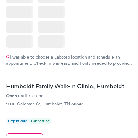
I was able to choose a Labcorp location and schedule an
appointment. Check in was easy, and I only needed to provide
my name and DOB. They were able to locate my order in their
system. They were already aware that my labs were paid for
prior to the appointment. I had my labs done on a Wednesday,
Humboldt Family Walk-In Clinic, Humboldt
and I received my results by Saturday. Great experience.
Open
until
7:00 pm
1600 Coleman St, Humboldt, TN 38343
Urgent care
Lab testing