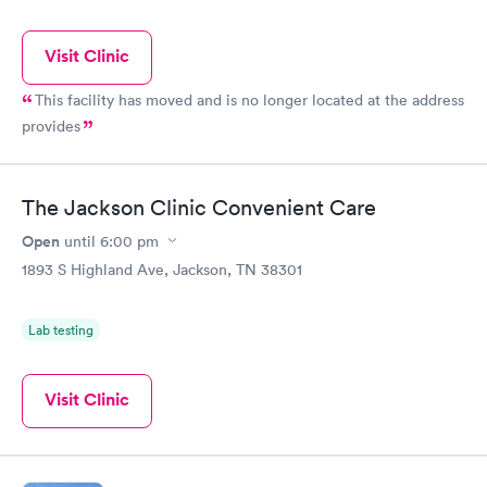
Visit Clinic
This facility has moved and is no longer located at the address
provides
The Jackson Clinic Convenient Care
Open
until
6:00 pm
1893 S Highland Ave, Jackson, TN 38301
Lab testing
Visit Clinic