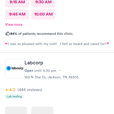
9:15 AM
9:30 AM
9:45 AM
10:00 AM
View more
94%
of patients recommend this clinic.
I was so pleased with my visit! I felt so heard and cared for!
Labcorp
Open
until
4:30 pm
159 N Star Dr, Jackson, TN 38305
4.3
(444
reviews
)
Lab testing