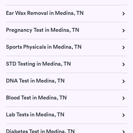
Ear Wax Removal in Medina, TN
Pregnancy Test in Medina, TN
Sports Physicals in Medina, TN
STD Testing in Medina, TN
DNA Test in Medina, TN
Blood Test in Medina, TN
Lab Tests in Medina, TN
Diabetes Test in Medina, TN