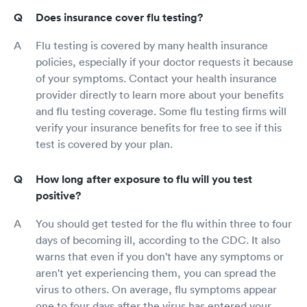
Does insurance cover flu testing?
Flu testing is covered by many health insurance
policies, especially if your doctor requests it because
of your symptoms. Contact your health insurance
provider directly to learn more about your benefits
and flu testing coverage. Some flu testing firms will
verify your insurance benefits for free to see if this
test is covered by your plan.
How long after exposure to flu will you test
positive?
You should get tested for the flu within three to four
days of becoming ill, according to the CDC. It also
warns that even if you don't have any symptoms or
aren't yet experiencing them, you can spread the
virus to others. On average, flu symptoms appear
one to four days after the virus has entered your