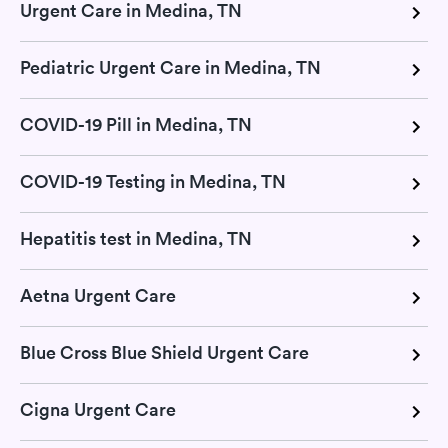
Urgent Care in Medina, TN
Pediatric Urgent Care in Medina, TN
COVID-19 Pill in Medina, TN
COVID-19 Testing in Medina, TN
Hepatitis test in Medina, TN
Aetna Urgent Care
Blue Cross Blue Shield Urgent Care
Cigna Urgent Care