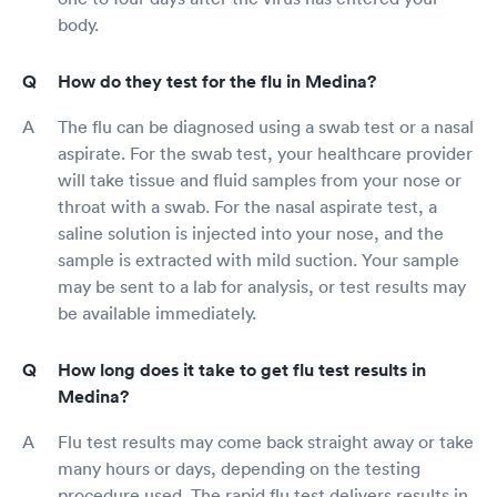
body.
How do they test for the flu in Medina?
The flu can be diagnosed using a swab test or a nasal
aspirate. For the swab test, your healthcare provider
will take tissue and fluid samples from your nose or
throat with a swab. For the nasal aspirate test, a
saline solution is injected into your nose, and the
sample is extracted with mild suction. Your sample
may be sent to a lab for analysis, or test results may
be available immediately.
How long does it take to get flu test results in
Medina?
Flu test results may come back straight away or take
many hours or days, depending on the testing
procedure used. The rapid flu test delivers results in