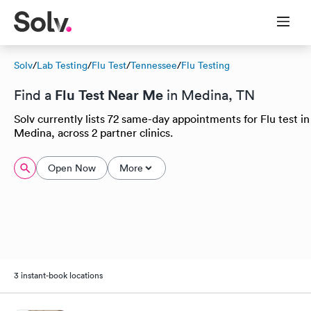
Solv
/
Lab Testing
/
Flu Test
/
Tennessee
/
Flu Testing
Flu Test Near Me
Find a
in Medina, TN
Solv currently lists 72 same-day appointments for Flu test in
Medina, across 2 partner clinics.
Open Now
More
3 instant-book locations