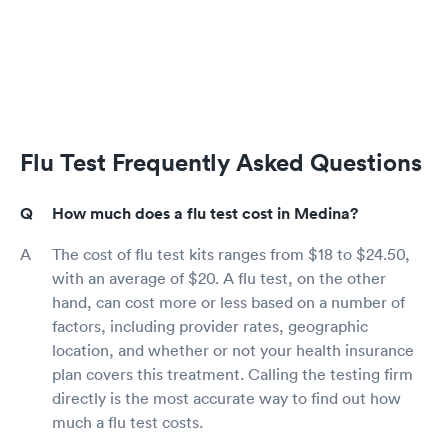
Flu Test Frequently Asked Questions
How much does a flu test cost in Medina?
The cost of flu test kits ranges from $18 to $24.50,
with an average of $20. A flu test, on the other
hand, can cost more or less based on a number of
factors, including provider rates, geographic
location, and whether or not your health insurance
plan covers this treatment. Calling the testing firm
directly is the most accurate way to find out how
much a flu test costs.