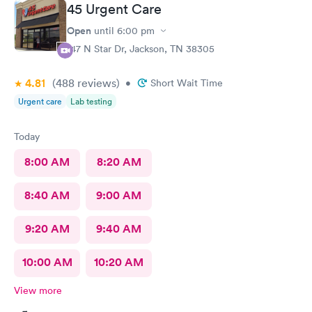
45 Urgent Care
Open
until
6:00 pm
147 N Star Dr, Jackson, TN 38305
4.81
(488
reviews
)
•
Short Wait Time
Urgent care
Lab testing
Today
8:00 AM
8:20 AM
8:40 AM
9:00 AM
9:20 AM
9:40 AM
10:00 AM
10:20 AM
View more