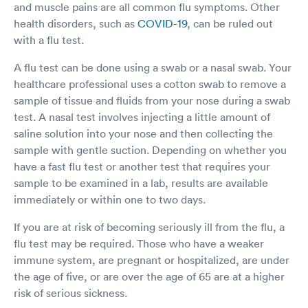
and muscle pains are all common flu symptoms. Other
health disorders, such as
COVID-19
, can be ruled out
with a flu test.
A flu test can be done using a swab or a nasal swab. Your
healthcare professional uses a cotton swab to remove a
sample of tissue and fluids from your nose during a swab
test. A nasal test involves injecting a little amount of
saline solution into your nose and then collecting the
sample with gentle suction. Depending on whether you
have a fast flu test or another test that requires your
sample to be examined in a lab, results are available
immediately or within one to two days.
If you are at risk of becoming seriously ill from the flu, a
flu test may be required. Those who have a weaker
immune system, are pregnant or hospitalized, are under
the age of five, or are over the age of 65 are at a higher
risk of serious sickness.