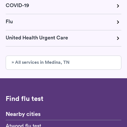
COVID-19
Flu
United Health Urgent Care
» All services in Medina, TN
Find flu test
Nearby cities
Atwood flu test