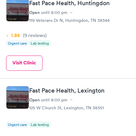
Fast Pace Health, Huntingdon
Open
until
8:00 pm
119 Veterans Dr N, Huntingdon, TN 38344
1.84
(9
reviews
)
Urgent care
Lab testing
Visit Clinic
Fast Pace Health, Lexington
Open
until
8:00 pm
125 W Church St, Lexington, TN 38351
Urgent care
Lab testing