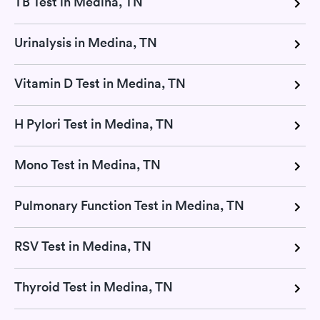
TB Test in Medina, TN
Urinalysis in Medina, TN
Vitamin D Test in Medina, TN
H Pylori Test in Medina, TN
Mono Test in Medina, TN
Pulmonary Function Test in Medina, TN
RSV Test in Medina, TN
Thyroid Test in Medina, TN