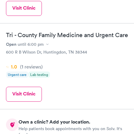
Visit Clinic
Tri - County Family Medicine and Urgent Care
Open
until
6:00 pm
600 R B Wilson Dr, Huntingdon, TN 38344
1.0
(1
reviews
)
Urgent care
Lab testing
Visit Clinic
Own a clinic? Add your location.
Help patients book appointments with you on Solv. It's