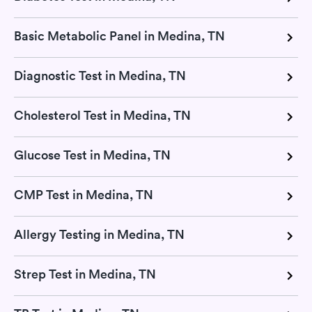
Basic Metabolic Panel in Medina, TN
Diagnostic Test in Medina, TN
Cholesterol Test in Medina, TN
Glucose Test in Medina, TN
CMP Test in Medina, TN
Allergy Testing in Medina, TN
Strep Test in Medina, TN