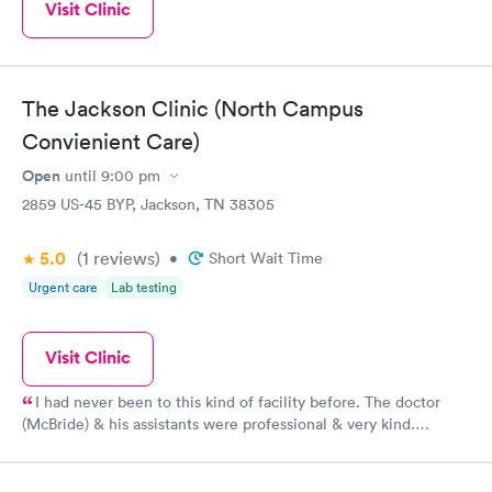
Visit Clinic
The Jackson Clinic (North Campus
Convienient Care)
Open
until
9:00 pm
2859 US-45 BYP, Jackson, TN 38305
5.0
(1
reviews
)
•
Short Wait Time
Urgent care
Lab testing
Visit Clinic
I had never been to this kind of facility before. The doctor
(McBride) & his assistants were professional & very kind.
Thanks!