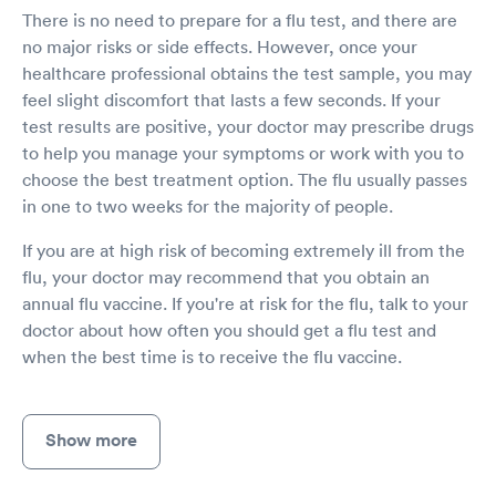
There is no need to prepare for a flu test, and there are
no major risks or side effects. However, once your
healthcare professional obtains the test sample, you may
feel slight discomfort that lasts a few seconds. If your
test results are positive, your doctor may prescribe drugs
to help you manage your symptoms or work with you to
choose the best treatment option. The flu usually passes
in one to two weeks for the majority of people.
If you are at high risk of becoming extremely ill from the
flu, your doctor may recommend that you obtain an
annual flu vaccine. If you're at risk for the flu, talk to your
doctor about how often you should get a flu test and
when the best time is to receive the flu vaccine.
Show more