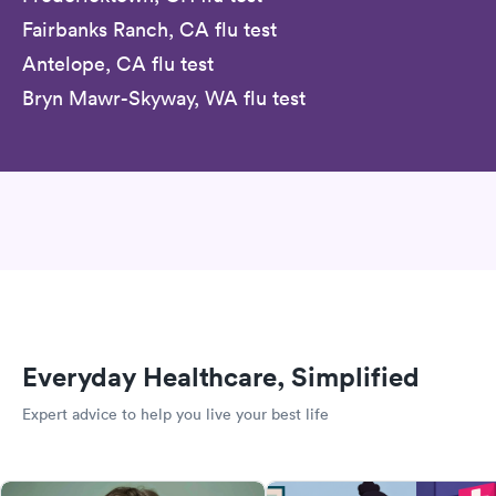
Fairbanks Ranch, CA flu test
Antelope, CA flu test
Bryn Mawr-Skyway, WA flu test
Everyday Healthcare, Simplified
Expert advice to help you live your best life