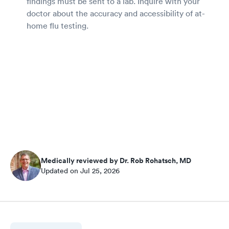
findings must be sent to a lab. Inquire with your
doctor about the accuracy and accessibility of at-
home flu testing.
Medically reviewed by Dr. Rob Rohatsch, MD
Updated on Jul 25, 2026