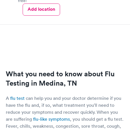
free!
Add location
What you need to know about Flu
Testing in Medina, TN
A
flu test
can help you and your doctor determine if you
have the flu and, if so, what treatment you'll need to
reduce your symptoms and recover quickly. When you
are suffering
flu-like symptoms
, you should get a flu test.
Fever, chills, weakness, congestion, sore throat, cough,