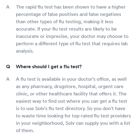
The rapid flu test has been shown to have a higher
percentage of false positives and false negatives
than other types of flu testing, making it less
accurate. If your flu test results are likely to be
inaccurate or imprecise, your doctor may choose to
perform a different type of flu test that requires lab
analysis.
Where should I get a flu test?
A flu test is available in your doctor's office, as well
as any pharmacy, drugstore, hospital, urgent care
clinic, or other healthcare facility that offers it. The
easiest way to find out where you can get a flu test
is to use Solv's flu test directory. So you don't have
to waste time looking for top-rated flu test providers
in your neighborhood, Solv can supply you with a list
of them.