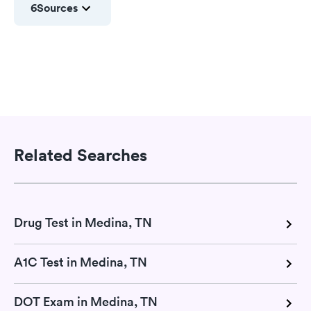
6
Sources
Related Searches
Drug Test in Medina, TN
A1C Test in Medina, TN
DOT Exam in Medina, TN