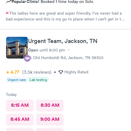
Popular Clinic!
Booked 1 time today on Solv.
The ladies here are great and super friendly. I’ve never had a
bad experience and this is my go to place when I can’t get in to
see my regularly dr.
Urgent Team, Jackson, TN
Open
until
8:00 pm
15 Old Humboldt Rd, Jackson, TN 38305
4.77
(3.5k
reviews
)
•
Highly Rated
Urgent care
Lab testing
Today
8:15 AM
8:30 AM
8:45 AM
9:00 AM