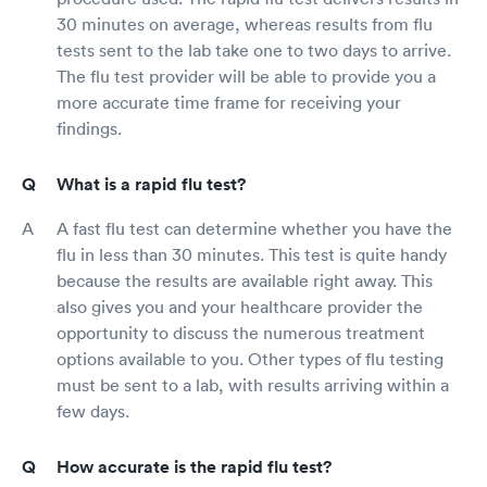
30 minutes on average, whereas results from flu
tests sent to the lab take one to two days to arrive.
The flu test provider will be able to provide you a
more accurate time frame for receiving your
findings.
What is a rapid flu test?
A fast flu test can determine whether you have the
flu in less than 30 minutes. This test is quite handy
because the results are available right away. This
also gives you and your healthcare provider the
opportunity to discuss the numerous treatment
options available to you. Other types of flu testing
must be sent to a lab, with results arriving within a
few days.
How accurate is the rapid flu test?