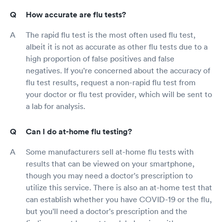
How accurate are flu tests?
The rapid flu test is the most often used flu test,
albeit it is not as accurate as other flu tests due to a
high proportion of false positives and false
negatives. If you're concerned about the accuracy of
flu test results, request a non-rapid flu test from
your doctor or flu test provider, which will be sent to
a lab for analysis.
Can I do at-home flu testing?
Some manufacturers sell at-home flu tests with
results that can be viewed on your smartphone,
though you may need a doctor's prescription to
utilize this service. There is also an at-home test that
can establish whether you have COVID-19 or the flu,
but you'll need a doctor's prescription and the