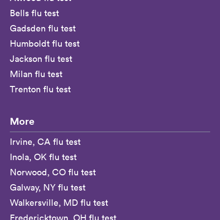
Bells flu test
Gadsden flu test
Humboldt flu test
Jackson flu test
Milan flu test
Trenton flu test
More
Irvine, CA flu test
Inola, OK flu test
Norwood, CO flu test
Galway, NY flu test
Walkersville, MD flu test
Fredericktown, OH flu test