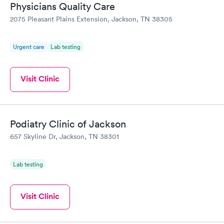
Physicians Quality Care
2075 Pleasant Plains Extension, Jackson, TN 38305
Urgent care
Lab testing
Visit Clinic
Podiatry Clinic of Jackson
657 Skyline Dr, Jackson, TN 38301
Lab testing
Visit Clinic