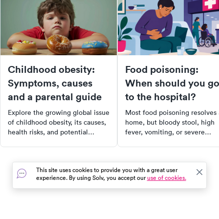
Childhood obesity:
Food poisoning:
Symptoms, causes
When should you g
and a parental guide
to the hospital?
Explore the growing global issue
Most food poisoning resolves 
of childhood obesity, its causes,
home, but bloody stool, high
health risks, and potential
fever, vomiting, or severe
solutions. Learn about the
dehydration mean it's time for
importance of addressing this
urgent care or the ER right aw
epidemic for the long-term
This site uses cookies to provide you with a great user
health and well-being of
experience. By using Solv, you accept our
use of cookies.
children. Read on for
comprehensive insights and
actionable tips to combat
childhood obesity.