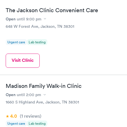
The Jackson Clinic Convenient Care
Open
until
9:00 pm
648 W Forest Ave, Jackson, TN 38301
Urgent care
Lab testing
Visit Clinic
Madison Family Walk-in Clinic
Open
until
2:00 pm
1660 S Highland Ave, Jackson, TN 38301
4.0
(1
reviews
)
Urgent care
Lab testing