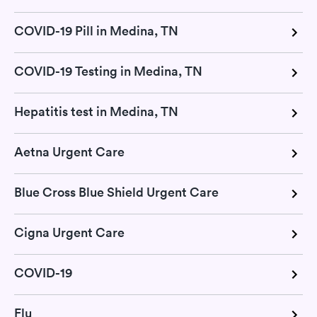
COVID-19 Pill in Medina, TN
COVID-19 Testing in Medina, TN
Hepatitis test in Medina, TN
Aetna Urgent Care
Blue Cross Blue Shield Urgent Care
Cigna Urgent Care
COVID-19
Flu