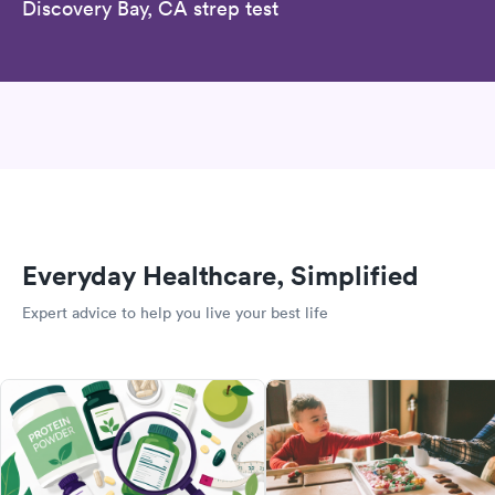
Discovery Bay, CA strep test
Everyday Healthcare, Simplified
Expert advice to help you live your best life