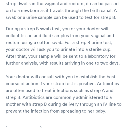
strep dwells in the vaginal and rectum, it can be passed
on to a newborn as it travels through the birth canal. A
swab or a urine sample can be used to test for strep B.
During a strep B swab test, you or your doctor will
collect tissue and fluid samples from your vaginal and
rectum using a cotton swab. For a strep B urine test,
your doctor will ask you to urinate into a sterile cup.
After that, your sample will be sent to a laboratory for
further analysis, with results arriving in one to two days.
Your doctor will consult with you to establish the best
course of action if your strep test is positive. Antibiotics
are often used to treat infections such as strep A and
strep B. Antibiotics are commonly administered to a
mother with strep B during delivery through an IV line to
prevent the infection from spreading to her baby.