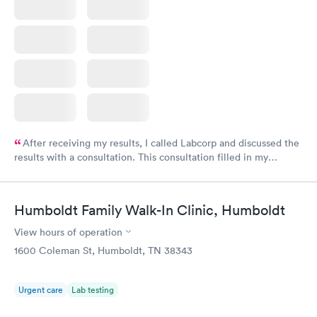
After receiving my results, I called Labcorp and discussed the
results with a consultation. This consultation filled in my
knowledge gaps and made me more aware of my particular
situation.
Humboldt Family Walk-In Clinic, Humboldt
View hours of operation
1600 Coleman St, Humboldt, TN 38343
Urgent care
Lab testing