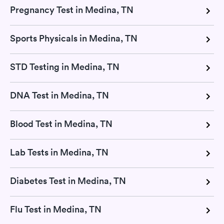
Pregnancy Test in Medina, TN
Sports Physicals in Medina, TN
STD Testing in Medina, TN
DNA Test in Medina, TN
Blood Test in Medina, TN
Lab Tests in Medina, TN
Diabetes Test in Medina, TN
Flu Test in Medina, TN