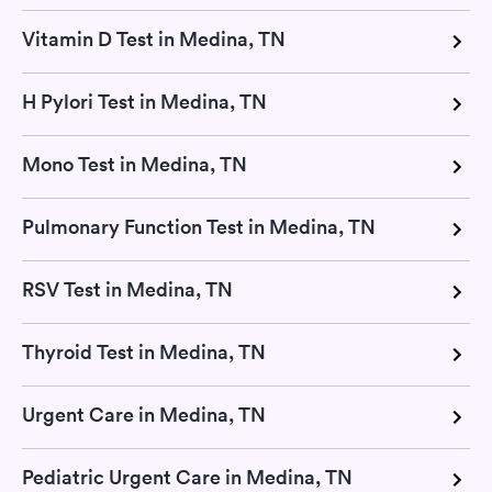
Vitamin D Test in Medina, TN
H Pylori Test in Medina, TN
Mono Test in Medina, TN
Pulmonary Function Test in Medina, TN
RSV Test in Medina, TN
Thyroid Test in Medina, TN
Urgent Care in Medina, TN
Pediatric Urgent Care in Medina, TN