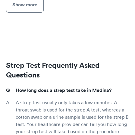
Show more
Strep Test Frequently Asked
Questions
How long does a strep test take in Medina?
A strep test usually only takes a few minutes. A
throat swab is used for the strep A test, whereas a
cotton swab or a urine sample is used for the strep B
test. Your healthcare provider can tell you how long
your strep test will take based on the procedure