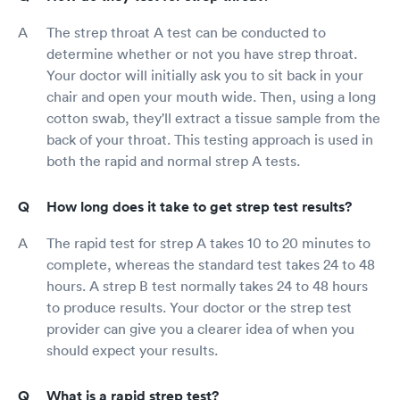
The strep throat A test can be conducted to
determine whether or not you have strep throat.
Your doctor will initially ask you to sit back in your
chair and open your mouth wide. Then, using a long
cotton swab, they'll extract a tissue sample from the
back of your throat. This testing approach is used in
both the rapid and normal strep A tests.
How long does it take to get strep test results?
The rapid test for strep A takes 10 to 20 minutes to
complete, whereas the standard test takes 24 to 48
hours. A strep B test normally takes 24 to 48 hours
to produce results. Your doctor or the strep test
provider can give you a clearer idea of when you
should expect your results.
What is a rapid strep test?