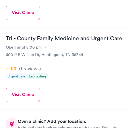
Visit Clinic
Tri - County Family Medicine and Urgent Care
Open
until
8:00 pm
600 R B Wilson Dr, Huntingdon, TN 38344
1.0
(1
reviews
)
Urgent care
Lab testing
Visit Clinic
Own a clinic? Add your location.
Help patients book appointments with you on Solv. It's