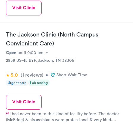
Visit Clinic
The Jackson Clinic (North Campus
Convienient Care)
Open
until
9:00 pm
2859 US-45 BYP, Jackson, TN 38305
5.0
(1
reviews
)
•
Short Wait Time
Urgent care
Lab testing
Visit Clinic
I had never been to this kind of facility before. The doctor
(McBride) & his assistants were professional & very kind.
Thanks!