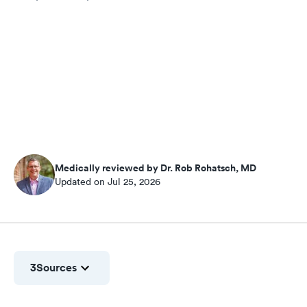
Medically reviewed by Dr. Rob Rohatsch, MD
Updated on Jul 25, 2026
3
Sources