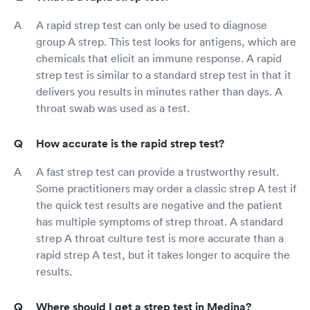
A rapid strep test can only be used to diagnose
group A strep. This test looks for antigens, which are
chemicals that elicit an immune response. A rapid
strep test is similar to a standard strep test in that it
delivers you results in minutes rather than days. A
throat swab was used as a test.
How accurate is the rapid strep test?
A fast strep test can provide a trustworthy result.
Some practitioners may order a classic strep A test if
the quick test results are negative and the patient
has multiple symptoms of strep throat. A standard
strep A throat culture test is more accurate than a
rapid strep A test, but it takes longer to acquire the
results.
Where should I get a strep test in Medina?