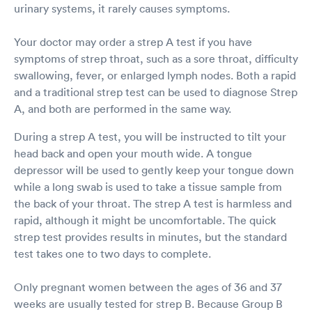
urinary systems, it rarely causes symptoms.
Your doctor may order a strep A test if you have
symptoms of strep throat, such as a sore throat, difficulty
swallowing, fever, or enlarged lymph nodes. Both a rapid
and a traditional strep test can be used to diagnose Strep
A, and both are performed in the same way.
During a strep A test, you will be instructed to tilt your
head back and open your mouth wide. A tongue
depressor will be used to gently keep your tongue down
while a long swab is used to take a tissue sample from
the back of your throat. The strep A test is harmless and
rapid, although it might be uncomfortable. The quick
strep test provides results in minutes, but the standard
test takes one to two days to complete.
Only pregnant women between the ages of 36 and 37
weeks are usually tested for strep B. Because Group B