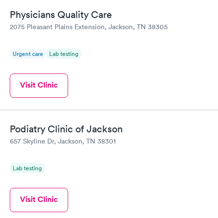
Physicians Quality Care
2075 Pleasant Plains Extension, Jackson, TN 38305
Urgent care
Lab testing
Visit Clinic
Podiatry Clinic of Jackson
657 Skyline Dr, Jackson, TN 38301
Lab testing
Visit Clinic