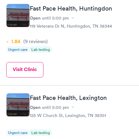
Fast Pace Health, Huntingdon
Open
until
5:00 pm
119 Veterans Dr N, Huntingdon, TN 38344
1.84
(9
reviews
)
Urgent care
Lab testing
Visit Clinic
Fast Pace Health, Lexington
Open
until
5:00 pm
125 W Church St, Lexington, TN 38351
Urgent care
Lab testing