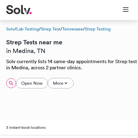
Solv
/
Lab Testing
/
Strep Test
/
Tennessee
/
Strep Testing
Strep Tests near me
in Medina, TN
Solv currently lists 14 same-day appointments for Strep test
in Medina, across 2 partner clinics.
Open Now
More
3 instant-book locations