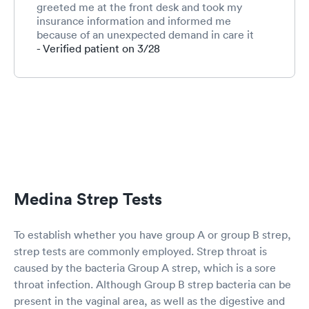
greeted me at the front desk and took my
insurance information and informed me
because of an unexpected demand in care it
would be an hour to an hour and a half wait.
- Verified patient on 3/28
She suggested waiting in my car since I had a
cough and I enjoyed reading my book during
this time. DeAnna informed me they would call
me when they were ready to see me and I
could come in the back door. In one hour, I was
called and conveniently greeted in the back
door and immediately seen by Kelly who took
my medical history and vitals. Dr. Doug
Batchelor ruled out Covid 19, a Strep infection,
and pneumonia to my relief and I was treated
Medina Strep Tests
with an antibiotic and medication for cough. Dr.
Batchelor and staff were extremely professional
and kind and attentive. I would recommend this
To establish whether you have group A or group B strep,
clinic to anyone.
strep tests are commonly employed. Strep throat is
caused by the bacteria Group A strep, which is a sore
throat infection. Although Group B strep bacteria can be
present in the vaginal area, as well as the digestive and