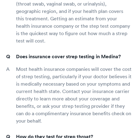
(throat swab, vaginal swab, or urinalysis),
geographic region, and if your health plan covers
this treatment. Getting an estimate from your
health insurance company or the step test company
is the quickest way to figure out how much a strep
test will cost.
Does insurance cover strep testing in Medina?
Most health insurance companies will cover the cost
of strep testing, particularly if your doctor believes it
is medically necessary based on your symptoms and
current health state. Contact your insurance carrier
directly to learn more about your coverage and
benefits, or ask your strep testing provider if they
can do a complimentary insurance benefits check on
your behalf.
How do they test for strep throat?