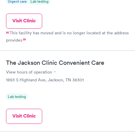
Urgent care
Lab testing
Visit Clinic
This facility has moved and is no longer located at the address
provides
The Jackson Clinic Convenient Care
View hours of operation
1893 S Highland Ave, Jackson, TN 38301
Lab testing
Visit Clinic