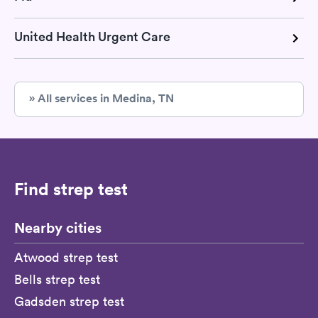
United Health Urgent Care
» All services in Medina, TN
Find strep test
Nearby cities
Atwood strep test
Bells strep test
Gadsden strep test