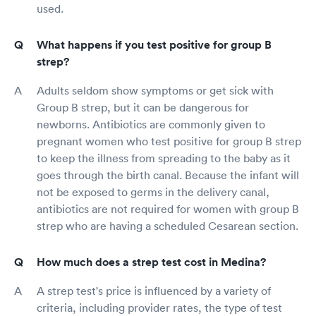
used.
What happens if you test positive for group B
strep?
Adults seldom show symptoms or get sick with
Group B strep, but it can be dangerous for
newborns. Antibiotics are commonly given to
pregnant women who test positive for group B strep
to keep the illness from spreading to the baby as it
goes through the birth canal. Because the infant will
not be exposed to germs in the delivery canal,
antibiotics are not required for women with group B
strep who are having a scheduled Cesarean section.
How much does a strep test cost in Medina?
A strep test's price is influenced by a variety of
criteria, including provider rates, the type of test