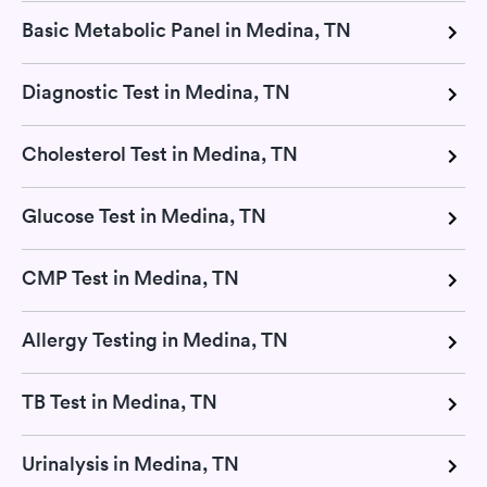
Basic Metabolic Panel in Medina, TN
Diagnostic Test in Medina, TN
Cholesterol Test in Medina, TN
Glucose Test in Medina, TN
CMP Test in Medina, TN
Allergy Testing in Medina, TN
TB Test in Medina, TN
Urinalysis in Medina, TN