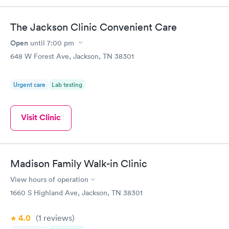
The Jackson Clinic Convenient Care
Open
until
7:00 pm
648 W Forest Ave, Jackson, TN 38301
Urgent care
Lab testing
Visit Clinic
Madison Family Walk-in Clinic
View hours of operation
1660 S Highland Ave, Jackson, TN 38301
4.0
(1
reviews
)