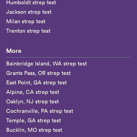
Humboldt strep test
Jackson strep test
Milan strep test
Trenton strep test
More
Bainbridge Island, WA strep test
Grants Pass, OR strep test
East Point, GA strep test
Alpine, CA strep test
Oaklyn, NJ strep test
Cochranville, PA strep test
Temple, GA strep test
Bucklin, MO strep test