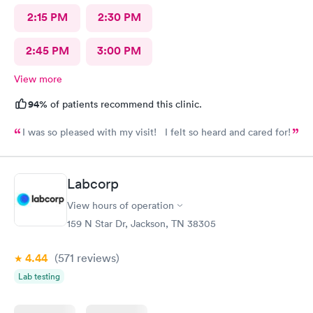
2:15 PM
2:30 PM
2:45 PM
3:00 PM
View more
94%
of patients recommend this clinic.
I was so pleased with my visit! I felt so heard and cared for!
Labcorp
View hours of operation
159 N Star Dr, Jackson, TN 38305
4.44
(571
reviews
)
Lab testing