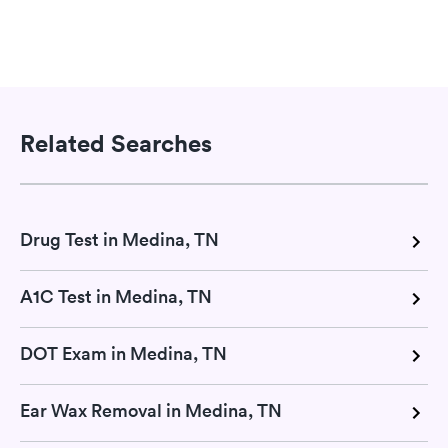
Related Searches
Drug Test in Medina, TN
A1C Test in Medina, TN
DOT Exam in Medina, TN
Ear Wax Removal in Medina, TN