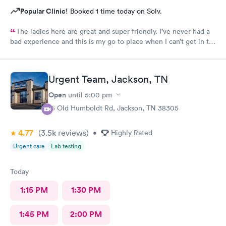
Popular Clinic!
Booked 1 time today on Solv.
The ladies here are great and super friendly. I’ve never had a
bad experience and this is my go to place when I can’t get in to
see my regularly dr.
Urgent Team, Jackson, TN
Open
until
5:00 pm
15 Old Humboldt Rd, Jackson, TN 38305
4.77
(3.5k
reviews
)
•
Highly Rated
Urgent care
Lab testing
Today
1:15 PM
1:30 PM
1:45 PM
2:00 PM