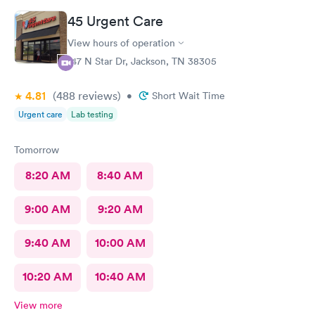
45 Urgent Care
View hours of operation
147 N Star Dr, Jackson, TN 38305
4.81
(488
reviews
)
•
Short Wait Time
Urgent care
Lab testing
Tomorrow
8:20 AM
8:40 AM
9:00 AM
9:20 AM
9:40 AM
10:00 AM
10:20 AM
10:40 AM
View more