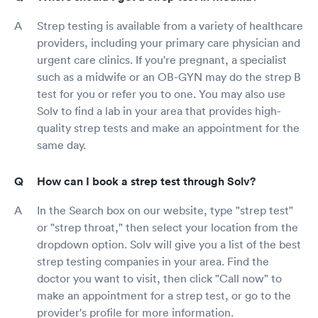
Strep testing is available from a variety of healthcare
providers, including your primary care physician and
urgent care clinics. If you're pregnant, a specialist
such as a midwife or an OB-GYN may do the strep B
test for you or refer you to one. You may also use
Solv to find a lab in your area that provides high-
quality strep tests and make an appointment for the
same day.
How can I book a strep test through Solv?
In the Search box on our website, type "strep test"
or "strep throat," then select your location from the
dropdown option. Solv will give you a list of the best
strep testing companies in your area. Find the
doctor you want to visit, then click "Call now" to
make an appointment for a strep test, or go to the
provider's profile for more information.