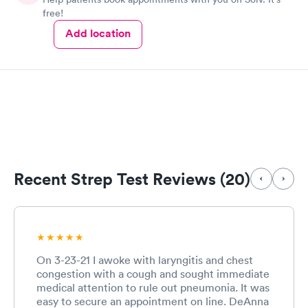
free!
Add location
Recent Strep Test Reviews (20)
On 3-23-21 I awoke with laryngitis and chest
congestion with a cough and sought immediate
medical attention to rule out pneumonia. It was
easy to secure an appointment on line. DeAnna