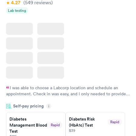
4.27
(549
reviews
)
Lab testing
I was able to choose a Labcorp location and schedule an
appointment. Check in was easy, and I only needed to provide
my name and DOB. They were able to locate my order in their
Self-pay pricing
system. They were already aware that my labs were paid for
i
prior to the appointment. I had my labs done on a Wednesday,
Diabetes
Diabetes Risk
and I received my results by Saturday. Great experience.
Rapid
Management Blood
(HbA1c) Test
Rapid
$39
Test