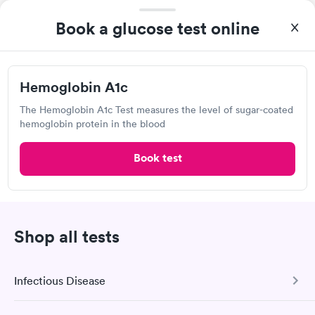
MinuteClinic Inside CVS Pharmacy,
Book a glucose test online
Spring St, Jeffersonville
Open
until
6:00 pm
1002 Spring St, Jeffersonville, IN 47130
Hemoglobin A1c
The Hemoglobin A1c Test measures the level of sugar-coated
5.0
(4
reviews
)
•
Highly Rated
hemoglobin protein in the blood
Lab testing
Book test
Visit Clinic
Shop all tests
UofL Health Urgent Care Plus, Parkland
2746 Virginia Ave, Louisville, KY 40211
Infectious Disease
Urgent care
Lab testing