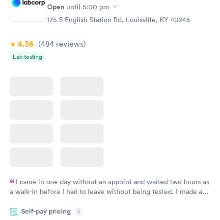
Open
until
5:00 pm
175 S English Station Rd, Louisville, KY 40245
4.36
(484
reviews
)
Lab testing
I came in one day without an appoint and waited two hours as
a walk-in before I had to leave without being tested. I made an
appointment through Labcorp for the next day, showed up on
Self-pay pricing
time, got tested easily and was on my way in 15-20 minutes.
i