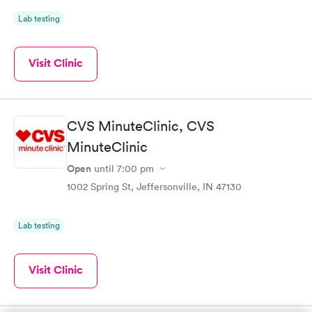
Lab testing
Visit Clinic
CVS MinuteClinic, CVS
MinuteClinic
Open
until
7:00 pm
1002 Spring St, Jeffersonville, IN 47130
Lab testing
Visit Clinic