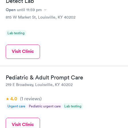
Detect Lab
Open
until
11:59 pm
815 W Market St, Louisville, KY 40202
Lab testing
Visit Clinic
Pediatric & Adult Prompt Care
219 E Broadway, Louisville, KY 40202
4.0
(1
reviews
)
Urgent care
Pediatric urgent care
Lab testing
Visit Clinic