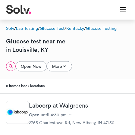
Solv
/
Lab Testing
/
Glucose Test
/
Kentucky
/
Glucose Testing
Glucose test near me
in Louisville, KY
Open Now
More
8 instant-book locations
Labcorp at Walgreens
Open
until
4:30 pm
2755 Charlestown Rd, New Albany, IN 47150