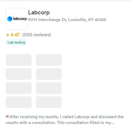
Labcorp
11701 Interchange Dr, Louisville, KY 40229
4.47
(550
reviews
)
Lab testing
After receiving my results, I called Labcorp and discussed the
results with a consultation. This consultation filled in my
knowledge gaps and made me more aware of my particular