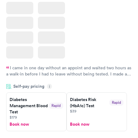
I came in one day without an appoint and waited two hours as
a walk-in before I had to leave without being tested. I made an
appointment through Labcorp for the next day, showed up on
Self-pay pricing
time, got tested easily and was on my way in 15-20 minutes.
i
Staff is friendly and helpful.
Diabetes
Diabetes Risk
Rapid
Management Blood
(HbA1c) Test
Rapid
$39
Test
$179
Book now
Book now