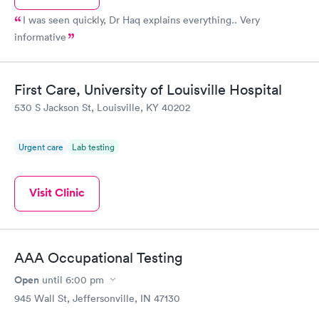
I was seen quickly, Dr Haq explains everything.. Very
informative
First Care, University of Louisville Hospital
530 S Jackson St, Louisville, KY 40202
Urgent care
Lab testing
Visit Clinic
AAA Occupational Testing
Open
until
6:00 pm
945 Wall St, Jeffersonville, IN 47130