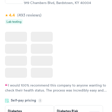
919 Chambers Blvd, Bardstown, KY 40004
4.4
(493
reviews
)
Lab testing
I would 100% recommend this company to anyone wanting to
check their health status. The process was incredibly easy and
done through certified labs. The results are frequently back by
Self-pay pricing
i
the next day.
Diabetes
Diabetes Risk