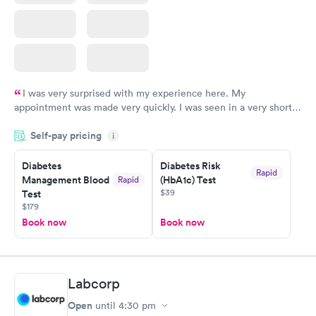
I was very surprised with my experience here. My
appointment was made very quickly. I was seen in a very short
period of time. My test results came back in a very timely
Self-pay pricing
manner. I was able to speak with a doctor soon after and was
i
taking care of. I was very satisfied with the experience I had
here. I definitely recommend using them for any issues you
Diabetes
Diabetes Risk
Rapid
Management Blood
(HbA1c) Test
Rapid
have or any questions you may have.
$39
Test
$179
Book now
Book now
Labcorp
Open
until
4:30 pm