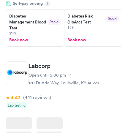
Self-pay pricing
i
situation.
Diabetes
Diabetes Risk
Rapid
Management Blood
(HbA1c) Test
Rapid
$39
Test
$179
Book now
Book now
Labcorp
Open
until
5:00 pm
170 Dr Arla Way, Louisville, KY 40229
4.42
(441
reviews
)
Lab testing