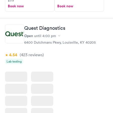
$179
Book now
Book now
Quest Diagnostics
Open
until
4:00 pm
6400 Dutchmans Pkwy, Louisville, KY 40205
4.54
(423
reviews
)
Lab testing