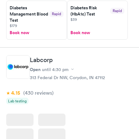
Staff is friendly and helpful.
Diabetes
Diabetes Risk
Rapid
Management Blood
(HbA1c) Test
Rapid
$39
Test
$179
Book now
Book now
Labcorp
Open
until
4:30 pm
313 Federal Dr NW, Corydon, IN 47112
4.15
(430
reviews
)
Lab testing