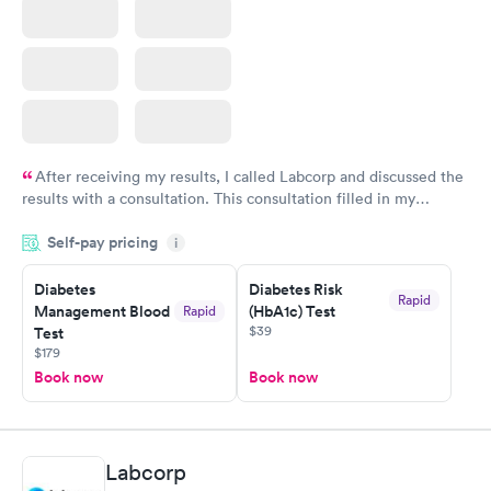
After receiving my results, I called Labcorp and discussed the
results with a consultation. This consultation filled in my
knowledge gaps and made me more aware of my particular
Self-pay pricing
i
situation.
Diabetes
Diabetes Risk
Rapid
Management Blood
(HbA1c) Test
Rapid
$39
Test
$179
Book now
Book now
Labcorp