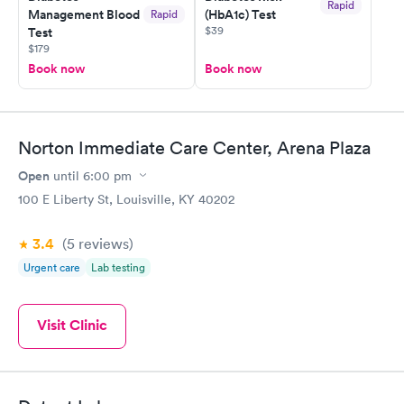
Rapid
Management Blood
(HbA1c) Test
Rapid
$39
Test
$179
Book now
Book now
Norton Immediate Care Center, Arena Plaza
Open
until
6:00 pm
100 E Liberty St, Louisville, KY 40202
3.4
(5
reviews
)
Urgent care
Lab testing
Visit Clinic