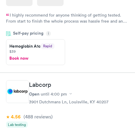
I highly recommend for anyone thinking of getting tested.
From start to finish the whole process was hassle free and and
very professional. I had my results very quickly and discreetly
Self-pay pricing
i
couldn't be happier with the service.
Hemoglobin A1c
Rapid
$39
Book now
Labcorp
Open
until
4:00 pm
3901 Dutchmans Ln, Louisville, KY 40207
4.56
(488
reviews
)
Lab testing