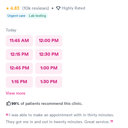
4.83
(10k
reviews
)
•
Highly Rated
Urgent care
Lab testing
Today
11:45 AM
12:00 PM
12:15 PM
12:30 PM
12:45 PM
1:00 PM
1:15 PM
1:30 PM
View more
99%
of patients recommend this clinic.
I was able to make an appointment with in thirty minutes.
They got me in and out in twenty minutes. Great service.