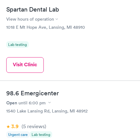
Spartan Dental Lab
View hours of operation
1018 E Mt Hope Ave, Lansing, MI 48910
Lab testing
Visit Clinic
98.6 Emergicenter
Open
until
6:00 pm
1540 Lake Lansing Rd, Lansing, MI 48912
3.9
(5
reviews
)
Urgent care
Lab testing