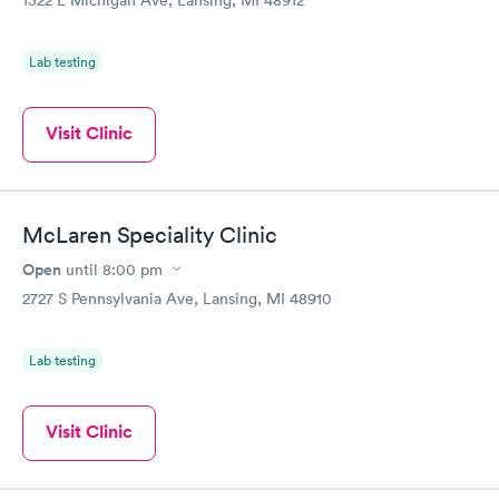
1322 E Michigan Ave, Lansing, MI 48912
Lab testing
Visit Clinic
McLaren Speciality Clinic
Open
until
8:00 pm
2727 S Pennsylvania Ave, Lansing, MI 48910
Lab testing
Visit Clinic