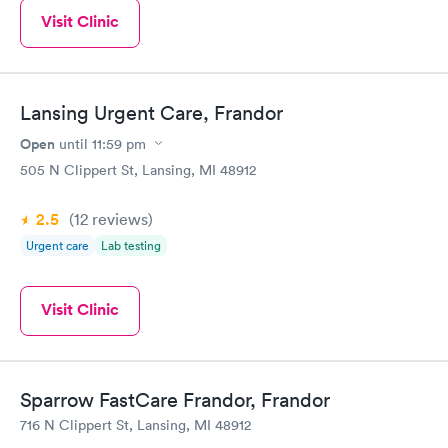
Visit Clinic
Lansing Urgent Care, Frandor
Open
until
11:59 pm
505 N Clippert St, Lansing, MI 48912
2.5
(12
reviews
)
Urgent care
Lab testing
Visit Clinic
Sparrow FastCare Frandor, Frandor
716 N Clippert St, Lansing, MI 48912