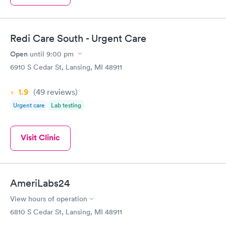
Redi Care South - Urgent Care
Open
until
9:00 pm
6910 S Cedar St, Lansing, MI 48911
1.9
(49
reviews
)
Urgent care
Lab testing
Visit Clinic
AmeriLabs24
View hours of operation
6810 S Cedar St, Lansing, MI 48911