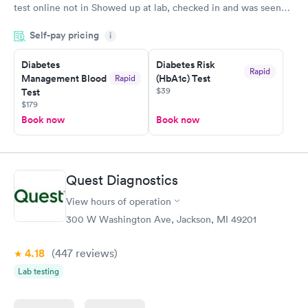
test online not in Showed up at lab, checked in and was seen
within minutes. Blood and urine were collected, test results
Self-pay pricing
came back quickly within 2 days because I did my test on a
i
Friday. Quick, easy and cheap. Didn't have to wait for a visit to
Diabetes
Diabetes Risk
my PCP, and then get referral to lab.
Rapid
Management Blood
(HbA1c) Test
Rapid
$39
Test
$179
Book now
Book now
Quest Diagnostics
View hours of operation
300 W Washington Ave, Jackson, MI 49201
4.18
(447
reviews
)
Lab testing