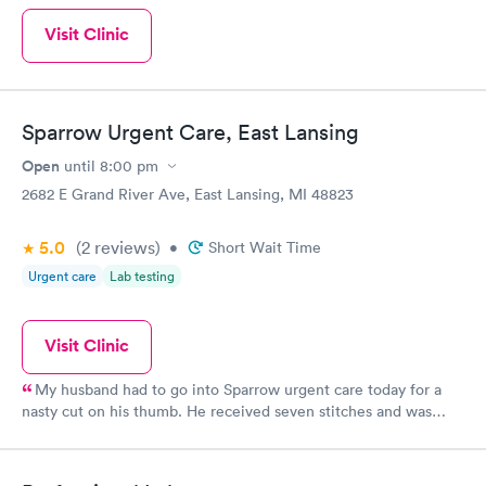
Visit Clinic
Sparrow Urgent Care, East Lansing
Open
until
8:00 pm
2682 E Grand River Ave, East Lansing, MI 48823
5.0
(2
reviews
)
•
Short Wait Time
Urgent care
Lab testing
Visit Clinic
My husband had to go into Sparrow urgent care today for a
nasty cut on his thumb. He received seven stitches and was
very pleased by the professional staff and welcoming
environment. Excellent experience, I would recommend.