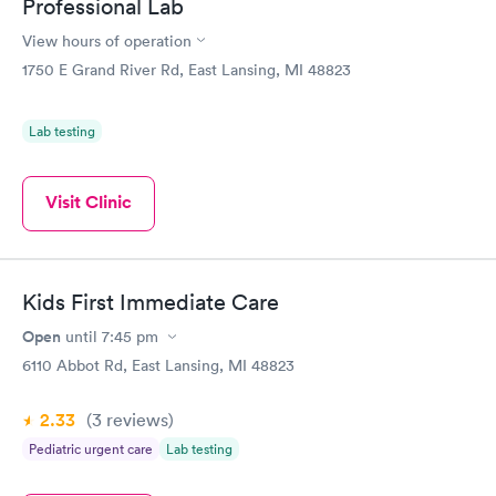
Professional Lab
View hours of operation
1750 E Grand River Rd, East Lansing, MI 48823
Lab testing
Visit Clinic
Kids First Immediate Care
Open
until
7:45 pm
6110 Abbot Rd, East Lansing, MI 48823
2.33
(3
reviews
)
Pediatric urgent care
Lab testing