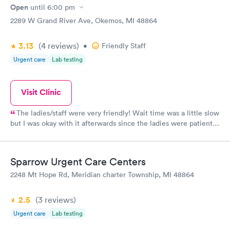
Open
until
6:00 pm
2289 W Grand River Ave, Okemos, MI 48864
3.13
(4
reviews
)
•
Friendly Staff
Urgent care
Lab testing
Visit Clinic
The ladies/staff were very friendly! Wait time was a little slow
but I was okay with it afterwards since the ladies were patient
and easy handling with my son, which was very important to
myself. Definitely would go back to this one if need to!
Sparrow Urgent Care Centers
2248 Mt Hope Rd, Meridian charter Township, MI 48864
2.5
(3
reviews
)
Urgent care
Lab testing