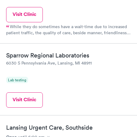
Visit Clinic
While they do sometimes have a wait-time due to increased
patient traffic, the quality of care, beside manner, friendliness
of staff, and cleanliness of the facility can't be beat in the area!
There are however NOT open 12pm-10pm as this website lists.
Their hours are 10am-8pm seven days a week.
Sparrow Regional Laboratories
6030 S Pennsylvania Ave, Lansing, MI 48911
Lab testing
Visit Clinic
Lansing Urgent Care, Southside
Open
until
6:00 pm