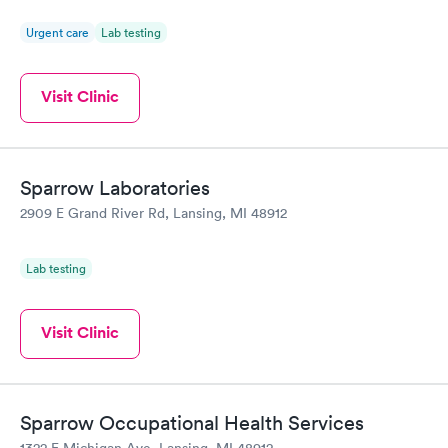
Urgent care
Lab testing
Visit Clinic
Sparrow Laboratories
2909 E Grand River Rd, Lansing, MI 48912
Lab testing
Visit Clinic
Sparrow Occupational Health Services