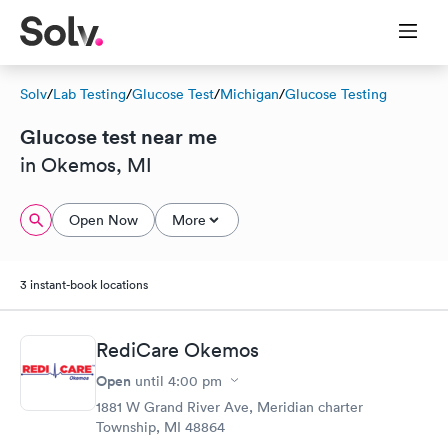
Solv
/
Lab Testing
/
Glucose Test
/
Michigan
/
Glucose Testing
Glucose test near me
in Okemos, MI
Open Now
More
3 instant-book locations
RediCare Okemos
Open
until
4:00 pm
1881 W Grand River Ave, Meridian charter
Township, MI 48864