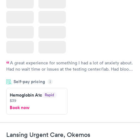
A great experience for something I had a lot of anxiety about.
Had no wait time or issues at the testing center/lab. Had blood
drawn at 3pm and had results by email at 9am the next
Self-pay pricing
i
morning.
Hemoglobin A1c
Rapid
$39
Book now
Lansing Urgent Care, Okemos