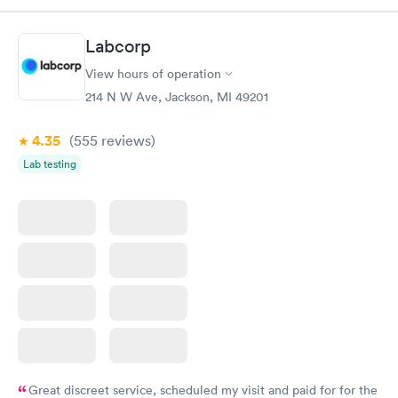
Labcorp
View hours of operation
214 N W Ave, Jackson, MI 49201
4.35
(555
reviews
)
Lab testing
Great discreet service, scheduled my visit and paid for for the