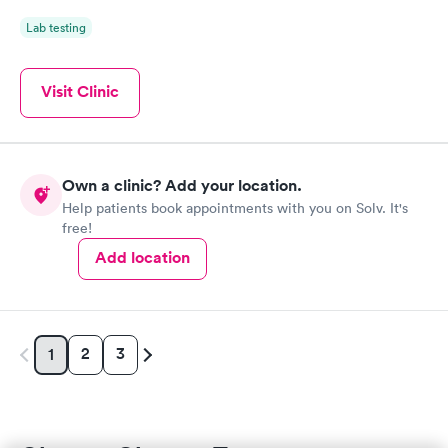
Lab testing
Visit Clinic
Own a clinic? Add your location.
Help patients book appointments with you on Solv. It's
free!
Add location
2
3
1