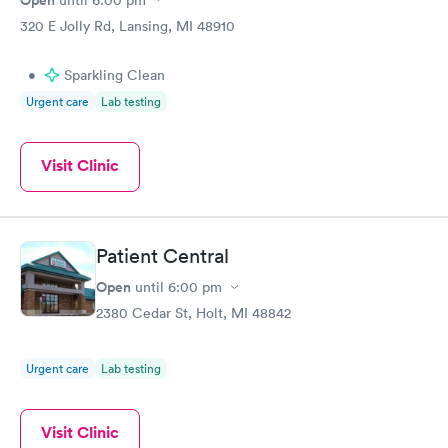
320 E Jolly Rd, Lansing, MI 48910
•
Sparkling Clean
Urgent care
Lab testing
Visit Clinic
Patient Central
Open
until
6:00 pm
2380 Cedar St, Holt, MI 48842
Urgent care
Lab testing
Visit Clinic