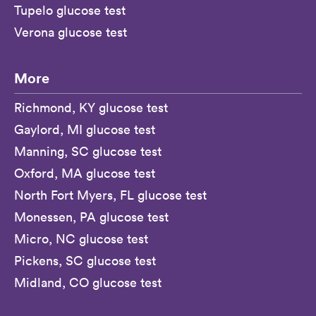
Tupelo glucose test
Verona glucose test
More
Richmond, KY glucose test
Gaylord, MI glucose test
Manning, SC glucose test
Oxford, MA glucose test
North Fort Myers, FL glucose test
Monessen, PA glucose test
Micro, NC glucose test
Pickens, SC glucose test
Midland, CO glucose test