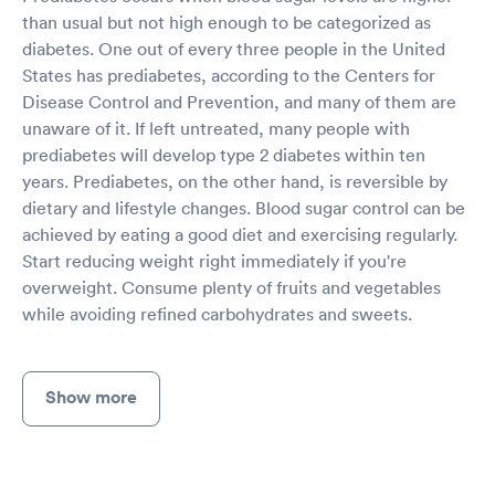
than usual but not high enough to be categorized as
diabetes. One out of every three people in the United
States has prediabetes, according to the Centers for
Disease Control and Prevention, and many of them are
unaware of it. If left untreated, many people with
prediabetes will develop type 2 diabetes within ten
years. Prediabetes, on the other hand, is reversible by
dietary and lifestyle changes. Blood sugar control can be
achieved by eating a good diet and exercising regularly.
Start reducing weight right immediately if you're
overweight. Consume plenty of fruits and vegetables
while avoiding refined carbohydrates and sweets.
Show more