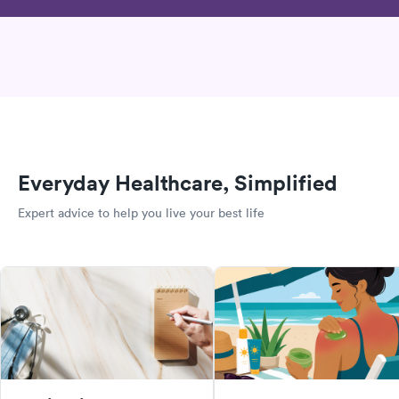
Everyday Healthcare, Simplified
Expert advice to help you live your best life