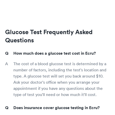
Glucose Test Frequently Asked
Questions
How much does a glucose test cost in Ecru?
The cost of a blood glucose test is determined by a
number of factors, including the test's location and
type. A glucose test will set you back around $10.
Ask your doctor's office when you arrange your
appointment if you have any questions about the
type of test you'll need or how much it'll cost.
Does insurance cover glucose testing in Ecru?