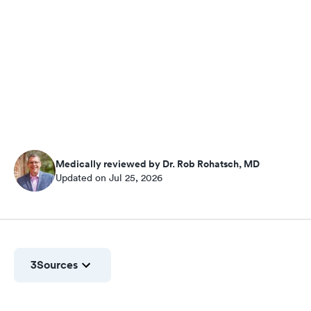
Medically reviewed by Dr. Rob Rohatsch, MD
Updated on Jul 25, 2026
3
Sources