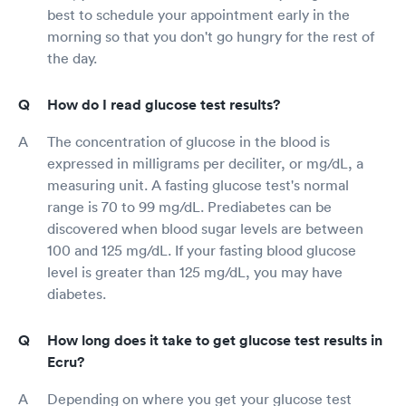
best to schedule your appointment early in the
morning so that you don't go hungry for the rest of
the day.
How do I read glucose test results?
The concentration of glucose in the blood is
expressed in milligrams per deciliter, or mg/dL, a
measuring unit. A fasting glucose test's normal
range is 70 to 99 mg/dL. Prediabetes can be
discovered when blood sugar levels are between
100 and 125 mg/dL. If your fasting blood glucose
level is greater than 125 mg/dL, you may have
diabetes.
How long does it take to get glucose test results in
Ecru?
Depending on where you get your glucose test