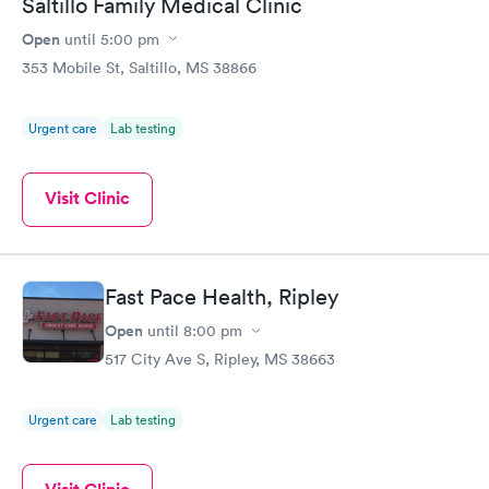
Saltillo Family Medical Clinic
Open
until
5:00 pm
353 Mobile St, Saltillo, MS 38866
Urgent care
Lab testing
Visit Clinic
Fast Pace Health, Ripley
Open
until
8:00 pm
517 City Ave S, Ripley, MS 38663
Urgent care
Lab testing