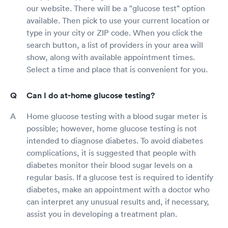
our website. There will be a "glucose test" option
available. Then pick to use your current location or
type in your city or ZIP code. When you click the
search button, a list of providers in your area will
show, along with available appointment times.
Select a time and place that is convenient for you.
Can I do at-home glucose testing?
Home glucose testing with a blood sugar meter is
possible; however, home glucose testing is not
intended to diagnose diabetes. To avoid diabetes
complications, it is suggested that people with
diabetes monitor their blood sugar levels on a
regular basis. If a glucose test is required to identify
diabetes, make an appointment with a doctor who
can interpret any unusual results and, if necessary,
assist you in developing a treatment plan.