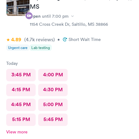
MS
Open
until
7:00 pm
1154 Cross Creek Dr, Saltillo, MS 38866
4.89
(4.7k
reviews
)
•
Short Wait Time
Urgent care
Lab testing
Today
3:45 PM
4:00 PM
4:15 PM
4:30 PM
4:45 PM
5:00 PM
5:15 PM
5:45 PM
View more