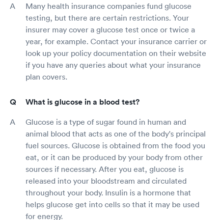
Many health insurance companies fund glucose
testing, but there are certain restrictions. Your
insurer may cover a glucose test once or twice a
year, for example. Contact your insurance carrier or
look up your policy documentation on their website
if you have any queries about what your insurance
plan covers.
What is glucose in a blood test?
Glucose is a type of sugar found in human and
animal blood that acts as one of the body's principal
fuel sources. Glucose is obtained from the food you
eat, or it can be produced by your body from other
sources if necessary. After you eat, glucose is
released into your bloodstream and circulated
throughout your body. Insulin is a hormone that
helps glucose get into cells so that it may be used
for energy.