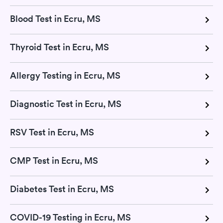
Blood Test in Ecru, MS
Thyroid Test in Ecru, MS
Allergy Testing in Ecru, MS
Diagnostic Test in Ecru, MS
RSV Test in Ecru, MS
CMP Test in Ecru, MS
Diabetes Test in Ecru, MS
COVID-19 Testing in Ecru, MS