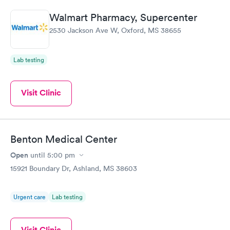
abilities.
Walmart Pharmacy, Supercenter
2530 Jackson Ave W, Oxford, MS 38655
Lab testing
Visit Clinic
Benton Medical Center
Open
until
5:00 pm
15921 Boundary Dr, Ashland, MS 38603
Urgent care
Lab testing
Visit Clinic