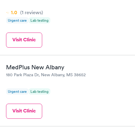
1.0
(1
reviews
)
Urgent care
Lab testing
Visit Clinic
MedPlus New Albany
180 Park Plaza Dr, New Albany, MS 38652
Urgent care
Lab testing
Visit Clinic