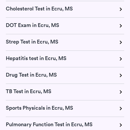
Cholesterol Test in Ecru, MS
DOT Exam in Ecru, MS
Strep Test in Ecru, MS
Hepatitis test in Ecru, MS
Drug Test in Ecru, MS
TB Test in Ecru, MS
Sports Physicals in Ecru, MS
Pulmonary Function Test in Ecru, MS