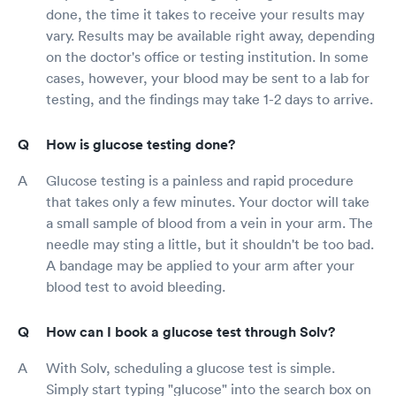
done, the time it takes to receive your results may
vary. Results may be available right away, depending
on the doctor's office or testing institution. In some
cases, however, your blood may be sent to a lab for
testing, and the findings may take 1-2 days to arrive.
How is glucose testing done?
Glucose testing is a painless and rapid procedure
that takes only a few minutes. Your doctor will take
a small sample of blood from a vein in your arm. The
needle may sting a little, but it shouldn't be too bad.
A bandage may be applied to your arm after your
blood test to avoid bleeding.
How can I book a glucose test through Solv?
With Solv, scheduling a glucose test is simple.
Simply start typing "glucose" into the search box on