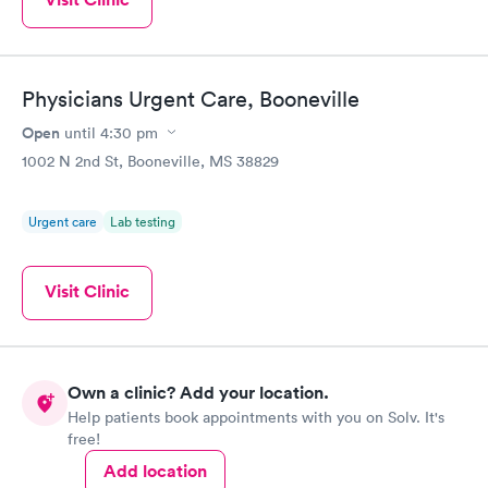
Physicians Urgent Care, Booneville
Open
until
4:30 pm
1002 N 2nd St, Booneville, MS 38829
Urgent care
Lab testing
Visit Clinic
Own a clinic? Add your location.
Help patients book appointments with you on Solv. It's
free!
Add location