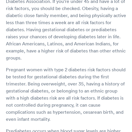
Diabetes Association. If you're under 45 and have a lot of
risk factors, you should be checked. Obesity, having a
diabetic close family member, and being physically active
less than three times a week are all risk factors for
diabetes. Having gestational diabetes or prediabetes
raises your chances of developing diabetes later in life.
African Americans, Latinos, and American Indians, for
example, have a higher risk of diabetes than other ethnic
groups.
Pregnant women with type 2 diabetes risk factors should
be tested for gestational diabetes during the first
trimester. Being overweight, over 35, having a history of
gestational diabetes, or belonging to an ethnic group
with a high diabetes risk are all risk factors. If diabetes is
not controlled during pregnancy, it can cause
complications such as hypertension, cesarean birth, and
even infant mortality.
Prediabetes occurs when blood sugar levels are higher