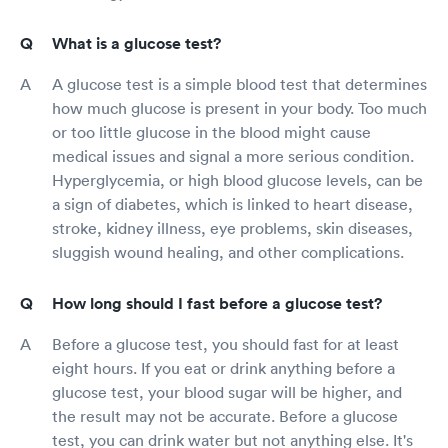
What is a glucose test?
A glucose test is a simple blood test that determines
how much glucose is present in your body. Too much
or too little glucose in the blood might cause
medical issues and signal a more serious condition.
Hyperglycemia, or high blood glucose levels, can be
a sign of diabetes, which is linked to heart disease,
stroke, kidney illness, eye problems, skin diseases,
sluggish wound healing, and other complications.
How long should I fast before a glucose test?
Before a glucose test, you should fast for at least
eight hours. If you eat or drink anything before a
glucose test, your blood sugar will be higher, and
the result may not be accurate. Before a glucose
test, you can drink water but not anything else. It's