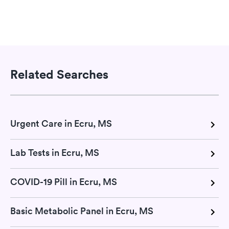
Related Searches
Urgent Care in Ecru, MS
Lab Tests in Ecru, MS
COVID-19 Pill in Ecru, MS
Basic Metabolic Panel in Ecru, MS