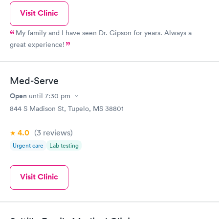
Visit Clinic
My family and I have seen Dr. Gipson for years. Always a
great experience!
Med-Serve
Open
until
7:30 pm
844 S Madison St, Tupelo, MS 38801
4.0
(3
reviews
)
Urgent care
Lab testing
Visit Clinic