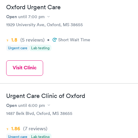
Oxford Urgent Care
Open
until
7:00 pm
1929 University Ave, Oxford, MS 38655
1.8
(5
reviews
)
•
Short Wait Time
Urgent care
Lab testing
Visit Clinic
Urgent Care Clinic of Oxford
Open
until
6:00 pm
1487 Belk Blvd, Oxford, MS 38655
1.86
(7
reviews
)
Urgent care
Lab testing