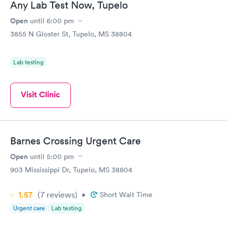
Any Lab Test Now, Tupelo
Open
until
6:00 pm
3855 N Gloster St, Tupelo, MS 38804
Lab testing
Visit Clinic
Barnes Crossing Urgent Care
Open
until
5:00 pm
903 Mississippi Dr, Tupelo, MS 38804
1.57
(7
reviews
)
•
Short Wait Time
Urgent care
Lab testing