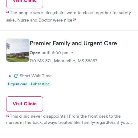
Visit Clinic
The people were nice,chairs were to close together for safety
sake. Nurse and Doctor were nice
Premier Family and Urgent Care
Open
until
6:00 pm
710 MS-371, Mooreville, MS 38857
•
Short Wait Time
Urgent care
Lab testing
Visit Clinic
This clinic never disappoints!! From the front desk to the
nurses in the back, always treated like family-regardless if you
have insurance or self pay. They always get my family better.