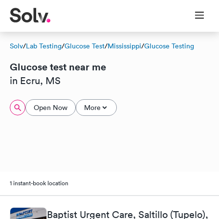
Solv
/
Lab Testing
/
Glucose Test
/
Mississippi
/
Glucose Testing
Glucose test near me
in Ecru, MS
Open Now
More
1 instant-book location
Baptist Urgent Care, Saltillo (Tupelo),