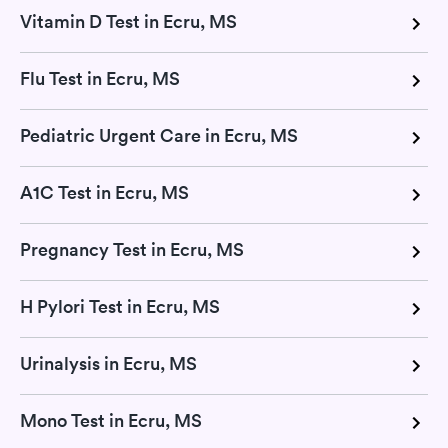
Vitamin D Test in Ecru, MS
Flu Test in Ecru, MS
Pediatric Urgent Care in Ecru, MS
A1C Test in Ecru, MS
Pregnancy Test in Ecru, MS
H Pylori Test in Ecru, MS
Urinalysis in Ecru, MS
Mono Test in Ecru, MS