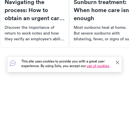
Navigating the
Sunburn treatment:
process: How to
When home care isn
obtain an urgent care
enough
return to work note
Discover the importance of
Most sunburns heal at home.
return to work notes and how
But severe sunburns with
they verify an employee's ability
blistering, fever, or signs of s
to resume duties after an illness
poisoning need medical
or injury. Learn how to obtain
attention. Learn how to tell t
one from urgent care clinics and
difference.
This site uses cookies to provide you with a great user
understand the role they play in
experience. By using Solv, you accept our
use of cookies.
ensuring workplace safety. Also,
explore tips for employers to
navigate the process effectively.
In the event of a medical emergency, dial 911 or visit your
closest emergency room immediately.
Find Care