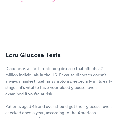
Ecru Glucose Tests
Diabetes is a life-threatening disease that affects 32
million individuals in the US. Because diabetes doesn't
always manifest itself as symptoms, especially in its early
stages, it's vital to have your blood glucose levels
examined if you're at risk.
Patients aged 45 and over should get their glucose levels
checked once a year, according to the American