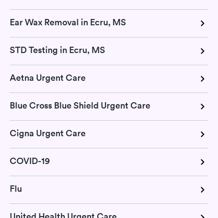
Ear Wax Removal in Ecru, MS
STD Testing in Ecru, MS
Aetna Urgent Care
Blue Cross Blue Shield Urgent Care
Cigna Urgent Care
COVID-19
Flu
United Health Urgent Care