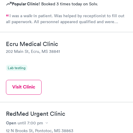
Popular Clinic!
Booked 3 times today on Solv.
I was a walk-in patient. Was helped by receptionist to fill out
all paperwork. All personnel appeared qualified and were
efficient and took care of my concerns. Will use this clinic
again.
Ecru Medical Clinic
202 Main St, Ecru, MS 38841
Lab testing
Visit Clinic
RedMed Urgent Clinic
Open
until
7:00 pm
12 N Brooks St, Pontotoc, MS 38863