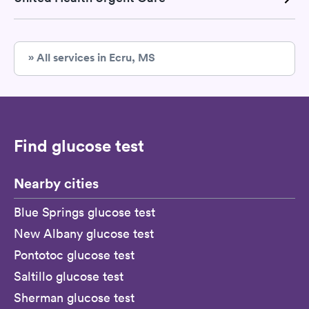
» All services in Ecru, MS
Find glucose test
Nearby cities
Blue Springs glucose test
New Albany glucose test
Pontotoc glucose test
Saltillo glucose test
Sherman glucose test