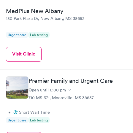
MedPlus New Albany
180 Park Plaza Dr, New Albany, MS 38652
Urgent care
Lab testing
Visit Clinic
Premier Family and Urgent Care
Open
until
6:00 pm
710 MS-371, Mooreville, MS 38857
•
Short Wait Time
Urgent care
Lab testing