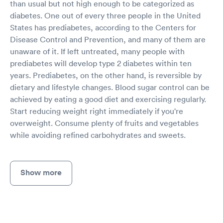
than usual but not high enough to be categorized as
diabetes. One out of every three people in the United
States has prediabetes, according to the Centers for
Disease Control and Prevention, and many of them are
unaware of it. If left untreated, many people with
prediabetes will develop type 2 diabetes within ten
years. Prediabetes, on the other hand, is reversible by
dietary and lifestyle changes. Blood sugar control can be
achieved by eating a good diet and exercising regularly.
Start reducing weight right immediately if you're
overweight. Consume plenty of fruits and vegetables
while avoiding refined carbohydrates and sweets.
Show more