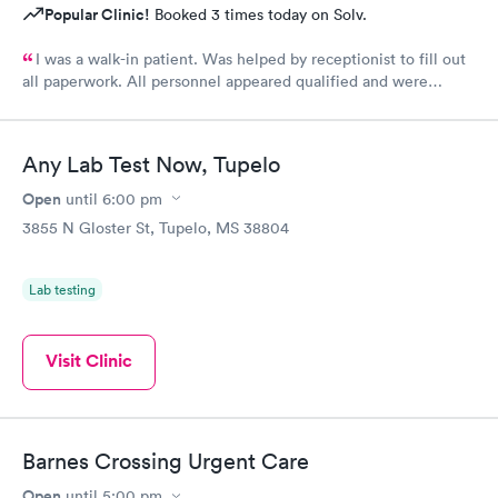
Popular Clinic!
Booked 3 times today on Solv.
I was a walk-in patient. Was helped by receptionist to fill out
all paperwork. All personnel appeared qualified and were
efficient and took care of my concerns. Will use this clinic
again.
Any Lab Test Now, Tupelo
Open
until
6:00 pm
3855 N Gloster St, Tupelo, MS 38804
Lab testing
Visit Clinic
Barnes Crossing Urgent Care
Open
until
5:00 pm