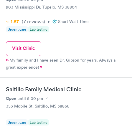
903 Mississippi Dr, Tupelo, MS 38804
1.57
(7
reviews
)
•
Short Wait Time
Urgent care
Lab testing
Visit Clinic
My family and I have seen Dr. Gipson for years. Always a
great experience!
Saltillo Family Medical Clinic
Open
until
5:00 pm
353 Mobile St, Saltillo, MS 38866
Urgent care
Lab testing