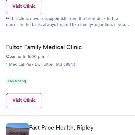
Visit Clinic
This clinic never disappoints!! From the front desk to the
nurses in the back, always treated like family-regardless if you
have insurance or self pay. They always get my family better.
Fulton Family Medical Clinic
Open
until
5:00 pm
1 Medical Park Dr, Fulton, MS 38843
Lab testing
Visit Clinic
Fast Pace Health, Ripley