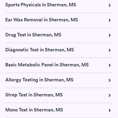
Sports Physicals in Sherman, MS
Ear Wax Removal in Sherman, MS
Drug Test in Sherman, MS
Diagnostic Test in Sherman, MS
Basic Metabolic Panel in Sherman, MS
Allergy Testing in Sherman, MS
Strep Test in Sherman, MS
Mono Test in Sherman, MS