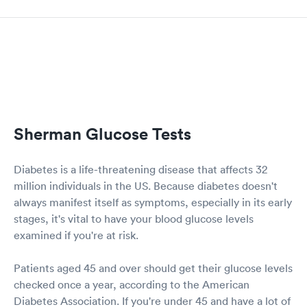
Sherman Glucose Tests
Diabetes is a life-threatening disease that affects 32
million individuals in the US. Because diabetes doesn't
always manifest itself as symptoms, especially in its early
stages, it's vital to have your blood glucose levels
examined if you're at risk.
Patients aged 45 and over should get their glucose levels
checked once a year, according to the American
Diabetes Association. If you're under 45 and have a lot of