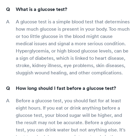
What is a glucose test?
A glucose test is a simple blood test that determines
how much glucose is present in your body. Too much
or too little glucose in the blood might cause
medical issues and signal a more serious condition.
Hyperglycemia, or high blood glucose levels, can be
a sign of diabetes, which is linked to heart disease,
stroke, kidney illness, eye problems, skin diseases,
sluggish wound healing, and other complications.
How long should I fast before a glucose test?
Before a glucose test, you should fast for at least
eight hours. If you eat or drink anything before a
glucose test, your blood sugar will be higher, and
the result may not be accurate. Before a glucose
test, you can drink water but not anything else. It's