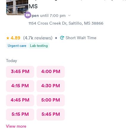
MS
Open
until
7:00 pm
1154 Cross Creek Dr, Saltillo, MS 38866
4.89
(4.7k
reviews
)
•
Short Wait Time
Urgent care
Lab testing
Today
3:45 PM
4:00 PM
4:15 PM
4:30 PM
4:45 PM
5:00 PM
5:15 PM
5:45 PM
View more