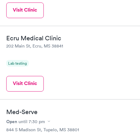
Visit Clinic
Ecru Medical Clinic
202 Main St, Ecru, MS 38841
Lab testing
Visit Clinic
Med-Serve
Open
until
7:30 pm
844 S Madison St, Tupelo, MS 38801