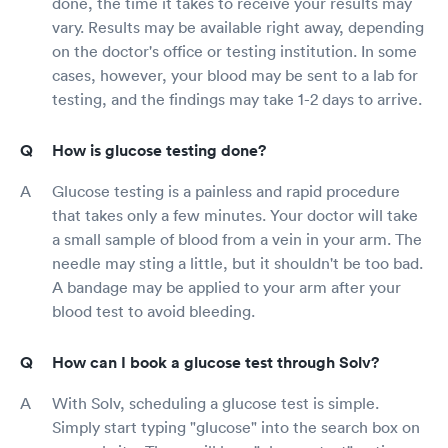
done, the time it takes to receive your results may
vary. Results may be available right away, depending
on the doctor's office or testing institution. In some
cases, however, your blood may be sent to a lab for
testing, and the findings may take 1-2 days to arrive.
How is glucose testing done?
Glucose testing is a painless and rapid procedure
that takes only a few minutes. Your doctor will take
a small sample of blood from a vein in your arm. The
needle may sting a little, but it shouldn't be too bad.
A bandage may be applied to your arm after your
blood test to avoid bleeding.
How can I book a glucose test through Solv?
With Solv, scheduling a glucose test is simple.
Simply start typing "glucose" into the search box on