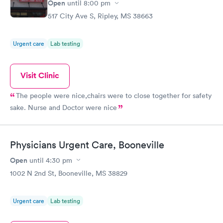
Open
until
8:00 pm
517 City Ave S, Ripley, MS 38663
Urgent care
Lab testing
Visit Clinic
The people were nice,chairs were to close together for safety
sake. Nurse and Doctor were nice
Physicians Urgent Care, Booneville
Open
until
4:30 pm
1002 N 2nd St, Booneville, MS 38829
Urgent care
Lab testing