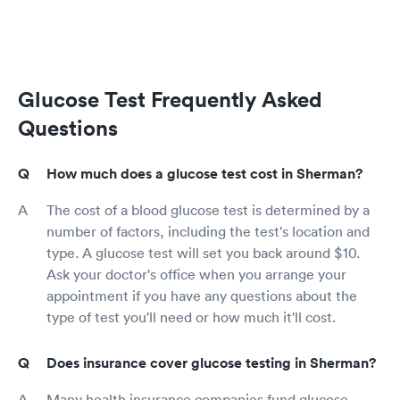
Glucose Test Frequently Asked
Questions
How much does a glucose test cost in Sherman?
The cost of a blood glucose test is determined by a
number of factors, including the test's location and
type. A glucose test will set you back around $10.
Ask your doctor's office when you arrange your
appointment if you have any questions about the
type of test you'll need or how much it'll cost.
Does insurance cover glucose testing in Sherman?
Many health insurance companies fund glucose