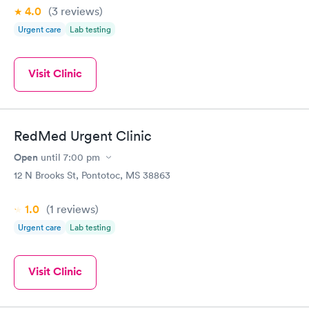
4.0
(3
reviews
)
Urgent care
Lab testing
Visit Clinic
RedMed Urgent Clinic
Open
until
7:00 pm
12 N Brooks St, Pontotoc, MS 38863
1.0
(1
reviews
)
Urgent care
Lab testing
Visit Clinic