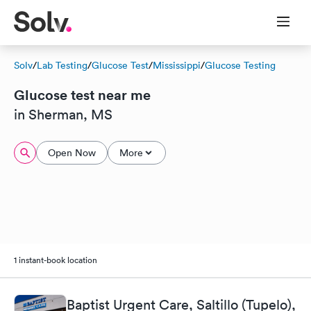
Solv
/
Lab Testing
/
Glucose Test
/
Mississippi
/
Glucose Testing
Glucose test near me
in Sherman, MS
Open Now
More
1 instant-book location
Baptist Urgent Care, Saltillo (Tupelo),