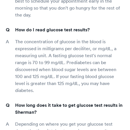
best to schedule your appointment early in the
morning so that you don't go hungry for the rest of
the day.
How do I read glucose test results?
The concentration of glucose in the blood is
expressed in milligrams per deciliter, or mg/dL, a
measuring unit. A fasting glucose test's normal
range is 70 to 99 mg/dL. Prediabetes can be
discovered when blood sugar levels are between
100 and 125 mg/dL. If your fasting blood glucose
level is greater than 125 mg/dL, you may have
diabetes.
How long does it take to get glucose test results in
Sherman?
Depending on where you get your glucose test