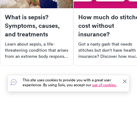
What is sepsis?
How much do stitch
Symptoms, causes,
cost without
and treatments
insurance?
Learn about sepsis, a life-
Got a nasty gash that needs
threatening condition that arises
stitches but don't have health
from an extreme body response
insurance? Discover how muc
to infection. This article explains
stitches might cost without
the causes, symptoms,
insurance, factors that impact
diagnosis, treatment, and
the cost, and how to keep
This site uses cookies to provide you with a great user
prevention of sepsis.
expenses under control. Explo
experience. By using Solv, you accept our
use of cookies.
Additionally, it provides a
alternative healthcare options
convenient way to find urgent
with SolvHealth.
care facilities near you through
SolvHealth. Early detection and
treatment can significantly
In the event of a medical emergency, dial 911 or visit your
improve survival rates, so don't
closest emergency room immediately.
wait for symptoms to worsen.