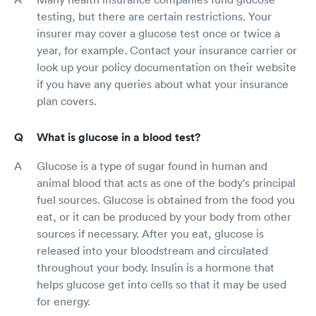
testing, but there are certain restrictions. Your
insurer may cover a glucose test once or twice a
year, for example. Contact your insurance carrier or
look up your policy documentation on their website
if you have any queries about what your insurance
plan covers.
What is glucose in a blood test?
Glucose is a type of sugar found in human and
animal blood that acts as one of the body's principal
fuel sources. Glucose is obtained from the food you
eat, or it can be produced by your body from other
sources if necessary. After you eat, glucose is
released into your bloodstream and circulated
throughout your body. Insulin is a hormone that
helps glucose get into cells so that it may be used
for energy.