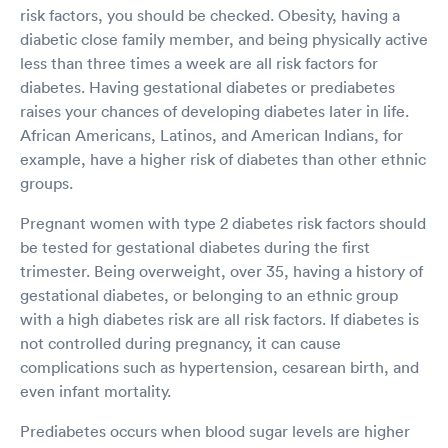
risk factors, you should be checked. Obesity, having a
diabetic close family member, and being physically active
less than three times a week are all risk factors for
diabetes. Having gestational diabetes or prediabetes
raises your chances of developing diabetes later in life.
African Americans, Latinos, and American Indians, for
example, have a higher risk of diabetes than other ethnic
groups.
Pregnant women with type 2 diabetes risk factors should
be tested for gestational diabetes during the first
trimester. Being overweight, over 35, having a history of
gestational diabetes, or belonging to an ethnic group
with a high diabetes risk are all risk factors. If diabetes is
not controlled during pregnancy, it can cause
complications such as hypertension, cesarean birth, and
even infant mortality.
Prediabetes occurs when blood sugar levels are higher