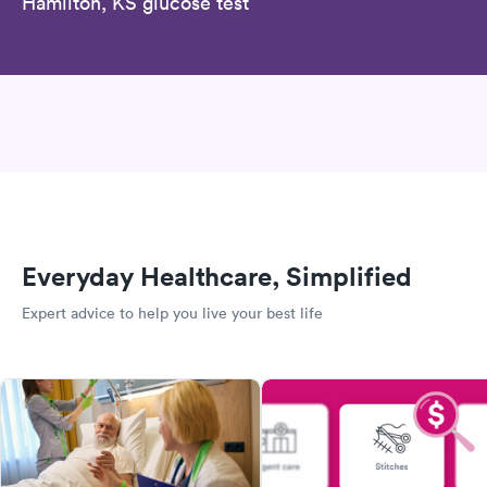
Hamilton, KS glucose test
Everyday Healthcare, Simplified
Expert advice to help you live your best life