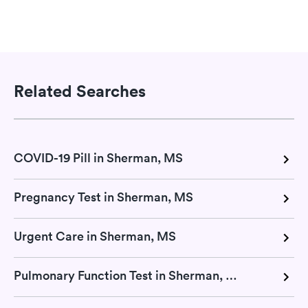
Related Searches
COVID-19 Pill in Sherman, MS
Pregnancy Test in Sherman, MS
Urgent Care in Sherman, MS
Pulmonary Function Test in Sherman, MS