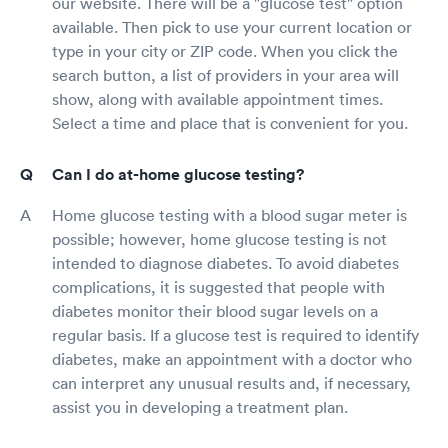
our website. There will be a "glucose test" option
available. Then pick to use your current location or
type in your city or ZIP code. When you click the
search button, a list of providers in your area will
show, along with available appointment times.
Select a time and place that is convenient for you.
Can I do at-home glucose testing?
Home glucose testing with a blood sugar meter is
possible; however, home glucose testing is not
intended to diagnose diabetes. To avoid diabetes
complications, it is suggested that people with
diabetes monitor their blood sugar levels on a
regular basis. If a glucose test is required to identify
diabetes, make an appointment with a doctor who
can interpret any unusual results and, if necessary,
assist you in developing a treatment plan.