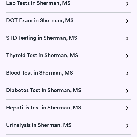
Lab Tests in Sherman, MS
DOT Exam in Sherman, MS
STD Testing in Sherman, MS
Thyroid Test in Sherman, MS
Blood Test in Sherman, MS
Diabetes Test in Sherman, MS
Hepatitis test in Sherman, MS
Urinalysis in Sherman, MS