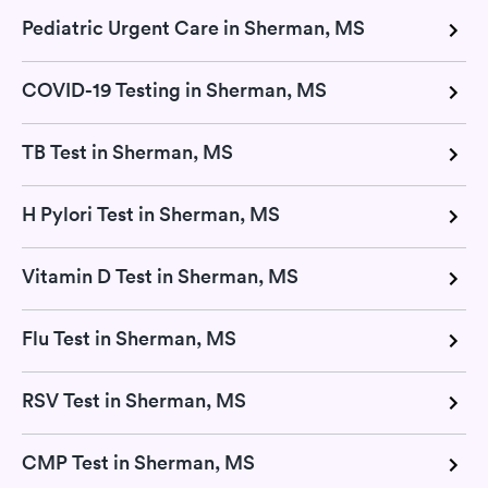
Pediatric Urgent Care in Sherman, MS
COVID-19 Testing in Sherman, MS
TB Test in Sherman, MS
H Pylori Test in Sherman, MS
Vitamin D Test in Sherman, MS
Flu Test in Sherman, MS
RSV Test in Sherman, MS
CMP Test in Sherman, MS