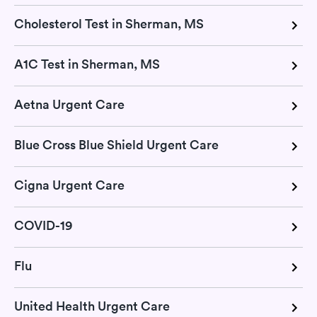
Cholesterol Test in Sherman, MS
A1C Test in Sherman, MS
Aetna Urgent Care
Blue Cross Blue Shield Urgent Care
Cigna Urgent Care
COVID-19
Flu
United Health Urgent Care