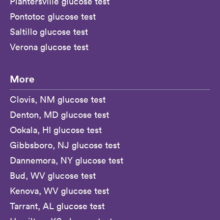
Plantersville glucose test
Pontotoc glucose test
Saltillo glucose test
Verona glucose test
More
Clovis, NM glucose test
Denton, MD glucose test
Ookala, HI glucose test
Gibbsboro, NJ glucose test
Dannemora, NY glucose test
Bud, WV glucose test
Kenova, WV glucose test
Tarrant, AL glucose test