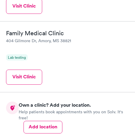
Visit Clinic
Family Medical Clinic
404 Gilmore Dr, Amory, MS 38821
Lab testing
Visit Clinic
Own a clinic? Add your location.
Help patients book appointments with you on Solv. It's
free!
Add location