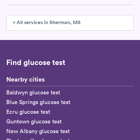
» All services in Sherman, MS
Find glucose test
Nearby cities
Baldwyn glucose test
Blue Springs glucose test
Ecru glucose test
Guntown glucose test
New Albany glucose test