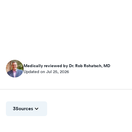
Medically reviewed by Dr. Rob Rohatsch, MD
Updated on Jul 25, 2026
3
Sources