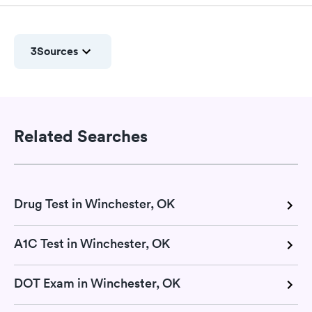
3
Sources
Related Searches
Drug Test in Winchester, OK
A1C Test in Winchester, OK
DOT Exam in Winchester, OK