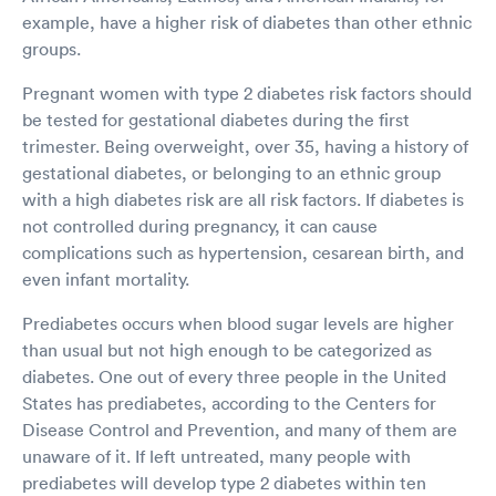
example, have a higher risk of diabetes than other ethnic
groups.
Pregnant women with type 2 diabetes risk factors should
be tested for gestational diabetes during the first
trimester. Being overweight, over 35, having a history of
gestational diabetes, or belonging to an ethnic group
with a high diabetes risk are all risk factors. If diabetes is
not controlled during pregnancy, it can cause
complications such as hypertension, cesarean birth, and
even infant mortality.
Prediabetes occurs when blood sugar levels are higher
than usual but not high enough to be categorized as
diabetes. One out of every three people in the United
States has prediabetes, according to the Centers for
Disease Control and Prevention, and many of them are
unaware of it. If left untreated, many people with
prediabetes will develop type 2 diabetes within ten