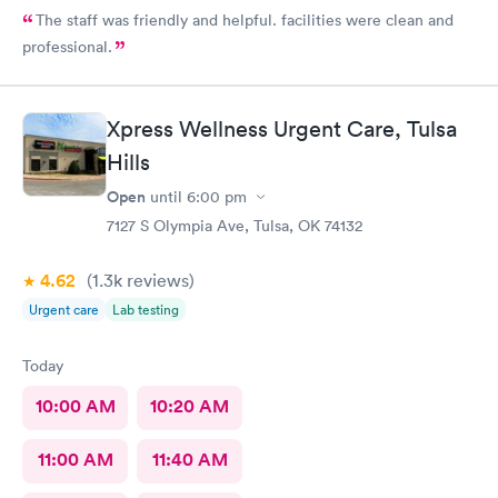
The staff was friendly and helpful. facilities were clean and
professional.
Xpress Wellness Urgent Care, Tulsa
Hills
Open
until
6:00 pm
7127 S Olympia Ave, Tulsa, OK 74132
4.62
(1.3k
reviews
)
Urgent care
Lab testing
Today
10:00 AM
10:20 AM
11:00 AM
11:40 AM