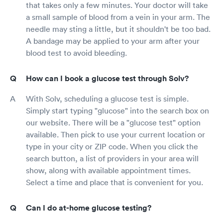
that takes only a few minutes. Your doctor will take
a small sample of blood from a vein in your arm. The
needle may sting a little, but it shouldn't be too bad.
A bandage may be applied to your arm after your
blood test to avoid bleeding.
How can I book a glucose test through Solv?
With Solv, scheduling a glucose test is simple.
Simply start typing "glucose" into the search box on
our website. There will be a "glucose test" option
available. Then pick to use your current location or
type in your city or ZIP code. When you click the
search button, a list of providers in your area will
show, along with available appointment times.
Select a time and place that is convenient for you.
Can I do at-home glucose testing?