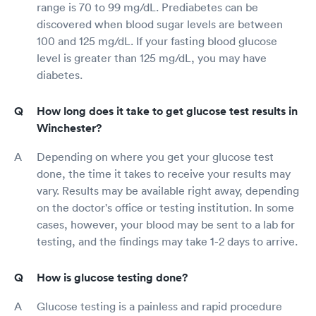
range is 70 to 99 mg/dL. Prediabetes can be
discovered when blood sugar levels are between
100 and 125 mg/dL. If your fasting blood glucose
level is greater than 125 mg/dL, you may have
diabetes.
How long does it take to get glucose test results in
Winchester?
Depending on where you get your glucose test
done, the time it takes to receive your results may
vary. Results may be available right away, depending
on the doctor's office or testing institution. In some
cases, however, your blood may be sent to a lab for
testing, and the findings may take 1-2 days to arrive.
How is glucose testing done?
Glucose testing is a painless and rapid procedure