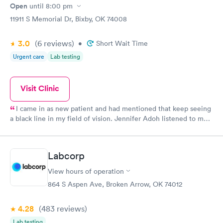
efficient. Overall a great experience. Would get sick again.
Open
until
8:00 pm
10/10.
11911 S Memorial Dr, Bixby, OK 74008
3.0
(6
reviews
)
•
Short Wait Time
Urgent care
Lab testing
Visit Clinic
I came in as new patient and had mentioned that keep seeing
a black line in my field of vision. Jennifer Adoh listened to me
as I told her my problem then she examined my eyes and then
told me she wanted me to see an ophthalmologist. I had my
appointment yesterday with the ophthalmologist and I have
Labcorp
class for cataracts in both eyes I’m going to have to have my
lenses removed and artificial lens is placed. I want to thank
View hours of operation
Jennifer for listening to me and quickly getting me to be proper
864 S Aspen Ave, Broken Arrow, OK 74012
doctors she just saved my site I feel very lucky to have her on
my side. Axis help you guys rock from the front desk to the
4.28
(483
reviews
)
nurses assistance and doctors I have felt listen to and feel that
they are looking after me and my health in my best interest
Lab testing