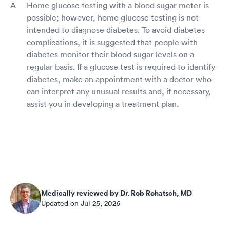
Home glucose testing with a blood sugar meter is
possible; however, home glucose testing is not
intended to diagnose diabetes. To avoid diabetes
complications, it is suggested that people with
diabetes monitor their blood sugar levels on a
regular basis. If a glucose test is required to identify
diabetes, make an appointment with a doctor who
can interpret any unusual results and, if necessary,
assist you in developing a treatment plan.
Medically reviewed by Dr. Rob Rohatsch, MD
Updated on Jul 25, 2026