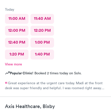
Today
11:00 AM
11:40 AM
12:00 PM
12:20 PM
12:40 PM
1:00 PM
1:20 PM
1:40 PM
View more
Popular Clinic!
Booked 2 times today on Solv.
Great experience at the urgent care today. Madi at the front
desk was super friendly and helpful. I was roomed right away
and tests running. Nurse Amy was friendly and professional.
Nurse Heather went above and beyond to come let me know
that it had started to rain because she knew I had ridden a
Axis Healthcare, Bixby
scooter to the clinic. The provider Amy was fast, friendly, and