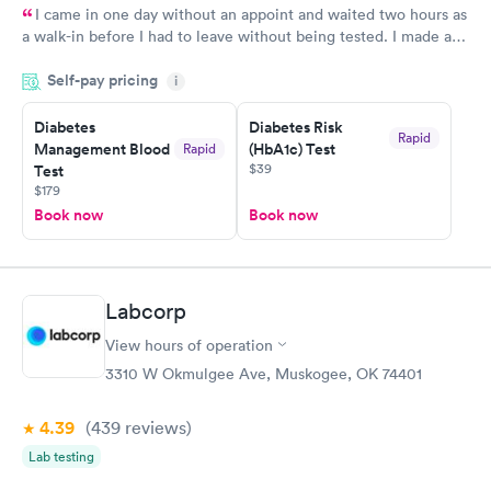
I came in one day without an appoint and waited two hours as
a walk-in before I had to leave without being tested. I made an
appointment through Labcorp for the next day, showed up on
Self-pay pricing
time, got tested easily and was on my way in 15-20 minutes.
i
Staff is friendly and helpful.
Diabetes
Diabetes Risk
Rapid
Management Blood
(HbA1c) Test
Rapid
$39
Test
$179
Book now
Book now
Labcorp
View hours of operation
3310 W Okmulgee Ave, Muskogee, OK 74401
4.39
(439
reviews
)
Lab testing