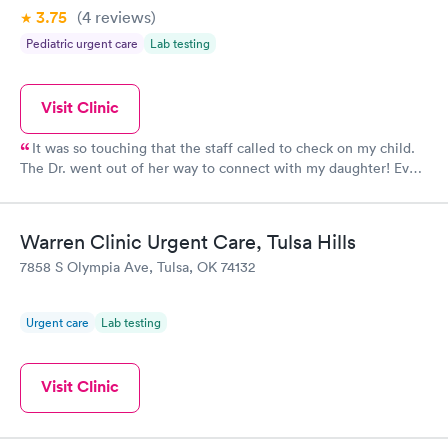
3.75
(4
reviews
)
Pediatric urgent care
Lab testing
Visit Clinic
It was so touching that the staff called to check on my child.
The Dr. went out of her way to connect with my daughter! Even
though we dont live close, I will continue to drive the distance
to receive quality care! Recommend this facility to everyone!
Warren Clinic Urgent Care, Tulsa Hills
7858 S Olympia Ave, Tulsa, OK 74132
Urgent care
Lab testing
Visit Clinic