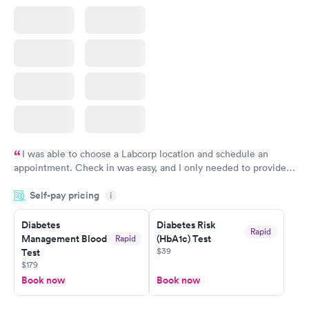
I was able to choose a Labcorp location and schedule an
appointment. Check in was easy, and I only needed to provide
my name and DOB. They were able to locate my order in their
Self-pay pricing
system. They were already aware that my labs were paid for
i
prior to the appointment. I had my labs done on a Wednesday,
Diabetes
Diabetes Risk
and I received my results by Saturday. Great experience.
Rapid
Management Blood
(HbA1c) Test
Rapid
$39
Test
$179
Book now
Book now