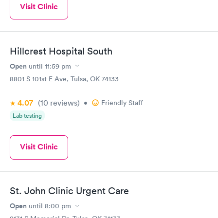
Visit Clinic
Hillcrest Hospital South
Open
until
11:59 pm
8801 S 101st E Ave, Tulsa, OK 74133
4.07
(10
reviews
)
•
Friendly Staff
Lab testing
Visit Clinic
St. John Clinic Urgent Care
Open
until
8:00 pm