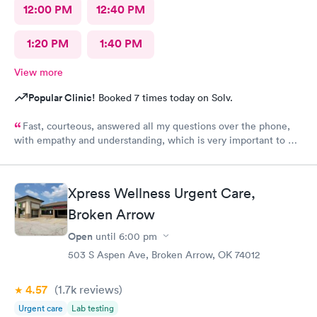
12:00 PM
12:40 PM
1:20 PM
1:40 PM
View more
Popular Clinic!
Booked 7 times today on Solv.
Fast, courteous, answered all my questions over the phone,
with empathy and understanding, which is very important to me
considering I'm a RMA. No unnecessary questioning or wasting
of my time. Everyone was great and I greatly appreciate that.
Front desk guy you rock, all triage in back office y'all are on
Xpress Wellness Urgent Care,
point, and the APRN thank you for understanding my situation
and helping me. Y'all made me cry, because being in this field
Broken Arrow
today is a true rarity to come across a full clinic staff that rock
Open
until
6:00 pm
like y'all did. THANK YOU!!!!
503 S Aspen Ave, Broken Arrow, OK 74012
4.57
(1.7k
reviews
)
Urgent care
Lab testing