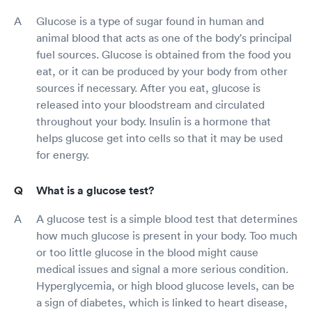
Glucose is a type of sugar found in human and
animal blood that acts as one of the body's principal
fuel sources. Glucose is obtained from the food you
eat, or it can be produced by your body from other
sources if necessary. After you eat, glucose is
released into your bloodstream and circulated
throughout your body. Insulin is a hormone that
helps glucose get into cells so that it may be used
for energy.
What is a glucose test?
A glucose test is a simple blood test that determines
how much glucose is present in your body. Too much
or too little glucose in the blood might cause
medical issues and signal a more serious condition.
Hyperglycemia, or high blood glucose levels, can be
a sign of diabetes, which is linked to heart disease,