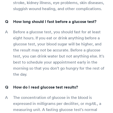
stroke, kidney illness, eye problems, skin diseases,
sluggish wound healing, and other complications.
How long should I fast before a glucose test?
Before a glucose test, you should fast for at least
eight hours. If you eat or drink anything before a
glucose test, your blood sugar will be higher, and
the result may not be accurate. Before a glucose
test, you can drink water but not anything else. It's
best to schedule your appointment early in the
morning so that you don't go hungry for the rest of
the day.
How do I read glucose test results?
The concentration of glucose in the blood is
expressed in milligrams per deciliter, or mg/dL, a
measuring unit. A fasting glucose test's normal