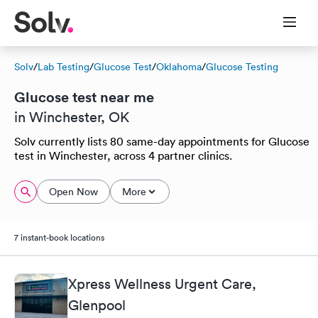
Solv
/
Lab Testing
/
Glucose Test
/
Oklahoma
/
Glucose Testing
Glucose test near me
in Winchester, OK
Solv currently lists 80 same-day appointments for Glucose
test in Winchester, across 4 partner clinics.
Open Now
More
7 instant-book locations
Xpress Wellness Urgent Care,
Glenpool