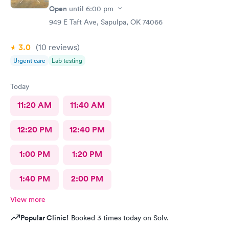
Open
until
6:00 pm
949 E Taft Ave, Sapulpa, OK 74066
3.0
(10
reviews
)
Urgent care
Lab testing
Today
11:20 AM
11:40 AM
12:20 PM
12:40 PM
1:00 PM
1:20 PM
1:40 PM
2:00 PM
View more
Popular Clinic!
Booked 3 times today on Solv.