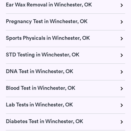
Ear Wax Removal in Winchester, OK
Pregnancy Test in Winchester, OK
Sports Physicals in Winchester, OK
STD Testing in Winchester, OK
DNA Test in Winchester, OK
Blood Test in Winchester, OK
Lab Tests in Winchester, OK
Diabetes Test in Winchester, OK