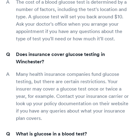
The cost of a blood glucose test is determined by a
number of factors, including the test's location and
type. A glucose test will set you back around $10.
Ask your doctor's office when you arrange your
appointment if you have any questions about the
type of test you'll need or how much it'll cost.
Does insurance cover glucose testing in
Winchester?
Many health insurance companies fund glucose
testing, but there are certain restrictions. Your
insurer may cover a glucose test once or twice a
year, for example. Contact your insurance carrier or
look up your policy documentation on their website
if you have any queries about what your insurance
plan covers.
What is glucose in a blood test?