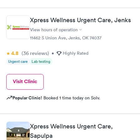
Xpress Wellness Urgent Care, Jenks
View hours of operation
11462 S Union Ave, Jenks, OK 74037
4.8
(36
reviews
)
•
Highly Rated
Urgent care
Lab testing
Visit Clinic
Popular Clinic!
Booked 1 time today on Solv.
Xpress Wellness Urgent Care,
Sapulpa