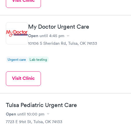
Visit Clinic
My Doctor Urgent Care
Open
until
4:45 pm
10106 S Sheridan Rd, Tulsa, OK 74133
Urgent care
Lab testing
Visit Clinic
Tulsa Pediatric Urgent Care
Open
until
10:00 pm
7723 E 91st St, Tulsa, OK 74133