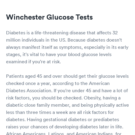
Winchester Glucose Tests
Diabetes is a life-threatening disease that affects 32
million individuals in the US. Because diabetes doesn't
always manifest itself as symptoms, especially in its early
stages, it's vital to have your blood glucose levels
examined if you're at risk.
Patients aged 45 and over should get their glucose levels
checked once a year, according to the American
Diabetes Association. If you're under 45 and have a lot of
risk factors, you should be checked. Obesity, having a
diabetic close family member, and being physically active
less than three times a week are all risk factors for
diabetes. Having gestational diabetes or prediabetes
raises your chances of developing diabetes later in life.
African Americans, Latinos, and American Indians, for