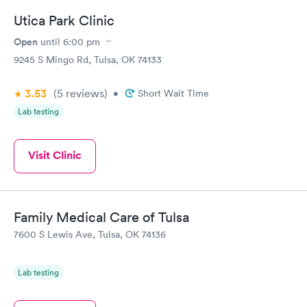
Utica Park Clinic
Open
until
6:00 pm
9245 S Mingo Rd, Tulsa, OK 74133
3.53
(5
reviews
)
•
Short Wait Time
Lab testing
Visit Clinic
Family Medical Care of Tulsa
7600 S Lewis Ave, Tulsa, OK 74136
Lab testing