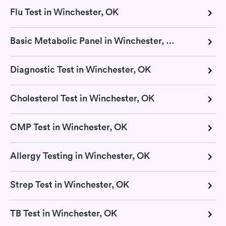
Flu Test in Winchester, OK
Basic Metabolic Panel in Winchester, OK
Diagnostic Test in Winchester, OK
Cholesterol Test in Winchester, OK
CMP Test in Winchester, OK
Allergy Testing in Winchester, OK
Strep Test in Winchester, OK
TB Test in Winchester, OK