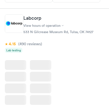
Labcorp
View hours of operation
533 N Gilcrease Museum Rd, Tulsa, OK 74127
4.15
(490
reviews
)
Lab testing