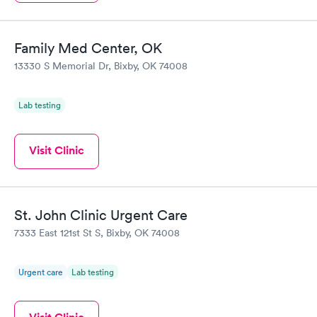
Family Med Center, OK
13330 S Memorial Dr, Bixby, OK 74008
Lab testing
Visit Clinic
St. John Clinic Urgent Care
7333 East 121st St S, Bixby, OK 74008
Urgent care
Lab testing