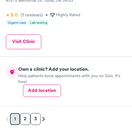
8131 S Memorial Dr, Tulsa, OK 74133
5.0
(1
reviews
)
•
Highly Rated
Urgent care
Lab testing
Visit Clinic
Own a clinic? Add your location.
Help patients book appointments with you on Solv. It's
free!
Add location
2
3
1