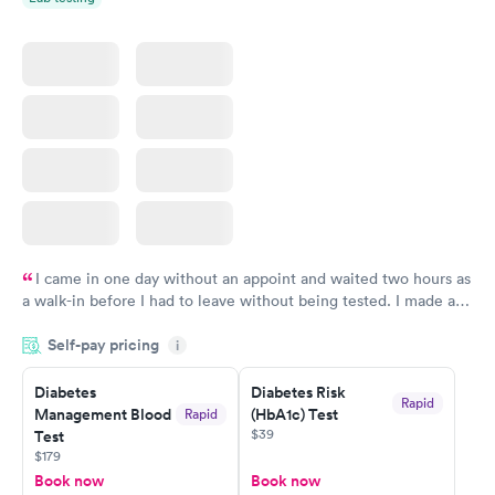
thank you again Jennifer just save my eyesight God bless Mary
Chandler
I came in one day without an appoint and waited two hours as
a walk-in before I had to leave without being tested. I made an
appointment through Labcorp for the next day, showed up on
Self-pay pricing
time, got tested easily and was on my way in 15-20 minutes.
i
Staff is friendly and helpful.
Diabetes
Diabetes Risk
Rapid
Management Blood
(HbA1c) Test
Rapid
$39
Test
$179
Book now
Book now