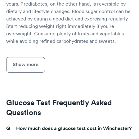
years. Prediabetes, on the other hand, is reversible by
dietary and lifestyle changes. Blood sugar control can be
achieved by eating a good diet and exercising regularly.
Start reducing weight right immediately if you're
overweight. Consume plenty of fruits and vegetables
while avoiding refined carbohydrates and sweets.
Show more
Glucose Test Frequently Asked
Questions
How much does a glucose test cost in Winchester?