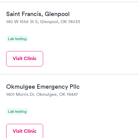
Saint Francis, Glenpool
140 W 151st St S, Glenpool, OK 74033
Lab testing
Visit Clinic
Okmulgee Emergency Pllc
1401 Morris Dr, Okmulgee, OK 74447
Lab testing
Visit Clinic