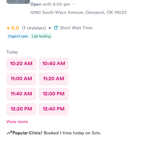
Open
until
6:00 pm
12190 South Waco Avenue, Glenpool, OK 74033
5.0
(1
reviews
)
•
Short Wait Time
Urgent care
Lab testing
Today
10:20 AM
10:40 AM
11:00 AM
11:20 AM
11:40 AM
12:00 PM
12:20 PM
12:40 PM
View more
Popular Clinic!
Booked 1 time today on Solv.