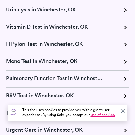
Urinalysis in Winchester, OK
Vitamin D Test in Winchester, OK
H Pylori Test in Winchester, OK
Mono Test in Winchester, OK
Pulmonary Function Test in Winchester, OK
RSV Test in Winchester, OK
This site uses cookies to provide you with a great user
Thyroid Test in Winchester, OK
experience. By using Solv, you accept our
use of cookies.
Urgent Care in Winchester, OK