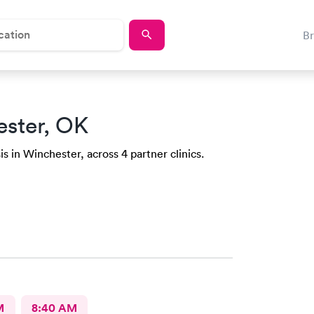
B
ester, OK
s in Winchester, across 4 partner clinics.
M
8:40 AM