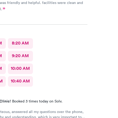
 was friendly and helpful. facilities were clean and
l.
M
8:20 AM
M
9:20 AM
M
10:00 AM
AM
10:40 AM
Clinic!
Booked 3 times today on Solv.
rteous, answered all my questions over the phone,
y and understanding, which is very important to