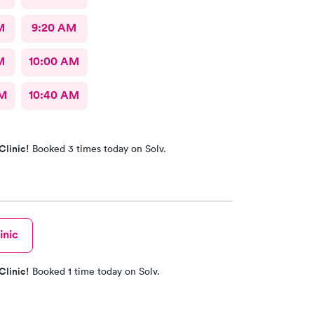
M
9:20 AM
M
10:00 AM
AM
10:40 AM
Clinic!
Booked 3 times today on Solv.
inic
Clinic!
Booked 1 time today on Solv.