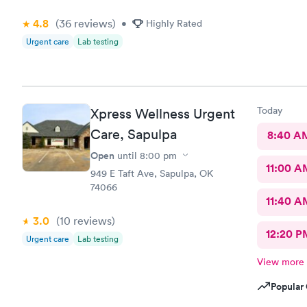
4.8
(36
reviews
)
•
Highly Rated
Urgent care
Lab testing
Today
Xpress Wellness Urgent
Care, Sapulpa
8:40 A
Open
until
8:00 pm
11:00 A
949 E Taft Ave, Sapulpa, OK
74066
11:40 A
3.0
(10
reviews
)
12:20 P
Urgent care
Lab testing
View more
Popular 