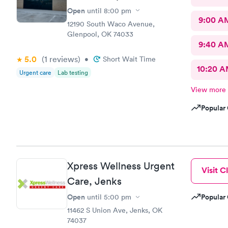
Open
until
8:00 pm
9:00 A
12190 South Waco Avenue,
Glenpool, OK 74033
9:40 A
5.0
(1
reviews
)
•
Short Wait Time
10:20 
Urgent care
Lab testing
View more
Popular 
Xpress Wellness Urgent
Visit Cl
Care, Jenks
Open
Popular 
until
5:00 pm
11462 S Union Ave, Jenks, OK
74037