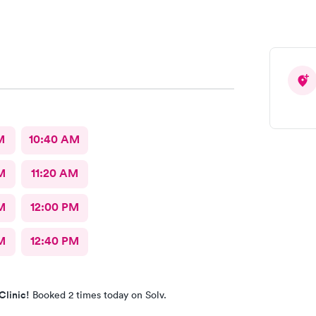
M
10:40 AM
M
11:20 AM
M
12:00 PM
M
12:40 PM
Clinic!
Booked 2 times today on Solv.