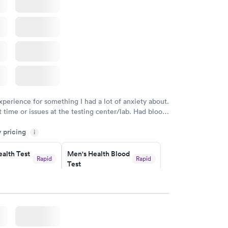
Blood Test
$199
w
Book now
xperience for something I had a lot of anxiety about.
 time or issues at the testing center/lab. Had blood
m and had results by email at 9am the next
y pricing
i
alth Test
Men's Health Blood
Rapid
Rapid
Test
$199
w
Book now
rine
Women's Health
Rapid
Rapid
Blood Test
$199