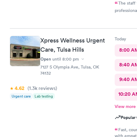
The staff
professiona
Today
Xpress Wellness Urgent
Care, Tulsa Hills
8:00 A
Open
until
8:00 pm
8:40 A
7127 S Olympia Ave, Tulsa, OK
74132
9:40 A
4.62
(1.3k
reviews
)
10:20 
Urgent care
Lab testing
View more
Popular 
Fast, cou
with empath