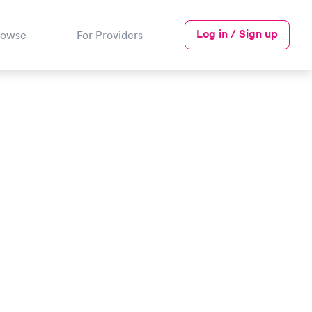
Log in / Sign up
rowse
For Providers