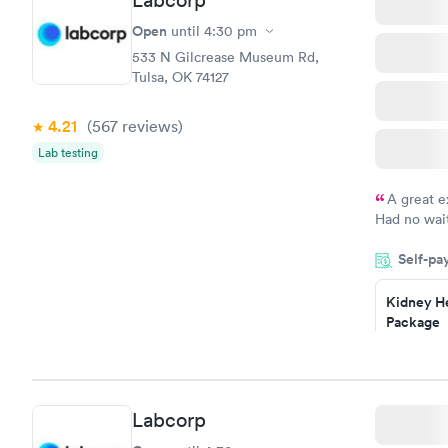
Labcorp
Analysis
$29
Open
until
4:30 pm
Book no
533 N Gilcrease Museum Rd,
Tulsa, OK 74127
4.21
(567
reviews
)
Lab testing
A great e
Had no wait
drawn at 3p
Self-pa
morning.
Kidney He
Package
$89
Book no
Routine U
Labcorp
Analysis
$29