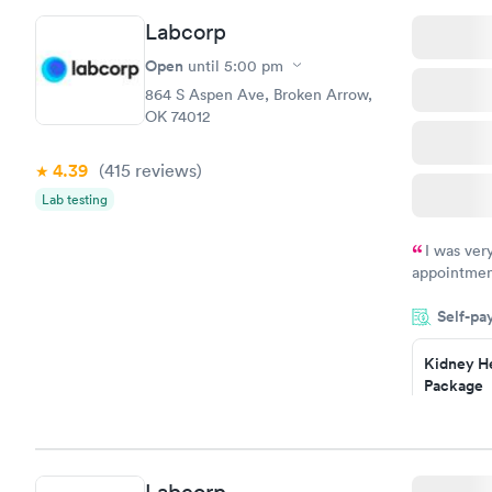
Routine U
Labcorp
Analysis
$29
Open
until
5:00 pm
Book no
864 S Aspen Ave, Broken Arrow,
OK 74012
4.39
(415
reviews
)
Lab testing
I was ver
appointment
period of t
Self-pa
manner. I w
taking care
here. I def
Kidney He
Package
have or any
$89
Book no
Routine U