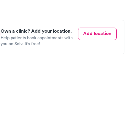
Own a clinic? Add your location.
Add location
Help patients book appointments with
you on Solv. It's free!