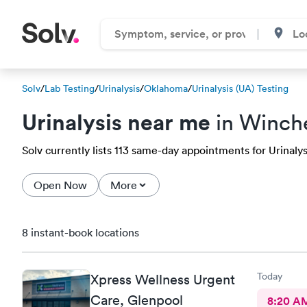
Solv
/
Lab Testing
/
Urinalysis
/
Oklahoma
/
Urinalysis (UA) Testing
Urinalysis near me
in Winch
Solv currently lists 113 same-day appointments for Urinalysi
Open Now
More
8 instant-book locations
Today
Xpress Wellness Urgent
Care, Glenpool
8:20 A