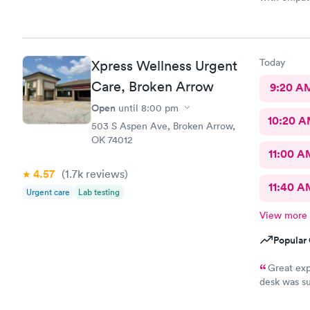
me conside
wasting of 
appreciate 
office y'al
Today
Xpress Wellness Urgent
understandi
because bein
Care, Broken Arrow
9:20 A
a full clini
Open
until
8:00 pm
10:20 
503 S Aspen Ave, Broken Arrow,
OK 74012
11:00 A
4.57
(1.7k
reviews
)
11:40 A
Urgent care
Lab testing
View more
Popular 
Great exp
desk was su
and tests r
Nurse Heat