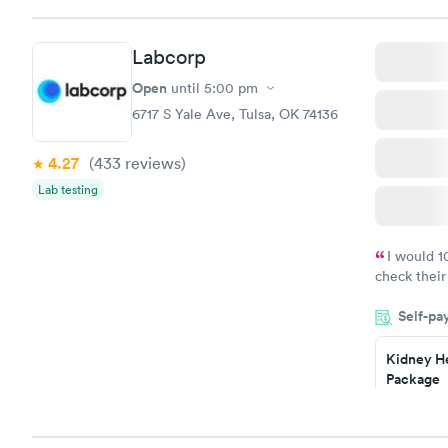
that it had
scooter to 
Labcorp
efficient. 
10/10.
Open
until
5:00 pm
6717 S Yale Ave, Tulsa, OK 74136
4.27
(433
reviews
)
Lab testing
I would 
check their
done throug
Self-pa
the next da
Kidney He
Package
$89
Book no