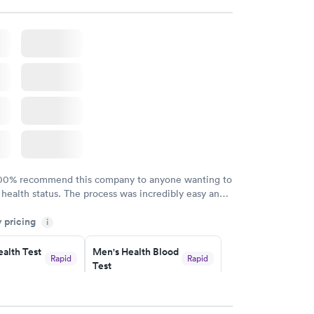
 started to rain because she knew I had ridden a
the clinic. The provider Amy was fast, friendly, and
Overall a great experience. Would get sick again.
100% recommend this company to anyone wanting to
 health status. The process was incredibly easy and
h certified labs. The results are frequently back by
y pricing
i
y.
alth Test
Men's Health Blood
Rapid
Rapid
Test
$199
w
Book now