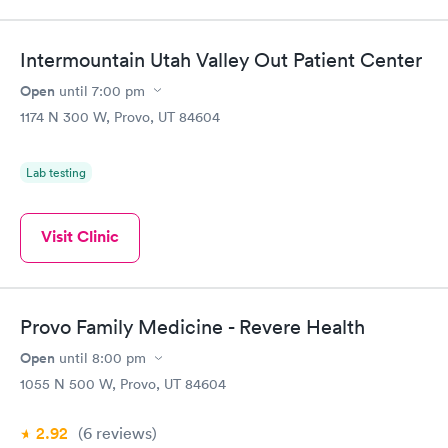
Intermountain Utah Valley Out Patient Center
Open
until
7:00 pm
1174 N 300 W, Provo, UT 84604
Lab testing
Visit Clinic
Provo Family Medicine - Revere Health
Open
until
8:00 pm
1055 N 500 W, Provo, UT 84604
2.92
(6
reviews
)