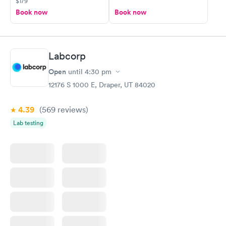
$179
Book now
Book now
Labcorp
Open
until
4:30 pm
12176 S 1000 E, Draper, UT 84020
4.39
(569
reviews
)
Lab testing