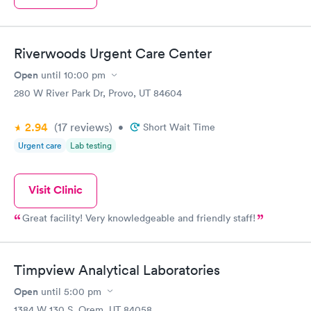
Riverwoods Urgent Care Center
Open
until
10:00 pm
280 W River Park Dr, Provo, UT 84604
2.94
(17
reviews
)
•
Short Wait Time
Urgent care
Lab testing
Visit Clinic
Great facility! Very knowledgeable and friendly staff!
Timpview Analytical Laboratories
Open
until
5:00 pm
1384 W 130 S, Orem, UT 84058