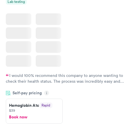
Lab testing
I would 100% recommend this company to anyone wanting to
check their health status. The process was incredibly easy and
done through certified labs. The results are frequently back by
Self-pay pricing
i
the next day.
Hemoglobin A1c
Rapid
$39
Book now