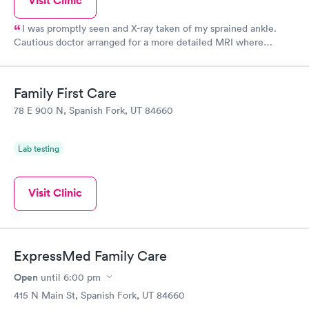
Visit Clinic
I was promptly seen and X-ray taken of my sprained ankle.
Cautious doctor arranged for a more detailed MRI where
fracture, torn ligaments, and bone tumor discovered. Another
Instacare doctor called the same night of my MRI and
immediately got me into a boot and referred to a orthopedic
Family First Care
surgeon. Excellent care - thank you!
78 E 900 N, Spanish Fork, UT 84660
Lab testing
Visit Clinic
ExpressMed Family Care
Open
until
6:00 pm
415 N Main St, Spanish Fork, UT 84660