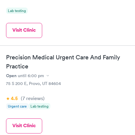
Lab testing
Visit Clinic
Precision Medical Urgent Care And Family
Practice
Open
until
6:00 pm
75 S 200 E, Provo, UT 84604
4.5
(7
reviews
)
Urgent care
Lab testing
Visit Clinic