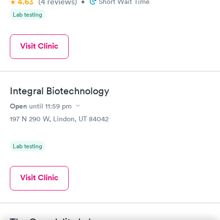
4.63
(4
reviews
)
•
Short Wait Time
Lab testing
Visit Clinic
Integral Biotechnology
Open
until
11:59 pm
197 N 290 W, Lindon, UT 84042
Lab testing
Visit Clinic