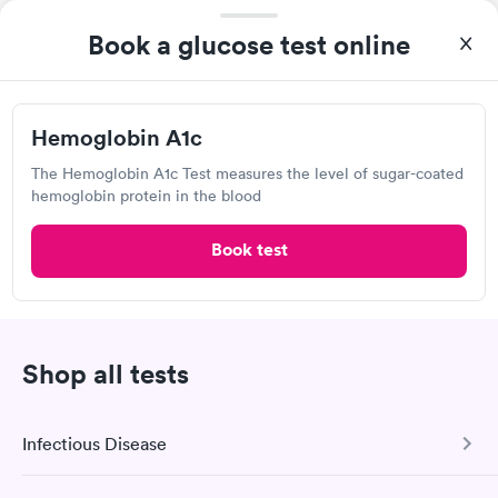
The Osmolality Lab
1488 West Pleasant View Dr, Pleasant Grove, UT 84062
Book a glucose test online
Lab testing
Hemoglobin A1c
Visit Clinic
The Hemoglobin A1c Test measures the level of sugar-coated
hemoglobin protein in the blood
Book test
Own a clinic? Add your location.
Help patients book appointments with you on Solv. It's
free!
Add location
Shop all tests
Infectious Disease
2
1