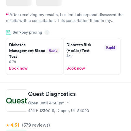
After receiving my results, I called Labcorp and discussed the
results with a consultation. This consultation filled in my
knowledge gaps and made me more aware of my particular
Self-pay pricing
i
situation.
Diabetes
Diabetes Risk
Rapid
Management Blood
(HbA1c) Test
Rapid
$39
Test
$179
Book now
Book now
Quest Diagnostics
Open
until
4:30 pm
424 E 12300 S, Draper, UT 84020
4.51
(579
reviews
)