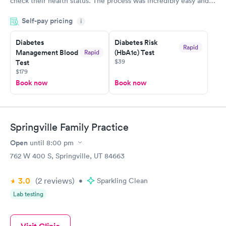
check their health status. The process was incredibly easy and
done through certified labs. The results are frequently back by
Self-pay pricing
i
the next day.
Diabetes
Diabetes Risk
Rapid
Management Blood
(HbA1c) Test
Rapid
$39
Test
$179
Book now
Book now
Springville Family Practice
Open
until
8:00 pm
762 W 400 S, Springville, UT 84663
3.0
(2
reviews
)
•
Sparkling Clean
Lab testing