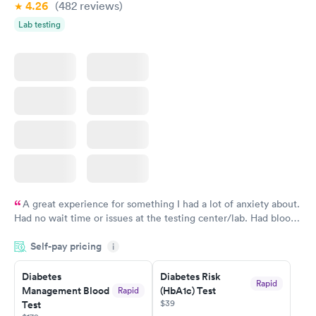
4.26
(482
reviews
)
Lab testing
A great experience for something I had a lot of anxiety about.
Had no wait time or issues at the testing center/lab. Had blood
drawn at 3pm and had results by email at 9am the next
Self-pay pricing
i
morning.
Diabetes
Diabetes Risk
Rapid
Management Blood
(HbA1c) Test
Rapid
$39
Test