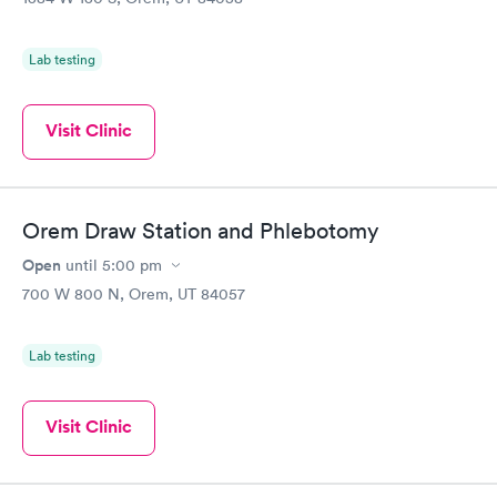
Lab testing
Visit Clinic
Orem Draw Station and Phlebotomy
Open
until
5:00 pm
700 W 800 N, Orem, UT 84057
Lab testing
Visit Clinic