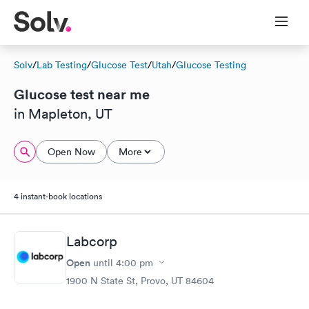
Solv
/
Lab Testing
/
Glucose Test
/
Utah
/
Glucose Testing
Glucose test near me
in Mapleton, UT
Open Now
More
4 instant-book locations
Labcorp
Open
until
4:00 pm
1900 N State St, Provo, UT 84604