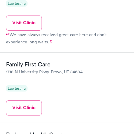
Lab testing
Visit Clinic
We have always received great care here and don't
experience long waits.
Family First Care
1718 N University Pkwy, Provo, UT 84604
Lab testing
Visit Clinic