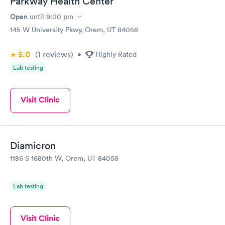
Parkway Health Center
Open
until
9:00 pm
145 W University Pkwy, Orem, UT 84058
5.0
(1
reviews
)
•
Highly Rated
Lab testing
Visit Clinic
Diamicron
1186 S 1680th W, Orem, UT 84058
Lab testing
Visit Clinic