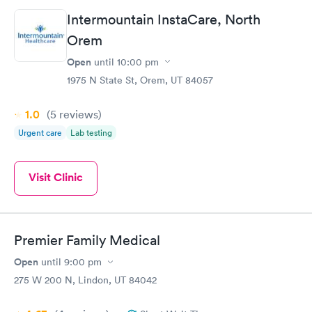
Intermountain InstaCare, North
Orem
Open
until
10:00 pm
1975 N State St, Orem, UT 84057
1.0
(5
reviews
)
Urgent care
Lab testing
Visit Clinic
Premier Family Medical
Open
until
9:00 pm
275 W 200 N, Lindon, UT 84042