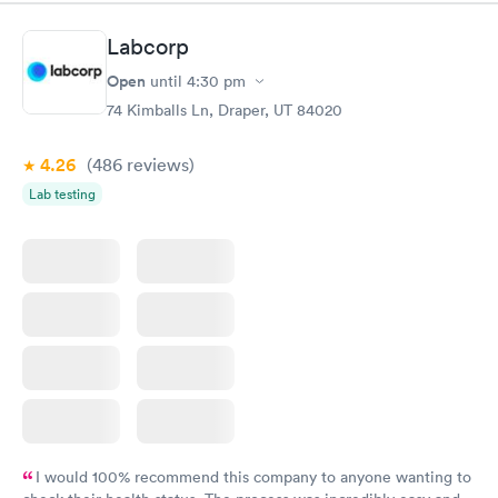
Labcorp
Open
until
4:30 pm
74 Kimballs Ln, Draper, UT 84020
4.26
(486
reviews
)
Lab testing
I would 100% recommend this company to anyone wanting to