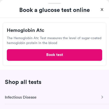
was on time and professional. Results available within 24 hours.
Self-pay pricing
i
Highly recommend.
Book a glucose test online
Diabetes
Diabetes Risk
Rapid
Management Blood
(HbA1c) Test
Rapid
$39
Test
Hemoglobin A1c
$179
Book now
Book now
The Hemoglobin A1c Test measures the level of sugar-coated
hemoglobin protein in the blood
Book test
Labcorp
Open
until
4:30 pm
980 W Ironwood Dr, Coeur d'Alene, ID 83814
Shop all tests
4.59
(477
reviews
)
Lab testing
Infectious Disease