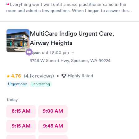
Everything went well until a nurse practitioner came in the
room and asked a few questions. When I began to answer the
questions I noticed she really was not interested in in what I
felt or had to say. I would never recommend that nurse
practitioner to anyone. It doesn’t matter how much education
MultiCare Indigo Urgent Care,
you have if you don’t listen to the patient and consider what
Airway Heights
they are saying, why bother?
Open
until
8:00 pm
9746 W Sunset Hwy, Spokane, WA 99224
4.76
(4.1k
reviews
)
•
Highly Rated
Urgent care
Lab testing
Today
8:15 AM
9:00 AM
9:15 AM
9:45 AM