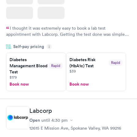
I thought it was extremely easy to book a lab test
appointment with Labcorp. Getting the test done was simple
and so was the getting the results! Great job putting together
Self-pay pricing
i
something so user friendly.
Diabetes
Diabetes Risk
Rapid
Management Blood
(HbA1c) Test
Rapid
$39
Test
$179
Book now
Book now
Labcorp
Open
until
4:30 pm
12615 E Mission Ave, Spokane Valley, WA 99216