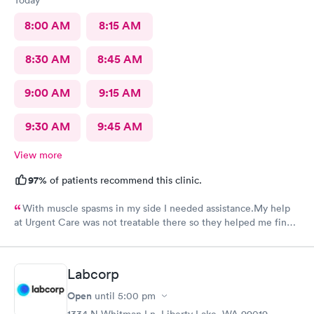
8:00 AM
8:15 AM
8:30 AM
8:45 AM
9:00 AM
9:15 AM
9:30 AM
9:45 AM
View more
97%
of patients recommend this clinic.
With muscle spasms in my side I needed assistance.My help
at Urgent Care was not treatable there so they helped me find a
doctor that was able to help.
Labcorp
Open
until
5:00 pm