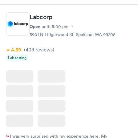
Labcorp
Open
until
5:00 pm
5901 N Lidgerwood St, Spokane, WA 99208
4.59
(408
reviews
)
Lab testing
I was very surprised with my experience here. My