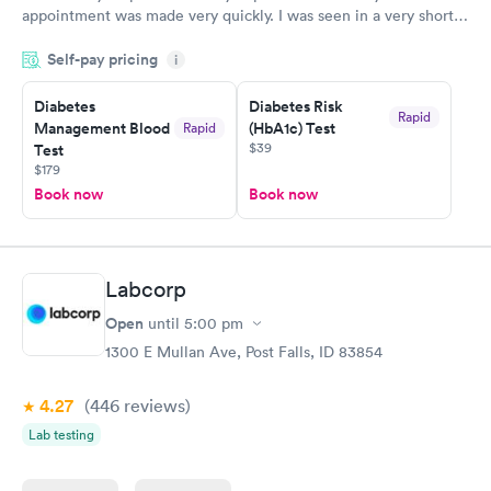
appointment was made very quickly. I was seen in a very short
period of time. My test results came back in a very timely
Self-pay pricing
manner. I was able to speak with a doctor soon after and was
i
taking care of. I was very satisfied with the experience I had
here. I definitely recommend using them for any issues you
Diabetes
Diabetes Risk
Rapid
Management Blood
(HbA1c) Test
Rapid
have or any questions you may have.
$39
Test
$179
Book now
Book now
Labcorp
Open
until
5:00 pm
1300 E Mullan Ave, Post Falls, ID 83854
4.27
(446
reviews
)
Lab testing