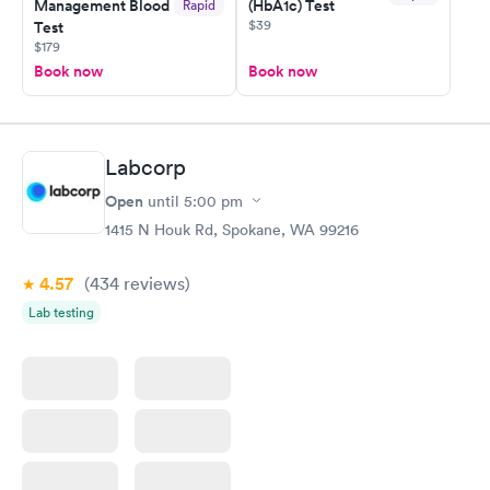
Management Blood
(HbA1c) Test
Rapid
$39
Test
$179
Book now
Book now
Labcorp
Open
until
5:00 pm
1415 N Houk Rd, Spokane, WA 99216
4.57
(434
reviews
)
Lab testing