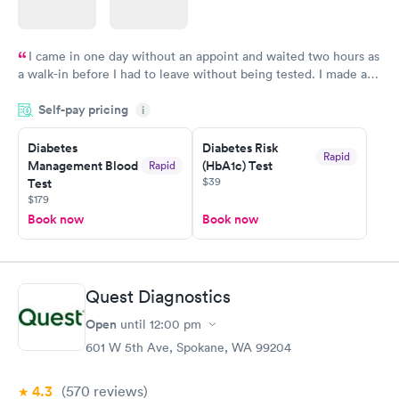
I came in one day without an appoint and waited two hours as
a walk-in before I had to leave without being tested. I made an
appointment through Labcorp for the next day, showed up on
Self-pay pricing
time, got tested easily and was on my way in 15-20 minutes.
i
Staff is friendly and helpful.
Diabetes
Diabetes Risk
Rapid
Management Blood
(HbA1c) Test
Rapid
$39
Test
$179
Book now
Book now
Quest Diagnostics
Open
until
12:00 pm
601 W 5th Ave, Spokane, WA 99204
4.3
(570
reviews
)