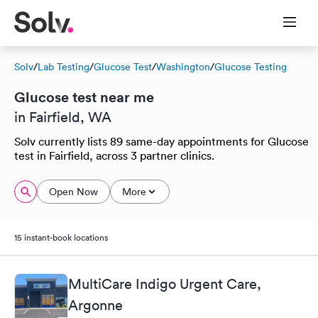
Solv
/
Lab Testing
/
Glucose Test
/
Washington
/
Glucose Testing
Glucose test near me
in Fairfield, WA
Solv currently lists 89 same-day appointments for Glucose
test in Fairfield, across 3 partner clinics.
Open Now
More
15 instant-book locations
MultiCare Indigo Urgent Care,
Argonne