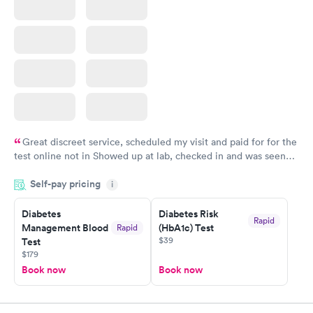
Great discreet service, scheduled my visit and paid for for the
test online not in Showed up at lab, checked in and was seen
within minutes. Blood and urine were collected, test results
Self-pay pricing
came back quickly within 2 days because I did my test on a
i
Friday. Quick, easy and cheap. Didn't have to wait for a visit to
Diabetes
Diabetes Risk
my PCP, and then get referral to lab.
Rapid
Management Blood
(HbA1c) Test
Rapid
$39
Test
$179
Book now
Book now