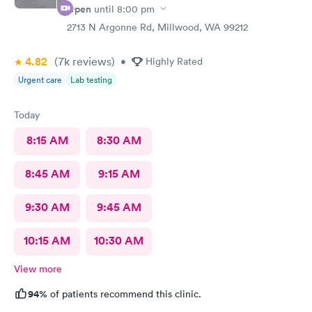
Open
until
8:00 pm
2713 N Argonne Rd, Millwood, WA 99212
4.82
(7k
reviews
)
•
Highly Rated
Urgent care
Lab testing
Today
8:15 AM
8:30 AM
8:45 AM
9:15 AM
9:30 AM
9:45 AM
10:15 AM
10:30 AM
View more
94%
of patients recommend this clinic.