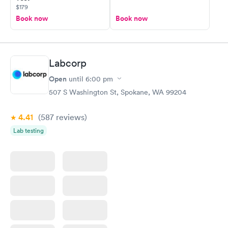
$179
Book now
Book now
Labcorp
Open
until
6:00 pm
507 S Washington St, Spokane, WA 99204
4.41
(587
reviews
)
Lab testing