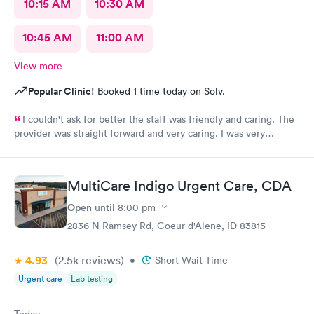
10:15 AM
10:30 AM
10:45 AM
11:00 AM
View more
Popular Clinic!
Booked 1 time today on Solv.
I couldn't ask for better the staff was friendly and caring. The
provider was straight forward and very caring. I was very
impressed. THANKS TO ALL!
MultiCare Indigo Urgent Care, CDA
Open
until
8:00 pm
2836 N Ramsey Rd, Coeur d'Alene, ID 83815
4.93
(2.5k
reviews
)
•
Short Wait Time
Urgent care
Lab testing
Today