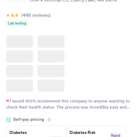
1334 N Whitman Ln, Liberty Lake, WA 99019
4.4
(448
reviews
)
Lab testing
I would 100% recommend this company to anyone wanting to
check their health status. The process was incredibly easy and
done through certified labs. The results are frequently back by
Self-pay pricing
i
the next day.
Diabetes
Diabetes Risk
Rapid