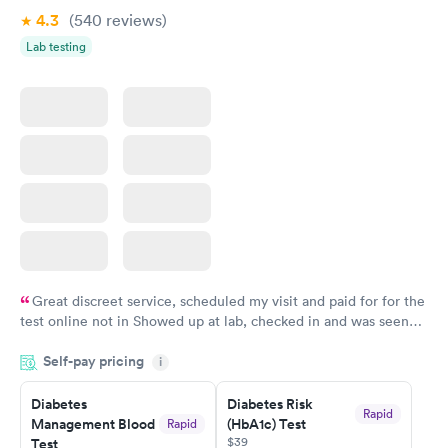
4.3
(540
reviews
)
Lab testing
Great discreet service, scheduled my visit and paid for for the
test online not in Showed up at lab, checked in and was seen
within minutes. Blood and urine were collected, test results
Self-pay pricing
came back quickly within 2 days because I did my test on a
i
Friday. Quick, easy and cheap. Didn't have to wait for a visit to
Diabetes
Diabetes Risk
my PCP, and then get referral to lab.
Rapid
Management Blood
(HbA1c) Test
Rapid
$39
Test