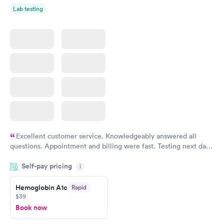
Lab testing
Excellent customer service. Knowledgeably answered all
questions. Appointment and billing were fast. Testing next day
was on time and professional. Results available within 24 hours.
Self-pay pricing
i
Highly recommend.
Hemoglobin A1c
Rapid
$39
Book now