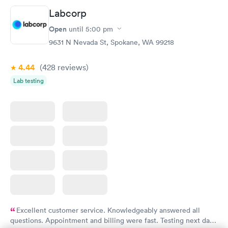
Labcorp
Open
until
5:00 pm
9631 N Nevada St, Spokane, WA 99218
4.44
(428
reviews
)
Lab testing
Excellent customer service. Knowledgeably answered all
questions. Appointment and billing were fast. Testing next day