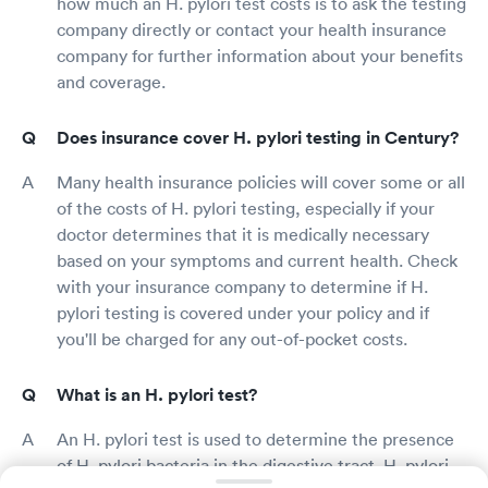
how much an H. pylori test costs is to ask the testing
company directly or contact your health insurance
company for further information about your benefits
and coverage.
Does insurance cover H. pylori testing in Century?
Many health insurance policies will cover some or all
of the costs of H. pylori testing, especially if your
doctor determines that it is medically necessary
based on your symptoms and current health. Check
with your insurance company to determine if H.
pylori testing is covered under your policy and if
you'll be charged for any out-of-pocket costs.
What is an H. pylori test?
An H. pylori test is used to determine the presence
of H. pylori bacteria in the digestive tract. H. pylori