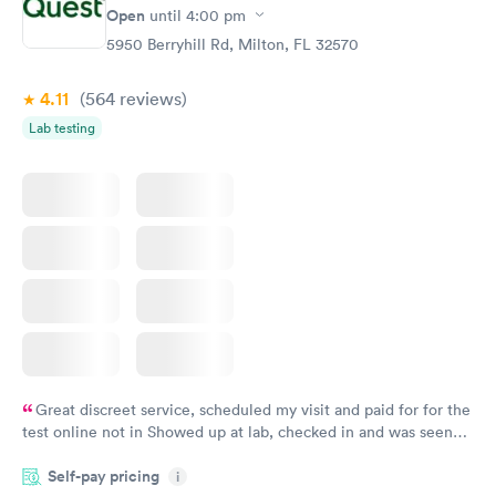
Open
until
4:00 pm
5950 Berryhill Rd, Milton, FL 32570
4.11
(564
reviews
)
Lab testing
Great discreet service, scheduled my visit and paid for for the
test online not in Showed up at lab, checked in and was seen
within minutes. Blood and urine were collected, test results
Self-pay pricing
came back quickly within 2 days because I did my test on a
i