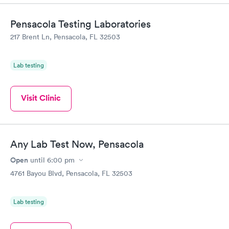
Pensacola Testing Laboratories
217 Brent Ln, Pensacola, FL 32503
Lab testing
Visit Clinic
Any Lab Test Now, Pensacola
Open
until
6:00 pm
4761 Bayou Blvd, Pensacola, FL 32503
Lab testing