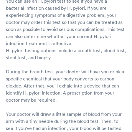
You can use an H. pylori test to see if you have a
bacterial infection caused by H. pylori. If you are
experiencing symptoms of a digestive problem, your
doctor may order this test so that you can be treated as
soon as possible to avoid serious complications. This test
can also determine whether your current H. pylori
infection treatment is effective.
H. pylori testing options include a breath test, blood test,
stool test, and biopsy.
During the breath test, your doctor will have you drink a
specific chemical that your body converts to carbon
dioxide. After that, you'll exhale into a device that can
identify H. pylori infection. A prescription from your
doctor may be required.
Your doctor will draw a little sample of blood from your
arm with a tiny needle during the blood test. Then, to
see if you've had an infection, your blood will be tested