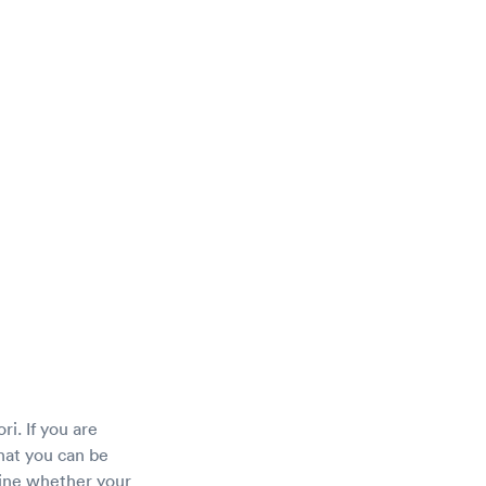
ri. If you are
hat you can be
mine whether your