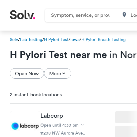
Solv
/
Lab Testing
/
H Pylori Test
/
Iowa
/
H Pylori Breath Testing
H Pylori Test near me
in Nor
Open Now
More
2 instant-book locations
Labcorp
Open
until
4:30 pm
11208 NW Aurora Ave.,