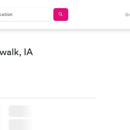
B
walk, IA