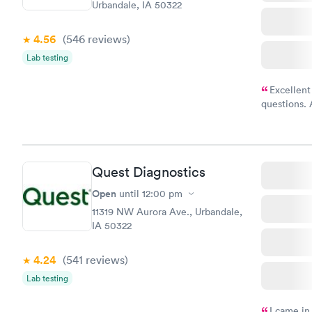
Urbandale, IA 50322
4.56
(546
reviews
)
Lab testing
Excellent
questions. 
was on time
Highly re
Quest Diagnostics
Open
until
12:00 pm
11319 NW Aurora Ave., Urbandale,
IA 50322
4.24
(541
reviews
)
Lab testing
I came in