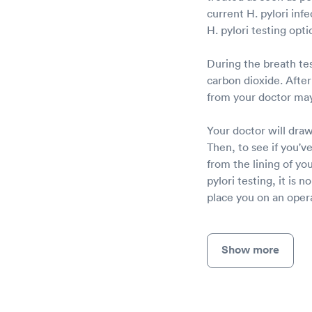
current H. pylori infe
H. pylori testing opti
During the breath tes
carbon dioxide. After 
from your doctor may
Your doctor will draw
Then, to see if you've
from the lining of yo
pylori testing, it is 
place you on an opera
Show more