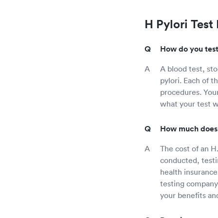
H Pylori Test
How do you test 
A blood test, st
pylori. Each of t
procedures. Your
what your test w
How much does a
The cost of an H.
conducted, testi
health insurance 
testing company 
your benefits an