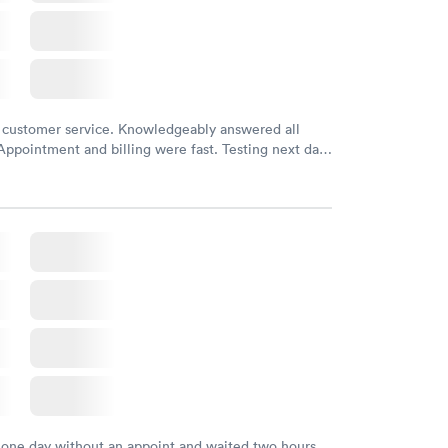
 customer service. Knowledgeably answered all
Appointment and billing were fast. Testing next day
 and professional. Results available within 24 hours.
commend.
 one day without an appoint and waited two hours