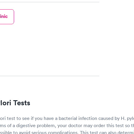
inic
ori Tests
ri test to see if you have a bacterial infection caused by H. pylo
s of a digestive problem, your doctor may order this test so t
ssible to avoid serious complications. This test can also deter