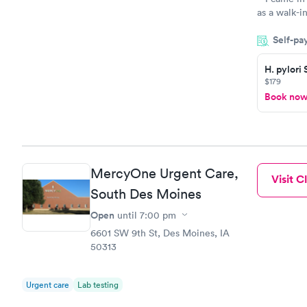
as a walk-i
an appointm
Self-pa
showed up o
20 minutes. 
H. pylori
$179
Book no
MercyOne Urgent Care,
Visit Cl
South Des Moines
Open
until
7:00 pm
6601 SW 9th St, Des Moines, IA
50313
Urgent care
Lab testing