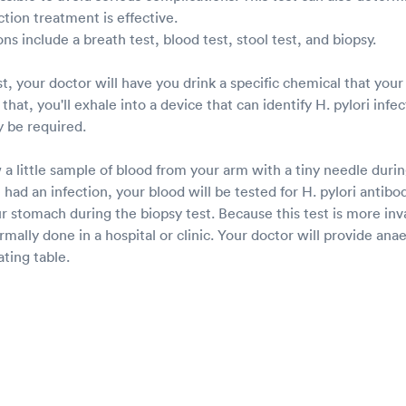
ction treatment is effective.
ons include a breath test, blood test, stool test, and biopsy.
t, your doctor will have you drink a specific chemical that you
that, you'll exhale into a device that can identify H. pylori infe
 be required.
 a little sample of blood from your arm with a tiny needle durin
 had an infection, your blood will be tested for H. pylori antibo
ur stomach during the biopsy test. Because this test is more inv
normally done in a hospital or clinic. Your doctor will provide an
ting table.