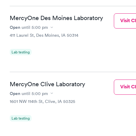
MercyOne Des Moines Laboratory
Visit Cl
Open
until
5:00 pm
411 Laurel St, Des Moines, IA 50314
Lab testing
MercyOne Clive Laboratory
Visit Cl
Open
until
5:00 pm
1601 NW 114th St, Clive, IA 50325
Lab testing