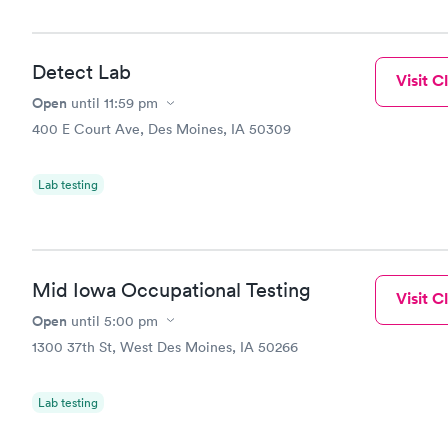
Detect Lab
Visit Cl
Open
until
11:59 pm
400 E Court Ave, Des Moines, IA 50309
Lab testing
Mid Iowa Occupational Testing
Visit Cl
Open
until
5:00 pm
1300 37th St, West Des Moines, IA 50266
Lab testing