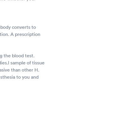
r body converts to
ction. A prescription
g the blood test.
dies.l sample of tissue
asive than other H.
aesthesia to you and