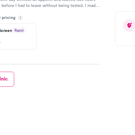
n before I had to leave without being tested. I made
ent through Quest Lab Testing for the next day,
y pricing
n time, got tested easily and was on my way in 15-
i
Staff is friendly and helpful.
 Screen
Rapid
w
inic