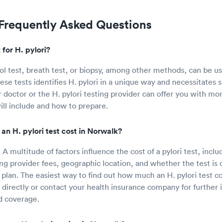
 Frequently Asked Questions
for H. pylori?
ool test, breath test, or biopsy, among other methods, can be u
hese tests identifies H. pylori in a unique way and necessitates
 doctor or the H. pylori testing provider can offer you with mo
ill include and how to prepare.
n H. pylori test cost in Norwalk?
 A multitude of factors influence the cost of a pylori test, inclu
ng provider fees, geographic location, and whether the test is
plan. The easiest way to find out how much an H. pylori test cos
directly or contact your health insurance company for further
d coverage.