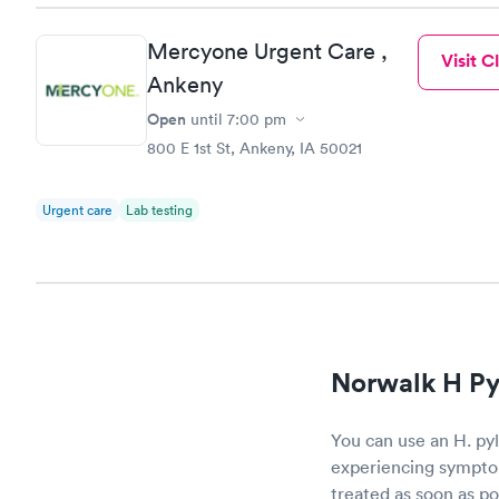
Mercyone Urgent Care ,
Visit Cl
Ankeny
Open
until
7:00 pm
800 E 1st St, Ankeny, IA 50021
Urgent care
Lab testing
Norwalk H Pyl
You can use an H. pylo
experiencing symptom
treated as soon as po