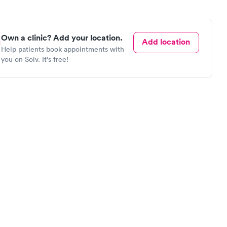
Own a clinic? Add your location.
Add location
Help patients book appointments with
you on Solv. It's free!