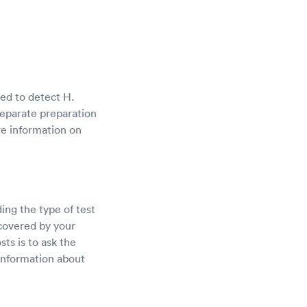
sed to detect H.
 separate preparation
re information on
ding the type of test
 covered by your
ts is to ask the
 information about