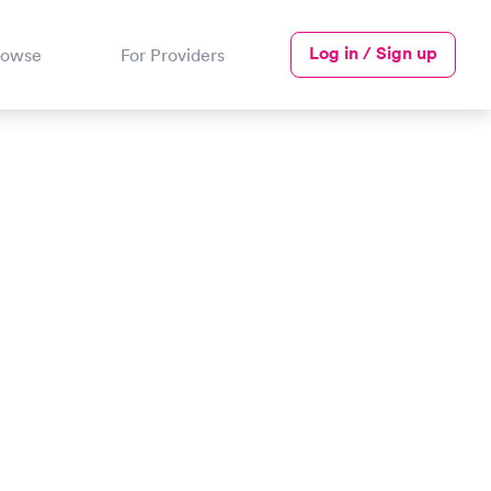
Log in / Sign up
rowse
For Providers