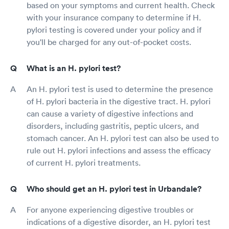
based on your symptoms and current health. Check
with your insurance company to determine if H.
pylori testing is covered under your policy and if
you'll be charged for any out-of-pocket costs.
What is an H. pylori test?
An H. pylori test is used to determine the presence
of H. pylori bacteria in the digestive tract. H. pylori
can cause a variety of digestive infections and
disorders, including gastritis, peptic ulcers, and
stomach cancer. An H. pylori test can also be used to
rule out H. pylori infections and assess the efficacy
of current H. pylori treatments.
Who should get an H. pylori test in Urbandale?
For anyone experiencing digestive troubles or
indications of a digestive disorder, an H. pylori test