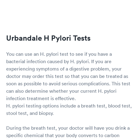
Urbandale H Pylori Tests
You can use an H. pylori test to see if you have a
bacterial infection caused by H. pylori. If you are
experiencing symptoms of a digestive problem, your
doctor may order this test so that you can be treated as
soon as possible to avoid serious complications. This test
can also determine whether your current H. pylori
infection treatment is effective.
H. pylori testing options include a breath test, blood test,
stool test, and biopsy.
During the breath test, your doctor will have you drink a
specific chemical that your body converts to carbon