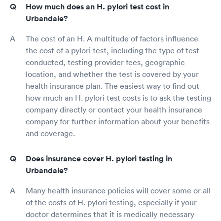
How much does an H. pylori test cost in
Urbandale?
The cost of an H. A multitude of factors influence
the cost of a pylori test, including the type of test
conducted, testing provider fees, geographic
location, and whether the test is covered by your
health insurance plan. The easiest way to find out
how much an H. pylori test costs is to ask the testing
company directly or contact your health insurance
company for further information about your benefits
and coverage.
Does insurance cover H. pylori testing in
Urbandale?
Many health insurance policies will cover some or all
of the costs of H. pylori testing, especially if your
doctor determines that it is medically necessary