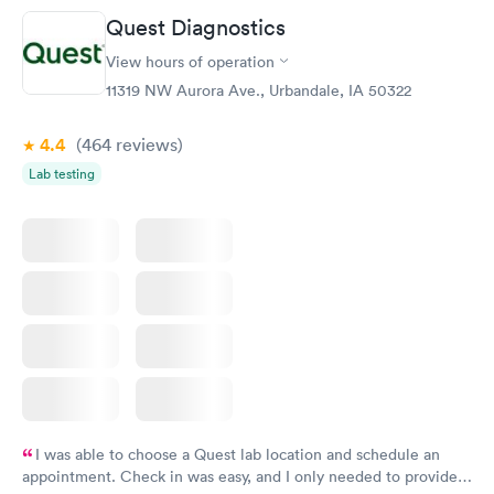
Friday. Quick, easy and cheap. Didn't have to wait for a visit to
Quest Diagnostics
my PCP, and then get referral to lab.
View hours of operation
11319 NW Aurora Ave., Urbandale, IA 50322
4.4
(464
reviews
)
Lab testing
I was able to choose a Quest lab location and schedule an
appointment. Check in was easy, and I only needed to provide