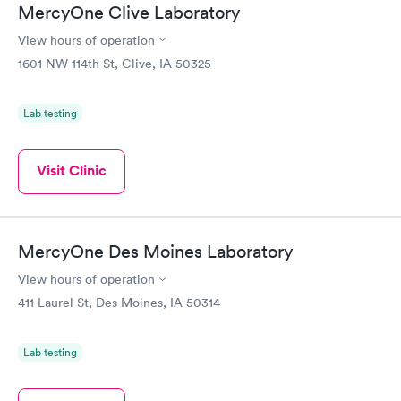
MercyOne Clive Laboratory
View hours of operation
1601 NW 114th St, Clive, IA 50325
Lab testing
Visit Clinic
MercyOne Des Moines Laboratory
View hours of operation
411 Laurel St, Des Moines, IA 50314
Lab testing