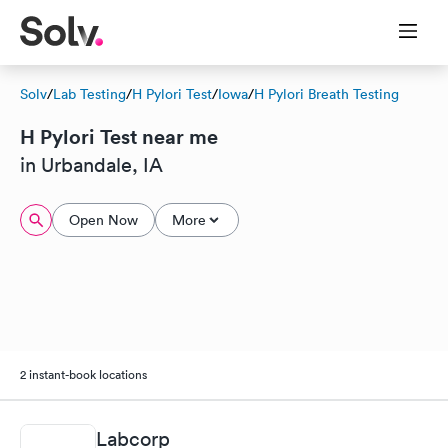
Solv
/
Lab Testing
/
H Pylori Test
/
Iowa
/
H Pylori Breath Testing
H Pylori Test near me
in Urbandale, IA
Open Now
More
2 instant-book locations
Labcorp