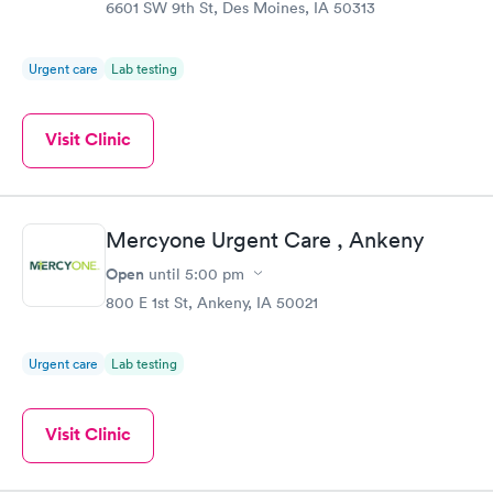
6601 SW 9th St, Des Moines, IA 50313
Urgent care
Lab testing
Visit Clinic
Mercyone Urgent Care , Ankeny
Open
until
5:00 pm
800 E 1st St, Ankeny, IA 50021
Urgent care
Lab testing
Visit Clinic