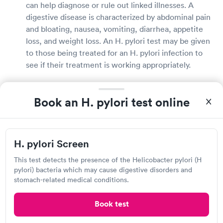
can help diagnose or rule out linked illnesses. A
digestive disease is characterized by abdominal pain
and bloating, nausea, vomiting, diarrhea, appetite
loss, and weight loss. An H. pylori test may be given
to those being treated for an H. pylori infection to
see if their treatment is working appropriately.
What does it mean if you test positive for H.
Book an H. pylori test online
pylori?
H. pylori infections are completely treatable. If you
have H. pylori, your doctor will talk to you about all
H. pylori Screen
of your treatment options and recommend the best
one for you. H. pylori infections can be efficiently
This test detects the presence of the Helicobacter pylori (H
pylori) bacteria which may cause digestive disorders and
treated with antibiotics and acid-reducing
stomach-related medical conditions.
medicines. Following the completion of your
treatment, your doctor may order additional tests to
Book test
check that the bacterium is no longer present in
your body.