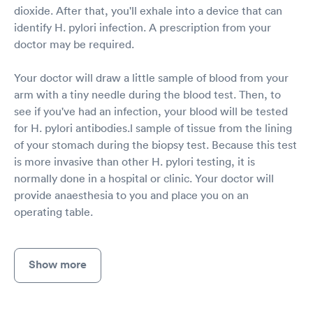
dioxide. After that, you'll exhale into a device that can
identify H. pylori infection. A prescription from your
doctor may be required.
Your doctor will draw a little sample of blood from your
arm with a tiny needle during the blood test. Then, to
see if you've had an infection, your blood will be tested
for H. pylori antibodies.l sample of tissue from the lining
of your stomach during the biopsy test. Because this test
is more invasive than other H. pylori testing, it is
normally done in a hospital or clinic. Your doctor will
provide anaesthesia to you and place you on an
operating table.
Show more