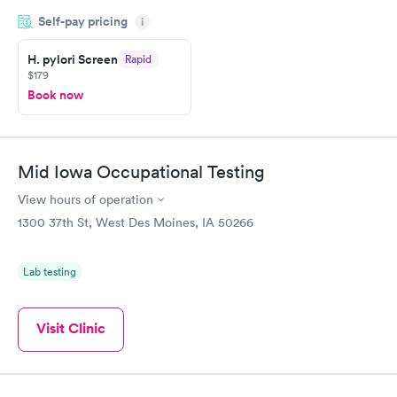
my name and DOB. They were able to locate my order in their
Self-pay pricing
system. They were already aware that my labs were paid for
i
prior to the appointment. I had my labs done on a Wednesday,
H. pylori Screen
Rapid
and I received my results by Saturday. Great experience.
$179
Book now
Mid Iowa Occupational Testing
View hours of operation
1300 37th St, West Des Moines, IA 50266
Lab testing
Visit Clinic