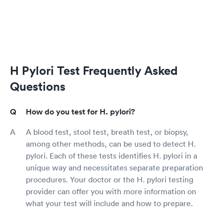
H Pylori Test Frequently Asked
Questions
How do you test for H. pylori?
A blood test, stool test, breath test, or biopsy,
among other methods, can be used to detect H.
pylori. Each of these tests identifies H. pylori in a
unique way and necessitates separate preparation
procedures. Your doctor or the H. pylori testing
provider can offer you with more information on
what your test will include and how to prepare.