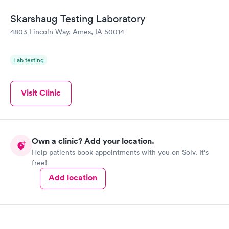
Skarshaug Testing Laboratory
4803 Lincoln Way, Ames, IA 50014
Lab testing
Visit Clinic
Own a clinic? Add your location.
Help patients book appointments with you on Solv. It's
free!
Add location