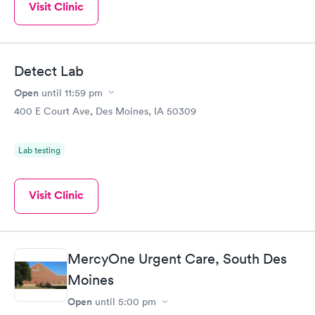
Visit Clinic
Detect Lab
Open
until
11:59 pm
400 E Court Ave, Des Moines, IA 50309
Lab testing
Visit Clinic
MercyOne Urgent Care, South Des
Moines
Open
until
5:00 pm