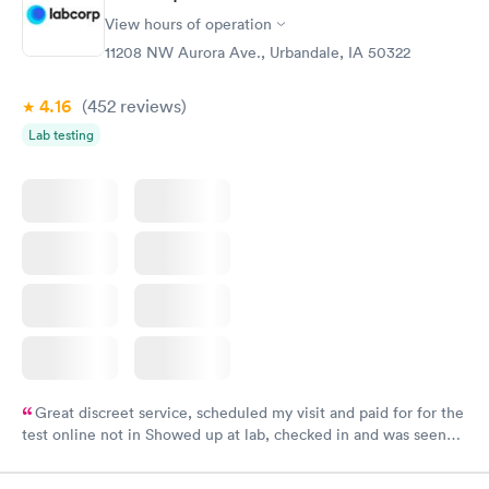
View hours of operation
11208 NW Aurora Ave., Urbandale, IA 50322
4.16
(452
reviews
)
Lab testing
Great discreet service, scheduled my visit and paid for for the
test online not in Showed up at lab, checked in and was seen
within minutes. Blood and urine were collected, test results
came back quickly within 2 days because I did my test on a