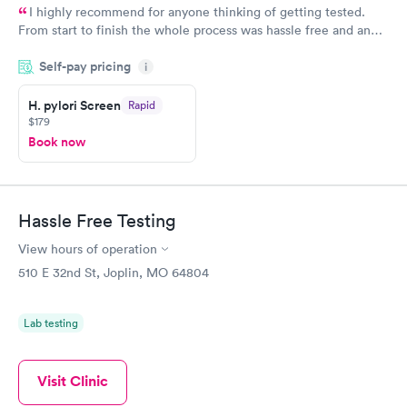
I highly recommend for anyone thinking of getting tested.
From start to finish the whole process was hassle free and and
very professional. I had my results very quickly and discreetly
Self-pay pricing
i
couldn't be happier with the service.
H. pylori Screen
Rapid
$179
Book now
Hassle Free Testing
View hours of operation
510 E 32nd St, Joplin, MO 64804
Lab testing
Visit Clinic