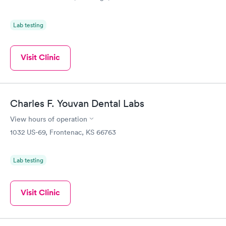
Lab testing
Visit Clinic
Charles F. Youvan Dental Labs
View hours of operation
1032 US-69, Frontenac, KS 66763
Lab testing
Visit Clinic