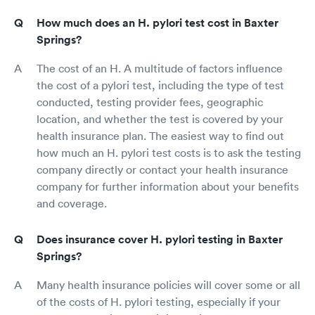
How much does an H. pylori test cost in Baxter
Springs?
The cost of an H. A multitude of factors influence
the cost of a pylori test, including the type of test
conducted, testing provider fees, geographic
location, and whether the test is covered by your
health insurance plan. The easiest way to find out
how much an H. pylori test costs is to ask the testing
company directly or contact your health insurance
company for further information about your benefits
and coverage.
Does insurance cover H. pylori testing in Baxter
Springs?
Many health insurance policies will cover some or all
of the costs of H. pylori testing, especially if your