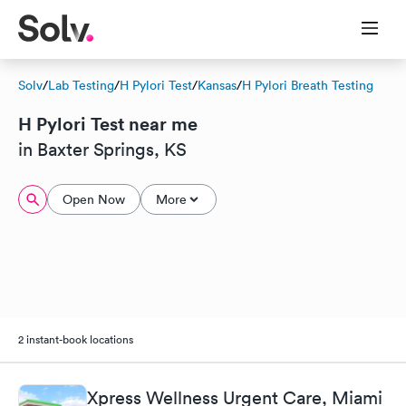
Solv
/
Lab Testing
/
H Pylori Test
/
Kansas
/
H Pylori Breath Testing
H Pylori Test near me
in Baxter Springs, KS
Open Now
More
2 instant-book locations
Xpress Wellness Urgent Care, Miami