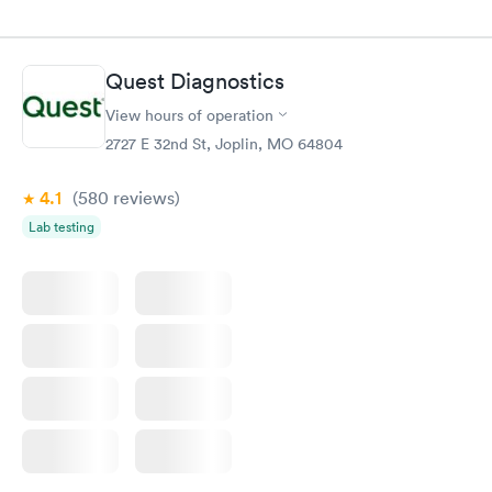
Quest Diagnostics
View hours of operation
2727 E 32nd St, Joplin, MO 64804
4.1
(580
reviews
)
Lab testing