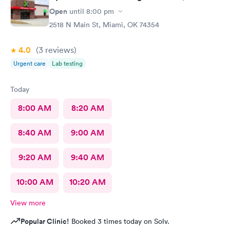
Open
until
8:00 pm
2518 N Main St, Miami, OK 74354
4.0
(3
reviews
)
Urgent care
Lab testing
Today
8:00 AM
8:20 AM
8:40 AM
9:00 AM
9:20 AM
9:40 AM
10:00 AM
10:20 AM
View more
Popular Clinic!
Booked 3 times today on Solv.