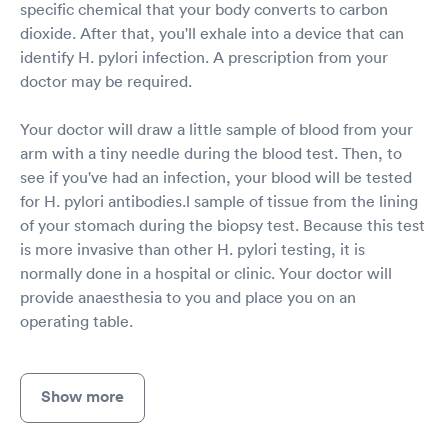
specific chemical that your body converts to carbon
dioxide. After that, you'll exhale into a device that can
identify H. pylori infection. A prescription from your
doctor may be required.
Your doctor will draw a little sample of blood from your
arm with a tiny needle during the blood test. Then, to
see if you've had an infection, your blood will be tested
for H. pylori antibodies.l sample of tissue from the lining
of your stomach during the biopsy test. Because this test
is more invasive than other H. pylori testing, it is
normally done in a hospital or clinic. Your doctor will
provide anaesthesia to you and place you on an
operating table.
Show more