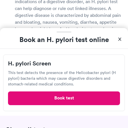
indications of a digestive disorder, an H. pylori test
can help diagnose or rule out linked illnesses. A
digestive disease is characterized by abdominal pain
and bloating, nausea, vomiting, diarrhea, appetite
loss, and weight loss. An H. pylori test may be given
to those being treated for an H. pylori infection to
Book an H. pylori test online
see if their treatment is working appropriately.
What does it mean if you test positive for H.
H. pylori Screen
pylori?
This test detects the presence of the Helicobacter pylori (H
H. pylori infections are completely treatable. If you
pylori) bacteria which may cause digestive disorders and
have H. pylori, your doctor will talk to you about all
stomach-related medical conditions.
of your treatment options and recommend the best
one for you. H. pylori infections can be efficiently
Book test
treated with antibiotics and acid-reducing
medicines. Following the completion of your
treatment, your doctor may order additional tests to
check that the bacterium is no longer present in