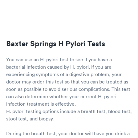
Baxter Springs H Pylori Tests
You can use an H. pylori test to see if you have a
bacterial infection caused by H. pylori. If you are
experiencing symptoms of a digestive problem, your
doctor may order this test so that you can be treated as
soon as possible to avoid serious complications. This test
can also determine whether your current H. pylori
infection treatment is effective.
H. pylori testing options include a breath test, blood test,
stool test, and biopsy.
During the breath test, your doctor will have you drink a