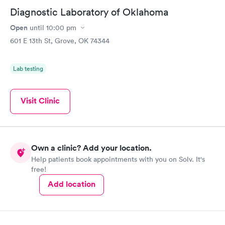
Diagnostic Laboratory of Oklahoma
Open
until
10:00 pm
601 E 13th St, Grove, OK 74344
Lab testing
Visit Clinic
Own a clinic? Add your location.
Help patients book appointments with you on Solv. It's
free!
Add location