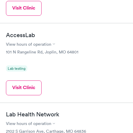
Visit Clinic
AccessLab
View hours of operation
101 N Rangeline Rd, Joplin, MO 64801
Lab testing
Visit Clinic
Lab Health Network
View hours of operation
2102 S Garrison Ave, Carthage, MO 64836