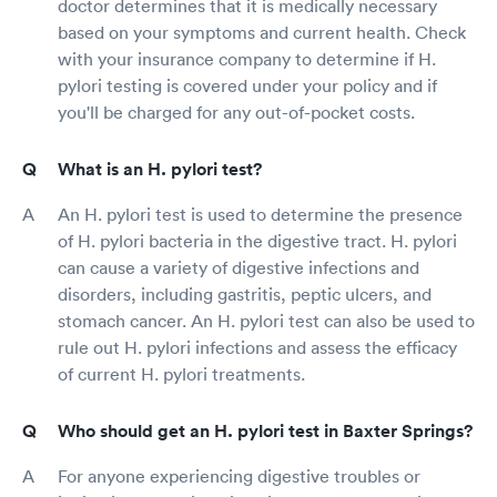
doctor determines that it is medically necessary
based on your symptoms and current health. Check
with your insurance company to determine if H.
pylori testing is covered under your policy and if
you'll be charged for any out-of-pocket costs.
What is an H. pylori test?
An H. pylori test is used to determine the presence
of H. pylori bacteria in the digestive tract. H. pylori
can cause a variety of digestive infections and
disorders, including gastritis, peptic ulcers, and
stomach cancer. An H. pylori test can also be used to
rule out H. pylori infections and assess the efficacy
of current H. pylori treatments.
Who should get an H. pylori test in Baxter Springs?
For anyone experiencing digestive troubles or