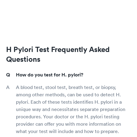
H Pylori Test Frequently Asked
Questions
How do you test for H. pylori?
A blood test, stool test, breath test, or biopsy,
among other methods, can be used to detect H.
pylori. Each of these tests identifies H. pylori in a
unique way and necessitates separate preparation
procedures. Your doctor or the H. pylori testing
provider can offer you with more information on
what your test will include and how to prepare.