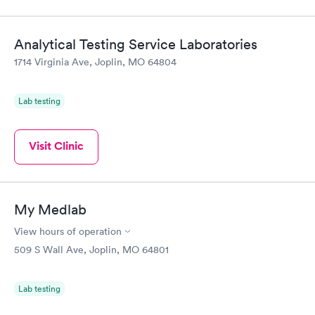
Analytical Testing Service Laboratories
1714 Virginia Ave, Joplin, MO 64804
Lab testing
Visit Clinic
My Medlab
View hours of operation
509 S Wall Ave, Joplin, MO 64801
Lab testing