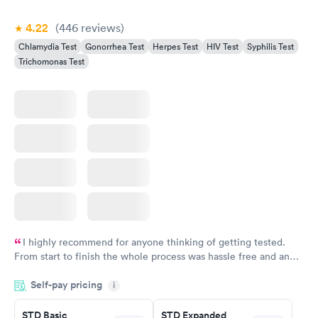
4.22
(446
reviews
)
Chlamydia Test
Gonorrhea Test
Herpes Test
HIV Test
Syphilis Test
Trichomonas Test
I highly recommend for anyone thinking of getting tested.
From start to finish the whole process was hassle free and and
very professional. I had my results very quickly and discreetly
Self-pay pricing
i
couldn't be happier with the service.
STD Basic
STD Expanded