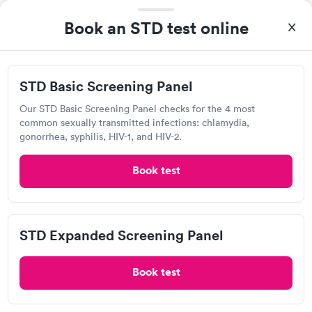
Help patients book appointments with you on Solv. It's
Book an STD test online
free!
Add location
STD Basic Screening Panel
Our STD Basic Screening Panel checks for the 4 most
common sexually transmitted infections: chlamydia,
gonorrhea, syphilis, HIV-1, and HIV-2.
Overview of STD Testing in Baxter
Springs
Book test
STD testing
is an important part of maintaining sexual
health, especially for sexually active individuals in Baxter
STD Expanded Screening Panel
Springs. Many sexually transmitted diseases (STDs) are
asymptomatic, meaning they do not show noticeable
symptoms, making regular testing essential. People with
Book test
multiple sexual partners or those who engage in
unprotected sex are particularly at risk, but testing is