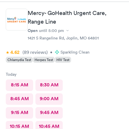
Mercy- GoHealth Urgent Care,
Range Line
Open
until
5:00 pm
1421 S Rangeline Rd, Joplin, MO 64801
4.62
(89
reviews
)
•
Sparkling Clean
Chlamydia Test
Herpes Test
HIV Test
Today
8:15 AM
8:30 AM
8:45 AM
9:00 AM
9:15 AM
9:45 AM
10:15 AM
10:45 AM