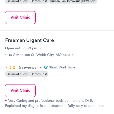
Chlamydia Test
Herpes Test
Human Papillomavirus (HPV) Test
Visit Clinic
Freeman Urgent Care
Open
until
6:00 pm
1010 S Madison St, Webb City, MO 64870
3.2
(5
reviews
)
•
Short Wait Time
Chlamydia Test
Herpes Test
Visit Clinic
Very Caring and professional bedside manners. Dr E.
Explained my diagnosis and treatment fully easy to understand.
My nurse was very good giving a dtap... I never felt the