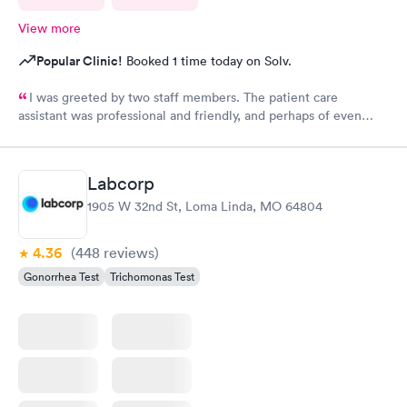
View more
Popular Clinic!
Booked 1 time today on Solv.
I was greeted by two staff members. The patient care
assistant was professional and friendly, and perhaps of even
more importance a good listener. Courtney the NP, was
pleasant, friendly, caring and listened to my problems as if I was
the only concern. I would definitely go back for care, and I
Labcorp
would recommend the facility to others if they have a
1905 W 32nd St, Loma Linda, MO 64804
healthcare need.
4.36
(448
reviews
)
Gonorrhea Test
Trichomonas Test