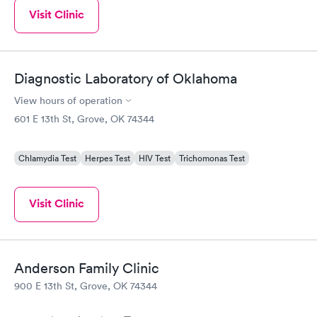
Visit Clinic
Diagnostic Laboratory of Oklahoma
View hours of operation
601 E 13th St, Grove, OK 74344
Chlamydia Test
Herpes Test
HIV Test
Trichomonas Test
Visit Clinic
Anderson Family Clinic
900 E 13th St, Grove, OK 74344