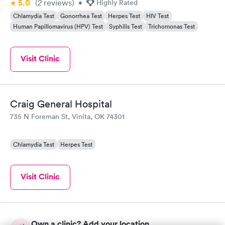
5.0
(2
reviews
)
•
Highly Rated
Chlamydia Test
Gonorrhea Test
Herpes Test
HIV Test
Human Papillomavirus (HPV) Test
Syphilis Test
Trichomonas Test
Visit Clinic
Craig General Hospital
735 N Foreman St, Vinita, OK 74301
Chlamydia Test
Herpes Test
Visit Clinic
Own a clinic? Add your location.