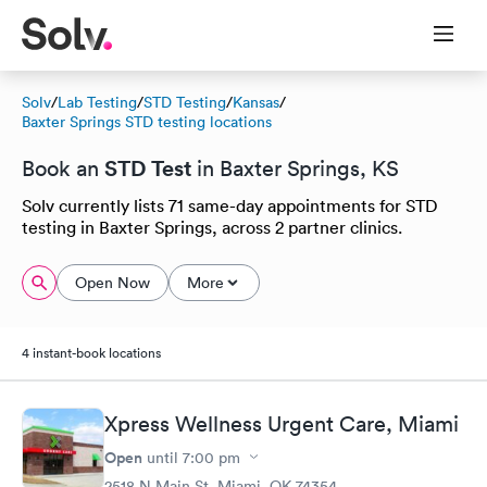
Solv
/
Lab Testing
/
STD Testing
/
Kansas
/
Baxter Springs STD testing locations
STD Test
Book an
in Baxter Springs, KS
Solv currently lists 71 same-day appointments for STD
testing in Baxter Springs, across 2 partner clinics.
Open Now
More
4 instant-book locations
Xpress Wellness Urgent Care, Miami
Open
until
7:00 pm
2518 N Main St, Miami, OK 74354