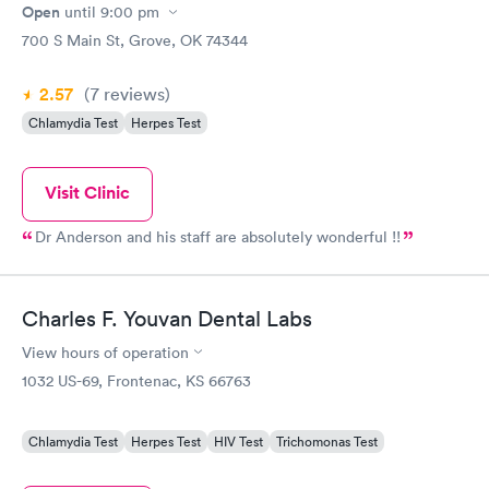
Open
until
9:00 pm
700 S Main St, Grove, OK 74344
2.57
(7
reviews
)
Chlamydia Test
Herpes Test
Visit Clinic
Dr Anderson and his staff are absolutely wonderful !!
Charles F. Youvan Dental Labs
View hours of operation
1032 US-69, Frontenac, KS 66763
Chlamydia Test
Herpes Test
HIV Test
Trichomonas Test