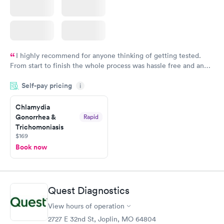
I highly recommend for anyone thinking of getting tested.
From start to finish the whole process was hassle free and and
very professional. I had my results very quickly and discreetly
Self-pay pricing
i
couldn't be happier with the service.
Chlamydia
Gonorrhea &
Rapid
Trichomoniasis
$169
Book now
Quest Diagnostics
View hours of operation
2727 E 32nd St, Joplin, MO 64804