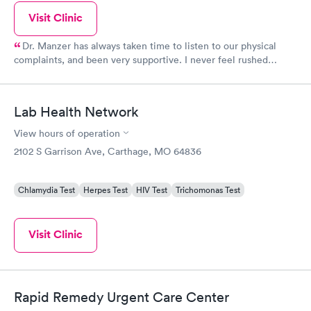
Visit Clinic
Dr. Manzer has always taken time to listen to our physical
complaints, and been very supportive. I never feel rushed
through, because unlike many doctors, he doesn't have a quota
he has to meet. I have been a nurse for over 30 years and I have
complete trust in him. If he doesn't know what exactly is wrong,
Lab Health Network
he will send us to someone that specializes in the field.
View hours of operation
2102 S Garrison Ave, Carthage, MO 64836
Chlamydia Test
Herpes Test
HIV Test
Trichomonas Test
Visit Clinic
Rapid Remedy Urgent Care Center