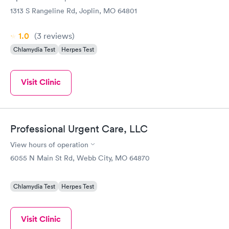
1313 S Rangeline Rd, Joplin, MO 64801
1.0
(3
reviews
)
Chlamydia Test
Herpes Test
Visit Clinic
Professional Urgent Care, LLC
View hours of operation
6055 N Main St Rd, Webb City, MO 64870
Chlamydia Test
Herpes Test
Visit Clinic