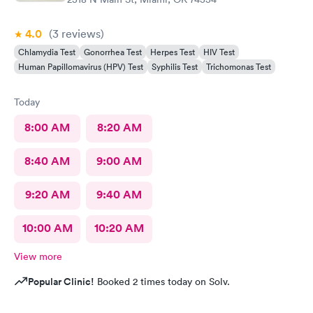
4.0
(3
reviews
)
Chlamydia Test
Gonorrhea Test
Herpes Test
HIV Test
Human Papillomavirus (HPV) Test
Syphilis Test
Trichomonas Test
Today
8:00 AM
8:20 AM
8:40 AM
9:00 AM
9:20 AM
9:40 AM
10:00 AM
10:20 AM
View more
Popular Clinic!
Booked 2 times today on Solv.