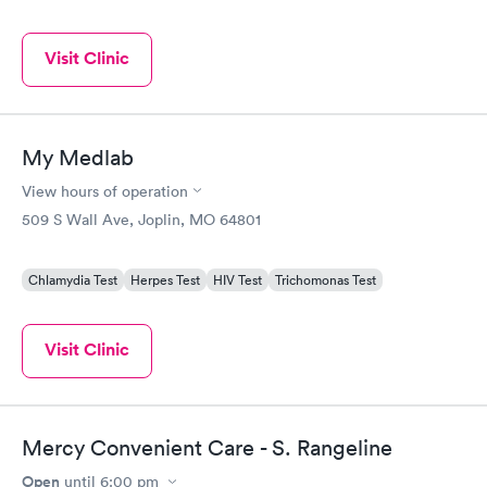
Visit Clinic
My Medlab
View hours of operation
509 S Wall Ave, Joplin, MO 64801
Chlamydia Test
Herpes Test
HIV Test
Trichomonas Test
Visit Clinic
Mercy Convenient Care - S. Rangeline
Open
until
6:00 pm