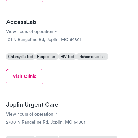
AccessLab
View hours of operation
101 N Rangeline Rd, Joplin, MO 64801
Chlamydia Test
Herpes Test
HIV Test
Trichomonas Test
Visit Clinic
Joplin Urgent Care
View hours of operation
2700 N Rangeline Rd, Joplin, MO 64801