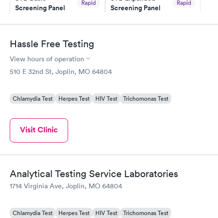
Rapid
Rapid
Screening Panel
Screening Panel
$139
$269
Book now
Book now
Hassle Free Testing
Gonorrhea and
Rapid
View hours of operation
Chlamydia
$139
510 E 32nd St, Joplin, MO 64804
Book now
Chlamydia Test
Herpes Test
HIV Test
Trichomonas Test
Visit Clinic
Analytical Testing Service Laboratories
1714 Virginia Ave, Joplin, MO 64804
Chlamydia Test
Herpes Test
HIV Test
Trichomonas Test