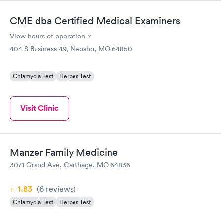
needle...
CME dba Certified Medical Examiners
View hours of operation
404 S Business 49, Neosho, MO 64850
Chlamydia Test
Herpes Test
Visit Clinic
Manzer Family Medicine
3071 Grand Ave, Carthage, MO 64836
1.83
(6
reviews
)
Chlamydia Test
Herpes Test