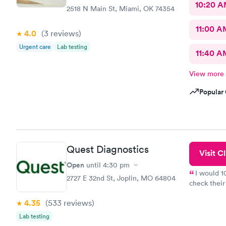
10:20 
2518 N Main St, Miami, OK 74354
11:00 A
4.0
(3
reviews
)
Urgent care
Lab testing
11:40 A
View more
Popular 
Quest Diagnostics
Visit Cl
Open
until
4:30 pm
I would 
2727 E 32nd St, Joplin, MO 64804
check their
done throug
4.35
(533
reviews
)
the next da
Lab testing