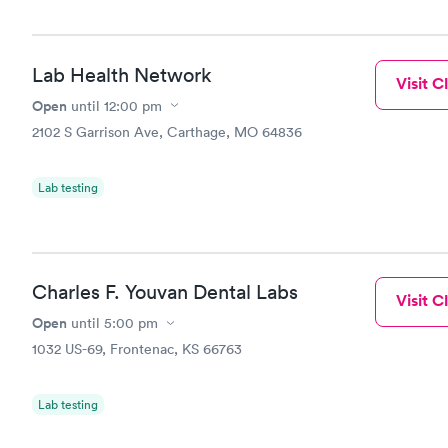
Lab Health Network
Visit Cl
Open
until
12:00 pm
2102 S Garrison Ave, Carthage, MO 64836
Lab testing
Charles F. Youvan Dental Labs
Visit Cl
Open
until
5:00 pm
1032 US-69, Frontenac, KS 66763
Lab testing