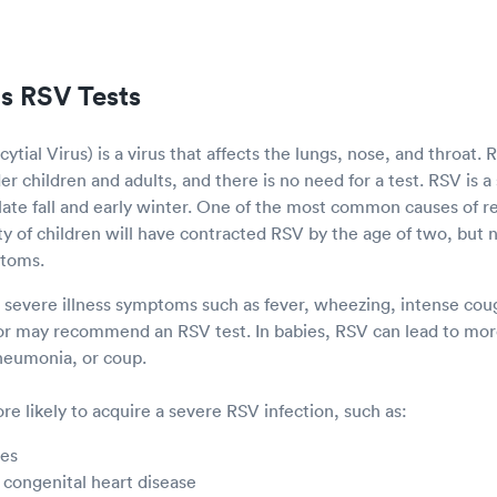
s RSV Tests
ytial Virus) is a virus that affects the lungs, nose, and throat.
r children and adults, and there is no need for a test. RSV is a 
e late fall and early winter. One of the most common causes of res
ity of children will have contracted RSV by the age of two, but n
ptoms.
s severe illness symptoms such as fever, wheezing, intense cough
or may recommend an RSV test. In babies, RSV can lead to more
pneumonia, or coup.
e likely to acquire a severe RSV infection, such as:
ies
 congenital heart disease