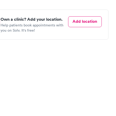
Own a clinic? Add your location.
Add location
Help patients book appointments with
you on Solv. It's free!