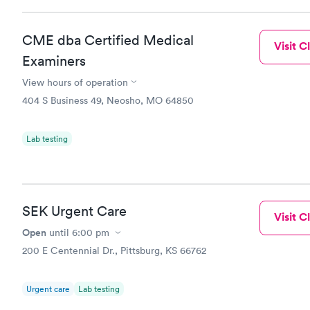
CME dba Certified Medical
Visit Cl
Examiners
View hours of operation
404 S Business 49, Neosho, MO 64850
Lab testing
SEK Urgent Care
Visit Cl
Open
until
6:00 pm
200 E Centennial Dr., Pittsburg, KS 66762
Urgent care
Lab testing