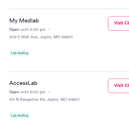
My Medlab
Visit Cl
Open
until
5:00 pm
509 S Wall Ave, Joplin, MO 64801
Lab testing
AccessLab
Visit Cl
Open
until
6:00 pm
101 N Rangeline Rd, Joplin, MO 64801
Lab testing