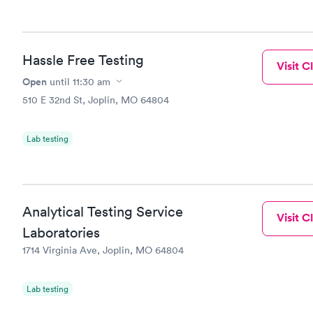
Hassle Free Testing
Visit Cl
Open
until
11:30 am
510 E 32nd St, Joplin, MO 64804
Lab testing
Analytical Testing Service
Visit Cl
Laboratories
1714 Virginia Ave, Joplin, MO 64804
Lab testing