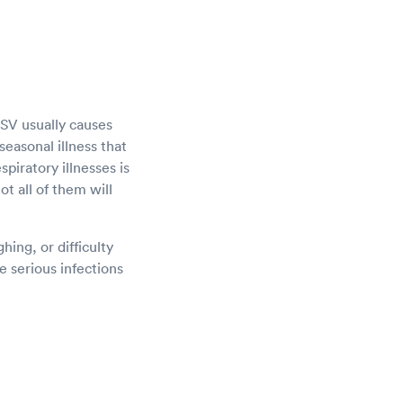
 RSV usually causes
seasonal illness that
piratory illnesses is
ot all of them will
ing, or difficulty
 serious infections