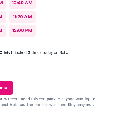
AM
10:40 AM
M
11:20 AM
M
12:00 PM
Clinic!
Booked 3 times today on Solv.
inic
100% recommend this company to anyone wanting to
 health status. The process was incredibly easy and
h certified labs. The results are frequently back by
y.