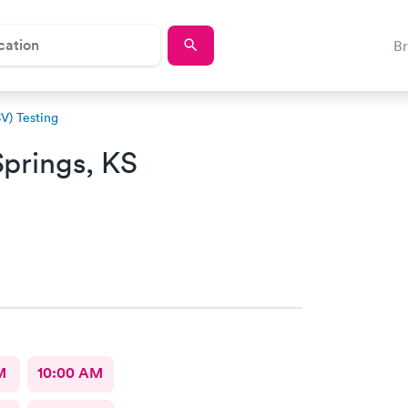
B
SV) Testing
Springs, KS
M
10:00 AM