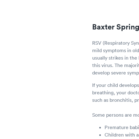
Baxter Spring
RSV (Respiratory Sync
mild symptoms in olde
usually strikes in th
this virus. The major
develop severe sym
If your child develop
breathing, your doct
such as bronchitis, 
Some persons are mor
Premature bab
Children with a