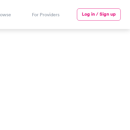
Log in / Sign up
rowse
For Providers