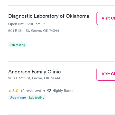
Diagnostic Laboratory of Oklahoma
Visit Cl
Open
until
5:00 pm
601 E 13th St, Grove, OK 74344
Lab testing
Anderson Family Clinic
Visit Cl
900 E 13th St, Grove, OK 74344
5.0
(2
reviews
)
•
Highly Rated
Urgent care
Lab testing