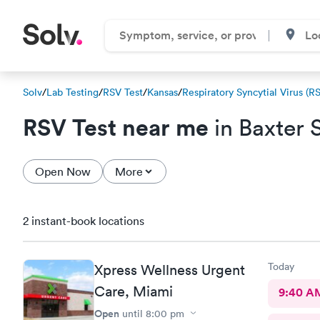
Solv
/
Lab Testing
/
RSV Test
/
Kansas
/
Respiratory Syncytial Virus (R
RSV Test near me
in Baxter 
Open Now
More
2 instant-book locations
Today
Xpress Wellness Urgent
Care, Miami
9:40 A
Open
until
8:00 pm