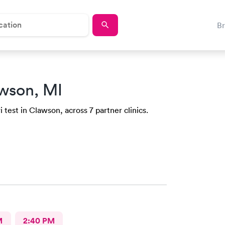
B
wson, MI
 test in Clawson, across 7 partner clinics.
M
2:40 PM