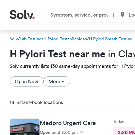
Solv
/
Lab Testing
/
H Pylori Test
/
Michigan
/
H Pylori Breath Testing
H Pylori Test near me
in Cla
Solv currently lists 130 same-day appointments for H Pylori
Open Now
More
18 instant-book locations
Today
Medpro Urgent Care
Open
2:20 P
until
8:00 pm