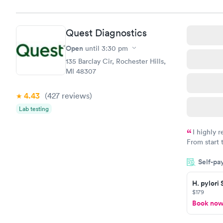
Quest Diagnostics
Open
until
3:30 pm
135 Barclay Cir, Rochester Hills,
MI 48307
4.43
(427
reviews
)
Lab testing
I highly 
From start 
very profes
Self-pa
couldn't be
H. pylori
$179
Book no