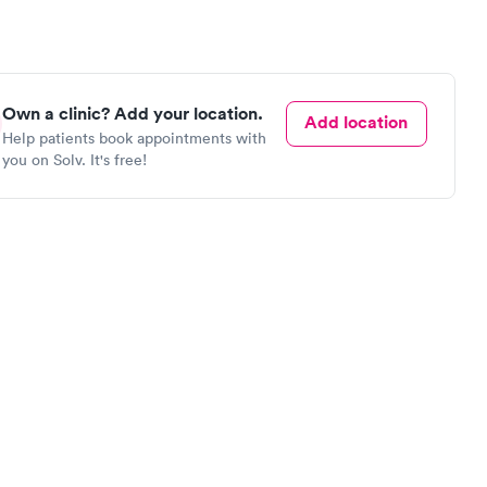
Own a clinic? Add your location.
Add location
Help patients book appointments with
you on Solv. It's free!