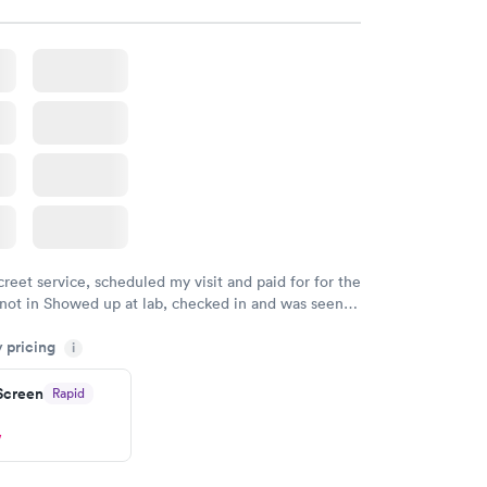
creet service, scheduled my visit and paid for for the
 not in Showed up at lab, checked in and was seen
tes. Blood and urine were collected, test results
y pricing
uickly within 2 days because I did my test on a
i
k, easy and cheap. Didn't have to wait for a visit to
 Screen
Rapid
 then get referral to lab.
w