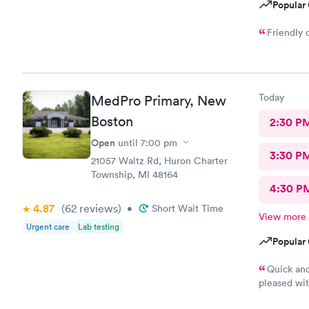
Popular 
Friendly 
Today
MedPro Primary, New
Boston
2:30 P
Open
until
7:00 pm
3:30 P
21057 Waltz Rd, Huron Charter
Township, MI 48164
4:30 P
4.87
(62
reviews
)
•
Short Wait Time
View more
Urgent care
Lab testing
Popular 
Quick an
pleased wit
and family.