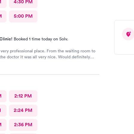
M
4:30 PM
M
5:00 PM
Clinic!
Booked 1 time today on Solv.
 very professional place. From the waiting room to
 the doctor it was all very nice. Would definitely
o all. No long wait either
M
2:12 PM
M
2:24 PM
M
2:36 PM