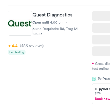
Quest Diagnostics
Open
until
4:00 pm
38815 Dequindre Rd, Troy, MI
48083
4.4
(486
reviews
)
Lab testing
Great dis
test online
within minu
Self-pa
came back q
Friday. Quic
H. pylori
my PCP, and
$179
Book no