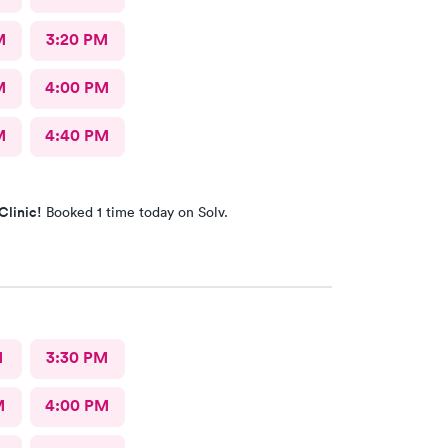
M
3:20 PM
M
4:00 PM
M
4:40 PM
Clinic!
Booked 1 time today on Solv.
M
3:30 PM
M
4:00 PM