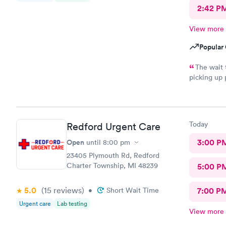
2:42 P
View more
Popular 
The wait 
picking up 
experienced
Today
Redford Urgent Care
Open
3:00 P
until
8:00 pm
23405 Plymouth Rd, Redford
Charter Township, MI 48239
5:00 P
5.0
(15
reviews
)
•
Short Wait Time
7:00 P
Urgent care
Lab testing
View more