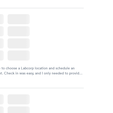
e to choose a Labcorp location and schedule an
. Check in was easy, and I only needed to provide
d DOB. They were able to locate my order in their
y were already aware that my labs were paid for
e appointment. I had my labs done on a Wednesday,
ved my results by Saturday. Great experience.