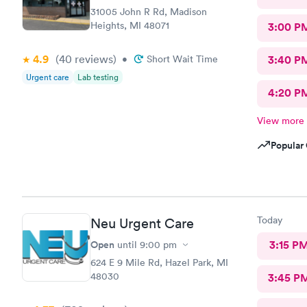
31005 John R Rd, Madison
Heights, MI 48071
3:00 P
4.9
(40
reviews
)
•
Short Wait Time
3:40 P
Urgent care
Lab testing
4:20 P
View more
Popular 
Today
Neu Urgent Care
Open
3:15 P
until
9:00 pm
624 E 9 Mile Rd, Hazel Park, MI
48030
3:45 P