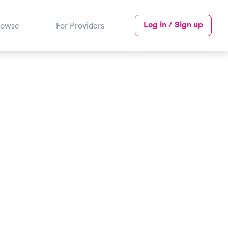
Log in / Sign up
rowse
For Providers