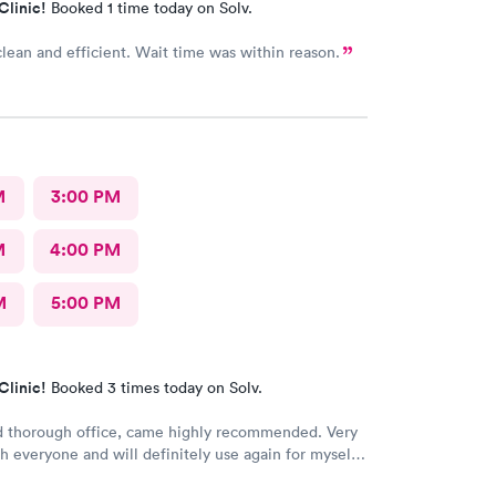
Clinic!
Booked 1 time today on Solv.
clean and efficient. Wait time was within reason.
M
3:00 PM
M
4:00 PM
M
5:00 PM
Clinic!
Booked 3 times today on Solv.
d thorough office, came highly recommended. Very
h everyone and will definitely use again for myself