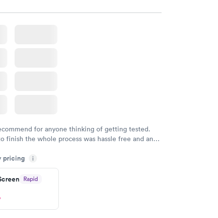
recommend for anyone thinking of getting tested.
to finish the whole process was hassle free and and
sional. I had my results very quickly and discreetly
y pricing
i
 happier with the service.
 Screen
Rapid
w