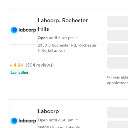
Labcorp, Rochester
Hills
Open
until
5:00 pm
2050 S Rochester Rd, Rochester
Hills, MI 48307
4.24
(504
reviews
)
Lab testing
I was abl
appointment
my name an
system. The
prior to th
and I recei
Labcorp
Open
until
4:30 pm
28595 Orchard Lake Rd,