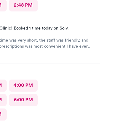
M
2:48 PM
Clinic!
Booked 1 time today on Solv.
time was very short, the staff was friendly, and
prescriptions was most convenient I have ever
. They deserve this high rating.
M
4:00 PM
M
6:00 PM
M