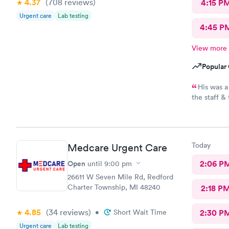
4.37
(708
reviews
)
4:15 P
Urgent care
Lab testing
4:45 P
View more
Popular 
His was a
the staff &
recommend t
Today
Medcare Urgent Care
Open
2:06 P
until
9:00 pm
26611 W Seven Mile Rd, Redford
Charter Township, MI 48240
2:18 P
4.85
(34
reviews
)
•
Short Wait Time
2:30 P
Urgent care
Lab testing