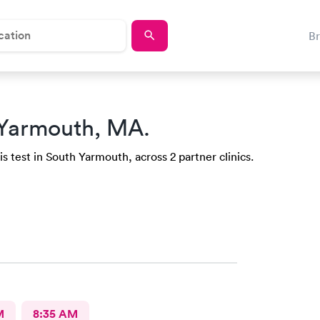
B
 Yarmouth, MA.
s test in South Yarmouth, across 2 partner clinics.
M
8:35 AM