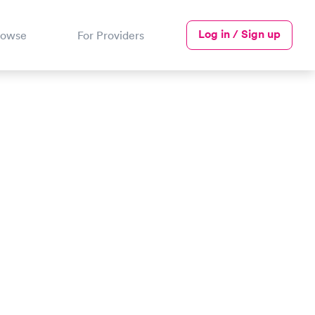
Log in / Sign up
rowse
For Providers