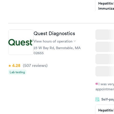
Hepatitis
my PCP, and
Immuniza
Assessme
$99
Book no
Quest Diagnostics
STD Expa
Screening
View hours of operation
$269
23 W Bay Rd, Barnstable, MA
Book no
02655
4.28
(507
reviews
)
Lab testing
I was ver
appointment
period of t
Self-pa
manner. I w
taking care
here. I def
Hepatitis