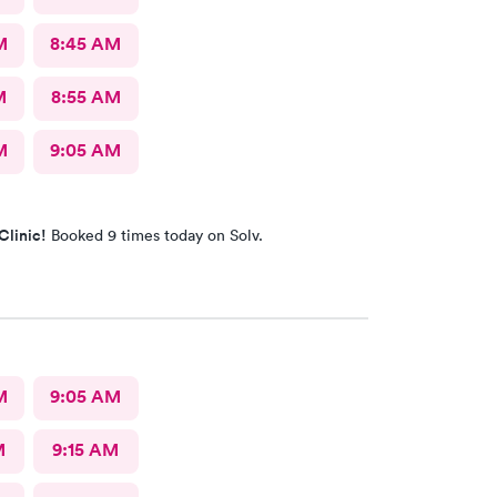
M
8:45 AM
M
8:55 AM
M
9:05 AM
Clinic!
Booked 9 times today on Solv.
M
9:05 AM
M
9:15 AM