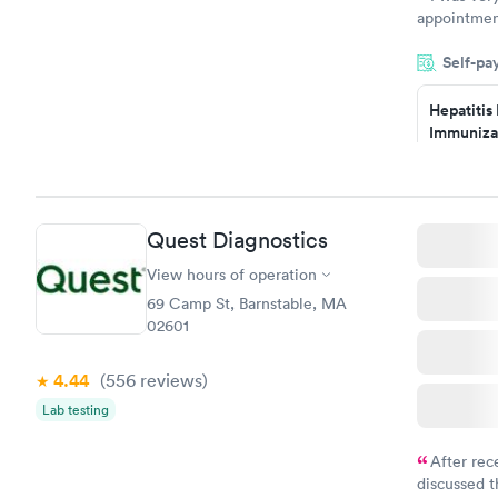
appointment
period of t
Self-pa
manner. I w
taking care
here. I def
Hepatitis
Immuniza
have or any
Assessme
$99
Book no
Quest Diagnostics
STD Expa
Screening
View hours of operation
$269
69 Camp St, Barnstable, MA
Book no
02601
4.44
(556
reviews
)
Lab testing
After rec
discussed t