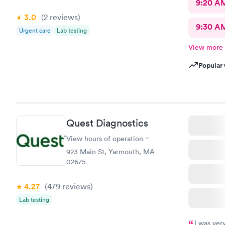
9:20 A
3.0
(2
reviews
)
9:30 A
Urgent care
Lab testing
View more
Popular 
Quest Diagnostics
View hours of operation
923 Main St, Yarmouth, MA
02675
4.27
(479
reviews
)
Lab testing
I was ver