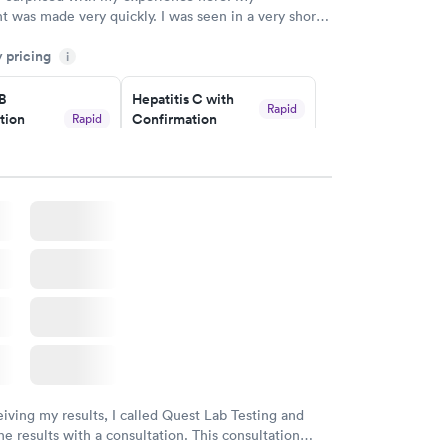
 was made very quickly. I was seen in a very short
ime. My test results came back in a very timely
y pricing
as able to speak with a doctor soon after and was
i
 of. I was very satisfied with the experience I had
initely recommend using them for any issues you
 B
Hepatitis C with
Rapid
tion
Confirmation
Rapid
 questions you may have.
$59
nt
w
Book now
nded
Rapid
 Panel
w
eiving my results, I called Quest Lab Testing and
he results with a consultation. This consultation