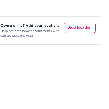
Own a clinic? Add your location.
Add location
Help patients book appointments with
you on Solv. It's free!