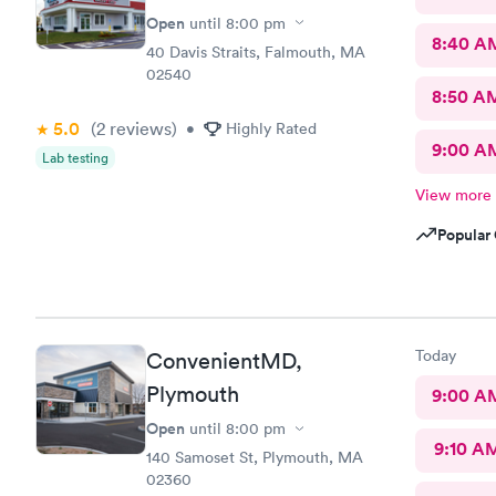
Open
until
8:00 pm
8:40 A
40 Davis Straits, Falmouth, MA
02540
8:50 A
5.0
(2
reviews
)
•
Highly Rated
9:00 A
Lab testing
View more
Popular 
Today
ConvenientMD,
Plymouth
9:00 A
Open
until
8:00 pm
9:10 A
140 Samoset St, Plymouth, MA
02360