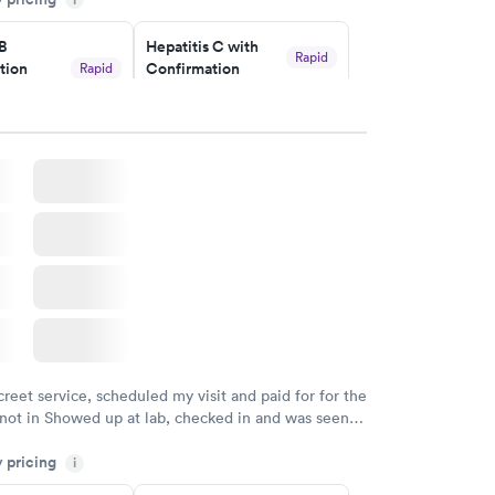
y.
 B
Hepatitis C with
Rapid
tion
Confirmation
Rapid
$59
nt
w
Book now
nded
Rapid
 Panel
w
creet service, scheduled my visit and paid for for the
 not in Showed up at lab, checked in and was seen
tes. Blood and urine were collected, test results
y pricing
uickly within 2 days because I did my test on a
i
k, easy and cheap. Didn't have to wait for a visit to