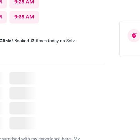
M
9:25 AM
M
9:35 AM
Clinic!
Booked 13 times today on Solv.
y surprised with my experience here. My