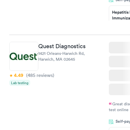
the next da
Hepatitis
Immuniza
Assessme
$99
Book no
Quest Diagnostics
STD Expa
1421 Orleans-Harwich Rd,
Screening
Harwich, MA 02645
$269
Book no
4.49
(485
reviews
)
Lab testing
Great dis
test online
within minu
Self-pa
came back q
Friday. Quic