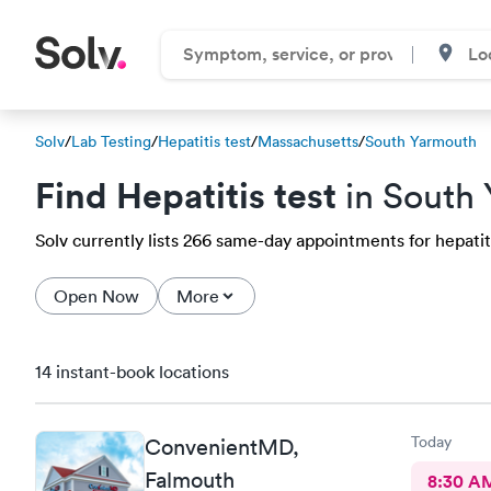
Solv
/
Lab Testing
/
Hepatitis test
/
Massachusetts
/
South Yarmouth
Find Hepatitis test
in South
Solv currently lists 266 same-day appointments for hepatiti
Open Now
More
14 instant-book locations
Today
ConvenientMD,
Falmouth
8:30 A