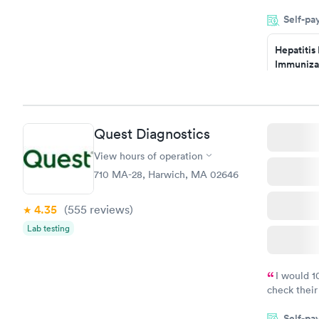
filled in 
Self-pa
particular s
Hepatitis
Immuniza
Assessme
$99
Book no
Quest Diagnostics
STD Expa
Screening
View hours of operation
$269
710 MA-28, Harwich, MA 02646
Book no
4.35
(555
reviews
)
Lab testing
I would 
check their
done throug
Self-pa