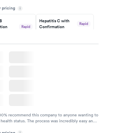
my knowledge gaps and made me more aware of my
y pricing
i
ituation.
 B
Hepatitis C with
Rapid
tion
Confirmation
Rapid
$59
nt
w
Book now
nded
Rapid
 Panel
w
100% recommend this company to anyone wanting to
 health status. The process was incredibly easy and
h certified labs. The results are frequently back by
y pricing
i