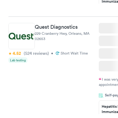
Immuniza
have or any
Assessme
$99
Book no
Quest Diagnostics
STD Expa
229 Cranberry Hwy, Orleans, MA
Screening
02653
$269
Book no
4.52
(524
reviews
)
•
Short Wait Time
Lab testing
I was ver
appointment
period of t
Self-pa
manner. I w
taking care
here. I def
Hepatitis
Immuniza
have or any
Assessme