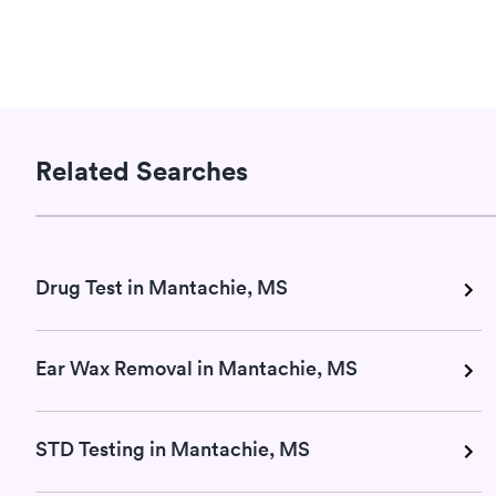
Related Searches
Drug Test in Mantachie, MS
Ear Wax Removal in Mantachie, MS
STD Testing in Mantachie, MS