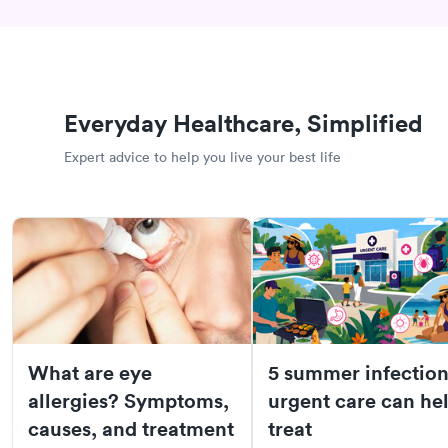
Everyday Healthcare, Simplified
Expert advice to help you live your best life
What are eye
5 summer infection
allergies? Symptoms,
urgent care can he
causes, and treatment
treat