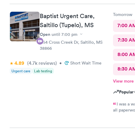
Tomorrow
Baptist Urgent Care,
Saltillo (Tupelo), MS
7:00 A
Open
until
7:00 pm
7:30 A
1154 Cross Creek Dr, Saltillo, MS
38866
8:00 A
4.89
(4.7k
reviews
)
•
Short Wait Time
8:30 A
Urgent care
Lab testing
View more
Popular 
I was a wa
all paperwo
efficient a
again.