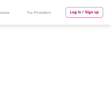
Log in / Sign up
rowse
For Providers