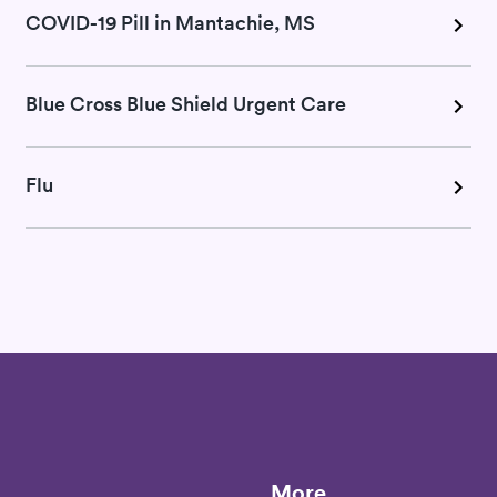
COVID-19 Pill in Mantachie, MS
Blue Cross Blue Shield Urgent Care
Flu
More