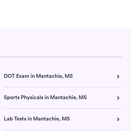
DOT Exam in Mantachie, MS
Sports Physicals in Mantachie, MS
Lab Tests in Mantachie, MS