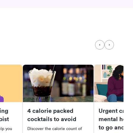
ing
4 calorie packed
Urgent care 
pist
cocktails to avoid
mental heal
to go and wh
elp you
Discover the calorie count of