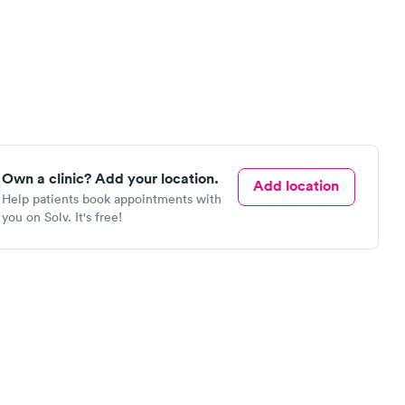
Own a clinic? Add your location.
Add location
Help patients book appointments with
you on Solv. It's free!