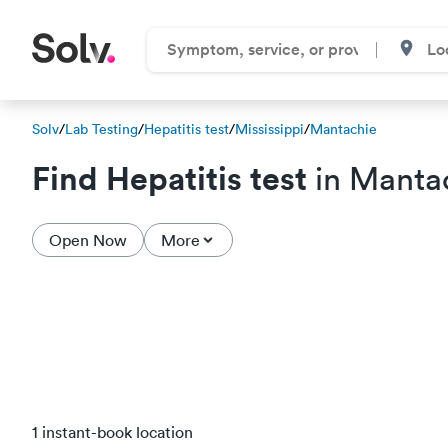
Solv
/
Lab Testing
/
Hepatitis test
/
Mississippi
/
Mantachie
Find Hepatitis test
in Manta
Open Now
More
1 instant-book location