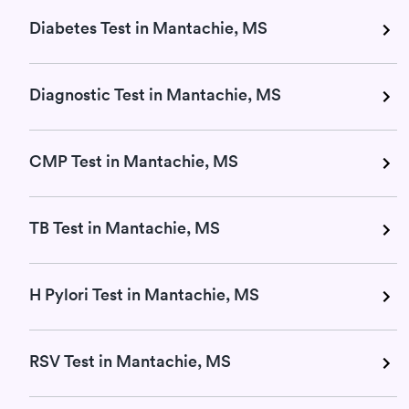
Diabetes Test in Mantachie, MS
Diagnostic Test in Mantachie, MS
CMP Test in Mantachie, MS
TB Test in Mantachie, MS
H Pylori Test in Mantachie, MS
RSV Test in Mantachie, MS