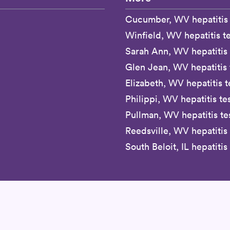
Cucumber, WV hepatitis 
Winfield, WV hepatitis te
Sarah Ann, WV hepatitis 
Glen Jean, WV hepatitis 
Elizabeth, WV hepatitis t
Philippi, WV hepatitis te
Pullman, WV hepatitis te
Reedsville, WV hepatitis 
South Beloit, IL hepatitis 