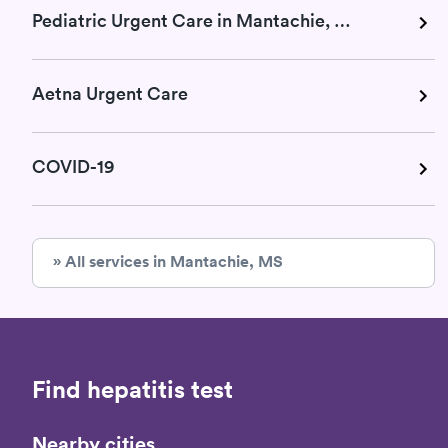
Pediatric Urgent Care in Mantachie, MS
Aetna Urgent Care
COVID-19
» All services in Mantachie, MS
Find hepatitis test
Nearby cities