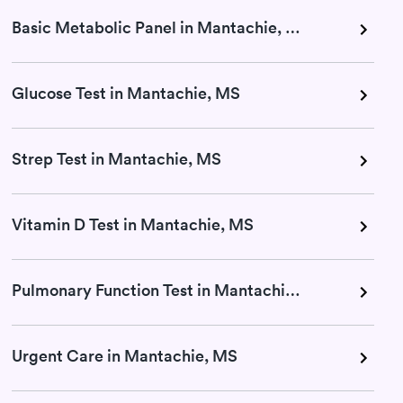
Basic Metabolic Panel in Mantachie, MS
Glucose Test in Mantachie, MS
Strep Test in Mantachie, MS
Vitamin D Test in Mantachie, MS
Pulmonary Function Test in Mantachie, MS
Urgent Care in Mantachie, MS