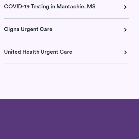
COVID-19 Testing in Mantachie, MS
Cigna Urgent Care
United Health Urgent Care