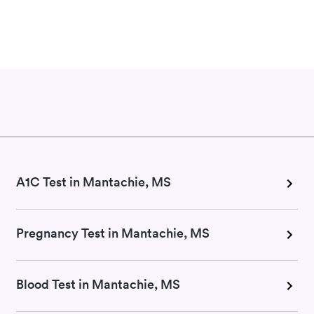
A1C Test in Mantachie, MS
Pregnancy Test in Mantachie, MS
Blood Test in Mantachie, MS