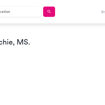
B
chie, MS.