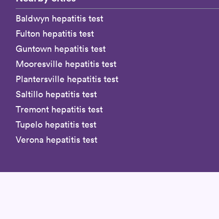
Baldwyn hepatitis test
Fulton hepatitis test
Guntown hepatitis test
Mooresville hepatitis test
Plantersville hepatitis test
Saltillo hepatitis test
Tremont hepatitis test
Tupelo hepatitis test
Verona hepatitis test