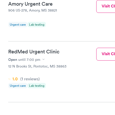
Amory Urgent Care
Visit Cl
906 US-278, Amory, MS 38821
Urgent care
Lab testing
RedMed Urgent Clinic
Visit Cl
Open
until
7:00 pm
12 N Brooks St, Pontotoc, MS 38863
1.0
(1
reviews
)
Urgent care
Lab testing