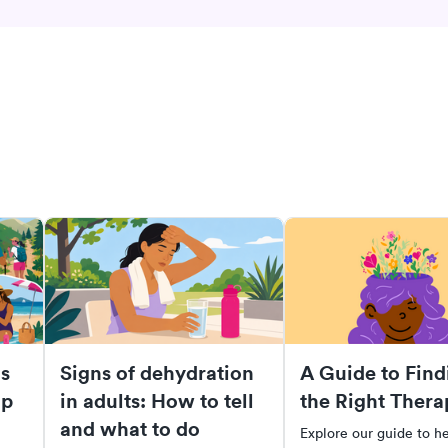
s
Signs of dehydration
A Guide to Find
lp
in adults: How to tell
the Right Thera
and what to do
Explore our guide to h