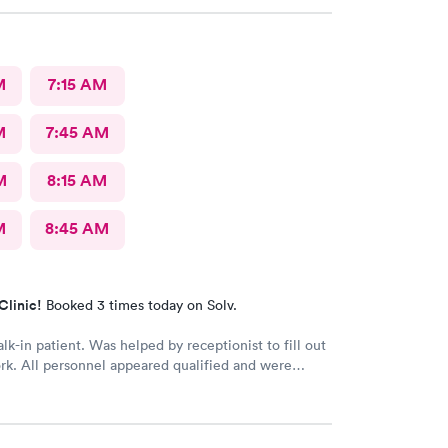
M
7:15 AM
M
7:45 AM
M
8:15 AM
M
8:45 AM
Clinic!
Booked 3 times today on Solv.
lk-in patient. Was helped by receptionist to fill out
rk. All personnel appeared qualified and were
nd took care of my concerns. Will use this clinic