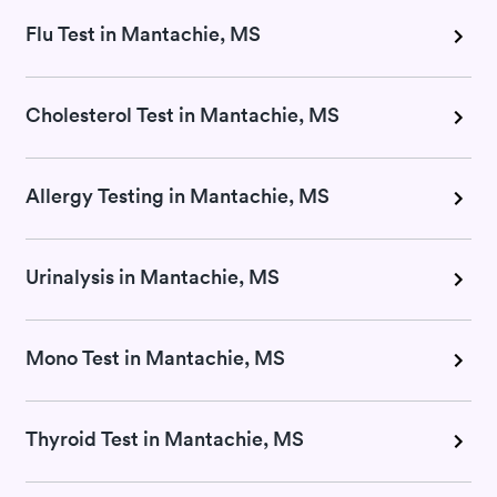
Flu Test in Mantachie, MS
Cholesterol Test in Mantachie, MS
Allergy Testing in Mantachie, MS
Urinalysis in Mantachie, MS
Mono Test in Mantachie, MS
Thyroid Test in Mantachie, MS