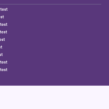
test
st
test
test
est
st
st
test
test