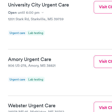
University City Urgent Care
Visit Cl
Open
until
6:00 pm
1201 Stark Rd, Starkville, MS 39759
Urgent care
Lab testing
Amory Urgent Care
Visit Cl
906 US-278, Amory, MS 38821
Urgent care
Lab testing
Webster Urgent Care
Visit Cl
24978 MS-15, Mathiston, MS 39752