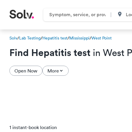
Solv
/
Lab Testing
/
Hepatitis test
/
Mississippi
/
West Point
Find Hepatitis test
in West P
Open Now
More
1 instant-book location