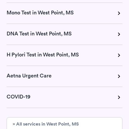
Mono Test in West Point, MS
DNA Test in West Point, MS
H Pylori Test in West Point, MS
Aetna Urgent Care
COVID-19
» All services in West Point, MS