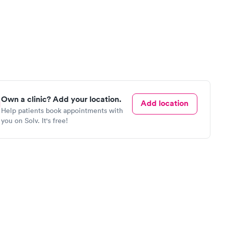
Own a clinic? Add your location.
Add location
Help patients book appointments with
you on Solv. It's free!