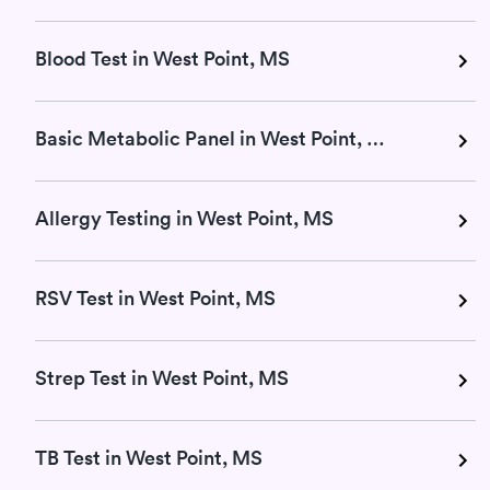
Blood Test in West Point, MS
Basic Metabolic Panel in West Point, MS
Allergy Testing in West Point, MS
RSV Test in West Point, MS
Strep Test in West Point, MS
TB Test in West Point, MS