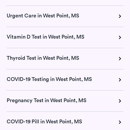
Urgent Care in West Point, MS
Vitamin D Test in West Point, MS
Thyroid Test in West Point, MS
COVID-19 Testing in West Point, MS
Pregnancy Test in West Point, MS
COVID-19 Pill in West Point, MS