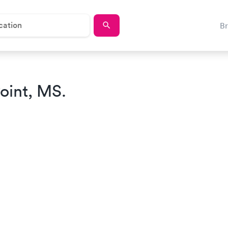
B
oint, MS.