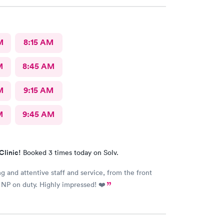
M
8:15 AM
M
8:45 AM
M
9:15 AM
M
9:45 AM
Clinic!
Booked 3 times today on Solv.
ng and attentive staff and service, from the front
 NP on duty. Highly impressed! ❤️