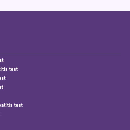
st
tis test
est
st
titis test
t