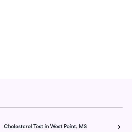
Cholesterol Test in West Point, MS