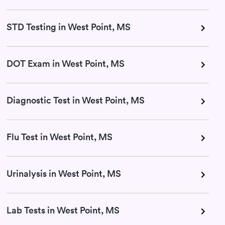
STD Testing in West Point, MS
DOT Exam in West Point, MS
Diagnostic Test in West Point, MS
Flu Test in West Point, MS
Urinalysis in West Point, MS
Lab Tests in West Point, MS