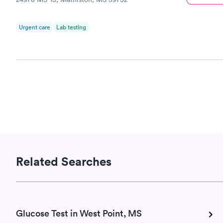
Urgent care
Lab testing
Related Searches
Glucose Test in West Point, MS