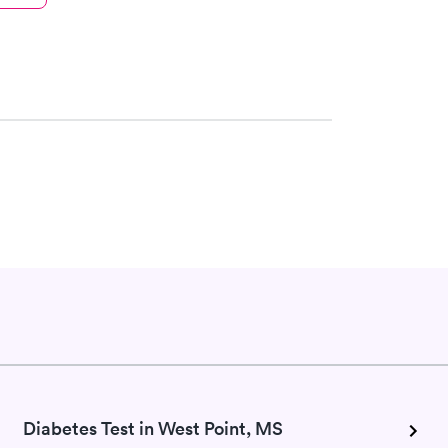
Diabetes Test in West Point, MS