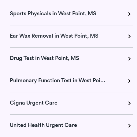
Sports Physicals in West Point, MS
Ear Wax Removal in West Point, MS
Drug Test in West Point, MS
Pulmonary Function Test in West Point, MS
Cigna Urgent Care
United Health Urgent Care