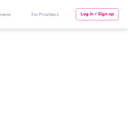
Log in / Sign up
rowse
For Providers