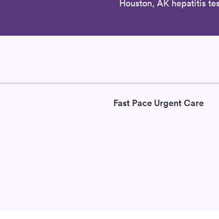
Houston, AK hepatitis tes
Fast Pace Urgent Care