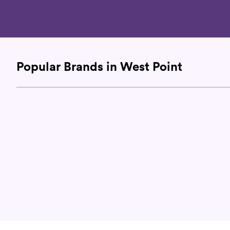
Popular Brands in West Point