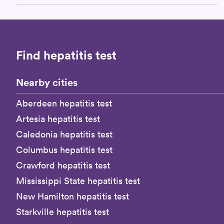
Find hepatitis test
Nearby cities
Aberdeen hepatitis test
Artesia hepatitis test
Caledonia hepatitis test
Columbus hepatitis test
Crawford hepatitis test
Mississippi State hepatitis test
New Hamilton hepatitis test
Starkville hepatitis test