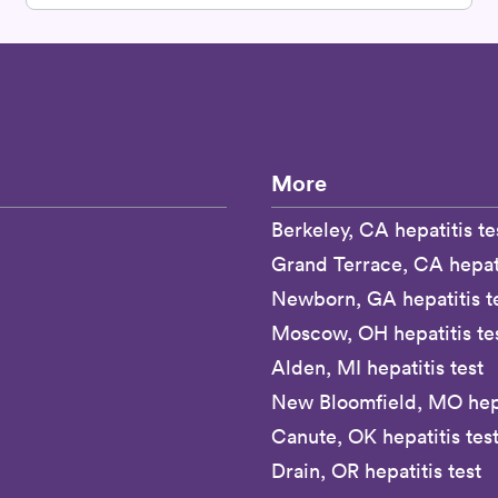
More
Berkeley, CA hepatitis te
Grand Terrace, CA hepati
Newborn, GA hepatitis t
Moscow, OH hepatitis te
Alden, MI hepatitis test
New Bloomfield, MO hepa
Canute, OK hepatitis tes
Drain, OR hepatitis test