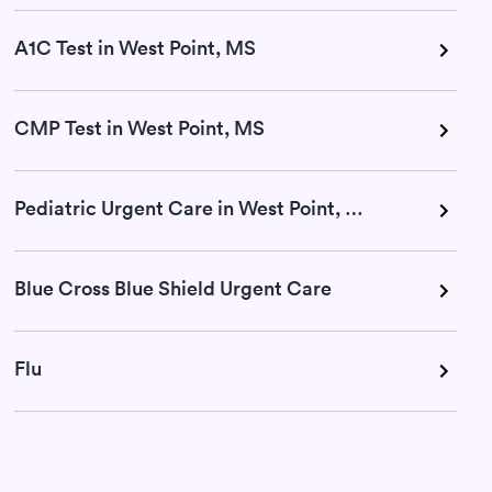
A1C Test in West Point, MS
CMP Test in West Point, MS
Pediatric Urgent Care in West Point, MS
Blue Cross Blue Shield Urgent Care
Flu