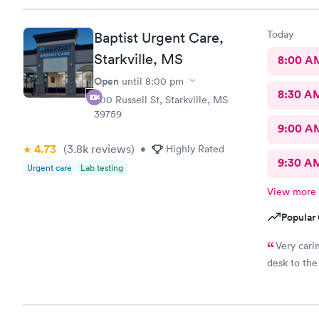
Today
Baptist Urgent Care,
Starkville, MS
8:00 A
Open
until
8:00 pm
8:30 A
500 Russell St, Starkville, MS
39759
9:00 A
4.73
(3.8k
reviews
)
•
Highly Rated
9:30 A
Urgent care
Lab testing
View more
Popular 
Very cari
desk to the