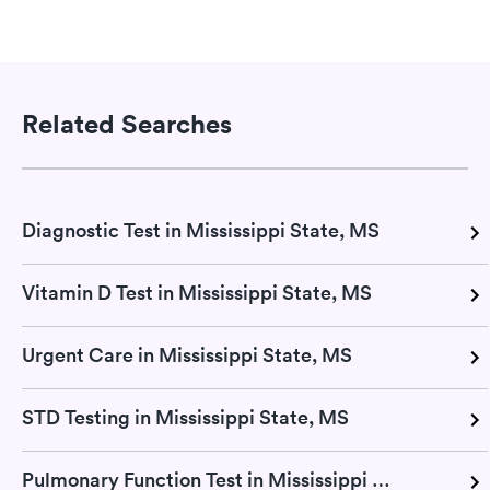
Related Searches
Diagnostic Test in Mississippi State, MS
Vitamin D Test in Mississippi State, MS
Urgent Care in Mississippi State, MS
STD Testing in Mississippi State, MS
Pulmonary Function Test in Mississippi State, MS