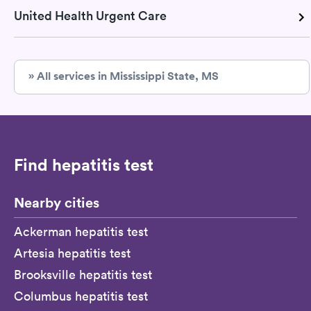
United Health Urgent Care
» All services in Mississippi State, MS
Find hepatitis test
Nearby cities
Ackerman hepatitis test
Artesia hepatitis test
Brooksville hepatitis test
Columbus hepatitis test