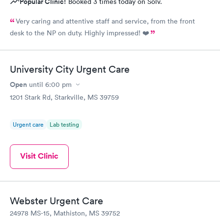
Popular Clinic!
Booked 3 times today on Solv.
Very caring and attentive staff and service, from the front
desk to the NP on duty. Highly impressed! ❤️
University City Urgent Care
Open
until
6:00 pm
1201 Stark Rd, Starkville, MS 39759
Urgent care
Lab testing
Visit Clinic
Webster Urgent Care
24978 MS-15, Mathiston, MS 39752