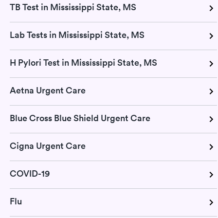
TB Test in Mississippi State, MS
Lab Tests in Mississippi State, MS
H Pylori Test in Mississippi State, MS
Aetna Urgent Care
Blue Cross Blue Shield Urgent Care
Cigna Urgent Care
COVID-19
Flu