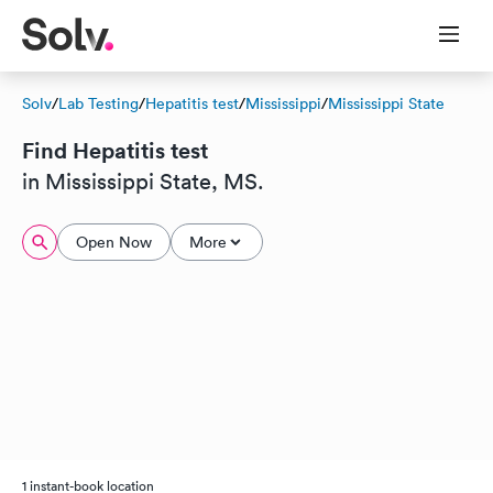
Solv
/
Lab Testing
/
Hepatitis test
/
Mississippi
/
Mississippi State
Find Hepatitis test
in Mississippi State, MS.
Open Now
More
1 instant-book location