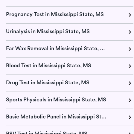
Pregnancy Test in Mississippi State, MS
Urinalysis in Mississippi State, MS
Ear Wax Removal in Mississippi State, MS
Blood Test in Mississippi State, MS
Drug Test in Mississippi State, MS
Sports Physicals in Mississippi State, MS
Basic Metabolic Panel in Mississippi State, MS
RSV Test in Mississippi State, MS