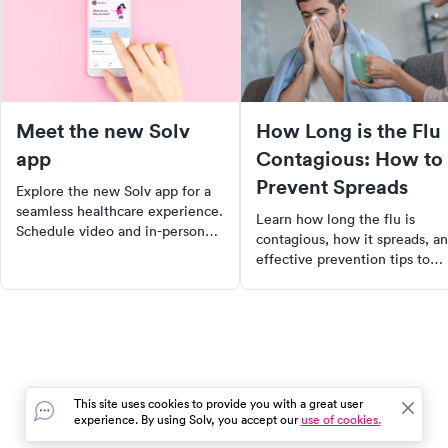
Meet the new Solv
How Long is the Flu
app
Contagious: How to
Prevent Spreads
Explore the new Solv app for a
seamless healthcare experience.
Learn how long the flu is
Schedule video and in-person
contagious, how it spreads, a
visits with just two taps, locate
effective prevention tips to
nearby COVID testing sites, and
keep yourself and others safe
manage all your family's
during flu season.
healthcare needs in one place.
Download now for a convenient,
personalized healthcare journey.
This site uses cookies to provide you with a great user
experience. By using Solv, you accept our
use of cookies.