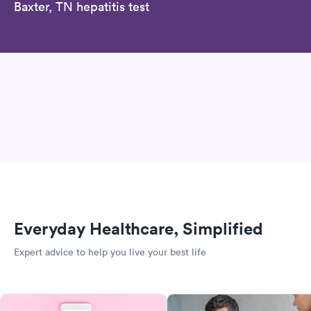
Baxter, TN hepatitis test
Everyday Healthcare, Simplified
Expert advice to help you live your best life