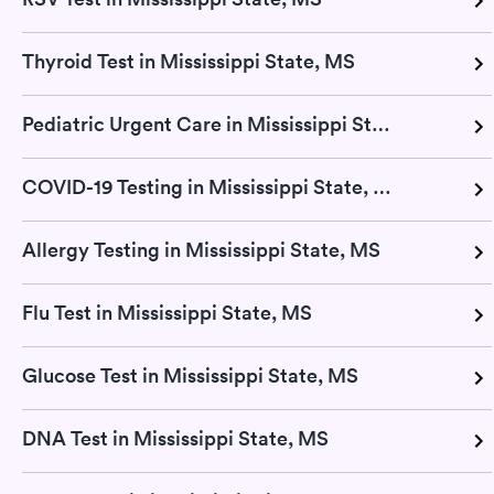
Thyroid Test in Mississippi State, MS
Pediatric Urgent Care in Mississippi State, MS
COVID-19 Testing in Mississippi State, MS
Allergy Testing in Mississippi State, MS
Flu Test in Mississippi State, MS
Glucose Test in Mississippi State, MS
DNA Test in Mississippi State, MS