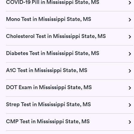
COVID-19 Pill in Mississippi State, MS
Mono Test in Mississippi State, MS
Cholesterol Test in Mississippi State, MS
Diabetes Test in Mississippi State, MS
A1C Test in Mississippi State, MS
DOT Exam in Mississippi State, MS
Strep Test in Mississippi State, MS
CMP Test in Mississippi State, MS