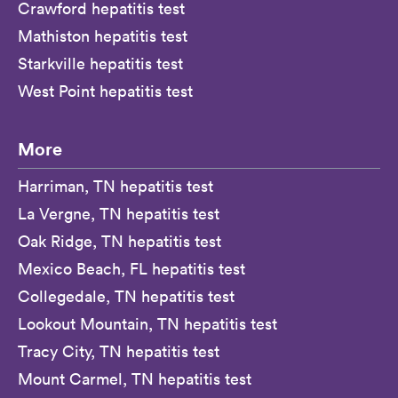
Crawford hepatitis test
Mathiston hepatitis test
Starkville hepatitis test
West Point hepatitis test
More
Harriman, TN hepatitis test
La Vergne, TN hepatitis test
Oak Ridge, TN hepatitis test
Mexico Beach, FL hepatitis test
Collegedale, TN hepatitis test
Lookout Mountain, TN hepatitis test
Tracy City, TN hepatitis test
Mount Carmel, TN hepatitis test