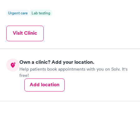
Urgent care
Lab testing
Visit Clinic
Own a clinic? Add your location.
Help patients book appointments with you on Solv. It's
free!
Add location