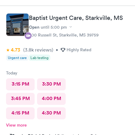
Baptist Urgent Care, Starkville, MS
Open
until
5:00 pm
500 Russell St, Starkville, MS 39759
4.73
(3.8k
reviews
)
•
Highly Rated
Urgent care
Lab testing
Today
3:15 PM
3:30 PM
3:45 PM
4:00 PM
4:15 PM
4:30 PM
View more