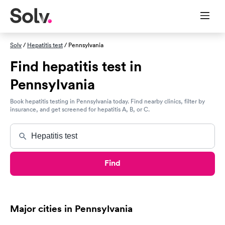
Solv
/
Hepatitis test
/ Pennsylvania
Find hepatitis test in
Pennsylvania
Book hepatitis testing in Pennsylvania today. Find nearby clinics, filter by
insurance, and get screened for hepatitis A, B, or C.
Find
Major cities in Pennsylvania