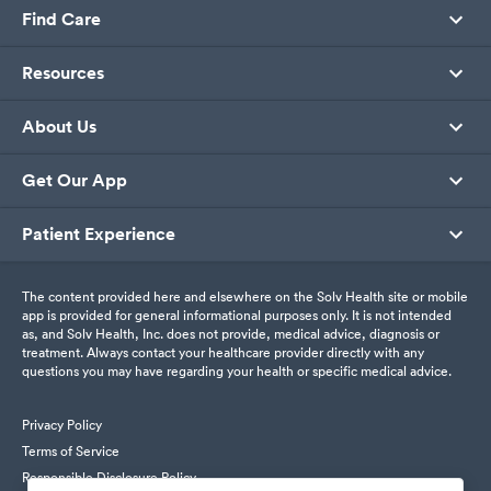
Find Care
Resources
About Us
Get Our App
Patient Experience
The content provided here and elsewhere on the Solv Health site or mobile
app is provided for general informational purposes only. It is not intended
as, and Solv Health, Inc. does not provide, medical advice, diagnosis or
treatment. Always contact your healthcare provider directly with any
questions you may have regarding your health or specific medical advice.
Privacy Policy
Terms of Service
Responsible Disclosure Policy