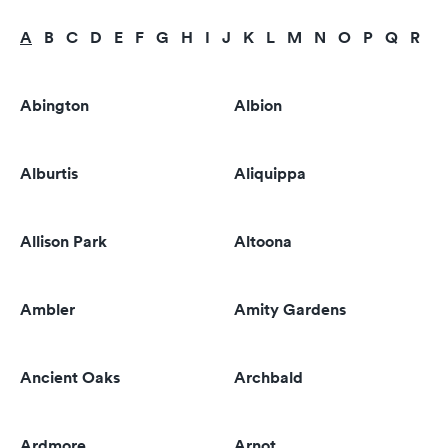
A
B
C
D
E
F
G
H
I
J
K
L
M
N
O
P
Q
R
S
Abington
Albion
Alburtis
Aliquippa
Allison Park
Altoona
Ambler
Amity Gardens
Ancient Oaks
Archbald
Ardmore
Arnot