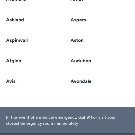
Ashland
Aspers
Aspinwall
Aston
Atglen
Audubon
Avis
Avondale
In the event of a medical emergency, dial 911 or visit your
closest emergency room immediately.