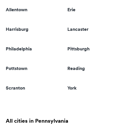
Allentown
Erie
Harrisburg
Lancaster
Philadelphia
Pittsburgh
Pottstown
Reading
Scranton
York
All cities in Pennsylvania