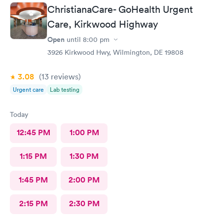
ChristianaCare- GoHealth Urgent
Care, Kirkwood Highway
Open
until
8:00 pm
3926 Kirkwood Hwy, Wilmington, DE 19808
3.08
(13
reviews
)
Urgent care
Lab testing
Today
12:45 PM
1:00 PM
1:15 PM
1:30 PM
1:45 PM
2:00 PM
2:15 PM
2:30 PM