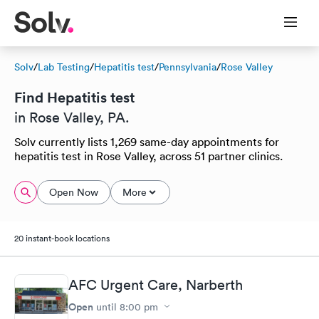
Solv
/
Lab Testing
/
Hepatitis test
/
Pennsylvania
/
Rose Valley
Find Hepatitis test
in Rose Valley, PA.
Solv currently lists 1,269 same-day appointments for
hepatitis test in Rose Valley, across 51 partner clinics.
Open Now
More
20 instant-book locations
AFC Urgent Care, Narberth
Open
until
8:00 pm