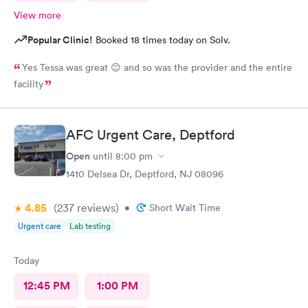
View more
Popular Clinic!
Booked 18 times today on Solv.
Yes Tessa was great 😊 and so was the provider and the entire
facility
AFC Urgent Care, Deptford
Open
until
8:00 pm
1410 Delsea Dr, Deptford, NJ 08096
4.85
(237
reviews
)
•
Short Wait Time
Urgent care
Lab testing
Today
12:45 PM
1:00 PM