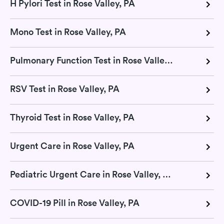
H Pylori Test in Rose Valley, PA
Mono Test in Rose Valley, PA
Pulmonary Function Test in Rose Valley, PA
RSV Test in Rose Valley, PA
Thyroid Test in Rose Valley, PA
Urgent Care in Rose Valley, PA
Pediatric Urgent Care in Rose Valley, PA
COVID-19 Pill in Rose Valley, PA