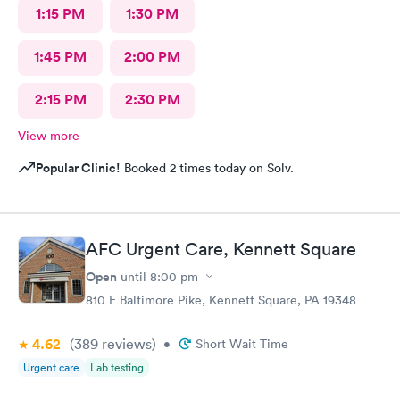
1:15 PM
1:30 PM
1:45 PM
2:00 PM
2:15 PM
2:30 PM
View more
Popular Clinic!
Booked 2 times today on Solv.
AFC Urgent Care, Kennett Square
Open
until
8:00 pm
810 E Baltimore Pike, Kennett Square, PA 19348
4.62
(389
reviews
)
•
Short Wait Time
Urgent care
Lab testing