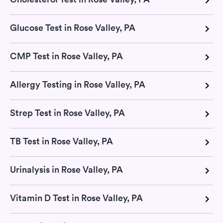
Glucose Test in Rose Valley, PA
CMP Test in Rose Valley, PA
Allergy Testing in Rose Valley, PA
Strep Test in Rose Valley, PA
TB Test in Rose Valley, PA
Urinalysis in Rose Valley, PA
Vitamin D Test in Rose Valley, PA