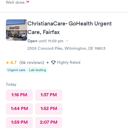
Well done.
ChristianaCare- GoHealth Urgent
Care, Fairfax
Open
until
11:59 pm
2305 Concord Pike, Wilmington, DE 19803
4.7
(6k
reviews
)
•
Highly Rated
Urgent care
Lab testing
Today
1:16 PM
1:37 PM
1:44 PM
1:52 PM
1:59 PM
2:07 PM