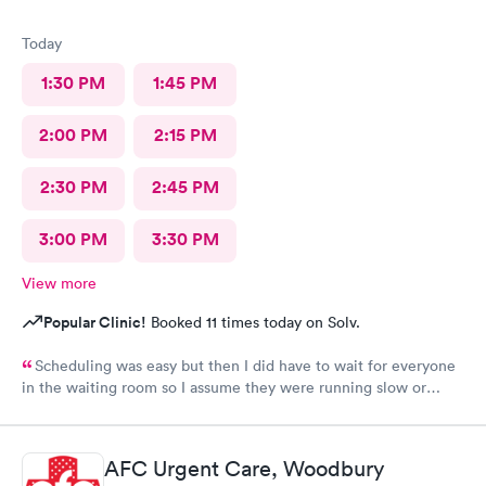
Today
1:30 PM
1:45 PM
2:00 PM
2:15 PM
2:30 PM
2:45 PM
3:00 PM
3:30 PM
View more
Popular Clinic!
Booked 11 times today on Solv.
Scheduling was easy but then I did have to wait for everyone
in the waiting room so I assume they were running slow or
triaged others ahead of me, so it was difficult for me due to my
problem and being uncomfortable. Check in went fine until one
of the women said my secondary insurance was inactive, I told
AFC Urgent Care, Woodbury
her that it wasn’t and she made me give a credit card to have on