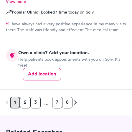
View more
Popular Clinic!
Booked 1 time today on Solv.
I have always had a very positive experience in my many visits
there.The staff was friendly and effecient.The medical team
was caring and had much empathy and knowledge.I was given a
bottle of water and offered another.I wish I could rate it more
than 5 stars.
Own a clinic? Add your location.
Help patients book appointments with you on Solv. It's
free!
Add location
2
3
7
8
1
…
Related Searches