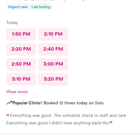
Urgent care
Lab testing
Today
1:50 PM
2:10 PM
2:20 PM
2:40 PM
2:50 PM
3:00 PM
3:10 PM
3:20 PM
View more
Popular Clinic!
Booked 12 times today on Solv.
Everything was good The schedule check in staff and care
Everything was good I didn’t hear anything back tho