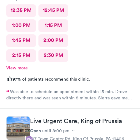
12:35 PM
12:45 PM
1:00 PM
1:15 PM
1:45 PM
2:00 PM
2:15 PM
2:30 PM
View more
97%
of patients recommend this clinic.
Was able to schedule an appointment within 15 min. Drove
directly there and was seen within 5 minutes. Sierra gave me
great information, a quick diagnosis, and sent the prescription
to the pharmacy immediately. Such an efficient process.
Live Urgent Care, King of Prussia
Open
until
8:00 pm
107 Town Center Rd, King Of Prussia, PA 19406