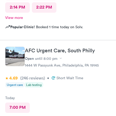
2:14 PM
2:22 PM
View more
Popular Clinic!
Booked 1 time today on Solv.
AFC Urgent Care, South Philly
Open
until
8:00 pm
1444 W Passyunk Ave, Philadelphia, PA 19145
4.69
(246
reviews
)
•
Short Wait Time
Urgent care
Lab testing
Today
7:00 PM