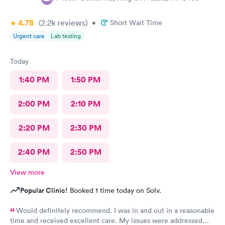
4.78
(2.2k
reviews
)
•
Short Wait Time
Urgent care
Lab testing
Today
1:40 PM
1:50 PM
2:00 PM
2:10 PM
2:20 PM
2:30 PM
2:40 PM
2:50 PM
View more
Popular Clinic!
Booked 1 time today on Solv.
Would definitely recommend. I was in and out in a reasonable
time and received excellent care. My issues were addressed