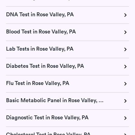
DNA Test in Rose Valley, PA
Blood Test in Rose Valley, PA
Lab Tests in Rose Valley, PA
Diabetes Test in Rose Valley, PA
Flu Test in Rose Valley, PA
Basic Metabolic Panel in Rose Valley, PA
Diagnostic Test in Rose Valley, PA
Cholesterol Test in Rose Valley, PA