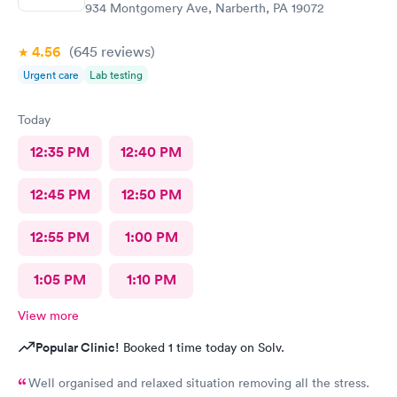
934 Montgomery Ave, Narberth, PA 19072
4.56
(645
reviews
)
Urgent care
Lab testing
Today
12:35 PM
12:40 PM
12:45 PM
12:50 PM
12:55 PM
1:00 PM
1:05 PM
1:10 PM
View more
Popular Clinic!
Booked 1 time today on Solv.
Well organised and relaxed situation removing all the stress.