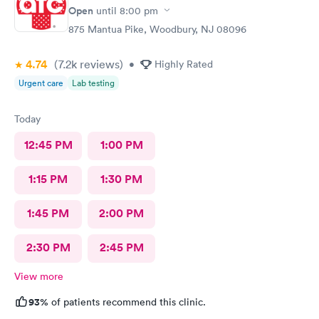
file. The other girl at the check in desk then looked it up again
Open
until
8:00 pm
and found it was active like I had said, so that other woman may
875 Mantua Pike, Woodbury, NJ 08096
need more training on insurance checks. The staff was very nice
and helpful and the care I received was wonderful as well. I
4.74
(7.2k
reviews
)
would go back again if I needed help and would recommend
•
Highly Rated
this urgent care to my friends too.
Urgent care
Lab testing
Today
12:45 PM
1:00 PM
1:15 PM
1:30 PM
1:45 PM
2:00 PM
2:30 PM
2:45 PM
View more
93%
of patients recommend this clinic.