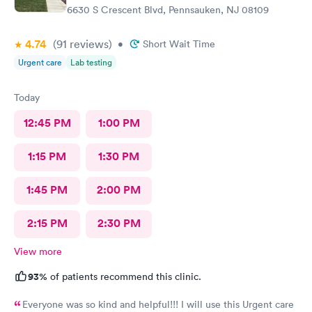
6630 S Crescent Blvd, Pennsauken, NJ 08109
4.74
(91
reviews
)
•
Short Wait Time
Urgent care
Lab testing
Today
12:45 PM
1:00 PM
1:15 PM
1:30 PM
1:45 PM
2:00 PM
2:15 PM
2:30 PM
View more
93%
of patients recommend this clinic.
Everyone was so kind and helpful!!! I will use this Urgent care