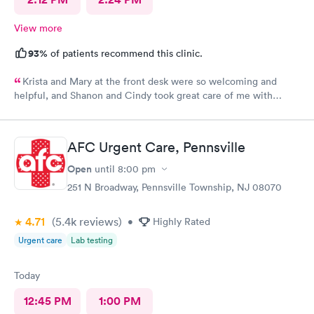
View more
93%
of patients recommend this clinic.
Krista and Mary at the front desk were so welcoming and
helpful, and Shanon and Cindy took great care of me with
kindness and did an excellent job, I couldn’t have asked for a
better experience.
AFC Urgent Care, Pennsville
Open
until
8:00 pm
251 N Broadway, Pennsville Township, NJ 08070
4.71
(5.4k
reviews
)
•
Highly Rated
Urgent care
Lab testing
Today
12:45 PM
1:00 PM