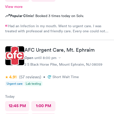
View more
Popular Clinic!
Booked 3 times today on Solv.
Had an lnfection in my mouth. Went to urgent care. I was
treated with professoal and friendly care. Every one could not
ne not been nicer. I will recommend this place to family and
friends. I
AFC Urgent Care, Mt. Ephraim
Open
until
8:00 pm
2 S Black Horse Pike, Mount Ephraim, NJ 08059
4.91
(57
reviews
)
•
Short Wait Time
Urgent care
Lab testing
Today
12:45 PM
1:00 PM