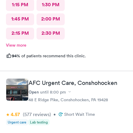
1:15 PM
1:30 PM
1:45 PM
2:00 PM
2:15 PM
2:30 PM
View more
94%
of patients recommend this clinic.
AFC Urgent Care, Conshohocken
Open
until
8:00 pm
48 E Ridge Pike, Conshohocken, PA 19428
4.57
(577
reviews
)
•
Short Wait Time
Urgent care
Lab testing