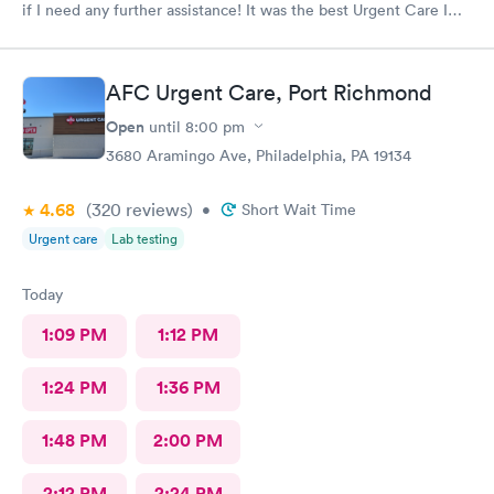
if I need any further assistance! It was the best Urgent Care I
ever went to!! Yes , I recommend this provider 100 percent!!!!!
AFC Urgent Care, Port Richmond
Open
until
8:00 pm
3680 Aramingo Ave, Philadelphia, PA 19134
4.68
(320
reviews
)
•
Short Wait Time
Urgent care
Lab testing
Today
1:09 PM
1:12 PM
1:24 PM
1:36 PM
1:48 PM
2:00 PM
2:12 PM
2:24 PM