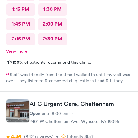
1:15 PM
1:30 PM
1:45 PM
2:00 PM
2:15 PM
2:30 PM
View more
100%
of patients recommend this clinic.
Staff was friendly from the time I walked in until my visit was
over. They listened & answered all questions I had & if they
needed any extra information they did not mind you giving
insight. I definitely would recommend going here for quick
responses and almost better than going to the hospital even got
AFC Urgent Care, Cheltenham
my xray on sight
Open
until
8:00 pm
2401 W Cheltenham Ave, Wyncote, PA 19095
4.46
(842
reviews
)
•
Friendly Staff