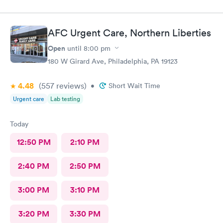
and meds sent to the pharmacy. Very pleasant staff.
AFC Urgent Care, Northern Liberties
Open
until
8:00 pm
180 W Girard Ave, Philadelphia, PA 19123
4.48
(557
reviews
)
•
Short Wait Time
Urgent care
Lab testing
Today
12:50 PM
2:10 PM
2:40 PM
2:50 PM
3:00 PM
3:10 PM
3:20 PM
3:30 PM