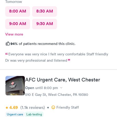
Tomorrow
8:00 AM
8:30 AM
9:00 AM
9:30 AM
View more
94%
of patients recommend this clinic.
Everyone was very nice I felt very comfortable Staff friendly
Dr was very professional and listened
AFC Urgent Care, West Chester
Open
until
8:00 pm
510 E Gay St, West Chester, PA 19380
4.69
(1.1k
reviews
)
•
Friendly Staff
Urgent care
Lab testing