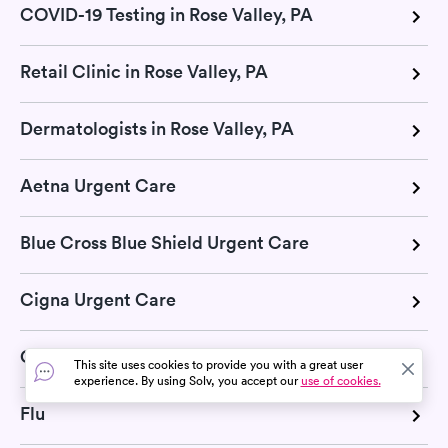
COVID-19 Testing in Rose Valley, PA
Retail Clinic in Rose Valley, PA
Dermatologists in Rose Valley, PA
Aetna Urgent Care
Blue Cross Blue Shield Urgent Care
Cigna Urgent Care
COVID-19
This site uses cookies to provide you with a great user
experience. By using Solv, you accept our
use of cookies.
Flu