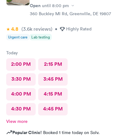
Open
until
8:00 pm
360 Buckley Ml Rd, Greenville, DE 19807
4.8
(3.6k
reviews
)
•
Highly Rated
Urgent care
Lab testing
Today
2:00 PM
2:15 PM
3:30 PM
3:45 PM
4:00 PM
4:15 PM
4:30 PM
4:45 PM
View more
Popular Clinic!
Booked 1 time today on Solv.