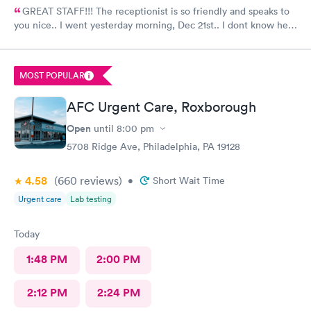
GREAT STAFF!!! The receptionist is so friendly and speaks to
you nice.. I went yesterday morning, Dec 21st.. I dont know her
name but she opened the doors at 8a. I was in at 8 checked in
like 8:04, signed everything in a few minutes, and sat til like
8:37- 8:40. The Dr., i forgot his name but he is so nice and calm.
MOST POPULAR
Very nice ppl. Thanks for being nice. I would recommend.
AFC Urgent Care, Roxborough
Open
until
8:00 pm
5708 Ridge Ave, Philadelphia, PA 19128
4.58
(660
reviews
)
•
Short Wait Time
Urgent care
Lab testing
Today
1:48 PM
2:00 PM
2:12 PM
2:24 PM