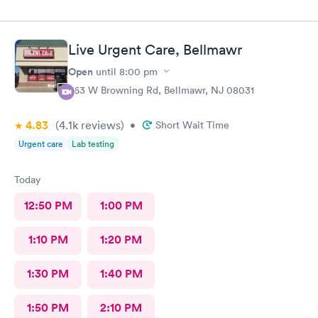
Live Urgent Care, Bellmawr
Open
until
8:00 pm
363 W Browning Rd, Bellmawr, NJ 08031
4.83
(4.1k
reviews
)
•
Short Wait Time
Urgent care
Lab testing
Today
12:50 PM
1:00 PM
1:10 PM
1:20 PM
1:30 PM
1:40 PM
1:50 PM
2:10 PM