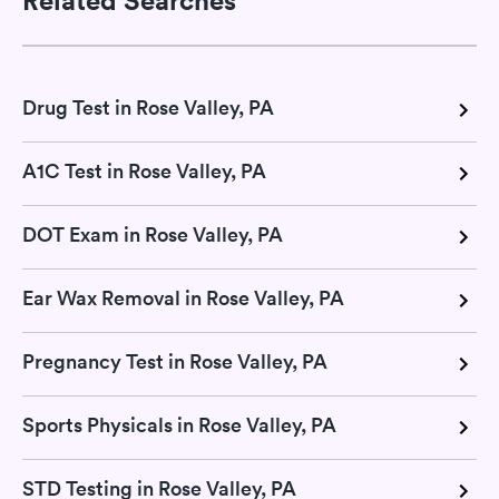
Drug Test in Rose Valley, PA
A1C Test in Rose Valley, PA
DOT Exam in Rose Valley, PA
Ear Wax Removal in Rose Valley, PA
Pregnancy Test in Rose Valley, PA
Sports Physicals in Rose Valley, PA
STD Testing in Rose Valley, PA