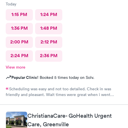
Today
1:15 PM
1:24 PM
1:36 PM
1:48 PM
2:00 PM
2:12 PM
2:24 PM
2:36 PM
View more
Popular Clinic!
Booked 5 times today on Solv.
Scheduling was easy and not too detailed. Check in was
friendly and pleasant. Wait times were great when i went
around 11:00am. Nurse practitioner was pleasant and helpful.
Wait time wasn't long for my prescription. Overall great
experience! Sould definitely visit this Urgent Care site again!
ChristianaCare- GoHealth Urgent
Care, Greenville