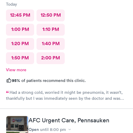
Today
12:45 PM
12:50 PM
1:00 PM
1:10 PM
1:20 PM
1:40 PM
1:50 PM
2:00 PM
View more
95%
of patients recommend this clinic.
Had a strong cold, worried it might be pneumonia, it wasn’t,
thankfully but I was immediately seen by the doctor and was
immediately rxed and medicated. Very glad I went there! And
strongly recommend it!
AFC Urgent Care, Pennsauken
Open
until
8:00 pm