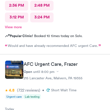
2:36 PM
2:48 PM
3:12 PM
3:24 PM
View more
Popular Clinic!
Booked 10 times today on Solv.
Would and have already recommended AFC urgent Care.
AFC Urgent Care, Frazer
Open
until
8:00 pm
215 Lancaster Ave, Malvern, PA 19355
4.8
(722
reviews
)
•
Short Wait Time
Urgent care
Lab testing
Today