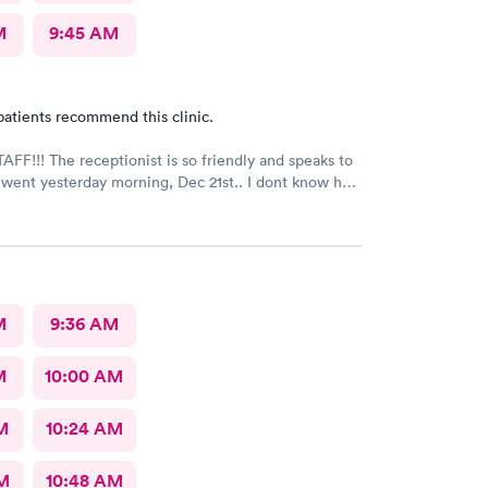
M
9:45 AM
patients recommend this clinic.
FF!!! The receptionist is so friendly and speaks to
I went yesterday morning, Dec 21st.. I dont know her
e opened the doors at 8a. I was in at 8 checked in
igned everything in a few minutes, and sat til like
 The Dr., i forgot his name but he is so nice and calm.
Very nice ppl. Thanks for being nice. I would recommend.
M
9:36 AM
M
10:00 AM
M
10:24 AM
AM
10:48 AM