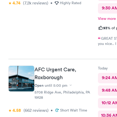
4.74
(7.2k
reviews
)
•
Highly Rated
9:30 A
View more
93%
of 
GREAT STA
you nice.. 
name but sh
like 8:04, s
8:37- 8:40.
Today
AFC Urgent Care,
Roxborough
9:24 A
Open
until
5:00 pm
9:48 A
5708 Ridge Ave, Philadelphia, PA
19128
10:12 A
4.58
(662
reviews
)
•
Short Wait Time
10:36 