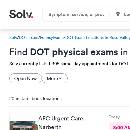
Solv
/
DOT Exam
/
Pennsylvania
/
DOT Exam Locations in Rose Valle
DOT physical exams
Find
in
Solv currently lists 1,395 same-day appointments for DOT e
Open Now
More
20 instant-book locations
Today
AFC Urgent Care,
Narberth
8:00 A