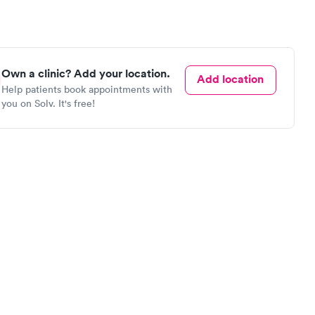
Own a clinic? Add your location.
Add location
Help patients book appointments with
you on Solv. It's free!