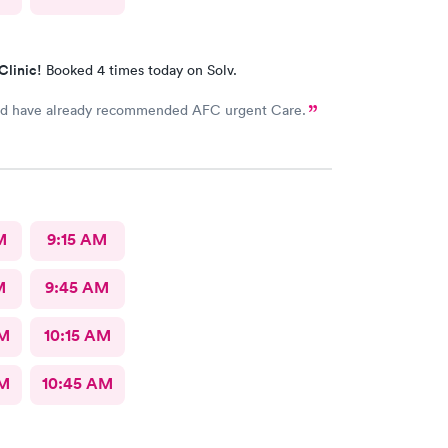
Clinic!
Booked 4 times today on Solv.
d have already recommended AFC urgent Care.
M
9:15 AM
M
9:45 AM
AM
10:15 AM
AM
10:45 AM