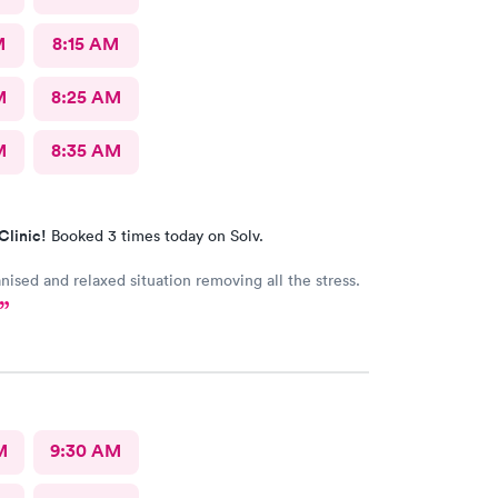
M
8:15 AM
M
8:25 AM
M
8:35 AM
Clinic!
Booked 3 times today on Solv.
nised and relaxed situation removing all the stress.
M
9:30 AM