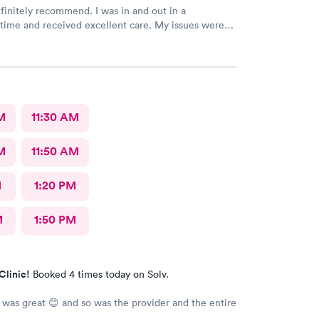
y recommend. I was in and out in a
e and received excellent care. My issues were
addressed and meds sent to the pharmacy. Very pleasant staff.
M
11:30 AM
M
11:50 AM
M
1:20 PM
M
1:50 PM
Clinic!
Booked 4 times today on Solv.
 was great 😊 and so was the provider and the entire