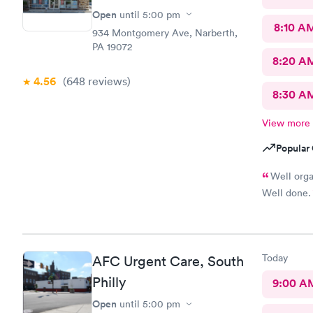
Open
until
5:00 pm
8:10 A
934 Montgomery Ave, Narberth,
PA 19072
8:20 A
4.56
(648
reviews
)
8:30 A
View more
Popular 
Well orga
Well done.
Today
AFC Urgent Care, South
Philly
9:00 A
Open
until
5:00 pm