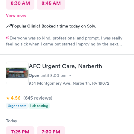
8:30 AM
8:45 AM
View more
Popular Clinic!
Booked 1 time today on Solv.
Everyone was so kind, professional and prompt. I was really
feeling sick when I came but started improving by the next
morning, thanks to the wonderful care I received.
AFC Urgent Care, Narberth
Open
until
8:00 pm
934 Montgomery Ave, Narberth, PA 19072
4.56
(645
reviews
)
Urgent care
Lab testing
Today
7:25 PM
7:30 PM