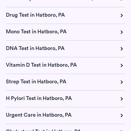
Drug Test in Hatboro, PA
Mono Test in Hatboro, PA
DNA Test in Hatboro, PA
Vitamin D Test in Hatboro, PA
Strep Test in Hatboro, PA
H Pylori Test in Hatboro, PA
Urgent Care in Hatboro, PA