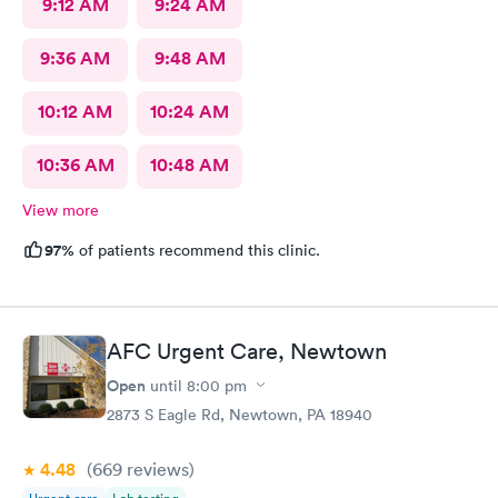
9:12 AM
9:24 AM
9:36 AM
9:48 AM
10:12 AM
10:24 AM
10:36 AM
10:48 AM
View more
97%
of patients recommend this clinic.
AFC Urgent Care, Newtown
Open
until
8:00 pm
2873 S Eagle Rd, Newtown, PA 18940
4.48
(669
reviews
)