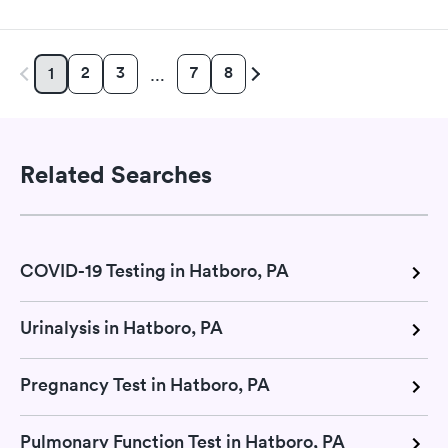
2
3
7
8
1
…
Related Searches
COVID-19 Testing in Hatboro, PA
Urinalysis in Hatboro, PA
Pregnancy Test in Hatboro, PA
Pulmonary Function Test in Hatboro, PA