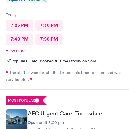
Urgent care
Lab testing
Today
7:25 PM
7:30 PM
7:40 PM
7:50 PM
View more
Popular Clinic!
Booked 10 times today on Solv.
The staff is wonderful - the Dr took his time to listen and was
very helpful.
MOST POPULAR
AFC Urgent Care, Torresdale
Open
until
8:00 pm