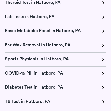
Thyroid Test in Hatboro, PA
Lab Tests in Hatboro, PA
Basic Metabolic Panel in Hatboro, PA
Ear Wax Removal in Hatboro, PA
Sports Physicals in Hatboro, PA
COVID-19 Pill in Hatboro, PA
Diabetes Test in Hatboro, PA
TB Test in Hatboro, PA