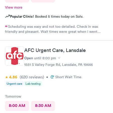
View more
Popular Clinic!
Booked 5 times today on Solv.
Scheduling was easy and not too detailed. Check in was
friendly and pleasant. Wait times were great when i went
around 11:00am. Nurse practitioner was pleasant and helpful.
Wait time wasn't long for my prescription. Overall great
experience! Sould definitely visit this Urgent Care site again!
AFC Urgent Care, Lansdale
Open
until
8:00 pm
1551 S Valley Forge Rd, Lansdale, PA 19446
4.86
(620
reviews
)
•
Short Wait Time
Urgent care
Lab testing
Tomorrow
8:00 AM
8:30 AM