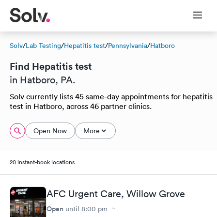
Solv
/
Lab Testing
/
Hepatitis test
/
Pennsylvania
/
Hatboro
Find Hepatitis test
in Hatboro, PA.
Solv currently lists 45 same-day appointments for hepatitis
test in Hatboro, across 46 partner clinics.
Open Now
More
20 instant-book locations
AFC Urgent Care, Willow Grove
Open
until
8:00 pm