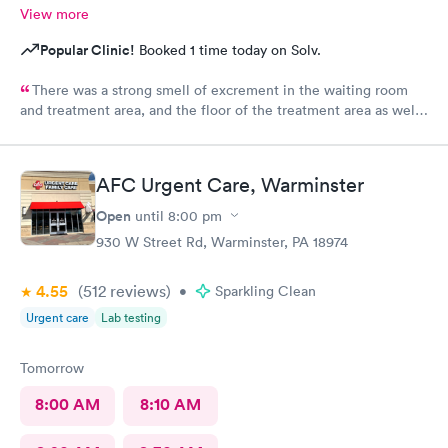
View more
Popular Clinic!
Booked 1 time today on Solv.
There was a strong smell of excrement in the waiting room
and treatment area, and the floor of the treatment area as well
as loose dirt and some unidentified brown smear on the floor in
the treatment room.
AFC Urgent Care, Warminster
Open
until
8:00 pm
930 W Street Rd, Warminster, PA 18974
4.55
(512
reviews
)
•
Sparkling Clean
Urgent care
Lab testing
Tomorrow
8:00 AM
8:10 AM