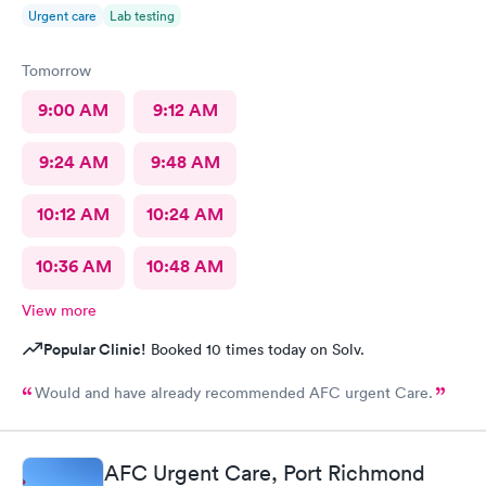
Urgent care
Lab testing
Tomorrow
9:00 AM
9:12 AM
9:24 AM
9:48 AM
10:12 AM
10:24 AM
10:36 AM
10:48 AM
View more
Popular Clinic!
Booked 10 times today on Solv.
Would and have already recommended AFC urgent Care.
AFC Urgent Care, Port Richmond