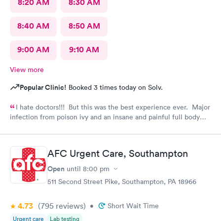
8:20 AM
8:30 AM
8:40 AM
8:50 AM
9:00 AM
9:10 AM
View more
Popular Clinic!
Booked 3 times today on Solv.
I hate doctors!!! But this was the best experience ever. Major
infection from poison ivy and an insane and painful full body
rash. The staff and Dr. were great and exceeded my
expectations. I got information and the meds needed to
recover (soon hopefully). Also picked up some referrals. A big
AFC Urgent Care, Southampton
thank you to this Doc and his crew. Five Stars!
Open
until
8:00 pm
511 Second Street Pike, Southampton, PA 18966
4.73
(795
reviews
)
•
Short Wait Time
Urgent care
Lab testing