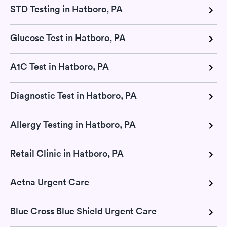
STD Testing in Hatboro, PA
Glucose Test in Hatboro, PA
A1C Test in Hatboro, PA
Diagnostic Test in Hatboro, PA
Allergy Testing in Hatboro, PA
Retail Clinic in Hatboro, PA
Aetna Urgent Care
Blue Cross Blue Shield Urgent Care