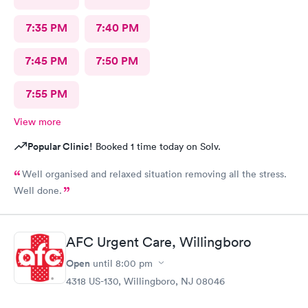
7:35 PM
7:40 PM
7:45 PM
7:50 PM
7:55 PM
View more
Popular Clinic!
Booked 1 time today on Solv.
Well organised and relaxed situation removing all the stress.
Well done.
AFC Urgent Care, Willingboro
Open
until
8:00 pm
4318 US-130, Willingboro, NJ 08046