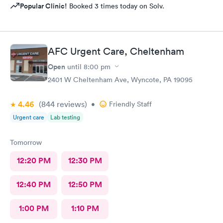
Popular Clinic!
Booked 3 times today on Solv.
AFC Urgent Care, Cheltenham
Open
until
8:00 pm
2401 W Cheltenham Ave, Wyncote, PA 19095
4.46
(844
reviews
)
•
Friendly Staff
Urgent care
Lab testing
Tomorrow
12:20 PM
12:30 PM
12:40 PM
12:50 PM
1:00 PM
1:10 PM