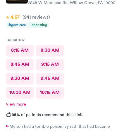
2848 W Moreland Rd, Willow Grove, PA 19090
4.57
(941
reviews
)
Urgent care
Lab testing
Tomorrow
8:15 AM
8:30 AM
8:45 AM
9:15 AM
9:30 AM
9:45 AM
10:00 AM
10:15 AM
View more
95%
of patients recommend this clinic.
My son had a terrible poison ivy rash that had become