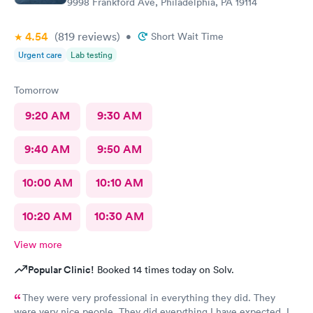
9998 Frankford Ave, Philadelphia, PA 19114
4.54
(819
reviews
)
•
Short Wait Time
Urgent care
Lab testing
Tomorrow
9:20 AM
9:30 AM
9:40 AM
9:50 AM
10:00 AM
10:10 AM
10:20 AM
10:30 AM
View more
Popular Clinic!
Booked 14 times today on Solv.
They were very professional in everything they did. They
were very nice people. They did everything I have expected. I