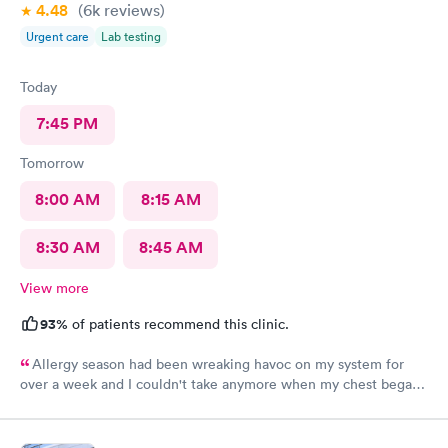
4.48
(6k
reviews
)
Urgent care
Lab testing
Today
7:45 PM
Tomorrow
8:00 AM
8:15 AM
8:30 AM
8:45 AM
View more
93%
of patients recommend this clinic.
Allergy season had been wreaking havoc on my system for
over a week and I couldn't take anymore when my chest began
rattling from all the wheezing. The wait time was under 15 min.
Bradley was so patient and attentive. I had a breathing
treatment in the office and meds were called in immediately.