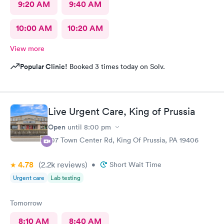
9:20 AM
9:40 AM
10:00 AM
10:20 AM
View more
Popular Clinic!
Booked 3 times today on Solv.
Live Urgent Care, King of Prussia
Open
until
8:00 pm
107 Town Center Rd, King Of Prussia, PA 19406
4.78
(2.2k
reviews
)
•
Short Wait Time
Urgent care
Lab testing
Tomorrow
8:10 AM
8:40 AM