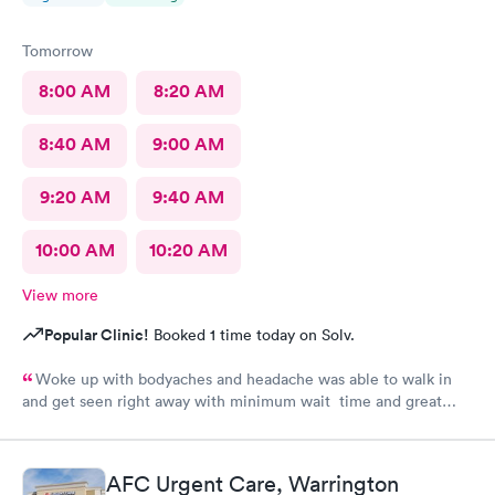
Tomorrow
8:00 AM
8:20 AM
8:40 AM
9:00 AM
9:20 AM
9:40 AM
10:00 AM
10:20 AM
View more
Popular Clinic!
Booked 1 time today on Solv.
Woke up with bodyaches and headache was able to walk in
and get seen right away with minimum wait time and great
smooth processing. I was in and out within an hour. This is my
second time at the center and both times great experience
thank you to the receptionist and also the medical tech and
AFC Urgent Care, Warrington
especially the NP for her assessment and smooth treatment