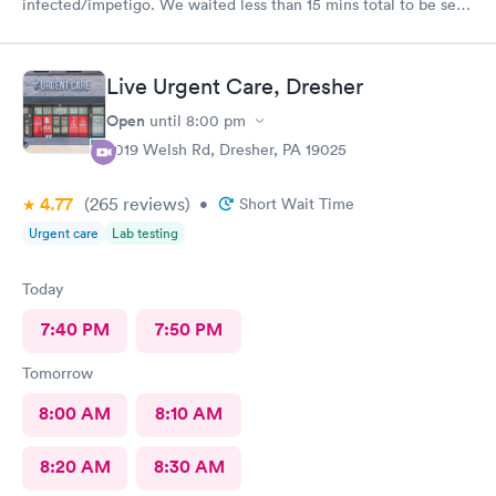
infected/impetigo. We waited less than 15 mins total to be seen
by a provider, who was thorough, kind, and efficient. Thank
you!
Live Urgent Care, Dresher
Open
until
8:00 pm
2019 Welsh Rd, Dresher, PA 19025
4.77
(265
reviews
)
•
Short Wait Time
Urgent care
Lab testing
Today
7:40 PM
7:50 PM
Tomorrow
8:00 AM
8:10 AM
8:20 AM
8:30 AM