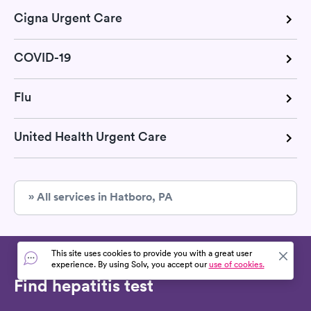
Cigna Urgent Care
COVID-19
Flu
United Health Urgent Care
» All services in Hatboro, PA
This site uses cookies to provide you with a great user
experience. By using Solv, you accept our
use of cookies.
Find hepatitis test