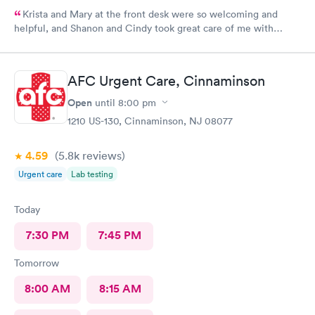
Krista and Mary at the front desk were so welcoming and
helpful, and Shanon and Cindy took great care of me with
kindness and did an excellent job, I couldn’t have asked for a
better experience.
AFC Urgent Care, Cinnaminson
Open
until
8:00 pm
1210 US-130, Cinnaminson, NJ 08077
4.59
(5.8k
reviews
)
Urgent care
Lab testing
Today
7:30 PM
7:45 PM
Tomorrow
8:00 AM
8:15 AM