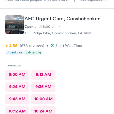
would send people to them. I wish a great day. Thank you very
much for everything. Yes I would recommend them.
AFC Urgent Care, Conshohocken
Open
until
8:00 pm
48 E Ridge Pike, Conshohocken, PA 19428
4.56
(578
reviews
)
•
Short Wait Time
Urgent care
Lab testing
Tomorrow
9:00 AM
9:12 AM
9:24 AM
9:36 AM
9:48 AM
10:00 AM
10:12 AM
10:24 AM