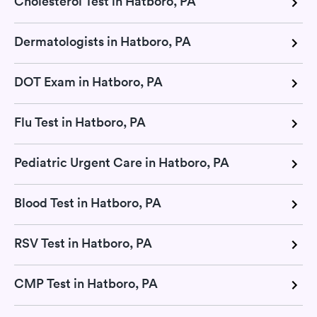
Cholesterol Test in Hatboro, PA
Dermatologists in Hatboro, PA
DOT Exam in Hatboro, PA
Flu Test in Hatboro, PA
Pediatric Urgent Care in Hatboro, PA
Blood Test in Hatboro, PA
RSV Test in Hatboro, PA
CMP Test in Hatboro, PA