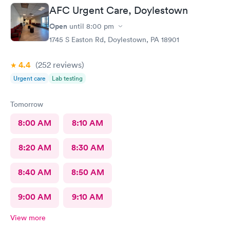
told me to rest and drink plenty of fluids, take Ibuprofen every
AFC Urgent Care, Doylestown
4 hours, which I have been doing. As of Wednesday morning I
still have the chills and fever, so I wish they would have given
Open
until
8:00 pm
me a Z pack. I will see how today goes but may need to come
1745 S Easton Rd, Doylestown, PA 18901
back.
4.4
(252
reviews
)
Urgent care
Lab testing
Tomorrow
8:00 AM
8:10 AM
8:20 AM
8:30 AM
8:40 AM
8:50 AM
9:00 AM
9:10 AM
View more