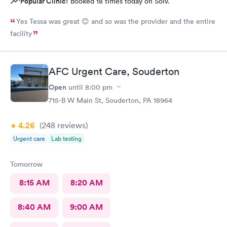
Popular Clinic!
Booked 18 times today on Solv.
Yes Tessa was great 😊 and so was the provider and the entire
facility
AFC Urgent Care, Souderton
Open
until
8:00 pm
715-B W Main St, Souderton, PA 18964
4.26
(248
reviews
)
Urgent care
Lab testing
Tomorrow
8:15 AM
8:20 AM
8:40 AM
9:00 AM