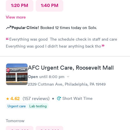
1:20 PM
1:40 PM
View more
Popular Clinic!
Booked 12 times today on Solv.
Everything was good The schedule check in staff and care
Everything was good I didn’t hear anything back tho
AFC Urgent Care, Roosevelt Mall
Open
until
8:00 pm
2329 Cottman Ave, Philadelphia, PA 19149
4.62
(157
reviews
)
•
Short Wait Time
Urgent care
Lab testing
Tomorrow