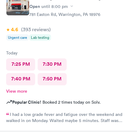
Open
until
8:00 pm
781 Easton Rd, Warrington, PA 18976
4.6
(393
reviews
)
Urgent care
Lab testing
Today
7:25 PM
7:30 PM
7:40 PM
7:50 PM
View more
Popular Clinic!
Booked 2 times today on Solv.
I had a low grade fever and fatigue over the weekend and
walked in on Monday. Waited maybe 5 minutes. Staff was
attentive, ran some tests, did a chest x-ray and concluded I had
some viral infection. Wrote me an Rx for conjunctivitis, but just