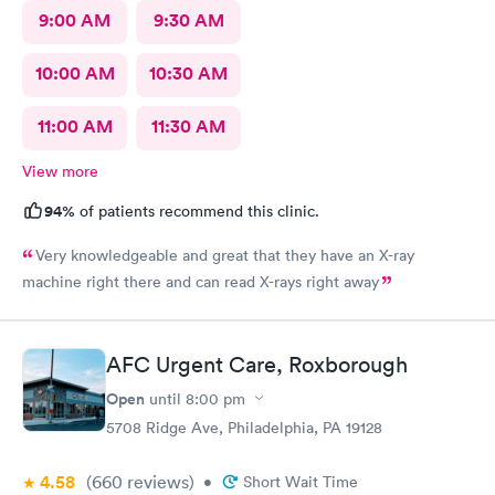
9:00 AM
9:30 AM
10:00 AM
10:30 AM
11:00 AM
11:30 AM
View more
94%
of patients recommend this clinic.
Very knowledgeable and great that they have an X-ray
machine right there and can read X-rays right away
AFC Urgent Care, Roxborough
Open
until
8:00 pm
5708 Ridge Ave, Philadelphia, PA 19128
4.58
(660
reviews
)
•
Short Wait Time