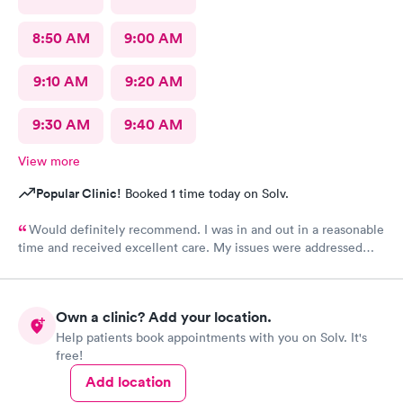
8:50 AM
9:00 AM
9:10 AM
9:20 AM
9:30 AM
9:40 AM
View more
Popular Clinic!
Booked 1 time today on Solv.
Would definitely recommend. I was in and out in a reasonable
time and received excellent care. My issues were addressed
and meds sent to the pharmacy. Very pleasant staff.
Own a clinic? Add your location.
Help patients book appointments with you on Solv. It's
free!
Add location