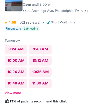
Open
until
8:00 pm
3680 Aramingo Ave, Philadelphia, PA 19134
4.68
(321
reviews
)
•
Short Wait Time
Urgent care
Lab testing
Tomorrow
9:24 AM
9:48 AM
10:00 AM
10:12 AM
10:24 AM
10:36 AM
10:48 AM
11:00 AM
View more
93%
of patients recommend this clinic.