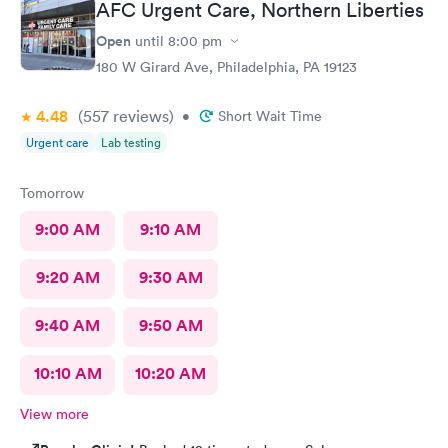
AFC Urgent Care, Northern Liberties
Would definitely recommend.
Open
until
8:00 pm
180 W Girard Ave, Philadelphia, PA 19123
4.48
(557
reviews
)
•
Short Wait Time
Urgent care
Lab testing
Tomorrow
9:00 AM
9:10 AM
9:20 AM
9:30 AM
9:40 AM
9:50 AM
10:10 AM
10:20 AM
View more