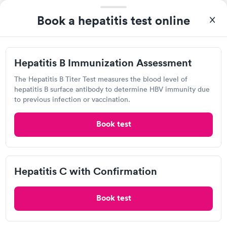
930 W Street Rd, Warminster, PA 18974
Book a hepatitis test online
4.55
(512
reviews
)
•
Sparkling Clean
Urgent care
Lab testing
Hepatitis B Immunization Assessment
Today
The Hepatitis B Titer Test measures the blood level of
9:00 AM
9:10 AM
hepatitis B surface antibody to determine HBV immunity due
to previous infection or vaccination.
9:20 AM
9:30 AM
Book test
9:40 AM
9:50 AM
2:00 PM
2:10 PM
Hepatitis C with Confirmation
View more
Book test
Popular Clinic!
Booked 2 times today on Solv.
I hate doctors!!! But this was the best experience ever. Major