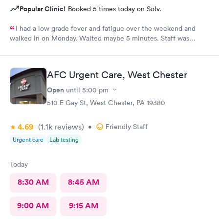
Popular Clinic!
Booked 5 times today on Solv.
I had a low grade fever and fatigue over the weekend and
walked in on Monday. Waited maybe 5 minutes. Staff was
attentive, ran some tests, did a chest x-ray and concluded I had
some viral infection. Wrote me an Rx for conjunctivitis, but just
told me to rest and drink plenty of fluids, take Ibuprofen every
AFC Urgent Care, West Chester
4 hours, which I have been doing. As of Wednesday morning I
still have the chills and fever, so I wish they would have given
Open
until
5:00 pm
me a Z pack. I will see how today goes but may need to come
510 E Gay St, West Chester, PA 19380
back.
4.69
(1.1k
reviews
)
•
Friendly Staff
Urgent care
Lab testing
Today
8:30 AM
8:45 AM
9:00 AM
9:15 AM