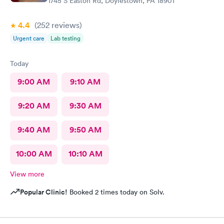
1745 S Easton Rd, Doylestown, PA 18901
4.4
(252
reviews
)
Urgent care
Lab testing
Today
9:00 AM
9:10 AM
9:20 AM
9:30 AM
9:40 AM
9:50 AM
10:00 AM
10:10 AM
View more
Popular Clinic!
Booked 2 times today on Solv.