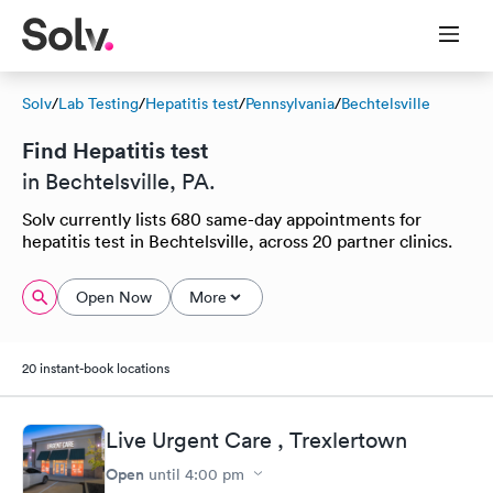
Solv
/
Lab Testing
/
Hepatitis test
/
Pennsylvania
/
Bechtelsville
Find Hepatitis test
in Bechtelsville, PA.
Solv currently lists 680 same-day appointments for
hepatitis test in Bechtelsville, across 20 partner clinics.
Open Now
More
20 instant-book locations
Live Urgent Care , Trexlertown
Open
until
4:00 pm