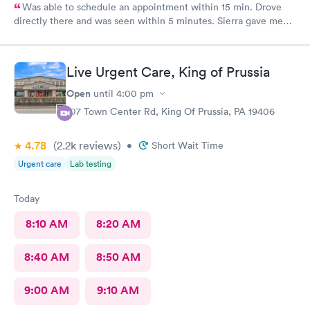
Was able to schedule an appointment within 15 min. Drove
directly there and was seen within 5 minutes. Sierra gave me
great information, a quick diagnosis, and sent the prescription
to the pharmacy immediately. Such an efficient process.
Live Urgent Care, King of Prussia
Open
until
4:00 pm
107 Town Center Rd, King Of Prussia, PA 19406
4.78
(2.2k
reviews
)
•
Short Wait Time
Urgent care
Lab testing
Today
8:10 AM
8:20 AM
8:40 AM
8:50 AM
9:00 AM
9:10 AM