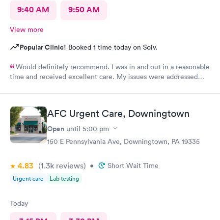
9:40 AM
9:50 AM
View more
Popular Clinic!
Booked 1 time today on Solv.
Would definitely recommend. I was in and out in a reasonable
time and received excellent care. My issues were addressed
and meds sent to the pharmacy. Very pleasant staff.
AFC Urgent Care, Downingtown
Open
until
5:00 pm
150 E Pennsylvania Ave, Downingtown, PA 19335
4.83
(1.3k
reviews
)
•
Short Wait Time
Urgent care
Lab testing
Today