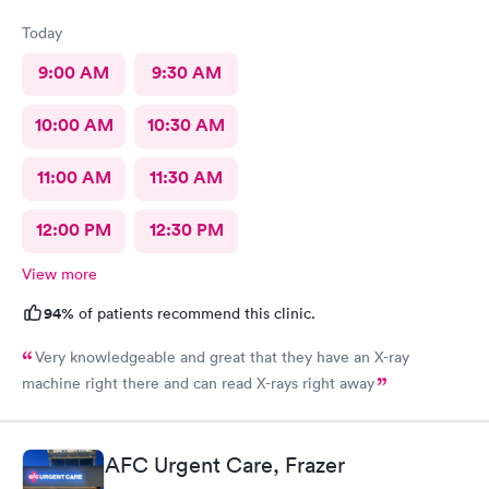
Today
9:00 AM
9:30 AM
10:00 AM
10:30 AM
11:00 AM
11:30 AM
12:00 PM
12:30 PM
View more
94%
of patients recommend this clinic.
Very knowledgeable and great that they have an X-ray
machine right there and can read X-rays right away
AFC Urgent Care, Frazer