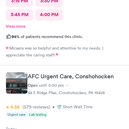
3:15 PM
3:30 PM
3:45 PM
4:00 PM
View more
94%
of patients recommend this clinic.
Micaela was so helpful and attentive to my needs. I
appreciate the caring staff!
AFC Urgent Care, Conshohocken
Open
until
5:00 pm
48 E Ridge Pike, Conshohocken, PA 19428
4.56
(579
reviews
)
•
Short Wait Time
Urgent care
Lab testing