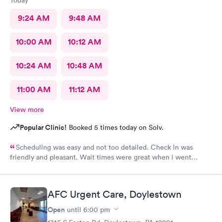
Today
9:24 AM
9:48 AM
10:00 AM
10:12 AM
10:24 AM
10:48 AM
11:00 AM
11:12 AM
View more
Popular Clinic!
Booked 5 times today on Solv.
Scheduling was easy and not too detailed. Check in was
friendly and pleasant. Wait times were great when i went
around 11:00am. Nurse practitioner was pleasant and helpful.
Wait time wasn't long for my prescription. Overall great
experience! Sould definitely visit this Urgent Care site again!
AFC Urgent Care, Doylestown
Open
until
6:00 pm