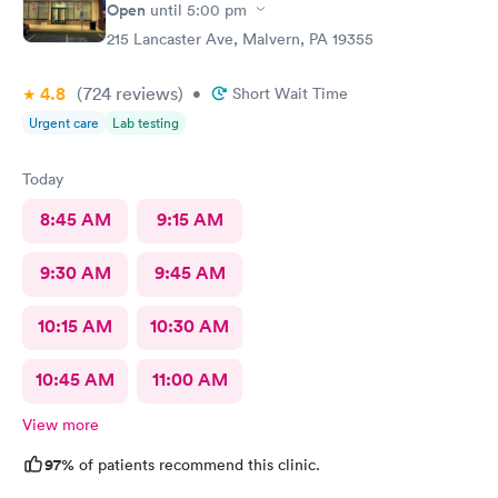
Open
until
5:00 pm
215 Lancaster Ave, Malvern, PA 19355
4.8
(724
reviews
)
•
Short Wait Time
Urgent care
Lab testing
Today
8:45 AM
9:15 AM
9:30 AM
9:45 AM
10:15 AM
10:30 AM
10:45 AM
11:00 AM
View more
97%
of patients recommend this clinic.