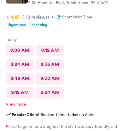
7150 Hamilton Blvd, Trexlertown, PA 18087
4.87
(118
reviews
)
•
Short Wait Time
Urgent care
Lab testing
Today
8:00 AM
8:12 AM
8:24 AM
8:36 AM
8:48 AM
9:00 AM
9:12 AM
9:24 AM
View more
Popular Clinic!
Booked 1 time today on Solv.
Had to go in for a drug test the staff was very friendly and