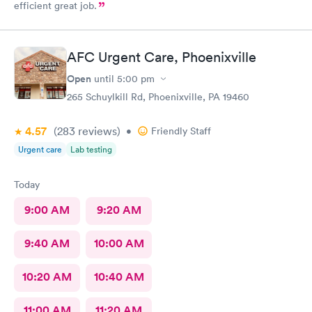
efficient great job.
AFC Urgent Care, Phoenixville
Open
until
5:00 pm
265 Schuylkill Rd, Phoenixville, PA 19460
4.57
(283
reviews
)
•
Friendly Staff
Urgent care
Lab testing
Today
9:00 AM
9:20 AM
9:40 AM
10:00 AM
10:20 AM
10:40 AM
11:00 AM
11:20 AM