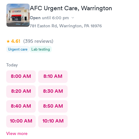
AFC Urgent Care, Warrington
Open
until
6:00 pm
781 Easton Rd, Warrington, PA 18976
4.61
(395
reviews
)
Urgent care
Lab testing
Today
8:00 AM
8:10 AM
8:20 AM
8:30 AM
8:40 AM
8:50 AM
10:00 AM
10:10 AM
View more