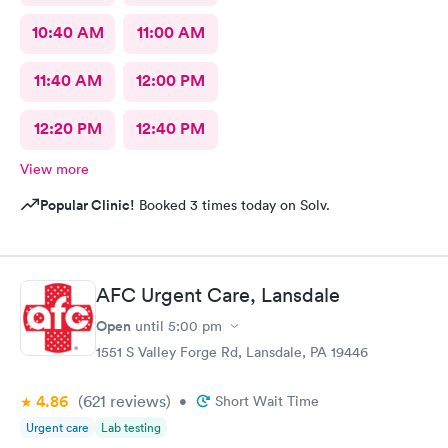
10:40 AM
11:00 AM
11:40 AM
12:00 PM
12:20 PM
12:40 PM
View more
Popular Clinic!
Booked 3 times today on Solv.
AFC Urgent Care, Lansdale
Open
until
5:00 pm
1551 S Valley Forge Rd, Lansdale, PA 19446
4.86
(621
reviews
)
•
Short Wait Time
Urgent care
Lab testing