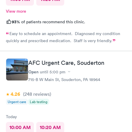
View more
93%
of patients recommend this clinic.
Easy to schedule an appointment. Diagnosed my condition
quickly and prescribed medication. Staff is very friendly.
AFC Urgent Care, Souderton
Open
until
5:00 pm
715-B W Main St, Souderton, PA 18964
4.26
(248
reviews
)
Urgent care
Lab testing
Today
10:00 AM
10:20 AM