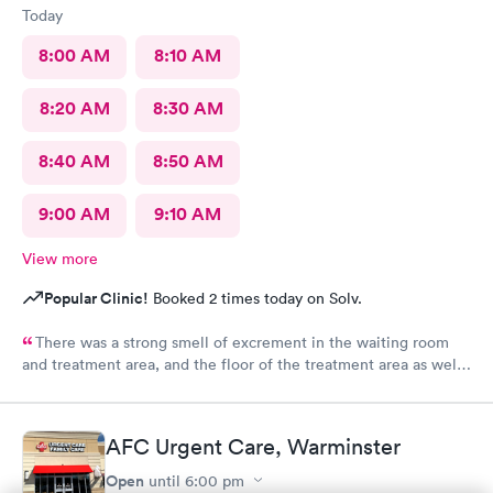
Today
8:00 AM
8:10 AM
8:20 AM
8:30 AM
8:40 AM
8:50 AM
9:00 AM
9:10 AM
View more
Popular Clinic!
Booked 2 times today on Solv.
There was a strong smell of excrement in the waiting room
and treatment area, and the floor of the treatment area as well
as loose dirt and some unidentified brown smear on the floor in
the treatment room.
AFC Urgent Care, Warminster
Open
until
6:00 pm