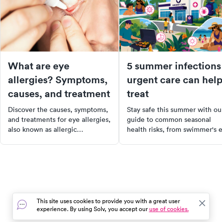
What are eye
5 summer infections
allergies? Symptoms,
urgent care can hel
causes, and treatment
treat
Discover the causes, symptoms,
Stay safe this summer with ou
and treatments for eye allergies,
guide to common seasonal
also known as allergic
health risks, from swimmer's 
conjunctivitis, & learn how to
to food poisoning. Learn the
prevent and manage this
symptoms, treatment options,
common condition.
and when to visit urgent care.
Plus, discover tips on prevent
these infections. Stay healthy
and enjoy your summer!
This site uses cookies to provide you with a great user
experience. By using Solv, you accept our
use of cookies.