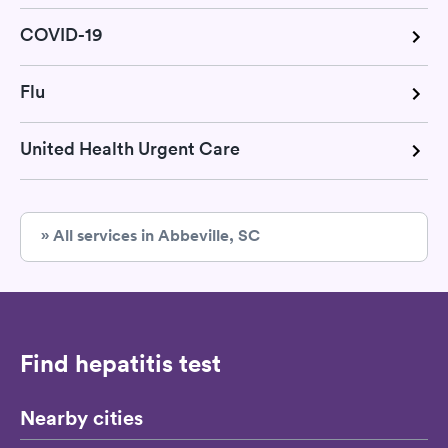
COVID-19
Flu
United Health Urgent Care
» All services in Abbeville, SC
Find hepatitis test
Nearby cities