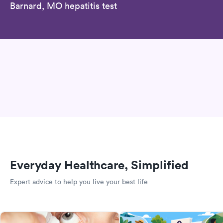
Barnard, MO hepatitis test
Everyday Healthcare, Simplified
Expert advice to help you live your best life