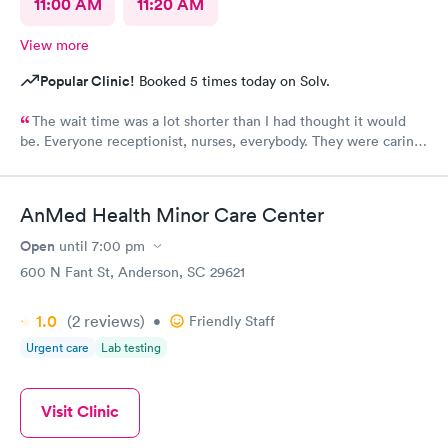
11:00 AM
11:20 AM
View more
Popular Clinic!
Booked 5 times today on Solv.
The wait time was a lot shorter than I had thought it would
be. Everyone receptionist, nurses, everybody. They were caring.
They told me what was wrong, prescribed meds, and told me
what I needed to do. I am so glad that I came here.
AnMed Health Minor Care Center
Open
until
7:00 pm
600 N Fant St, Anderson, SC 29621
1.0
(2
reviews
)
•
Friendly Staff
Urgent care
Lab testing
Visit Clinic