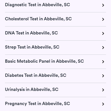
Diagnostic Test in Abbeville, SC
Cholesterol Test in Abbeville, SC
DNA Test in Abbeville, SC
Strep Test in Abbeville, SC
Basic Metabolic Panel in Abbeville, SC
Diabetes Test in Abbeville, SC
Urinalysis in Abbeville, SC
Pregnancy Test in Abbeville, SC