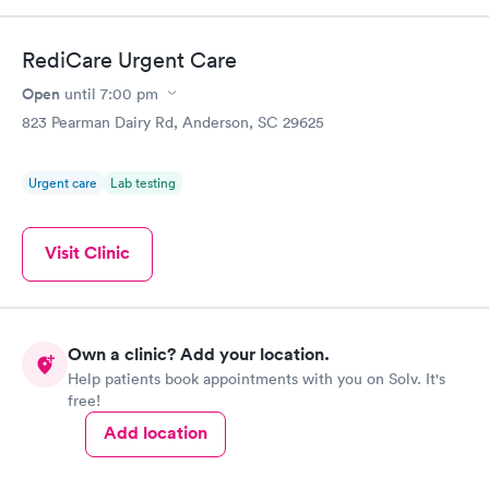
RediCare Urgent Care
Open
until
7:00 pm
823 Pearman Dairy Rd, Anderson, SC 29625
Urgent care
Lab testing
Visit Clinic
Own a clinic? Add your location.
Help patients book appointments with you on Solv. It's
free!
Add location