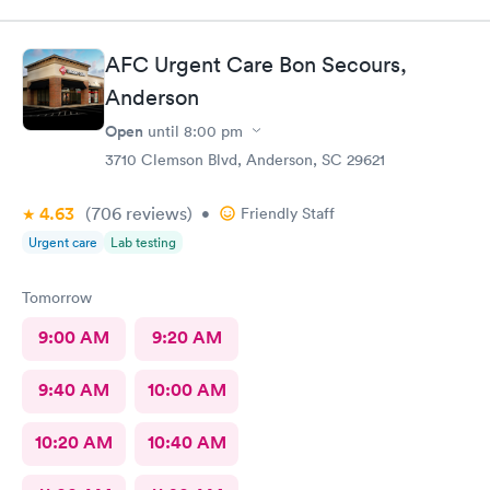
AFC Urgent Care Bon Secours,
Anderson
Open
until
8:00 pm
3710 Clemson Blvd, Anderson, SC 29621
4.63
(706
reviews
)
•
Friendly Staff
Urgent care
Lab testing
Tomorrow
9:00 AM
9:20 AM
9:40 AM
10:00 AM
10:20 AM
10:40 AM