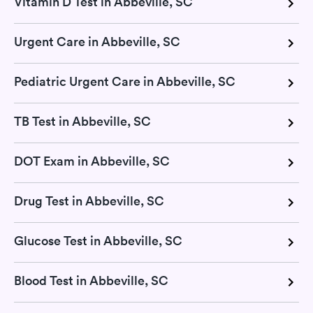
Vitamin D Test in Abbeville, SC
Urgent Care in Abbeville, SC
Pediatric Urgent Care in Abbeville, SC
TB Test in Abbeville, SC
DOT Exam in Abbeville, SC
Drug Test in Abbeville, SC
Glucose Test in Abbeville, SC
Blood Test in Abbeville, SC