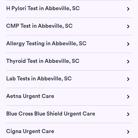
H Pylori Test in Abbeville, SC
CMP Test in Abbeville, SC
Allergy Testing in Abbeville, SC
Thyroid Test in Abbeville, SC
Lab Tests in Abbeville, SC
Aetna Urgent Care
Blue Cross Blue Shield Urgent Care
Cigna Urgent Care