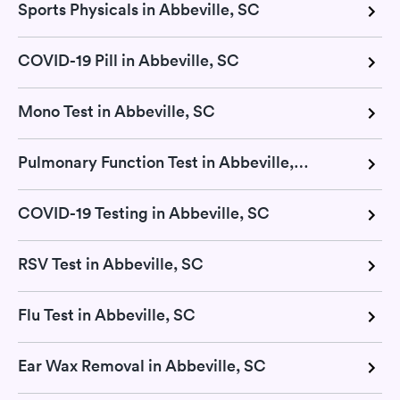
Sports Physicals in Abbeville, SC
COVID-19 Pill in Abbeville, SC
Mono Test in Abbeville, SC
Pulmonary Function Test in Abbeville, SC
COVID-19 Testing in Abbeville, SC
RSV Test in Abbeville, SC
Flu Test in Abbeville, SC
Ear Wax Removal in Abbeville, SC