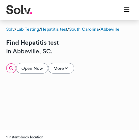
Solv
/
Lab Testing
/
Hepatitis test
/
South Carolina
/
Abbeville
Find Hepatitis test
in Abbeville, SC.
Open Now
More
1 instant-book location