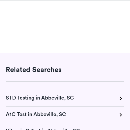
Related Searches
STD Testing in Abbeville, SC
A1C Test in Abbeville, SC