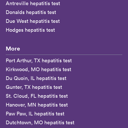
Antreville hepatitis test
Donalds hepatitis test
Due West hepatitis test
Hodges hepatitis test
More
Port Arthur, TX hepatitis test
Kirkwood, MO hepatitis test
Du Quoin, IL hepatitis test
Gunter, TX hepatitis test
St. Cloud, FL hepatitis test
Hanover, MN hepatitis test
Paw Paw, IL hepatitis test
Dutchtown, MO hepatitis test