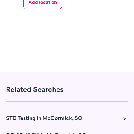
Add location
Related Searches
STD Testing in McCormick, SC