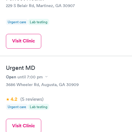
returning and would recommend Physicians United Urgent Care
229 S Belair Rd, Martinez, GA 30907
to anyone looking for a pleasant and timely visit.
Urgent care
Lab testing
Visit Clinic
Urgent MD
Open
until
7:00 pm
3686 Wheeler Rd, Augusta, GA 30909
4.2
(5
reviews
)
Urgent care
Lab testing
Visit Clinic