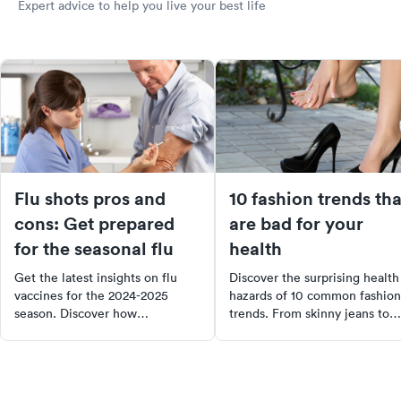
Expert advice to help you live your best life
Flu shots pros and
10 fashion trends tha
cons: Get prepared
are bad for your
for the seasonal flu
health
Get the latest insights on flu
Discover the surprising health
vaccines for the 2024-2025
hazards of 10 common fashion
season. Discover how
trends. From skinny jeans to
immunizations work, the pros
high heels, learn how these
and cons of getting your flu
styles can cause issues like
shot, and the importance of
urinary tract infections, back
vaccines in preventing a "triple-
pain, and even increased