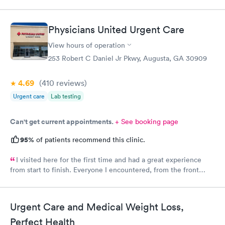
Physicians United Urgent Care
View hours of operation
253 Robert C Daniel Jr Pkwy, Augusta, GA 30909
4.69
(410
reviews
)
Urgent care
Lab testing
Can't get current appointments.
+ See booking page
95%
of patients recommend this clinic.
I visited here for the first time and had a great experience
from start to finish. Everyone I encountered, from the front
office staff to the nurse and doctor, was incredibly kind and
welcoming. I scheduled my appointment in advance and was
seen right on time, with no waiting at all. The entire process
Urgent Care and Medical Weight Loss,
was smooth, efficient, and professional. I truly appreciate the
warm atmosphere and excellent service. I’ll definitely be
Perfect Health