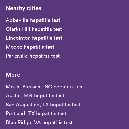
Nearby cities
Abbeville hepatitis test
Clarks Hill hepatitis test
Lincolnton hepatitis test
Modoc hepatitis test
Parksville hepatitis test
More
Mount Pleasant, SC hepatitis test
Austin, MN hepatitis test
San Augustine, TX hepatitis test
Portland, TX hepatitis test
Blue Ridge, VA hepatitis test