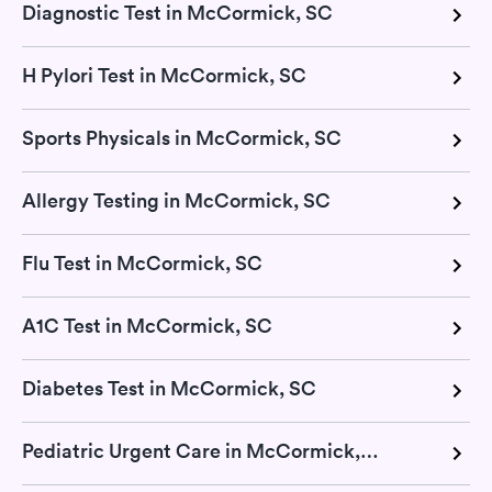
Diagnostic Test in McCormick, SC
H Pylori Test in McCormick, SC
Sports Physicals in McCormick, SC
Allergy Testing in McCormick, SC
Flu Test in McCormick, SC
A1C Test in McCormick, SC
Diabetes Test in McCormick, SC
Pediatric Urgent Care in McCormick, SC