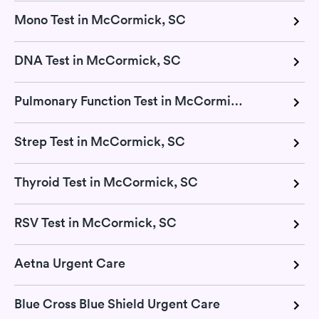
Mono Test in McCormick, SC
DNA Test in McCormick, SC
Pulmonary Function Test in McCormick, SC
Strep Test in McCormick, SC
Thyroid Test in McCormick, SC
RSV Test in McCormick, SC
Aetna Urgent Care
Blue Cross Blue Shield Urgent Care