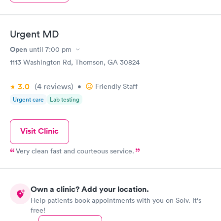
Urgent MD
Open
until
7:00 pm
1113 Washington Rd, Thomson, GA 30824
3.0
(4
reviews
)
•
Friendly Staff
Urgent care
Lab testing
Visit Clinic
Very clean fast and courteous service.
Own a clinic? Add your location.
Help patients book appointments with you on Solv. It's
free!