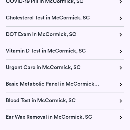
COVID-19 Pill in McCormick, SC
Cholesterol Test in McCormick, SC
DOT Exam in McCormick, SC
Vitamin D Test in McCormick, SC
Urgent Care in McCormick, SC
Basic Metabolic Panel in McCormick, SC
Blood Test in McCormick, SC
Ear Wax Removal in McCormick, SC