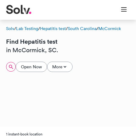
Solv
/
Lab Testing
/
Hepatitis test
/
South Carolina
/
McCormick
Find Hepatitis test
in McCormick, SC.
Open Now
More
1 instant-book location