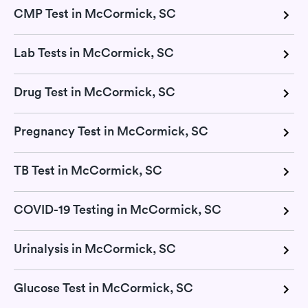
CMP Test in McCormick, SC
Lab Tests in McCormick, SC
Drug Test in McCormick, SC
Pregnancy Test in McCormick, SC
TB Test in McCormick, SC
COVID-19 Testing in McCormick, SC
Urinalysis in McCormick, SC
Glucose Test in McCormick, SC