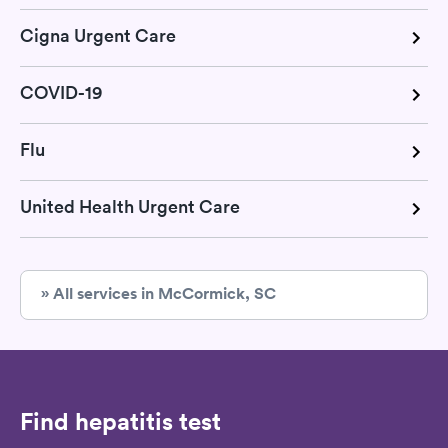
Cigna Urgent Care
COVID-19
Flu
United Health Urgent Care
» All services in McCormick, SC
Find hepatitis test