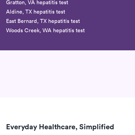
Gratton, VA hepatitis test
Aldine, TX hepatitis test
East Bernard, TX hepatitis test
Woods Creek, WA hepatitis test
Everyday Healthcare, Simplified