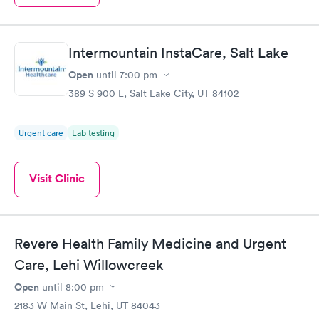
Intermountain InstaCare, Salt Lake
Open
until
7:00 pm
389 S 900 E, Salt Lake City, UT 84102
Urgent care
Lab testing
Visit Clinic
Revere Health Family Medicine and Urgent
Care, Lehi Willowcreek
Open
until
8:00 pm
2183 W Main St, Lehi, UT 84043