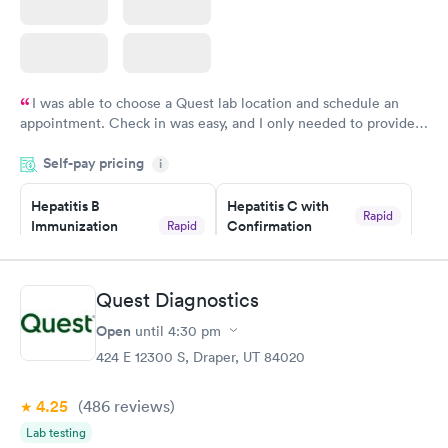
I was able to choose a Quest lab location and schedule an
appointment. Check in was easy, and I only needed to provide
my name and DOB. They were able to locate my order in their
Self-pay pricing
system. They were already aware that my labs were paid for
i
prior to the appointment. I had my labs done on a Wednesday,
Hepatitis B
Hepatitis C with
and I received my results by Saturday. Great experience.
Rapid
Immunization
Confirmation
Rapid
$59
Assessment
$99
Book now
Book now
Quest Diagnostics
Open
until
4:30 pm
STD Expanded
Rapid
Screening Panel
424 E 12300 S, Draper, UT 84020
$269
Book now
4.25
(486
reviews
)
Lab testing