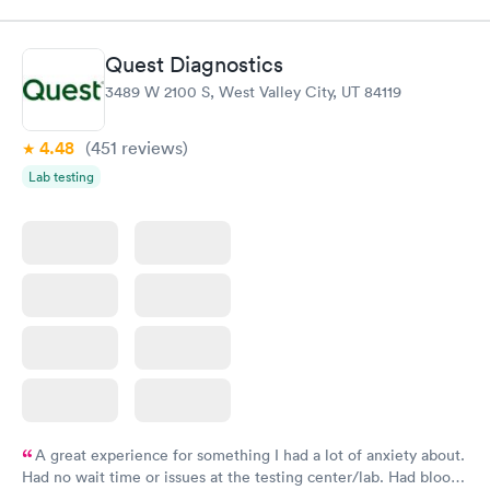
Quest Diagnostics
3489 W 2100 S, West Valley City, UT 84119
4.48
(451
reviews
)
Lab testing
A great experience for something I had a lot of anxiety about.
Had no wait time or issues at the testing center/lab. Had blood