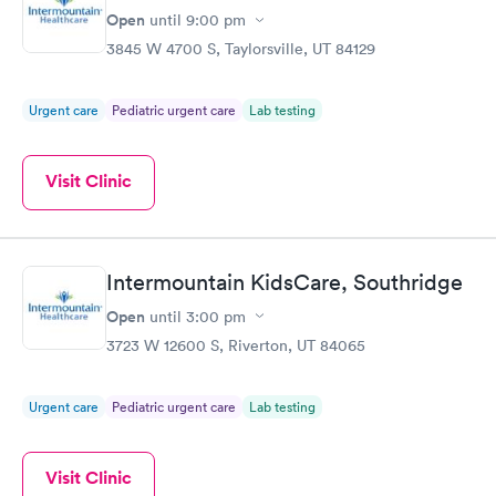
Open
until
9:00 pm
STD Expanded
Rapid
Screening Panel
3845 W 4700 S, Taylorsville, UT 84129
$269
Book now
Urgent care
Pediatric urgent care
Lab testing
Visit Clinic
Intermountain KidsCare, Southridge
Open
until
3:00 pm
3723 W 12600 S, Riverton, UT 84065
Urgent care
Pediatric urgent care
Lab testing
Visit Clinic