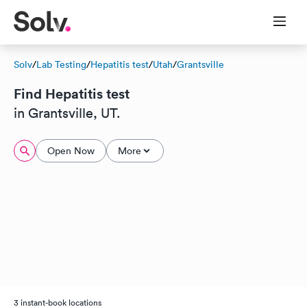
Solv
/
Lab Testing
/
Hepatitis test
/
Utah
/
Grantsville
Find Hepatitis test
in Grantsville, UT.
Open Now
More
3 instant-book locations