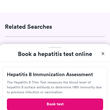
Related Searches
Drug Test in Grantsville, UT
Book a hepatitis test online
A1C Test in Grantsville, UT
Hepatitis B Immunization Assessment
Ear Wax Removal in Grantsville, UT
The Hepatitis B Titer Test measures the blood level of
hepatitis B surface antibody to determine HBV immunity due
Pregnancy Test in Grantsville, UT
to previous infection or vaccination.
Book test
Sports Physicals in Grantsville, UT