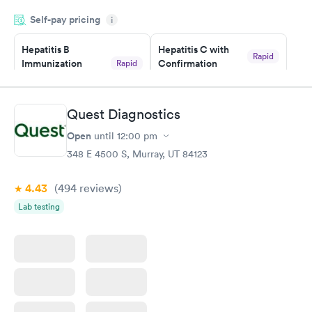
drawn at 3pm and had results by email at 9am the next
Self-pay pricing
i
morning.
Hepatitis B
Hepatitis C with
Rapid
Immunization
Confirmation
Rapid
$59
Assessment
$99
Book now
Book now
Quest Diagnostics
Open
until
12:00 pm
STD Expanded
Rapid
Screening Panel
348 E 4500 S, Murray, UT 84123
$269
Book now
4.43
(494
reviews
)
Lab testing