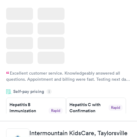
Excellent customer service. Knowledgeably answered all
questions. Appointment and billing were fast. Testing next day
was on time and professional. Results available within 24 hours.
Self-pay pricing
i
Highly recommend.
Hepatitis B
Hepatitis C with
Rapid
Immunization
Confirmation
Rapid
$59
Assessment
$99
Book now
Book now
Intermountain KidsCare, Taylorsville