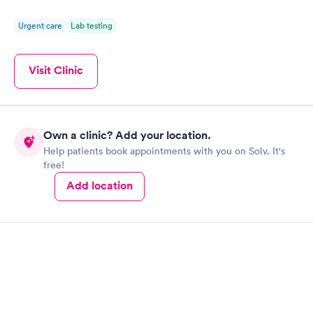
Urgent care
Lab testing
Visit Clinic
Own a clinic? Add your location.
Help patients book appointments with you on Solv. It's
free!
Add location