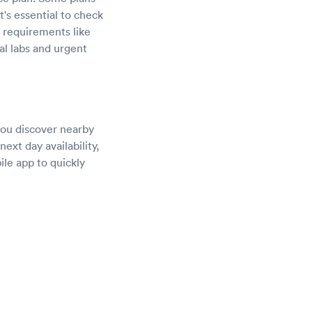
's essential to check
l requirements like
al labs and urgent
 you discover nearby
ext day availability,
ile app to quickly