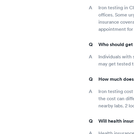
Iron testing in C
offices. Some ur
insurance covera
appointment for 
Who should get 
Individuals with 
may get tested t
How much does i
Iron testing cos
the cost can dif
nearby labs. 2 loc
Will health insu
Health insurance