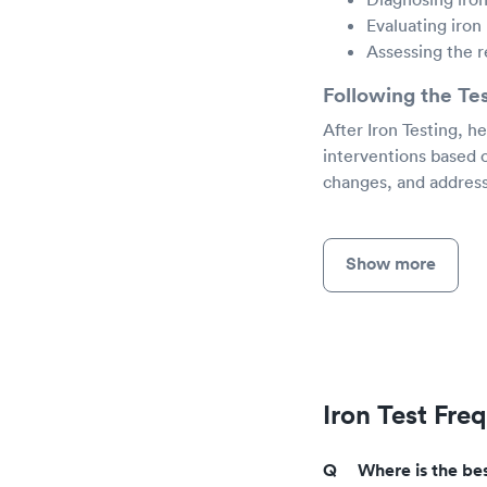
Evaluating iron
Assessing the 
Following the Te
After Iron Testing, h
interventions based 
changes, and address
Show more
Iron Test Fre
Where is the bes