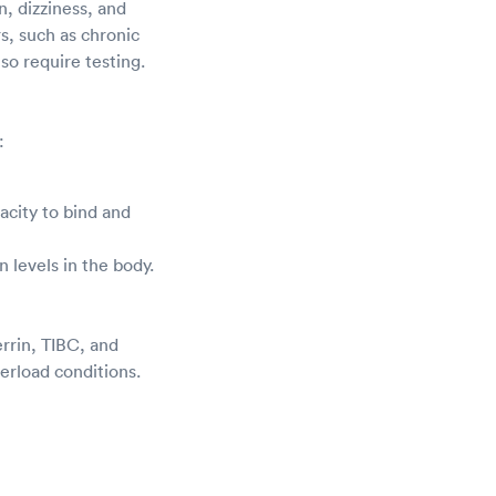
, dizziness, and
rs, such as chronic
so require testing.
:
acity to bind and
on levels in the body.
errin, TIBC, and
verload conditions.