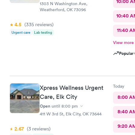
10:00 
1303 N Washington Ave,
Weatherford, OK 73096
10:40 
4.5
(335
reviews
)
11:40 A
Urgent care
Lab testing
View more
Popular 
Today
Xpress Wellness Urgent
Care, Elk City
8:00 A
Open
until
8:00 pm
8:40 A
411 W 3rd St, Elk City, OK 73644
9:20 A
2.67
(3
reviews
)