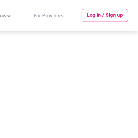
Log in / Sign up
rowse
For Providers