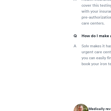
cover this testi
with your insura
pre-authorization
care centers.
How do I make a
Solv makes it ha
urgent care cent
you can easily f
book your iron t
Medically rev