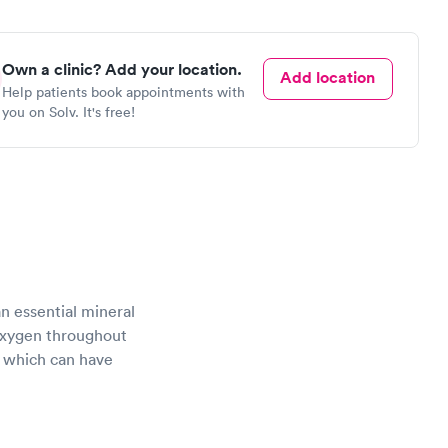
Own a clinic? Add your location.
Add location
Help patients book appointments with
you on Solv. It's free!
 an essential mineral
 oxygen throughout
of which can have