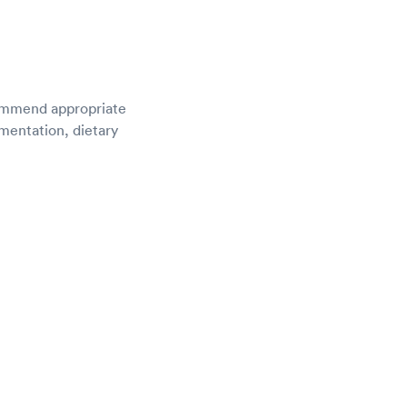
ecommend appropriate
ementation, dietary