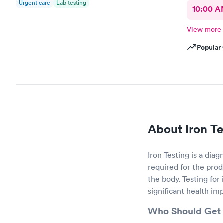
Urgent care
Lab testing
10:00 
View more
Popular 
About Iron Te
Iron Testing is a diag
required for the prod
the body. Testing for
significant health imp
Who Should Get 