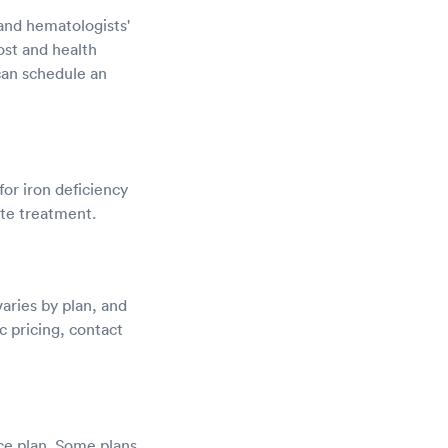
, and hematologists'
ost and health
can schedule an
for iron deficiency
ate treatment.
aries by plan, and
c pricing, contact
ce plan. Some plans