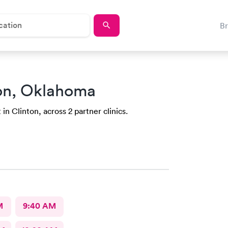
B
ton, Oklahoma
in Clinton, across 2 partner clinics.
M
9:40 AM