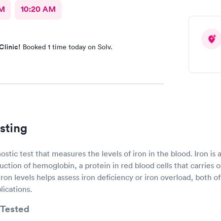
AM
10:20 AM
Clinic!
Booked 1 time today on Solv.
sting
nostic test that measures the levels of iron in the blood. Iron is
uction of hemoglobin, a protein in red blood cells that carries
 iron levels helps assess iron deficiency or iron overload, both 
lications.
Tested