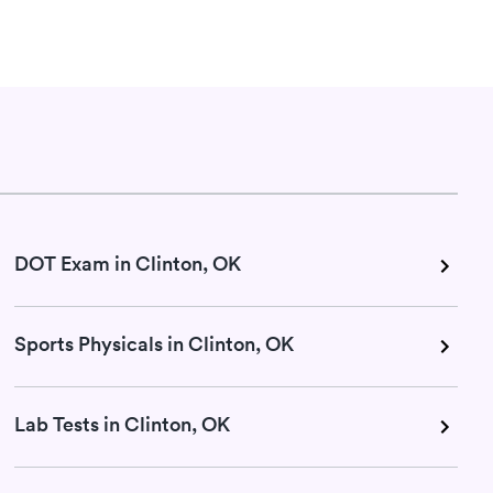
DOT Exam in Clinton, OK
Sports Physicals in Clinton, OK
Lab Tests in Clinton, OK