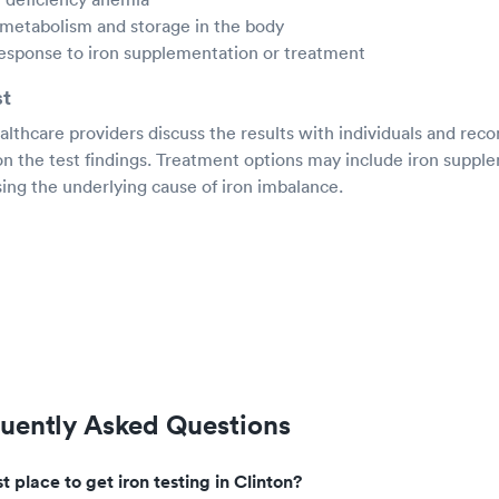
 metabolism and storage in the body
response to iron supplementation or treatment
st
ealthcare providers discuss the results with individuals and r
on the test findings. Treatment options may include iron suppl
ing the underlying cause of iron imbalance.
quently Asked Questions
t place to get iron testing in Clinton?