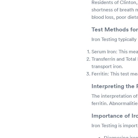
Residents of Clinton
shortness of breath m
blood loss, poor diet
Test Methods for
Iron Testing typicall
Serum Iron: This meas
Transferrin and Total
transport iron.
Ferritin: This test me
Interpreting the 
The interpretation of 
ferritin. Abnormaliti
Importance of Ir
Iron Testing is import
Diagnosing iro