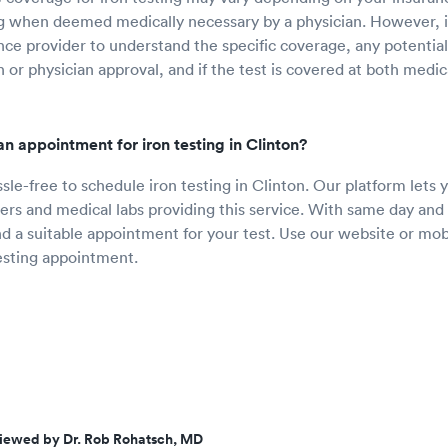
ng when deemed medically necessary by a physician. However, it
nce provider to understand the specific coverage, any potentia
 or physician approval, and if the test is covered at both medic
n appointment for iron testing in Clinton?
ssle-free to schedule iron testing in Clinton. Our platform lets
ers and medical labs providing this service. With same day and n
ind a suitable appointment for your test. Use our website or mob
esting appointment.
iewed by Dr. Rob Rohatsch, MD