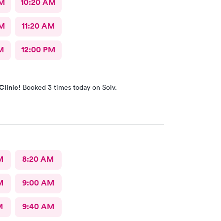
AM
10:20 AM
AM
11:20 AM
M
12:00 PM
Clinic!
Booked 3 times today on Solv.
M
8:20 AM
M
9:00 AM
M
9:40 AM