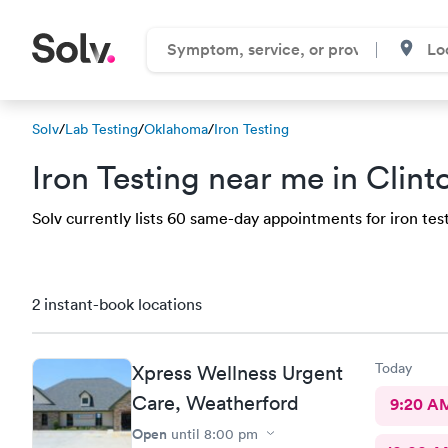
Solv
/
Lab Testing
/
Oklahoma
/
Iron Testing
Iron Testing near me in Clin
Solv currently lists 60 same-day appointments for iron test 
2 instant-book locations
Today
Xpress Wellness Urgent
Care, Weatherford
9:20 A
Open
until
8:00 pm