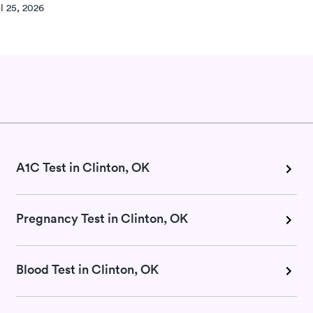
l 25, 2026
A1C Test in Clinton, OK
Pregnancy Test in Clinton, OK
Blood Test in Clinton, OK