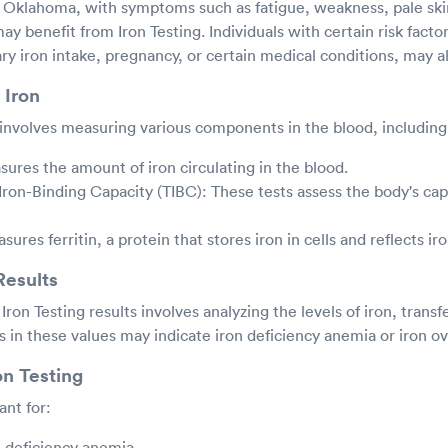
, Oklahoma, with symptoms such as fatigue, weakness, pale skin
ay benefit from Iron Testing. Individuals with certain risk facto
ary iron intake, pregnancy, or certain medical conditions, may al
 Iron
y involves measuring various components in the blood, including
ures the amount of iron circulating in the blood.
 Iron-Binding Capacity (TIBC): These tests assess the body's cap
asures ferritin, a protein that stores iron in cells and reflects ir
Results
Iron Testing results involves analyzing the levels of iron, transf
es in these values may indicate iron deficiency anemia or iron o
on Testing
ant for:
n deficiency anemia