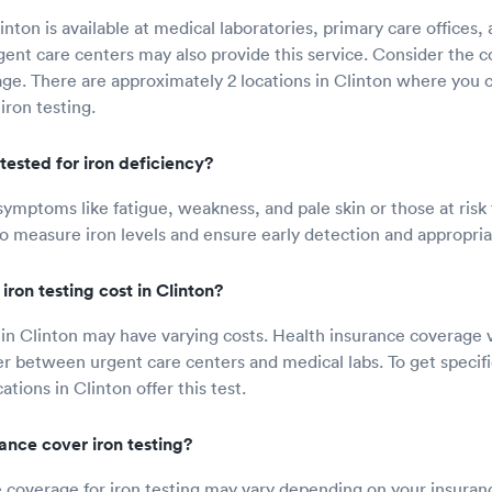
linton is available at medical laboratories, primary care offices
gent care centers may also provide this service. Consider the c
ge. There are approximately 2 locations in Clinton where you 
iron testing.
tested for iron deficiency?
symptoms like fatigue, weakness, and pale skin or those at risk 
o measure iron levels and ensure early detection and appropri
ron testing cost in Clinton?
t in Clinton may have varying costs. Health insurance coverage v
fer between urgent care centers and medical labs. To get specifi
ations in Clinton offer this test.
rance cover iron testing?
 coverage for iron testing may vary depending on your insuran