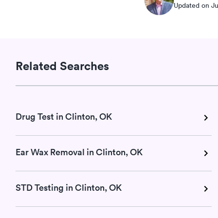
Updated on Ju
Related Searches
Drug Test in Clinton, OK
Ear Wax Removal in Clinton, OK
STD Testing in Clinton, OK