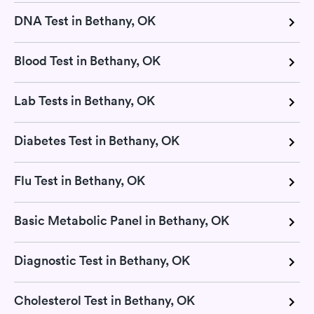
DNA Test in Bethany, OK
Blood Test in Bethany, OK
Lab Tests in Bethany, OK
Diabetes Test in Bethany, OK
Flu Test in Bethany, OK
Basic Metabolic Panel in Bethany, OK
Diagnostic Test in Bethany, OK
Cholesterol Test in Bethany, OK