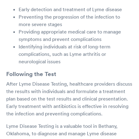
Early detection and treatment of Lyme disease
Preventing the progression of the infection to
more severe stages
Providing appropriate medical care to manage
symptoms and prevent complications
Identifying individuals at risk of long-term
complications, such as Lyme arthritis or
neurological issues
Following the Test
After Lyme Disease Testing, healthcare providers discuss
the results with individuals and formulate a treatment
plan based on the test results and clinical presentation.
Early treatment with antibiotics is effective in resolving
the infection and preventing complications.
Lyme Disease Testing is a valuable tool in Bethany,
Oklahoma, to diagnose and manage Lyme disease