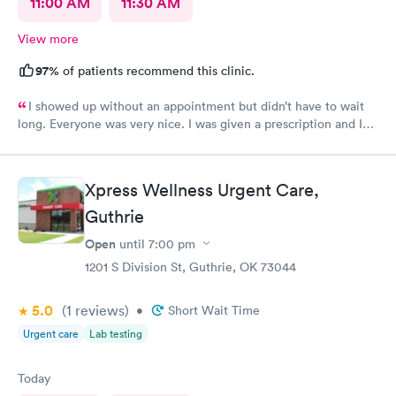
11:00 AM
11:30 AM
View more
97%
of patients recommend this clinic.
I showed up without an appointment but didn’t have to wait
long. Everyone was very nice. I was given a prescription and I
am already feeling better.
Xpress Wellness Urgent Care,
Guthrie
Open
until
7:00 pm
1201 S Division St, Guthrie, OK 73044
5.0
(1
reviews
)
•
Short Wait Time
Urgent care
Lab testing
Today