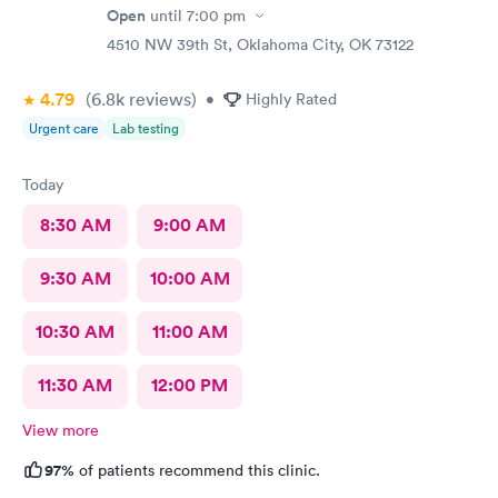
Open
until
7:00 pm
4510 NW 39th St, Oklahoma City, OK 73122
4.79
(6.8k
reviews
)
•
Highly Rated
Urgent care
Lab testing
Today
8:30 AM
9:00 AM
9:30 AM
10:00 AM
10:30 AM
11:00 AM
11:30 AM
12:00 PM
View more
97%
of patients recommend this clinic.