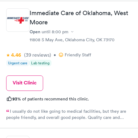
knowledgeable of my issue. The facility is very clean and
professional and I would highly recommend Edmond Urgent
Immediate Care of Oklahoma, West
Care.
Moore
Open
until
8:00 pm
11808 S May Ave, Oklahoma City, OK 73170
4.46
(39
reviews
)
•
Friendly Staff
Urgent care
Lab testing
Visit Clinic
93%
of patients recommend this clinic.
I usually do not like going to medical facilities, but they are
people friendly, and overall good people. Quality care and
treatment.