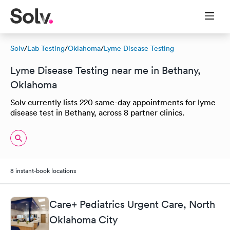
Solv
/
Lab Testing
/
Oklahoma
/
Lyme Disease Testing
Lyme Disease Testing near me in Bethany,
Oklahoma
Solv currently lists 220 same-day appointments for lyme
disease test in Bethany, across 8 partner clinics.
8 instant-book locations
Care+ Pediatrics Urgent Care, North
Oklahoma City