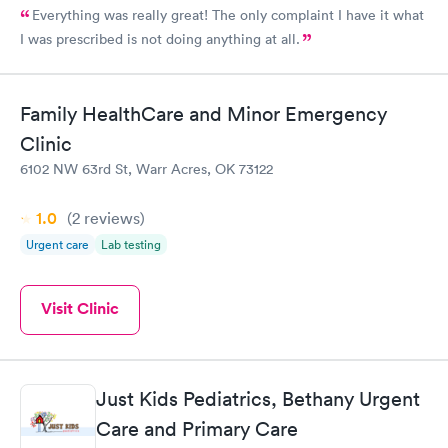
Everything was really great! The only complaint I have it what
I was prescribed is not doing anything at all.
Family HealthCare and Minor Emergency
Clinic
6102 NW 63rd St, Warr Acres, OK 73122
1.0
(2
reviews
)
Urgent care
Lab testing
Visit Clinic
Just Kids Pediatrics, Bethany Urgent
Care and Primary Care