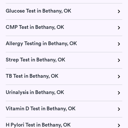
Glucose Test in Bethany, OK
CMP Test in Bethany, OK
Allergy Testing in Bethany, OK
Strep Test in Bethany, OK
TB Test in Bethany, OK
Urinalysis in Bethany, OK
Vitamin D Test in Bethany, OK
H Pylori Test in Bethany, OK