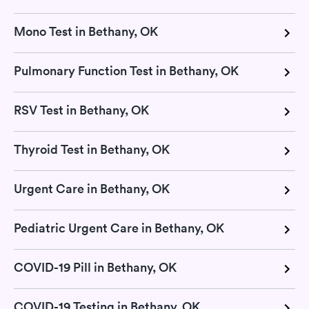
Mono Test in Bethany, OK
Pulmonary Function Test in Bethany, OK
RSV Test in Bethany, OK
Thyroid Test in Bethany, OK
Urgent Care in Bethany, OK
Pediatric Urgent Care in Bethany, OK
COVID-19 Pill in Bethany, OK
COVID-19 Testing in Bethany, OK