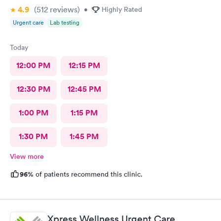
4.9
(512
reviews
)
•
Highly Rated
Urgent care
Lab testing
Today
12:00 PM
12:15 PM
12:30 PM
12:45 PM
1:00 PM
1:15 PM
1:30 PM
1:45 PM
View more
96%
of patients recommend this clinic.
Xpress Wellness Urgent Care,