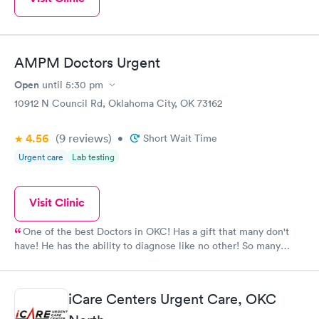
AMPM Doctors Urgent
Open
until
5:30 pm
10912 N Council Rd, Oklahoma City, OK 73162
4.56
(9
reviews
)
•
Short Wait Time
Urgent care
Lab testing
Visit Clinic
One of the best Doctors in OKC! Has a gift that many don't
have! He has the ability to diagnose like no other! So many
times this doctor has been amazing to me and my family
members.
iCare Centers Urgent Care, OKC