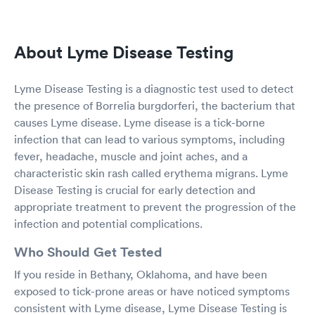
About Lyme Disease Testing
Lyme Disease Testing is a diagnostic test used to detect
the presence of Borrelia burgdorferi, the bacterium that
causes Lyme disease. Lyme disease is a tick-borne
infection that can lead to various symptoms, including
fever, headache, muscle and joint aches, and a
characteristic skin rash called erythema migrans. Lyme
Disease Testing is crucial for early detection and
appropriate treatment to prevent the progression of the
infection and potential complications.
Who Should Get Tested
If you reside in Bethany, Oklahoma, and have been
exposed to tick-prone areas or have noticed symptoms
consistent with Lyme disease, Lyme Disease Testing is