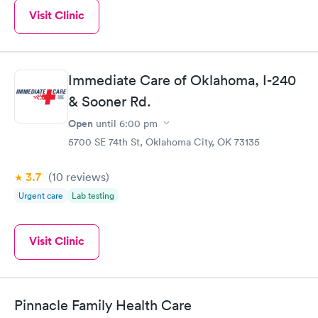
Visit Clinic
Immediate Care of Oklahoma, I-240
& Sooner Rd.
Open
until
6:00 pm
5700 SE 74th St, Oklahoma City, OK 73135
3.7
(10
reviews
)
Urgent care
Lab testing
Visit Clinic
Pinnacle Family Health Care