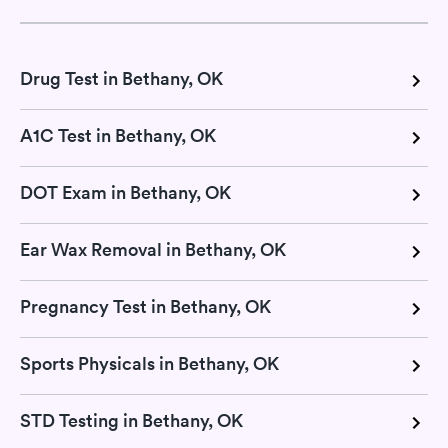
Drug Test in Bethany, OK
A1C Test in Bethany, OK
DOT Exam in Bethany, OK
Ear Wax Removal in Bethany, OK
Pregnancy Test in Bethany, OK
Sports Physicals in Bethany, OK
STD Testing in Bethany, OK