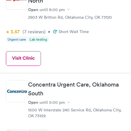
North
Open
until
8:00 pm
2903 W Britton Rd, Oklahoma City, OK 73120
3.57
(7
reviews
)
•
Short Wait Time
Urgent care
Lab testing
Visit Clinic
Concentra Urgent Care, Oklahoma
South
Open
until
5:00 pm
1500 W Interstate 240 Service Rd, Oklahoma City,
OK 73159