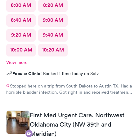
8:00 AM
8:20 AM
8:40 AM
9:00 AM
9:20 AM
9:40 AM
10:00 AM
10:20 AM
View more
Popular Clinic!
Booked 1 time today on Solv.
Stopped here on a trip from South Dakota to Austin TX. Had a
horrible bladder infection. Got right in and received treatment.
Had the pharmacy stay open to pick up the medication. Great
place!
First Med Urgent Care, Northwest
Oklahoma City (NW 39th and
Meridian)