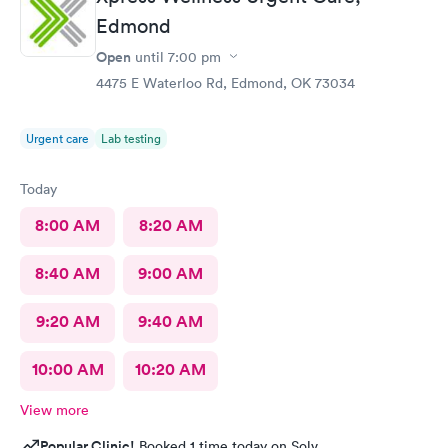
Edmond
Open
until
7:00 pm
4475 E Waterloo Rd, Edmond, OK 73034
Urgent care
Lab testing
Today
8:00 AM
8:20 AM
8:40 AM
9:00 AM
9:20 AM
9:40 AM
10:00 AM
10:20 AM
View more
Popular Clinic!
Booked 1 time today on Solv.