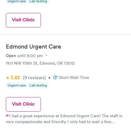
Urgent care
Lab testing
Visit Clinic
Edmond Urgent Care
Open
until
8:00 pm
1101 NW 178th St, Edmond, OK 73012
3.83
(9
reviews
)
•
Short Wait Time
Urgent care
Lab testing
Visit Clinic
I had a great experience at Edmond Urgent Care! The staff is
very compassionate and friendly. I only had to wait a few
minutes to see Tommy Camp who was thorough, caring and