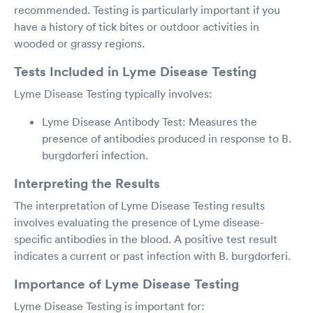
recommended. Testing is particularly important if you
have a history of tick bites or outdoor activities in
wooded or grassy regions.
Tests Included in Lyme Disease Testing
Lyme Disease Testing typically involves:
Lyme Disease Antibody Test: Measures the
presence of antibodies produced in response to B.
burgdorferi infection.
Interpreting the Results
The interpretation of Lyme Disease Testing results
involves evaluating the presence of Lyme disease-
specific antibodies in the blood. A positive test result
indicates a current or past infection with B. burgdorferi.
Importance of Lyme Disease Testing
Lyme Disease Testing is important for: