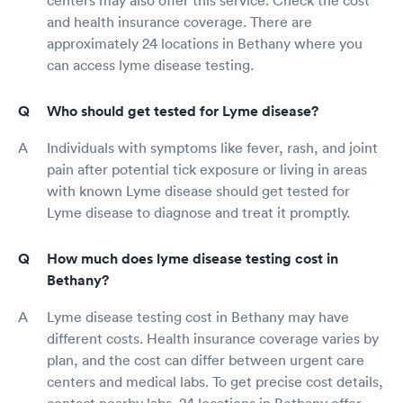
and health insurance coverage. There are
approximately 24 locations in Bethany where you
can access lyme disease testing.
Who should get tested for Lyme disease?
Individuals with symptoms like fever, rash, and joint
pain after potential tick exposure or living in areas
with known Lyme disease should get tested for
Lyme disease to diagnose and treat it promptly.
How much does lyme disease testing cost in
Bethany?
Lyme disease testing cost in Bethany may have
different costs. Health insurance coverage varies by
plan, and the cost can differ between urgent care
centers and medical labs. To get precise cost details,
contact nearby labs. 24 locations in Bethany offer