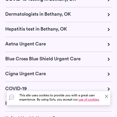
Dermatologists in Bethany, OK
Hepatitis test in Bethany, OK
Aetna Urgent Care
Blue Cross Blue Shield Urgent Care
Cigna Urgent Care
COVID-19
This site uses cookies to provide you with a great user
experience. By using Solv, you accept our
use of cookies.
Flu