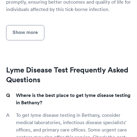
promptly, ensuring better outcomes and quality of life for
individuals affected by this tick-borne infection.
Show more
Lyme Disease Test Frequently Asked
Questions
Where is the best place to get lyme disease testing
in Bethany?
To get lyme disease testing in Bethany, consider
medical laboratories, infectious disease specialists'
offices, and primary care offices. Some urgent care
centers may also offer this service. Check the cost