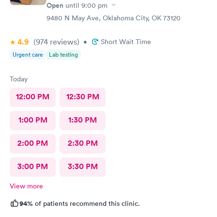
Open
until
9:00 pm
9480 N May Ave, Oklahoma City, OK 73120
4.9
(974
reviews
)
•
Short Wait Time
Urgent care
Lab testing
Today
12:00 PM
12:30 PM
1:00 PM
1:30 PM
2:00 PM
2:30 PM
3:00 PM
3:30 PM
View more
94%
of patients recommend this clinic.