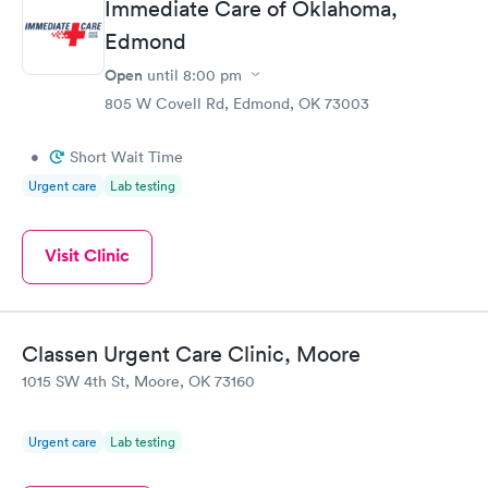
Immediate Care of Oklahoma,
Edmond
Open
until
8:00 pm
805 W Covell Rd, Edmond, OK 73003
•
Short Wait Time
Urgent care
Lab testing
Visit Clinic
Classen Urgent Care Clinic, Moore
1015 SW 4th St, Moore, OK 73160
Urgent care
Lab testing