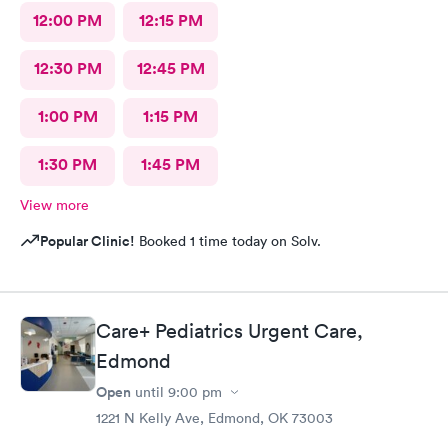
12:00 PM
12:15 PM
12:30 PM
12:45 PM
1:00 PM
1:15 PM
1:30 PM
1:45 PM
View more
Popular Clinic!
Booked 1 time today on Solv.
Care+ Pediatrics Urgent Care,
Edmond
Open
until
9:00 pm
1221 N Kelly Ave, Edmond, OK 73003