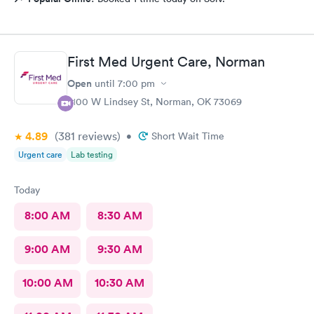
First Med Urgent Care, Norman
Open
until
7:00 pm
2100 W Lindsey St, Norman, OK 73069
4.89
(381
reviews
)
•
Short Wait Time
Urgent care
Lab testing
Today
8:00 AM
8:30 AM
9:00 AM
9:30 AM
10:00 AM
10:30 AM