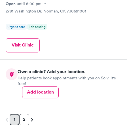
Open
until
5:00 pm
2781 Washington Dr, Norman, OK 730691001
Urgent care
Lab testing
Visit Clinic
Own a clinic? Add your location.
Help patients book appointments with you on Solv. It's
free!
Add location
2
1