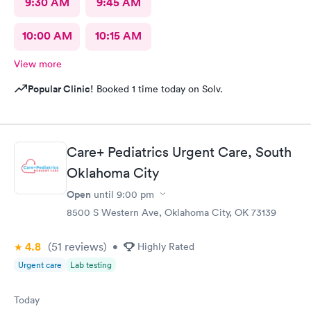
9:30 AM
9:45 AM
10:00 AM
10:15 AM
View more
Popular Clinic!
Booked 1 time today on Solv.
Care+ Pediatrics Urgent Care, South
Oklahoma City
Open
until
9:00 pm
8500 S Western Ave, Oklahoma City, OK 73139
4.8
(51
reviews
)
•
Highly Rated
Urgent care
Lab testing
Today