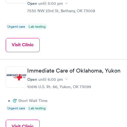
Open
until
5:00 pm
7530 NW 23rd St, Bethany, OK 73008
Urgent care
Lab testing
Visit Clinic
Immediate Care of Oklahoma, Yukon
Open
until
6:00 pm
10616 U.S. Rt. 66, Yukon, OK 73099
•
Short Wait Time
Urgent care
Lab testing
Visit Clinic