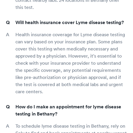
this test.
Will health insurance cover Lyme disease testing?
Health insurance coverage for Lyme disease testing
can vary based on your insurance plan. Some plans
cover this testing when medically necessary and
approved by a physician. However, it's essential to
check with your insurance provider to understand
the specific coverage, any potential requirements
like pre-authorization or physician approval, and if
the test is covered at both medical labs and urgent
care centers.
How do I make an appointment for lyme disease
testing in Bethany?
To schedule lyme disease testing in Bethany, rely on
Solv to find and book appointments at nearby urgent