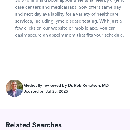
care centers and medical labs. Solv offers same day
and next day availability for a variety of healthcare
services, including lyme disease testing. With just a
few clicks on our website or mobile app, you can
easily secure an appointment that fits your schedule.
Medically reviewed by Dr. Rob Rohatsch, MD
Updated on Jul 25, 2026
Related Searches