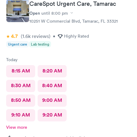
CareSpot Urgent Care, Tamarac
Open
until
8:00 pm
10251 W Commercial Blvd, Tamarac, FL 33321
4.7
(1.6k
reviews
)
•
Highly Rated
Urgent care
Lab testing
Today
8:15 AM
8:20 AM
8:30 AM
8:40 AM
8:50 AM
9:00 AM
9:10 AM
9:20 AM
View more