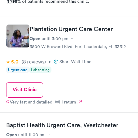
98%
of patients recommend this clinic.
Plantation Urgent Care Center
Open
until
3:00 pm
3800 W Broward Blvd, Fort Lauderdale, FL 33312
5.0
(8
reviews
)
•
Short Wait Time
Urgent care
Lab testing
Visit Clinic
Very fast and detailed. Will return .
Baptist Health Urgent Care, Westchester
Open
until
11:00 pm