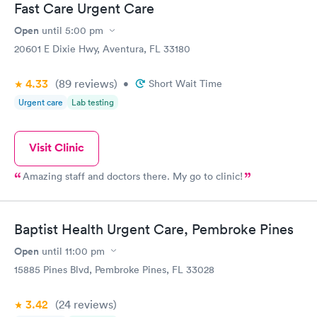
Fast Care Urgent Care
Open
until
5:00 pm
20601 E Dixie Hwy, Aventura, FL 33180
4.33
(89
reviews
)
•
Short Wait Time
Urgent care
Lab testing
Visit Clinic
Amazing staff and doctors there. My go to clinic!
Baptist Health Urgent Care, Pembroke Pines
Open
until
11:00 pm
15885 Pines Blvd, Pembroke Pines, FL 33028
3.42
(24
reviews
)