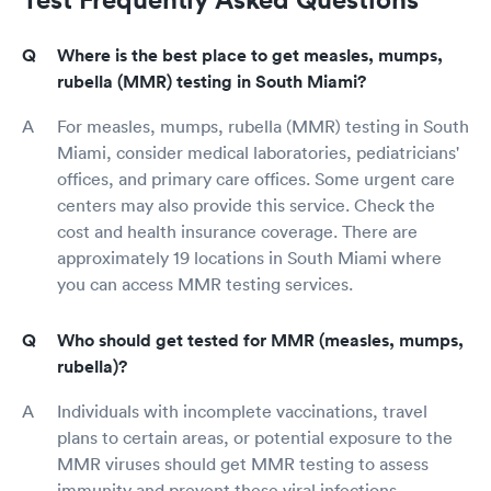
Where is the best place to get measles, mumps,
rubella (MMR) testing in South Miami?
For measles, mumps, rubella (MMR) testing in South
Miami, consider medical laboratories, pediatricians'
offices, and primary care offices. Some urgent care
centers may also provide this service. Check the
cost and health insurance coverage. There are
approximately 19 locations in South Miami where
you can access MMR testing services.
Who should get tested for MMR (measles, mumps,
rubella)?
Individuals with incomplete vaccinations, travel
plans to certain areas, or potential exposure to the
MMR viruses should get MMR testing to assess
immunity and prevent these viral infections.