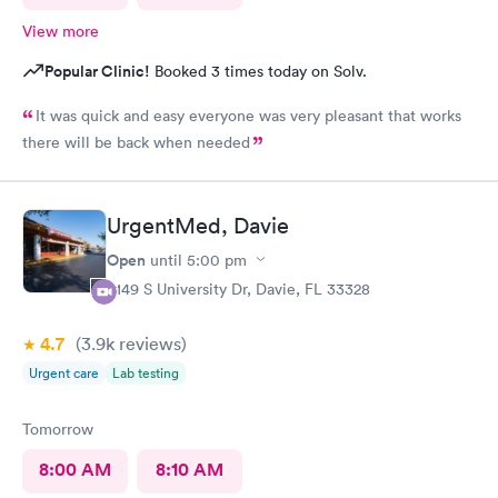
View more
Popular Clinic!
Booked 3 times today on Solv.
It was quick and easy everyone was very pleasant that works
there will be back when needed
UrgentMed, Davie
Open
until
5:00 pm
5149 S University Dr, Davie, FL 33328
4.7
(3.9k
reviews
)
Urgent care
Lab testing
Tomorrow
8:00 AM
8:10 AM