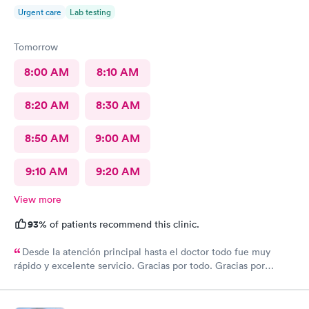
Urgent care
Lab testing
Tomorrow
8:00 AM
8:10 AM
8:20 AM
8:30 AM
8:50 AM
9:00 AM
9:10 AM
9:20 AM
View more
93%
of patients recommend this clinic.
Desde la atención principal hasta el doctor todo fue muy
rápido y excelente servicio. Gracias por todo. Gracias por
todo