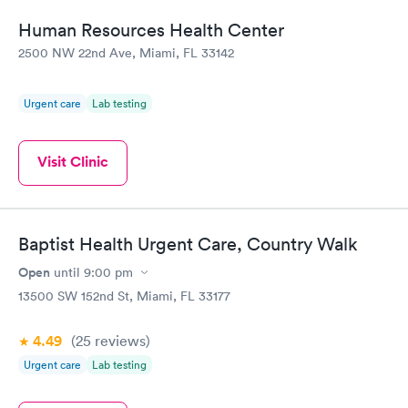
Human Resources Health Center
2500 NW 22nd Ave, Miami, FL 33142
Urgent care
Lab testing
Visit Clinic
Baptist Health Urgent Care, Country Walk
Open
until
9:00 pm
13500 SW 152nd St, Miami, FL 33177
4.49
(25
reviews
)
Urgent care
Lab testing