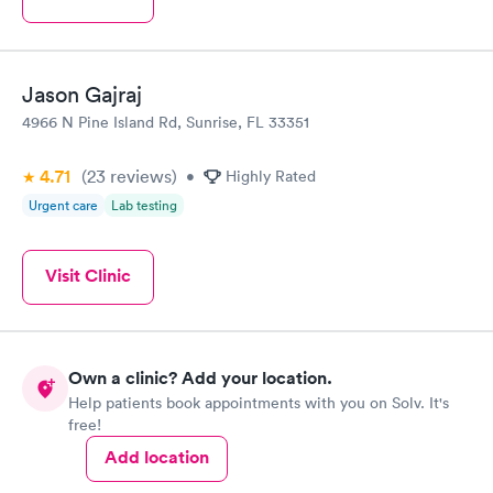
Jason Gajraj
4966 N Pine Island Rd, Sunrise, FL 33351
4.71
(23
reviews
)
•
Highly Rated
Urgent care
Lab testing
Visit Clinic
Own a clinic? Add your location.
Help patients book appointments with you on Solv. It's
free!
Add location