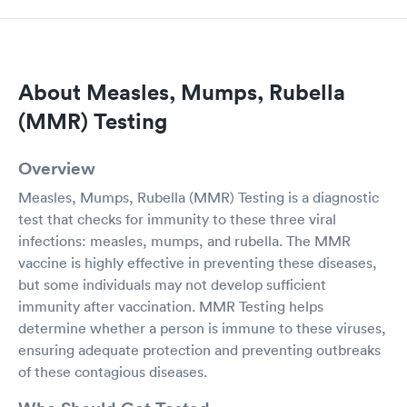
About Measles, Mumps, Rubella
(MMR) Testing
Overview
Measles, Mumps, Rubella (MMR) Testing is a diagnostic
test that checks for immunity to these three viral
infections: measles, mumps, and rubella. The MMR
vaccine is highly effective in preventing these diseases,
but some individuals may not develop sufficient
immunity after vaccination. MMR Testing helps
determine whether a person is immune to these viruses,
ensuring adequate protection and preventing outbreaks
of these contagious diseases.