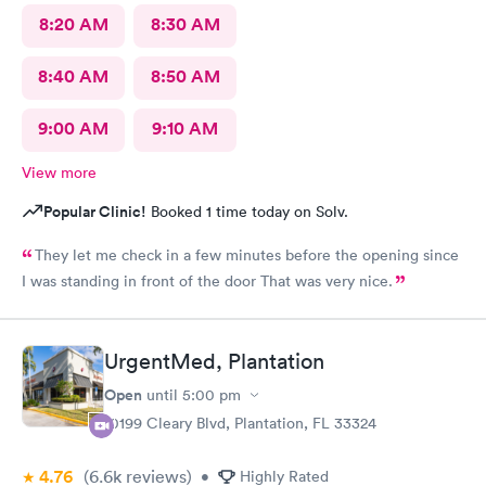
8:20 AM
8:30 AM
8:40 AM
8:50 AM
9:00 AM
9:10 AM
View more
Popular Clinic!
Booked 1 time today on Solv.
They let me check in a few minutes before the opening since
I was standing in front of the door That was very nice.
UrgentMed, Plantation
Open
until
5:00 pm
10199 Cleary Blvd, Plantation, FL 33324
4.76
(6.6k
reviews
)
•
Highly Rated