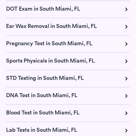
DOT Exam in South Miami, FL
Ear Wax Removal in South Miami, FL
Pregnancy Test in South Miami, FL
Sports Physicals in South Miami, FL
STD Testing in South Miami, FL
DNA Test in South Miami, FL
Blood Test in South Miami, FL
Lab Tests in South Miami, FL