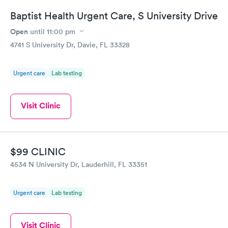
Baptist Health Urgent Care, S University Drive
Open
until
11:00 pm
4741 S University Dr, Davie, FL 33328
Urgent care
Lab testing
Visit Clinic
$99 CLINIC
4534 N University Dr, Lauderhill, FL 33351
Urgent care
Lab testing
Visit Clinic