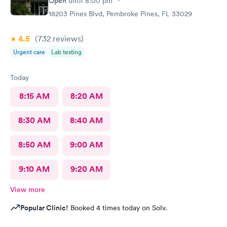
Open
until
8:00 pm
18203 Pines Blvd, Pembroke Pines, FL 33029
4.5
(732
reviews
)
Urgent care
Lab testing
Today
8:15 AM
8:20 AM
8:30 AM
8:40 AM
8:50 AM
9:00 AM
9:10 AM
9:20 AM
View more
Popular Clinic!
Booked 4 times today on Solv.