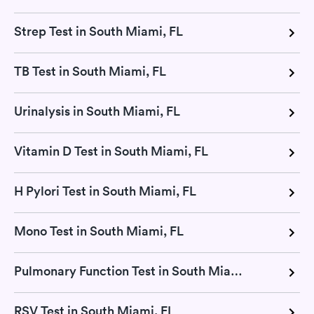
Strep Test in South Miami, FL
TB Test in South Miami, FL
Urinalysis in South Miami, FL
Vitamin D Test in South Miami, FL
H Pylori Test in South Miami, FL
Mono Test in South Miami, FL
Pulmonary Function Test in South Miami, FL
RSV Test in South Miami, FL