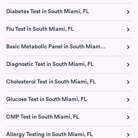
Diabetes Test in South Miami, FL
Flu Test in South Miami, FL
Basic Metabolic Panel in South Miami, FL
Diagnostic Test in South Miami, FL
Cholesterol Test in South Miami, FL
Glucose Test in South Miami, FL
CMP Test in South Miami, FL
Allergy Testing in South Miami, FL