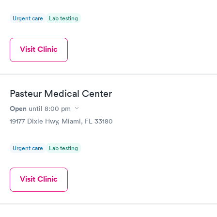
Urgent care
Lab testing
Visit Clinic
Pasteur Medical Center
Open
until
8:00 pm
19177 Dixie Hwy, Miami, FL 33180
Urgent care
Lab testing
Visit Clinic