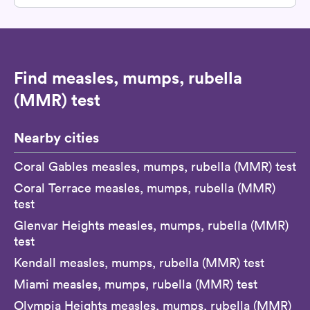
Find measles, mumps, rubella
(MMR) test
Nearby cities
Coral Gables measles, mumps, rubella (MMR) test
Coral Terrace measles, mumps, rubella (MMR)
test
Glenvar Heights measles, mumps, rubella (MMR)
test
Kendall measles, mumps, rubella (MMR) test
Miami measles, mumps, rubella (MMR) test
Olympia Heights measles, mumps, rubella (MMR)