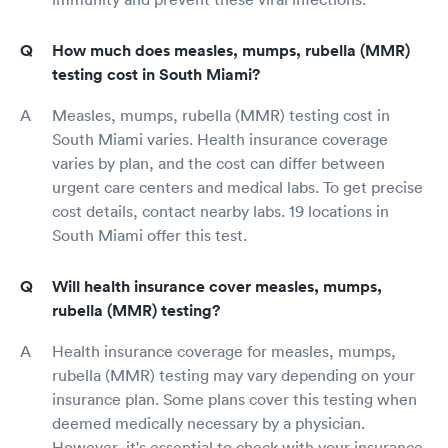
How much does measles, mumps, rubella (MMR)
testing cost in South Miami?
Measles, mumps, rubella (MMR) testing cost in
South Miami varies. Health insurance coverage
varies by plan, and the cost can differ between
urgent care centers and medical labs. To get precise
cost details, contact nearby labs. 19 locations in
South Miami offer this test.
Will health insurance cover measles, mumps,
rubella (MMR) testing?
Health insurance coverage for measles, mumps,
rubella (MMR) testing may vary depending on your
insurance plan. Some plans cover this testing when
deemed medically necessary by a physician.
However, it's essential to check with your insurance