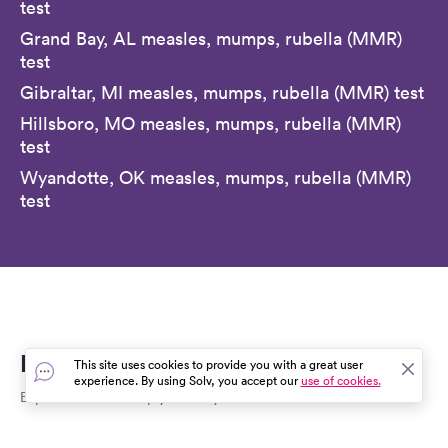
test
Grand Bay, AL measles, mumps, rubella (MMR)
test
Gibraltar, MI measles, mumps, rubella (MMR) test
Hillsboro, MO measles, mumps, rubella (MMR)
test
Wyandotte, OK measles, mumps, rubella (MMR)
test
Everyday Healthcare, Simplified
This site uses cookies to provide you with a great user
experience. By using Solv, you accept our
use of cookies.
Expert advice to help you live your best life