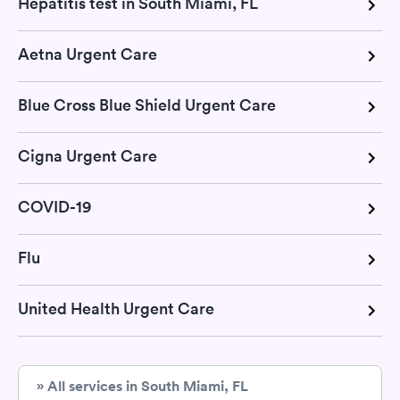
Hepatitis test in South Miami, FL
Aetna Urgent Care
Blue Cross Blue Shield Urgent Care
Cigna Urgent Care
COVID-19
Flu
United Health Urgent Care
» All services in South Miami, FL