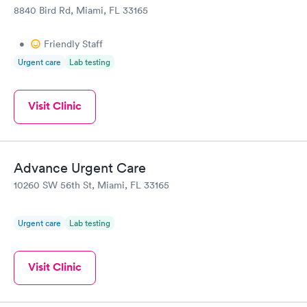
8840 Bird Rd, Miami, FL 33165
•
Friendly Staff
Urgent care
Lab testing
Visit Clinic
Advance Urgent Care
10260 SW 56th St, Miami, FL 33165
Urgent care
Lab testing
Visit Clinic