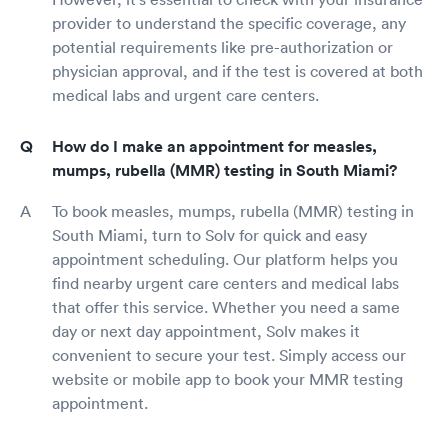
provider to understand the specific coverage, any
potential requirements like pre-authorization or
physician approval, and if the test is covered at both
medical labs and urgent care centers.
How do I make an appointment for measles,
mumps, rubella (MMR) testing in South Miami?
To book measles, mumps, rubella (MMR) testing in
South Miami, turn to Solv for quick and easy
appointment scheduling. Our platform helps you
find nearby urgent care centers and medical labs
that offer this service. Whether you need a same
day or next day appointment, Solv makes it
convenient to secure your test. Simply access our
website or mobile app to book your MMR testing
appointment.