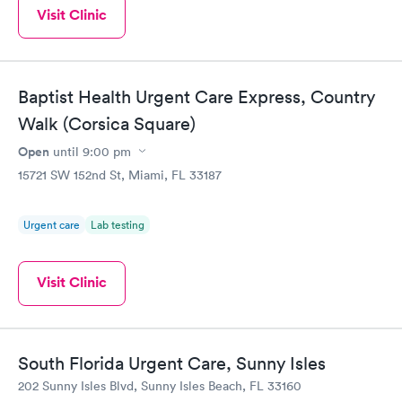
Visit Clinic
Baptist Health Urgent Care Express, Country
Walk (Corsica Square)
Open
until
9:00 pm
15721 SW 152nd St, Miami, FL 33187
Urgent care
Lab testing
Visit Clinic
South Florida Urgent Care, Sunny Isles
202 Sunny Isles Blvd, Sunny Isles Beach, FL 33160