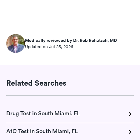
Medically reviewed by Dr. Rob Rohatsch, MD
Updated on Jul 25, 2026
Related Searches
Drug Test in South Miami, FL
A1C Test in South Miami, FL