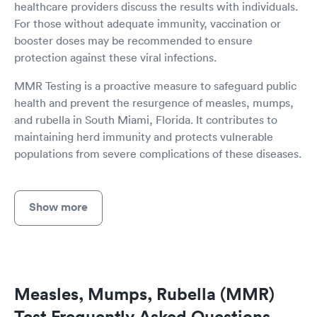
healthcare providers discuss the results with individuals.
For those without adequate immunity, vaccination or
booster doses may be recommended to ensure
protection against these viral infections.
MMR Testing is a proactive measure to safeguard public
health and prevent the resurgence of measles, mumps,
and rubella in South Miami, Florida. It contributes to
maintaining herd immunity and protects vulnerable
populations from severe complications of these diseases.
Show more
Measles, Mumps, Rubella (MMR)
Test Frequently Asked Questions