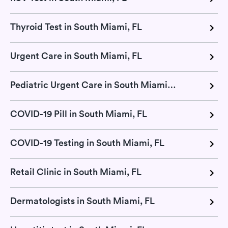
Thyroid Test in South Miami, FL
Urgent Care in South Miami, FL
Pediatric Urgent Care in South Miami, FL
COVID-19 Pill in South Miami, FL
COVID-19 Testing in South Miami, FL
Retail Clinic in South Miami, FL
Dermatologists in South Miami, FL