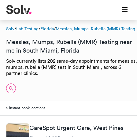
Solv
/
Lab Testing
/
Florida
/
Measles, Mumps, Rubella (MMR) Testing
Measles, Mumps, Rubella (MMR) Testing near
me in South Miami, Florida
Solv currently lists 202 same-day appointments for measles,
mumps, rubella (MMR) test in South Miami, across 6
partner clinics.
5 instant-book locations
CareSpot Urgent Care, West Pines