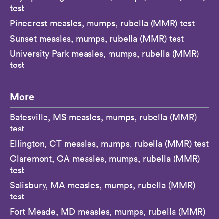
test
Pinecrest measles, mumps, rubella (MMR) test
Sunset measles, mumps, rubella (MMR) test
University Park measles, mumps, rubella (MMR)
test
More
Batesville, MS measles, mumps, rubella (MMR)
test
Ellington, CT measles, mumps, rubella (MMR) test
Claremont, CA measles, mumps, rubella (MMR)
test
Salisbury, MA measles, mumps, rubella (MMR)
test
Fort Meade, MD measles, mumps, rubella (MMR)