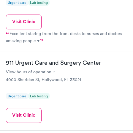
Urgent care
Lab testing
Visit Clinic
Excellent staring from the front desks to nurses and doctors
amazing people ♥️
911 Urgent Care and Surgery Center
View hours of operation
4000 Sheridan St, Hollywood, FL 33021
Urgent care
Lab testing
Visit Clinic