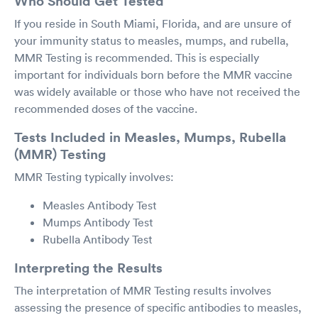
Who Should Get Tested
If you reside in South Miami, Florida, and are unsure of
your immunity status to measles, mumps, and rubella,
MMR Testing is recommended. This is especially
important for individuals born before the MMR vaccine
was widely available or those who have not received the
recommended doses of the vaccine.
Tests Included in Measles, Mumps, Rubella
(MMR) Testing
MMR Testing typically involves:
Measles Antibody Test
Mumps Antibody Test
Rubella Antibody Test
Interpreting the Results
The interpretation of MMR Testing results involves
assessing the presence of specific antibodies to measles,