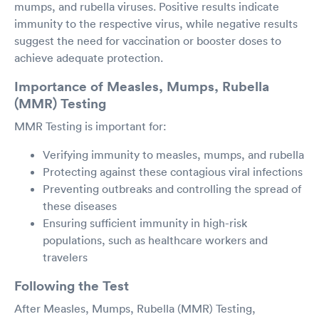
mumps, and rubella viruses. Positive results indicate
immunity to the respective virus, while negative results
suggest the need for vaccination or booster doses to
achieve adequate protection.
Importance of Measles, Mumps, Rubella
(MMR) Testing
MMR Testing is important for:
Verifying immunity to measles, mumps, and rubella
Protecting against these contagious viral infections
Preventing outbreaks and controlling the spread of
these diseases
Ensuring sufficient immunity in high-risk
populations, such as healthcare workers and
travelers
Following the Test
After Measles, Mumps, Rubella (MMR) Testing,