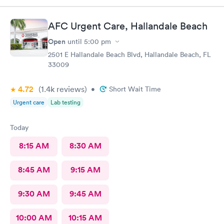
AFC Urgent Care, Hallandale Beach
Open
until
5:00 pm
2501 E Hallandale Beach Blvd, Hallandale Beach, FL
33009
4.72
(1.4k
reviews
)
•
Short Wait Time
Urgent care
Lab testing
Today
8:15 AM
8:30 AM
8:45 AM
9:15 AM
9:30 AM
9:45 AM
10:00 AM
10:15 AM