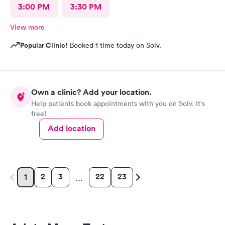
3:00 PM
3:30 PM
View more
Popular Clinic!
Booked 1 time today on Solv.
Own a clinic? Add your location.
Help patients book appointments with you on Solv. It's
free!
Add location
2
3
22
23
1
…