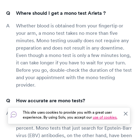
Where should I get a mono test Arleta ?
Whether blood is obtained from your fingertip or
your arm, a mono test takes no more than five
minutes. Mono testing usually does not require any
preparation and does not result in any downtime.
Even though a mono test is only a few minutes long,
it can take longer if you have to wait for your turn.
Before you go, double-check the duration of the test
and your appointment with the mono testing
provider.
How accurate are mono tests?
This site uses cookies to provide you with a great user
Mono tests have been demonstrated to be
experience. By using Solv, you accept our
use of cookies.
trustworthy, with an accuracy rate of 95 to 100
percent. Mono tests that just search for Epstein-Barr
virus (EBV) antibodies, on the other hand, have been