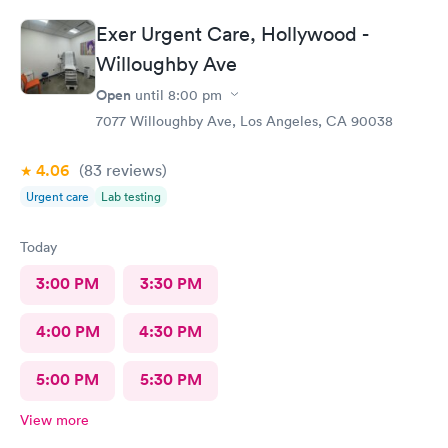
Exer Urgent Care, Hollywood -
Willoughby Ave
Open
until
8:00 pm
7077 Willoughby Ave, Los Angeles, CA 90038
4.06
(83
reviews
)
Urgent care
Lab testing
Today
3:00 PM
3:30 PM
4:00 PM
4:30 PM
5:00 PM
5:30 PM
View more