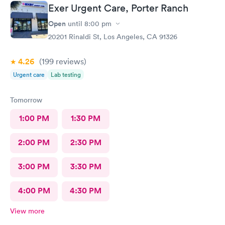
Exer Urgent Care, Porter Ranch
Open
until
8:00 pm
20201 Rinaldi St, Los Angeles, CA 91326
4.26
(199
reviews
)
Urgent care
Lab testing
Tomorrow
1:00 PM
1:30 PM
2:00 PM
2:30 PM
3:00 PM
3:30 PM
4:00 PM
4:30 PM
View more