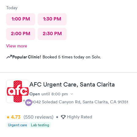
Today
1:00 PM
1:30 PM
2:00 PM
2:30 PM
View more
Popular Clinic!
Booked 5 times today on Solv.
AFC Urgent Care, Santa Clarita
Open
until
8:00 pm
19042 Soledad Canyon Rd, Santa Clarita, CA 91351
4.73
(550
reviews
)
•
Highly Rated
Urgent care
Lab testing