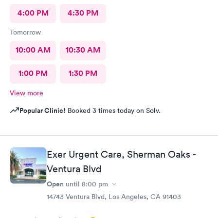
4:00 PM
4:30 PM
Tomorrow
10:00 AM
10:30 AM
1:00 PM
1:30 PM
View more
Popular Clinic!
Booked 3 times today on Solv.
Exer Urgent Care, Sherman Oaks -
Ventura Blvd
Open
until
8:00 pm
14743 Ventura Blvd, Los Angeles, CA 91403