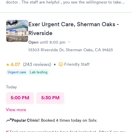
doctor . The staff are helpful , you see the willingness to take
care of my needs. This was my 2nd time to this urgent care and
same good experience.! 100% recommendable !
Exer Urgent Care, Sherman Oaks -
Riverside
Open
until
8:00 pm
13303 Riverside Dr, Sherman Oaks, CA 91423
4.07
(243
reviews
)
•
Friendly Staff
Urgent care
Lab testing
Today
5:00 PM
5:30 PM
View more
Popular Clinic!
Booked 4 times today on Solv.
Took son over weekend to have foot looked at. After X-ray my