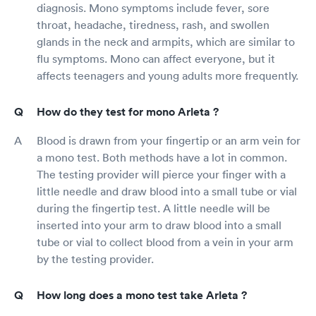
diagnosis. Mono symptoms include fever, sore
throat, headache, tiredness, rash, and swollen
glands in the neck and armpits, which are similar to
flu symptoms. Mono can affect everyone, but it
affects teenagers and young adults more frequently.
How do they test for mono Arleta ?
Blood is drawn from your fingertip or an arm vein for
a mono test. Both methods have a lot in common.
The testing provider will pierce your finger with a
little needle and draw blood into a small tube or vial
during the fingertip test. A little needle will be
inserted into your arm to draw blood into a small
tube or vial to collect blood from a vein in your arm
by the testing provider.
How long does a mono test take Arleta ?