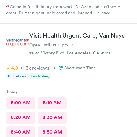
Came in for rib injury from work. Dr Azen and staff were
great. Dr Azen genuinely cared and listened. He gave
recommendations to help me with pain and suggestions for a
quicker recovery.
Visit Health Urgent Care, Van Nuys
Open
until
8:00 pm
14614 Victory Blvd, Los Angeles, CA 91411
4.8
(1.3k
reviews
)
•
Short Wait Time
Urgent care
Lab testing
Today
8:00 AM
8:10 AM
8:20 AM
8:30 AM
8:40 AM
8:50 AM