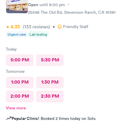
Open
until
8:00 pm
25548 The Old Rd, Stevenson Ranch, CA 91381
4.33
(133
reviews
)
•
Friendly Staff
Urgent care
Lab testing
Today
5:00 PM
5:30 PM
Tomorrow
1:00 PM
1:30 PM
2:00 PM
2:30 PM
View more
Popular Clinic!
Booked 2 times today on Solv.