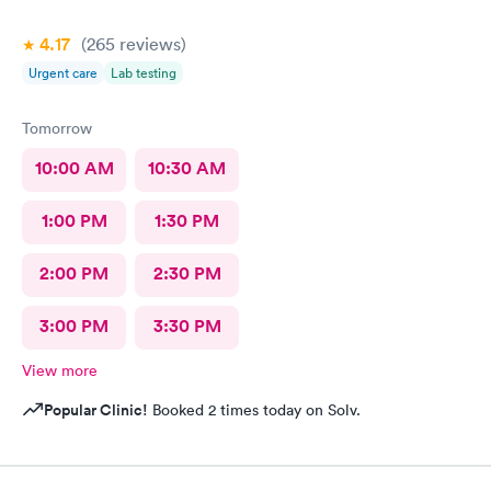
4.17
(265
reviews
)
Urgent care
Lab testing
Tomorrow
10:00 AM
10:30 AM
1:00 PM
1:30 PM
2:00 PM
2:30 PM
3:00 PM
3:30 PM
View more
Popular Clinic!
Booked 2 times today on Solv.