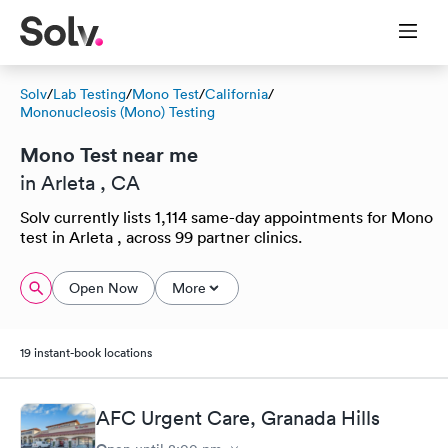
Solv
/
Lab Testing
/
Mono Test
/
California
/
Mononucleosis (Mono) Testing
Mono Test near me
in Arleta , CA
Solv currently lists 1,114 same-day appointments for Mono
test in Arleta , across 99 partner clinics.
Open Now
More
19 instant-book locations
AFC Urgent Care, Granada Hills