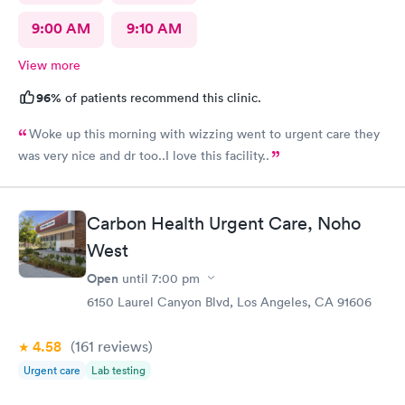
9:00 AM
9:10 AM
View more
96%
of patients recommend this clinic.
Woke up this morning with wizzing went to urgent care they
was very nice and dr too..I love this facility..
Carbon Health Urgent Care, Noho
West
Open
until
7:00 pm
6150 Laurel Canyon Blvd, Los Angeles, CA 91606
4.58
(161
reviews
)
Urgent care
Lab testing