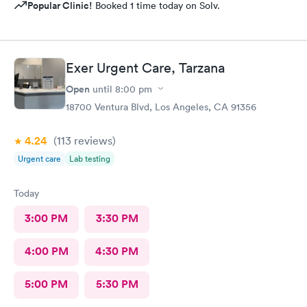
Popular Clinic!
Booked 1 time today on Solv.
Exer Urgent Care, Tarzana
Open
until
8:00 pm
18700 Ventura Blvd, Los Angeles, CA 91356
4.24
(113
reviews
)
Urgent care
Lab testing
Today
3:00 PM
3:30 PM
4:00 PM
4:30 PM
5:00 PM
5:30 PM