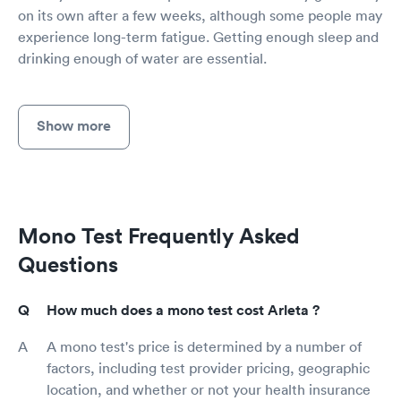
on its own after a few weeks, although some people may
experience long-term fatigue. Getting enough sleep and
drinking enough of water are essential.
Show more
Mono Test Frequently Asked
Questions
How much does a mono test cost Arleta ?
A mono test's price is determined by a number of
factors, including test provider pricing, geographic
location, and whether or not your health insurance