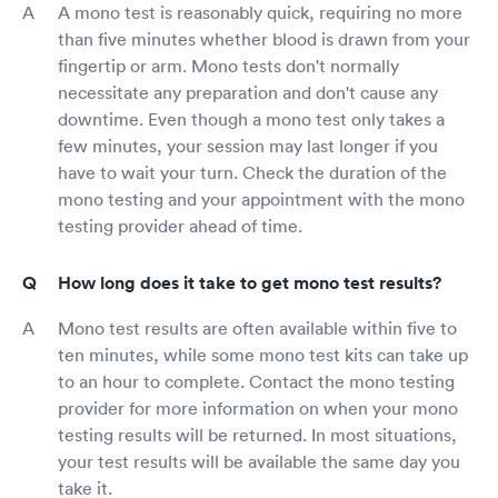
A mono test is reasonably quick, requiring no more
than five minutes whether blood is drawn from your
fingertip or arm. Mono tests don't normally
necessitate any preparation and don't cause any
downtime. Even though a mono test only takes a
few minutes, your session may last longer if you
have to wait your turn. Check the duration of the
mono testing and your appointment with the mono
testing provider ahead of time.
How long does it take to get mono test results?
Mono test results are often available within five to
ten minutes, while some mono test kits can take up
to an hour to complete. Contact the mono testing
provider for more information on when your mono
testing results will be returned. In most situations,
your test results will be available the same day you
take it.