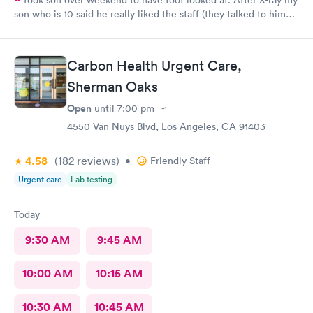
son who is 10 said he really liked the staff (they talked to him
kindly). There was no wait, received disc of X-ray result, fitted
for a boot and given crutches with 30 minutes. A great urgent
care experience, easy parking, very clean facility and all of the
Carbon Health Urgent Care,
staff were friendly and professional.
Sherman Oaks
Open
until
7:00 pm
4550 Van Nuys Blvd, Los Angeles, CA 91403
4.58
(182
reviews
)
•
Friendly Staff
Urgent care
Lab testing
Today
9:30 AM
9:45 AM
10:00 AM
10:15 AM
10:30 AM
10:45 AM