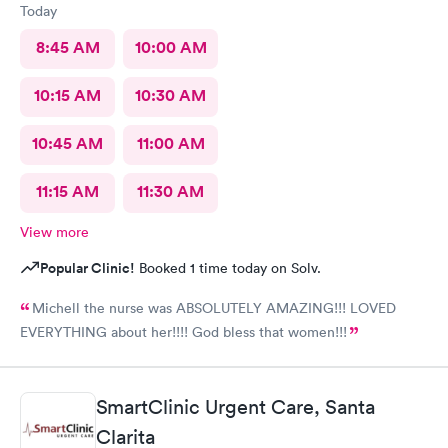
Today
8:45 AM
10:00 AM
10:15 AM
10:30 AM
10:45 AM
11:00 AM
11:15 AM
11:30 AM
View more
Popular Clinic!
Booked 1 time today on Solv.
Michell the nurse was ABSOLUTELY AMAZING!!! LOVED
EVERYTHING about her!!!! God bless that women!!!
SmartClinic Urgent Care, Santa
Clarita