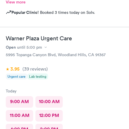
View more
Popular Clinic!
Booked 3 times today on Solv.
Warner Plaza Urgent Care
Open
until
5:00 pm
5995 Topanga Canyon Blvd, Woodland Hills, CA 91367
3.95
(39
reviews
)
Urgent care
Lab testing
Today
9:00 AM
10:00 AM
11:00 AM
12:00 PM