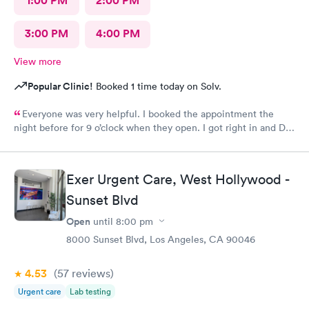
1:00 PM
2:00 PM
3:00 PM
4:00 PM
View more
Popular Clinic!
Booked 1 time today on Solv.
Everyone was very helpful. I booked the appointment the
night before for 9 o’clock when they open. I got right in and Dr.
Emanuel came in. He was very thorough and answered all my
questions and prescribe medication for me. I have been to
urgent care a few times before and everyone is always so
Exer Urgent Care, West Hollywood -
wonderful. I would recommend urgent care. I have insurance
that covers everything. That was not a worry for me! I had
Sunset Blvd
booked my appointment the night before online.
Open
until
8:00 pm
8000 Sunset Blvd, Los Angeles, CA 90046
4.53
(57
reviews
)
Urgent care
Lab testing