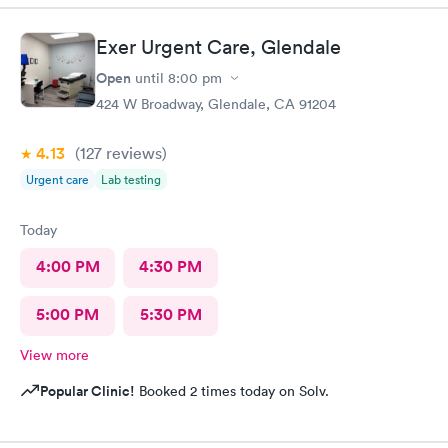
Exer Urgent Care, Glendale
Open
until
8:00 pm
424 W Broadway, Glendale, CA 91204
4.13
(127
reviews
)
Urgent care
Lab testing
Today
4:00 PM
4:30 PM
5:00 PM
5:30 PM
View more
Popular Clinic!
Booked 2 times today on Solv.