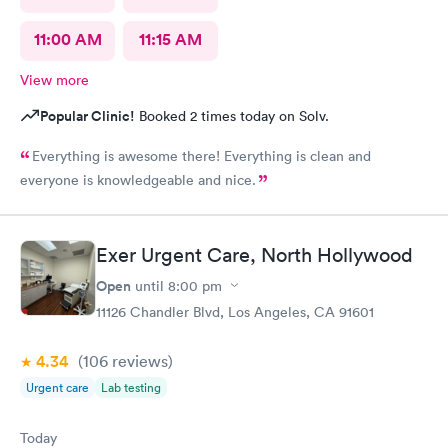
11:00 AM
11:15 AM
View more
Popular Clinic!
Booked 2 times today on Solv.
Everything is awesome there! Everything is clean and
everyone is knowledgeable and nice.
Exer Urgent Care, North Hollywood
Open
until
8:00 pm
11126 Chandler Blvd, Los Angeles, CA 91601
4.34
(106
reviews
)
Urgent care
Lab testing
Today