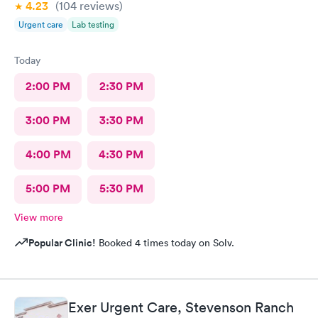
4.23
(104
reviews
)
Urgent care
Lab testing
Today
2:00 PM
2:30 PM
3:00 PM
3:30 PM
4:00 PM
4:30 PM
5:00 PM
5:30 PM
View more
Popular Clinic!
Booked 4 times today on Solv.
Exer Urgent Care, Stevenson Ranch