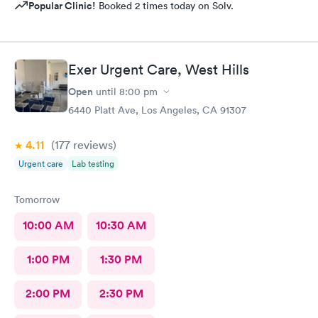
Popular Clinic!
Booked 2 times today on Solv.
Exer Urgent Care, West Hills
Open
until
8:00 pm
6440 Platt Ave, Los Angeles, CA 91307
4.11
(177
reviews
)
Urgent care
Lab testing
Tomorrow
10:00 AM
10:30 AM
1:00 PM
1:30 PM
2:00 PM
2:30 PM