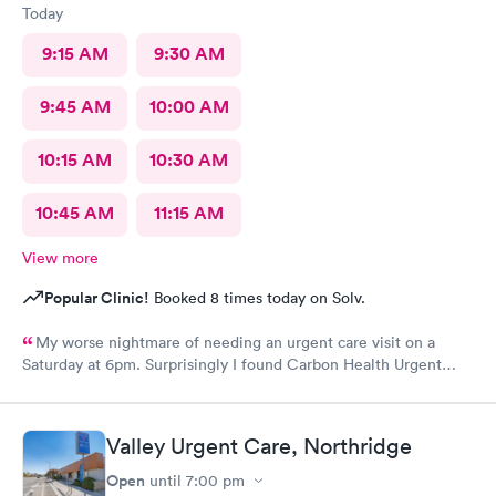
Today
9:15 AM
9:30 AM
9:45 AM
10:00 AM
10:15 AM
10:30 AM
10:45 AM
11:15 AM
View more
Popular Clinic!
Booked 8 times today on Solv.
My worse nightmare of needing an urgent care visit on a
Saturday at 6pm. Surprisingly I found Carbon Health Urgent
Care with several appointments available. The checkin as a first
visit was so easy and I was seen IMMEDIATELY. The physician
was attentive, thorough and so friendly. The checkout was
Valley Urgent Care, Northridge
amazing, she helped me find a 24 hour pharmacy to get my
prescription
Open
until
7:00 pm