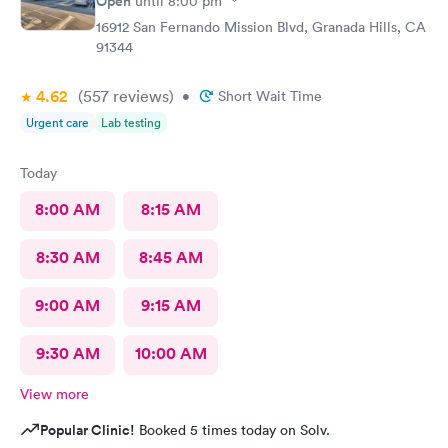
Open
until
8:00 pm
16912 San Fernando Mission Blvd, Granada Hills, CA
91344
4.62
(557
reviews
)
•
Short Wait Time
Urgent care
Lab testing
Today
8:00 AM
8:15 AM
8:30 AM
8:45 AM
9:00 AM
9:15 AM
9:30 AM
10:00 AM
View more
Popular Clinic!
Booked 5 times today on Solv.