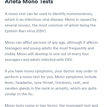
Arleta Mono Tests
A mono test can be used to identify mononucleosis,
which is an infectious viral disease. Mono is caused by
several viruses, the most common of which being the
Epstein-Barr virus (EBV).
Mono can afflict persons of any age, although it affects
teenagers and young adults the most frequently and
visibly. Mono will develop in one out of every four
teenagers and adults infected with EBV.
If you have mono symptoms, your doctor may order or
perform a mono test for you. Mono symptoms include
fever, headache, sore throat, tiredness, rash, and
swollen glands in the neck or armpits, which are quite
similar to the flu.
Mono tests come in two forms: the monospot test and