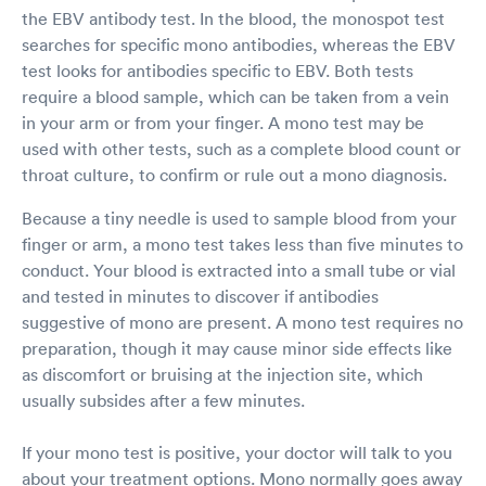
the EBV antibody test. In the blood, the monospot test
searches for specific mono antibodies, whereas the EBV
test looks for antibodies specific to EBV. Both tests
require a blood sample, which can be taken from a vein
in your arm or from your finger. A mono test may be
used with other tests, such as a complete blood count or
throat culture, to confirm or rule out a mono diagnosis.
Because a tiny needle is used to sample blood from your
finger or arm, a mono test takes less than five minutes to
conduct. Your blood is extracted into a small tube or vial
and tested in minutes to discover if antibodies
suggestive of mono are present. A mono test requires no
preparation, though it may cause minor side effects like
as discomfort or bruising at the injection site, which
usually subsides after a few minutes.
If your mono test is positive, your doctor will talk to you
about your treatment options. Mono normally goes away