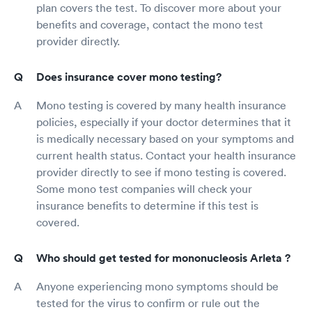
plan covers the test. To discover more about your
benefits and coverage, contact the mono test
provider directly.
Does insurance cover mono testing?
Mono testing is covered by many health insurance
policies, especially if your doctor determines that it
is medically necessary based on your symptoms and
current health status. Contact your health insurance
provider directly to see if mono testing is covered.
Some mono test companies will check your
insurance benefits to determine if this test is
covered.
Who should get tested for mononucleosis Arleta ?
Anyone experiencing mono symptoms should be
tested for the virus to confirm or rule out the