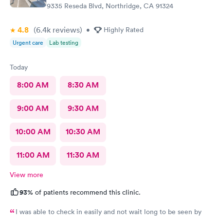
9335 Reseda Blvd, Northridge, CA 91324
4.8
(6.4k
reviews
)
•
Highly Rated
Urgent care
Lab testing
Today
8:00 AM
8:30 AM
9:00 AM
9:30 AM
10:00 AM
10:30 AM
11:00 AM
11:30 AM
View more
93%
of patients recommend this clinic.
I was able to check in easily and not wait long to be seen by