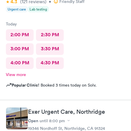
4.3
(121
reviews
)
•
Friendly Staff
Urgent care
Lab testing
Today
2:00 PM
2:30 PM
3:00 PM
3:30 PM
4:00 PM
4:30 PM
View more
Popular Clinic!
Booked 3 times today on Solv.
Exer Urgent Care, Northridge
Open
until
8:00 pm
19346 Nordhoff St, Northridge, CA 91324