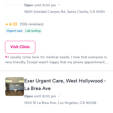
Open
until
8:00 pm
19231 Soledad Canyon Rd, Santa Clarita, CA 91351
4.33
(106
reviews
)
Urgent care
Lab testing
Visit Clinic
I usually come here for medical needs. I love that everyone is
very friendly. Except wasn’t happy that my phone appointment
was originally at 4pm and I didn’t get a call from the provider
until 5:10pm.
Exer Urgent Care, West Hollywood -
La Brea Ave
Open
until
8:00 pm
1300 N La Brea Ave, Los Angeles, CA 90028