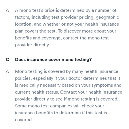
A mono test's price is determined by a number of
factors, including test provider pricing, geographic
location, and whether or not your health insurance
plan covers the test. To discover more about your
benefits and coverage, contact the mono test
provider directly.
Does insurance cover mono testing?
Mono testing is covered by many health insurance
policies, especially if your doctor determines that it
is medically necessary based on your symptoms and
current health status. Contact your health insurance
provider directly to see if mono testing is covered.
Some mono test companies will check your
insurance benefits to determine if this test is
covered.