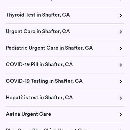
Thyroid Test in Shafter, CA
Urgent Care in Shafter, CA
Pediatric Urgent Care in Shafter, CA
COVID-19 Pill in Shafter, CA
COVID-19 Testing in Shafter, CA
Hepatitis test in Shafter, CA
Aetna Urgent Care