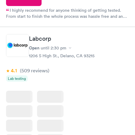
I highly recommend for anyone thinking of getting tested.
From start to finish the whole process was hassle free and and
very professional. I had my results very quickly and discreetly
couldn't be happier with the service.
Labcorp
Open
until
2:30 pm
1206 S High St., Delano, CA 93215
4.1
(509
reviews
)
Lab testing