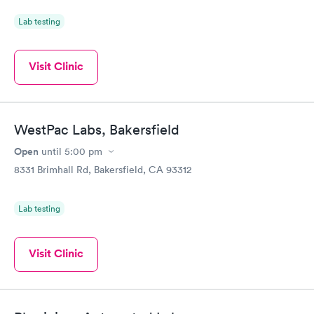
Lab testing
Visit Clinic
WestPac Labs, Bakersfield
Open
until
5:00 pm
8331 Brimhall Rd, Bakersfield, CA 93312
Lab testing
Visit Clinic