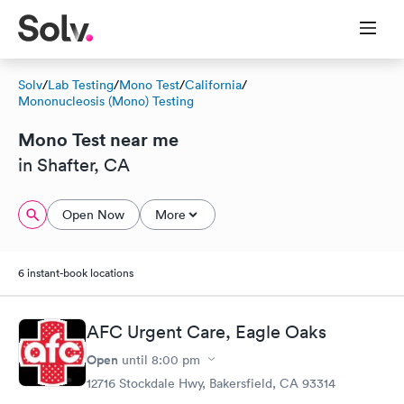
Solv
/
Lab Testing
/
Mono Test
/
California
/
Mononucleosis (Mono) Testing
Mono Test near me
in Shafter, CA
Open Now
More
6 instant-book locations
AFC Urgent Care, Eagle Oaks
Open
until
8:00 pm
12716 Stockdale Hwy, Bakersfield, CA 93314