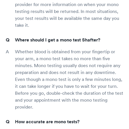
provider for more information on when your mono
testing results will be returned. In most situations,
your test results will be available the same day you
take it.
Where should I get a mono test Shafter?
Whether blood is obtained from your fingertip or
your arm, a mono test takes no more than five
minutes. Mono testing usually does not require any
preparation and does not result in any downtime.
Even though a mono test is only a few minutes long,
it can take longer if you have to wait for your turn.
Before you go, double-check the duration of the test
and your appointment with the mono testing
provider.
How accurate are mono tests?