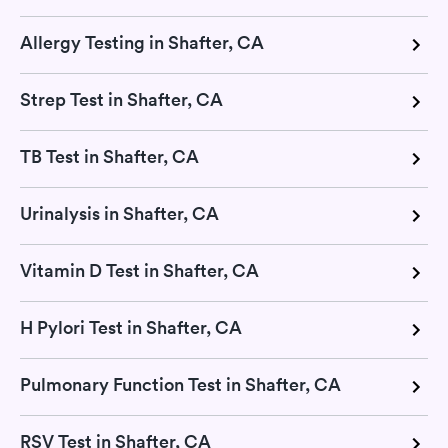
Allergy Testing in Shafter, CA
Strep Test in Shafter, CA
TB Test in Shafter, CA
Urinalysis in Shafter, CA
Vitamin D Test in Shafter, CA
H Pylori Test in Shafter, CA
Pulmonary Function Test in Shafter, CA
RSV Test in Shafter, CA