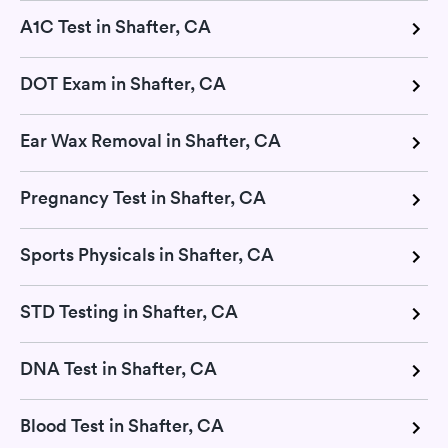
A1C Test in Shafter, CA
DOT Exam in Shafter, CA
Ear Wax Removal in Shafter, CA
Pregnancy Test in Shafter, CA
Sports Physicals in Shafter, CA
STD Testing in Shafter, CA
DNA Test in Shafter, CA
Blood Test in Shafter, CA