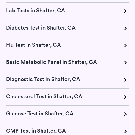
Lab Tests in Shafter, CA
Diabetes Test in Shafter, CA
Flu Test in Shafter, CA
Basic Metabolic Panel in Shafter, CA
Diagnostic Test in Shafter, CA
Cholesterol Test in Shafter, CA
Glucose Test in Shafter, CA
CMP Test in Shafter, CA