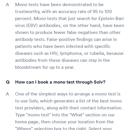
Mono tests have been demonstrated to be
trustworthy, with an accuracy rate of 95 to 100
percent. Mono tests that just search for Epstein-Barr
virus (EBV) antibodies, on the other hand, have been
shown to produce fewer false negatives than other
antibody tests. False-positive findings can arise in
patients who have been infected with specific
diseases such as HIV, lymphoma, or rubella, because
antibodies from these diseases can stay in the
bloodstream for up to a year.
How can I book a mono test through Solv?
One of the simplest ways to arrange a mono test is
to use Solv, which generates a list of the best mono
test providers, along with their contact information.
Type "mono test" into the "What" section on our
home page, then choose your location from the
"Where" selection box to the right. Select your