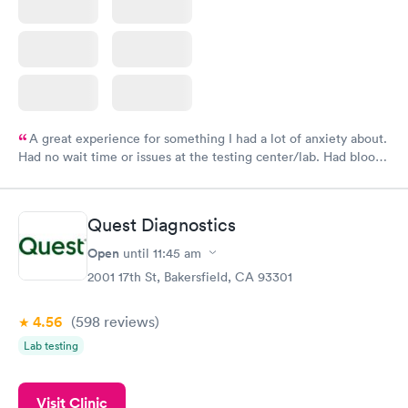
A great experience for something I had a lot of anxiety about.
Had no wait time or issues at the testing center/lab. Had blood
drawn at 3pm and had results by email at 9am the next
morning.
Quest Diagnostics
Open
until
11:45 am
2001 17th St, Bakersfield, CA 93301
4.56
(598
reviews
)
Lab testing
Visit Clinic