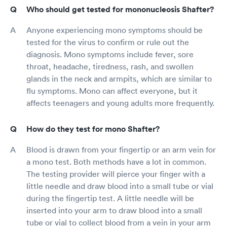
Who should get tested for mononucleosis Shafter?
Anyone experiencing mono symptoms should be
tested for the virus to confirm or rule out the
diagnosis. Mono symptoms include fever, sore
throat, headache, tiredness, rash, and swollen
glands in the neck and armpits, which are similar to
flu symptoms. Mono can affect everyone, but it
affects teenagers and young adults more frequently.
How do they test for mono Shafter?
Blood is drawn from your fingertip or an arm vein for
a mono test. Both methods have a lot in common.
The testing provider will pierce your finger with a
little needle and draw blood into a small tube or vial
during the fingertip test. A little needle will be
inserted into your arm to draw blood into a small
tube or vial to collect blood from a vein in your arm