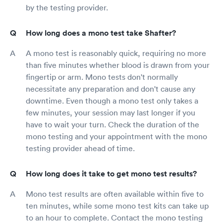
by the testing provider.
How long does a mono test take Shafter?
A mono test is reasonably quick, requiring no more
than five minutes whether blood is drawn from your
fingertip or arm. Mono tests don't normally
necessitate any preparation and don't cause any
downtime. Even though a mono test only takes a
few minutes, your session may last longer if you
have to wait your turn. Check the duration of the
mono testing and your appointment with the mono
testing provider ahead of time.
How long does it take to get mono test results?
Mono test results are often available within five to
ten minutes, while some mono test kits can take up
to an hour to complete. Contact the mono testing