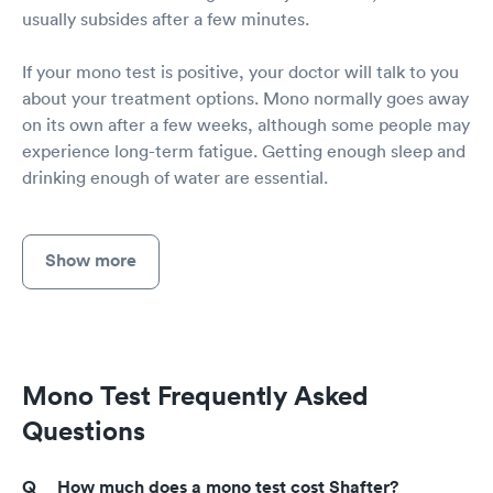
usually subsides after a few minutes.
If your mono test is positive, your doctor will talk to you
about your treatment options. Mono normally goes away
on its own after a few weeks, although some people may
experience long-term fatigue. Getting enough sleep and
drinking enough of water are essential.
Show more
Mono Test Frequently Asked
Questions
How much does a mono test cost Shafter?