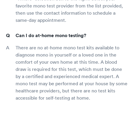
favorite mono test provider from the list provided,
then use the contact information to schedule a
same-day appointment.
Can I do at-home mono testing?
There are no at-home mono test kits available to
diagnose mono in yourself or a loved one in the
comfort of your own home at this time. A blood
draw is required for this test, which must be done
by a certified and experienced medical expert. A
mono test may be performed at your house by some
healthcare providers, but there are no test kits
accessible for self-testing at home.