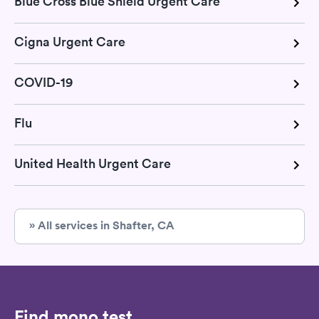
Blue Cross Blue Shield Urgent Care
Cigna Urgent Care
COVID-19
Flu
United Health Urgent Care
» All services in Shafter, CA
Find mono test