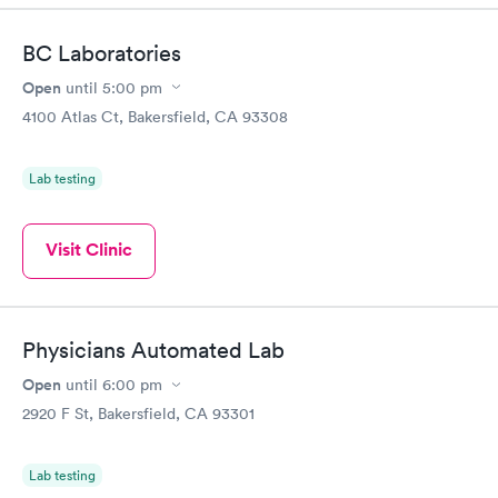
BC Laboratories
Open
until
5:00 pm
4100 Atlas Ct, Bakersfield, CA 93308
Lab testing
Visit Clinic
Physicians Automated Lab
Open
until
6:00 pm
2920 F St, Bakersfield, CA 93301
Lab testing