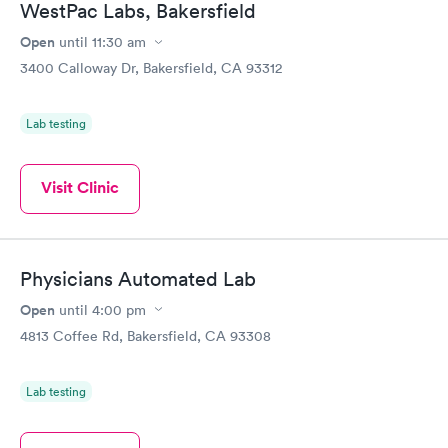
WestPac Labs, Bakersfield
Open
until
11:30 am
3400 Calloway Dr, Bakersfield, CA 93312
Lab testing
Visit Clinic
Physicians Automated Lab
Open
until
4:00 pm
4813 Coffee Rd, Bakersfield, CA 93308
Lab testing