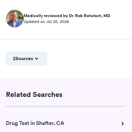
Medically reviewed by Dr. Rob Rohatsch, MD
Updated on Jul 25, 2026
2
Sources
Related Searches
Drug Test in Shafter, CA