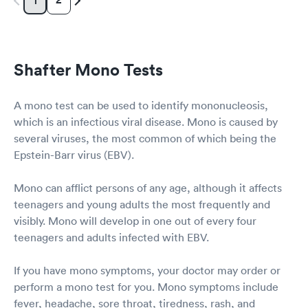
1
Shafter Mono Tests
A mono test can be used to identify mononucleosis,
which is an infectious viral disease. Mono is caused by
several viruses, the most common of which being the
Epstein-Barr virus (EBV).
Mono can afflict persons of any age, although it affects
teenagers and young adults the most frequently and
visibly. Mono will develop in one out of every four
teenagers and adults infected with EBV.
If you have mono symptoms, your doctor may order or
perform a mono test for you. Mono symptoms include
fever, headache, sore throat, tiredness, rash, and