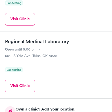
Lab testing
Visit Clinic
Regional Medical Laboratory
Open
until
5:00 pm
6018 S Yale Ave, Tulsa, OK 74135
Lab testing
Visit Clinic
Own a clinic? Add your location.