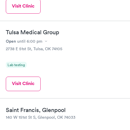
Visit Clinic
Tulsa Medical Group
Open
until
6:00 pm
2738 E 51st St, Tulsa, OK 74105
Lab testing
Visit Clinic
Saint Francis, Glenpool
140 W 151st St S, Glenpool, OK 74033