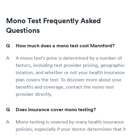
Mono Test Frequently Asked
Questions
How much does a mono test cost Mannford?
A mono test's price is determined by a number of
factors, including test provider pricing, geographic
location, and whether or not your health insurance
plan covers the test. To discover more about your
benefits and coverage, contact the mono test
provider directly.
Does insurance cover mono testing?
Mono testing is covered by many health insurance
policies, especially if your doctor determines that it