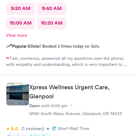
9:20 AM
9:40 AM
10:00 AM
10:20 AM
View more
Popular Clinic!
Booked 2 times today on Solv.
Fast, courteous, answered all my questions over the phone,
with empathy and understanding, which is very important to me
considering I'm a RMA. No unnecessary questioning or wasting
of my time. Everyone was great and I greatly appreciate that.
Front desk guy you rock, all triage in back office y'all are on
Xpress Wellness Urgent Care,
point, and the APRN thank you for understanding my situation
and helping me. Y'all made me cry, because being in this field
Glenpool
today is a true rarity to come across a full clinic staff that rock
Open
until
8:00 pm
like y'all did. THANK YOU!!!!
12190 South Waco Avenue, Glenpool, OK 74033
5.0
(1
reviews
)
•
Short Wait Time