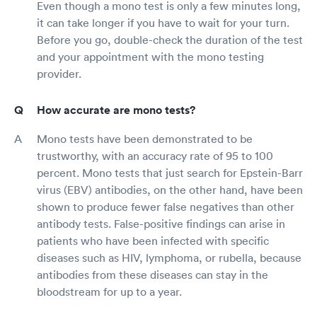
Even though a mono test is only a few minutes long,
it can take longer if you have to wait for your turn.
Before you go, double-check the duration of the test
and your appointment with the mono testing
provider.
How accurate are mono tests?
Mono tests have been demonstrated to be
trustworthy, with an accuracy rate of 95 to 100
percent. Mono tests that just search for Epstein-Barr
virus (EBV) antibodies, on the other hand, have been
shown to produce fewer false negatives than other
antibody tests. False-positive findings can arise in
patients who have been infected with specific
diseases such as HIV, lymphoma, or rubella, because
antibodies from these diseases can stay in the
bloodstream for up to a year.