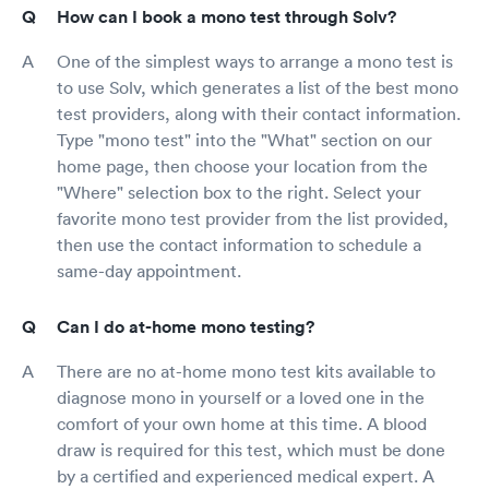
How can I book a mono test through Solv?
One of the simplest ways to arrange a mono test is
to use Solv, which generates a list of the best mono
test providers, along with their contact information.
Type "mono test" into the "What" section on our
home page, then choose your location from the
"Where" selection box to the right. Select your
favorite mono test provider from the list provided,
then use the contact information to schedule a
same-day appointment.
Can I do at-home mono testing?
There are no at-home mono test kits available to
diagnose mono in yourself or a loved one in the
comfort of your own home at this time. A blood
draw is required for this test, which must be done
by a certified and experienced medical expert. A