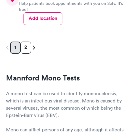
Help patients book appointments with you on Solv. It's
free!
Add location
2
1
Mannford Mono Tests
A mono test can be used to identify mononucleosis,
which is an infectious viral disease. Mono is caused by
several viruses, the most common of which being the
Epstein-Barr virus (EBV).
Mono can afflict persons of any age, although it affects