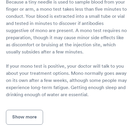
Because a tiny needle is used to sample blood from your
finger or arm, a mono test takes less than five minutes to
conduct. Your blood is extracted into a small tube or vial
and tested in minutes to discover if antibodies
suggestive of mono are present. A mono test requires no
preparation, though it may cause minor side effects like
as discomfort or bruising at the injection site, which
usually subsides after a few minutes.
If your mono test is positive, your doctor will talk to you
about your treatment options. Mono normally goes away
on its own after a few weeks, although some people may
experience long-term fatigue. Getting enough sleep and
drinking enough of water are essential.
Show more