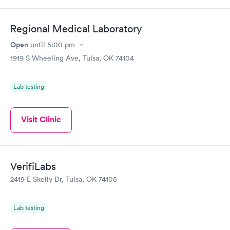
Regional Medical Laboratory
Open
until
5:00 pm
1919 S Wheeling Ave, Tulsa, OK 74104
Lab testing
Visit Clinic
VerifiLabs
2419 E Skelly Dr, Tulsa, OK 74105
Lab testing