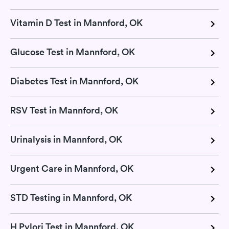
Vitamin D Test in Mannford, OK
Glucose Test in Mannford, OK
Diabetes Test in Mannford, OK
RSV Test in Mannford, OK
Urinalysis in Mannford, OK
Urgent Care in Mannford, OK
STD Testing in Mannford, OK
H Pylori Test in Mannford, OK