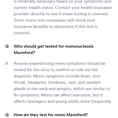
is medically necessary based on your symptoms and
current health status. Contact your health insurance
provider directly to see if mono testing is covered.
Some mono test companies will check your
insurance benefits to determine if this test is
covered.
Who should get tested for mononucleosis
Mannford?
Anyone experiencing mono symptoms should be
tested for the virus to confirm or rule out the
diagnosis. Mono symptoms include fever, sore
throat, headache, tiredness, rash, and swollen
glands in the neck and armpits, which are similar to
flu symptoms. Mono can affect everyone, but it
affects teenagers and young adults more frequently.
How do they test for mono Mannford?