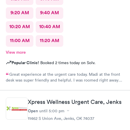
9:20 AM
9:40 AM
10:20 AM
10:40 AM
11:00 AM
11:20 AM
View more
Popular Clinic!
Booked 2 times today on Solv.
Great experience at the urgent care today. Madi at the front
desk was super friendly and helpful. I was roomed right away
and tests running. Nurse Amy was friendly and professional.
Nurse Heather went above and beyond to come let me know
that it had started to rain because she knew I had ridden a
Xpress Wellness Urgent Care, Jenks
scooter to the clinic. The provider Amy was fast, friendly, and
efficient. Overall a great experience. Would get sick again.
Open
until
5:00 pm
10/10.
11462 S Union Ave, Jenks, OK 74037