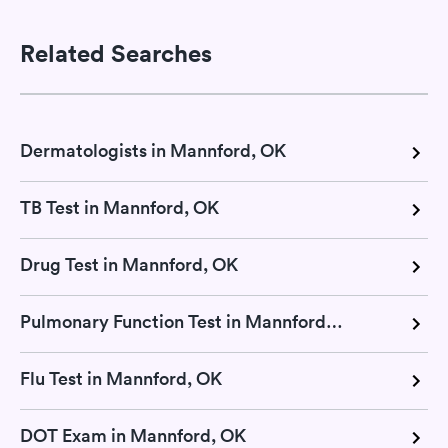
Related Searches
Dermatologists in Mannford, OK
TB Test in Mannford, OK
Drug Test in Mannford, OK
Pulmonary Function Test in Mannford, OK
Flu Test in Mannford, OK
DOT Exam in Mannford, OK