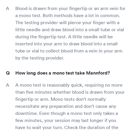
Blood is drawn from your fingertip or an arm vein for
a mono test. Both methods have a lot in common.
The testing provider will pierce your finger with a
little needle and draw blood into a small tube or vial
during the fingertip test. A little needle will be
inserted into your arm to draw blood into a small
tube or vial to collect blood from a vein in your arm
by the testing provider.
How long does a mono test take Mannford?
A mono test is reasonably quick, requiring no more
than five minutes whether blood is drawn from your
fingertip or arm. Mono tests don't normally
necessitate any preparation and don't cause any
downtime. Even though a mono test only takes a
few minutes, your session may last longer if you
have to wait your turn. Check the duration of the