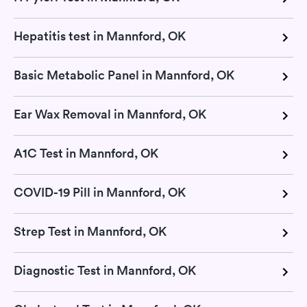
Hepatitis test in Mannford, OK
Basic Metabolic Panel in Mannford, OK
Ear Wax Removal in Mannford, OK
A1C Test in Mannford, OK
COVID-19 Pill in Mannford, OK
Strep Test in Mannford, OK
Diagnostic Test in Mannford, OK