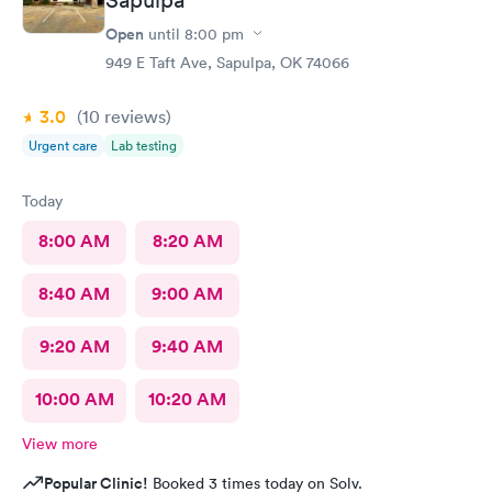
Open
until
8:00 pm
949 E Taft Ave, Sapulpa, OK 74066
3.0
(10
reviews
)
Urgent care
Lab testing
Today
8:00 AM
8:20 AM
8:40 AM
9:00 AM
9:20 AM
9:40 AM
10:00 AM
10:20 AM
View more
Popular Clinic!
Booked 3 times today on Solv.