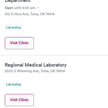
Department
Open
until
5:00 pm
315 S Utica Ave, Tulsa, OK 74104
Lab testing
Visit Clinic
Regional Medical Laboratory
2000 S Wheeling Ave, Tulsa, OK 74104
Lab testing
Visit Clinic