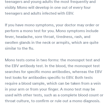
teenagers and young adults the most frequently and
visibly. Mono will develop in one out of every four
teenagers and adults infected with EBV.
If you have mono symptoms, your doctor may order or
perform a mono test for you. Mono symptoms include
fever, headache, sore throat, tiredness, rash, and
swollen glands in the neck or armpits, which are quite
similar to the flu.
Mono tests come in two forms: the monospot test and
the EBV antibody test. In the blood, the monospot test
searches for specific mono antibodies, whereas the EBV
test looks for antibodies specific to EBV. Both tests
require a blood sample, which can be taken from a vein
in your arm or from your finger. A mono test may be
used with other tests, such as a complete blood count or
throat culture, to confirm or rule out a mono diagnosis.