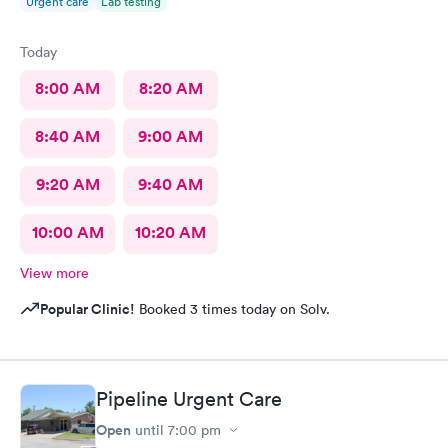
Urgent care
Lab testing
Today
8:00 AM
8:20 AM
8:40 AM
9:00 AM
9:20 AM
9:40 AM
10:00 AM
10:20 AM
View more
Popular Clinic!
Booked 3 times today on Solv.
Pipeline Urgent Care
Open
until
7:00 pm