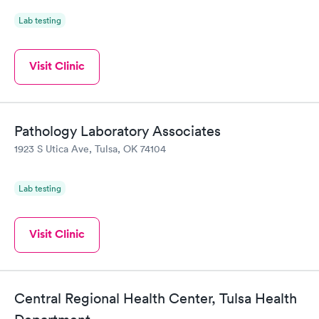
Lab testing
Visit Clinic
Pathology Laboratory Associates
1923 S Utica Ave, Tulsa, OK 74104
Lab testing
Visit Clinic
Central Regional Health Center, Tulsa Health