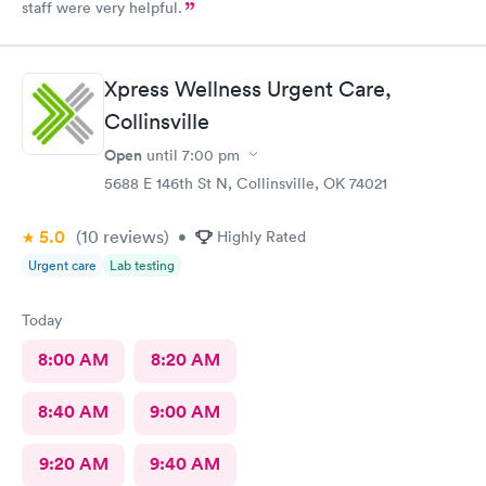
staff were very helpful.
Xpress Wellness Urgent Care,
Collinsville
Open
until
7:00 pm
5688 E 146th St N, Collinsville, OK 74021
5.0
(10
reviews
)
•
Highly Rated
Urgent care
Lab testing
Today
8:00 AM
8:20 AM
8:40 AM
9:00 AM
9:20 AM
9:40 AM