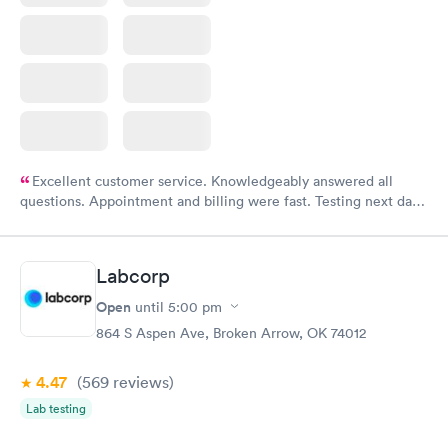
Excellent customer service. Knowledgeably answered all
questions. Appointment and billing were fast. Testing next day
was on time and professional. Results available within 24 hours.
Highly recommend.
Labcorp
Open
until
5:00 pm
864 S Aspen Ave, Broken Arrow, OK 74012
4.47
(569
reviews
)
Lab testing