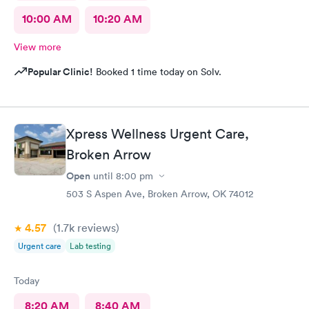
10:00 AM
10:20 AM
View more
Popular Clinic!
Booked 1 time today on Solv.
Xpress Wellness Urgent Care,
Broken Arrow
Open
until
8:00 pm
503 S Aspen Ave, Broken Arrow, OK 74012
4.57
(1.7k
reviews
)
Urgent care
Lab testing
Today
8:20 AM
8:40 AM