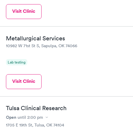
Visit Clinic
Metallurgical Services
10982 W 71st St S, Sapulpa, OK 74066
Lab testing
Visit Clinic
Tulsa Clinical Research
Open
until
2:00 pm
1705 E 19th St, Tulsa, OK 74104