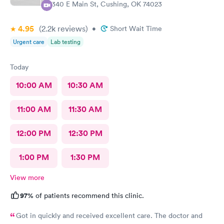
2340 E Main St, Cushing, OK 74023
4.95
(2.2k
reviews
)
•
Short Wait Time
Urgent care
Lab testing
Today
10:00 AM
10:30 AM
11:00 AM
11:30 AM
12:00 PM
12:30 PM
1:00 PM
1:30 PM
View more
97%
of patients recommend this clinic.
Got in quickly and received excellent care. The doctor and