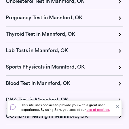
Cholesterol Test in Mannford, OK
Pregnancy Test in Mannford, OK
Thyroid Test in Mannford, OK
Lab Tests in Mannford, OK
Sports Physicals in Mannford, OK
Blood Test in Mannford, OK
DNA Test in Mannford, OK
This site uses cookies to provide you with a great user
experience. By using Solv, you accept our
use of cookies.
COVID-19 Testing in Mannford, OK