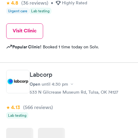
4.8
(36
reviews
)
•
Highly Rated
Urgent care
Lab testing
Visit Clinic
Popular Clinic!
Booked 1 time today on Solv.
Labcorp
Open
until
4:30 pm
533 N Gilcrease Museum Rd, Tulsa, OK 74127
4.13
(566
reviews
)
Lab testing