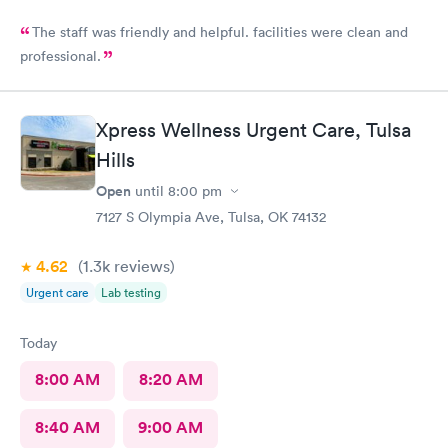
The staff was friendly and helpful. facilities were clean and
professional.
Xpress Wellness Urgent Care, Tulsa
Hills
Open
until
8:00 pm
7127 S Olympia Ave, Tulsa, OK 74132
4.62
(1.3k
reviews
)
Urgent care
Lab testing
Today
8:00 AM
8:20 AM
8:40 AM
9:00 AM