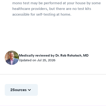
mono test may be performed at your house by some
healthcare providers, but there are no test kits
accessible for self-testing at home.
Medically reviewed by Dr. Rob Rohatsch, MD
Updated on Jul 25, 2026
2
Sources