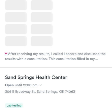
After receiving my results, I called Labcorp and discussed the
results with a consultation. This consultation filled in my
knowledge gaps and made me more aware of my particular
situation.
Sand Springs Health Center
Open
until
12:00 pm
306 E Broadway St, Sand Springs, OK 74063
Lab testing