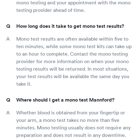
mono testing and your appointment with the mono
testing provider ahead of time.
How long does it take to get mono test results?
Mono test results are often available within five to
ten minutes, while some mono test kits can take up
to an hour to complete. Contact the mono testing
provider for more information on when your mono
testing results will be returned. In most situations,
your test results will be available the same day you
take it.
Where should I get a mono test Mannford?
Whether blood is obtained from your fingertip or
your arm, a mono test takes no more than five
minutes. Mono testing usually does not require any
preparation and does not result in any downtime.