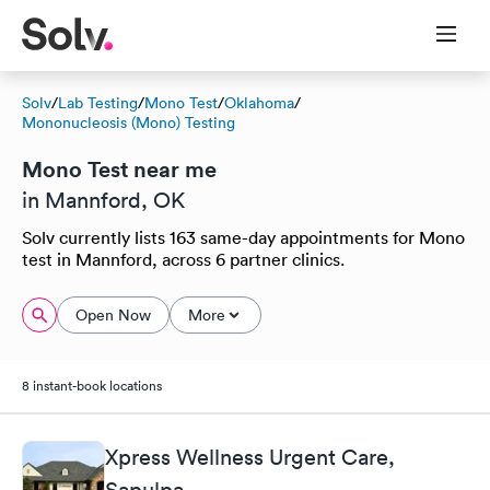
Solv
/
Lab Testing
/
Mono Test
/
Oklahoma
/
Mononucleosis (Mono) Testing
Mono Test near me
in Mannford, OK
Solv currently lists 163 same-day appointments for Mono
test in Mannford, across 6 partner clinics.
Open Now
More
8 instant-book locations
Xpress Wellness Urgent Care,
Sapulpa