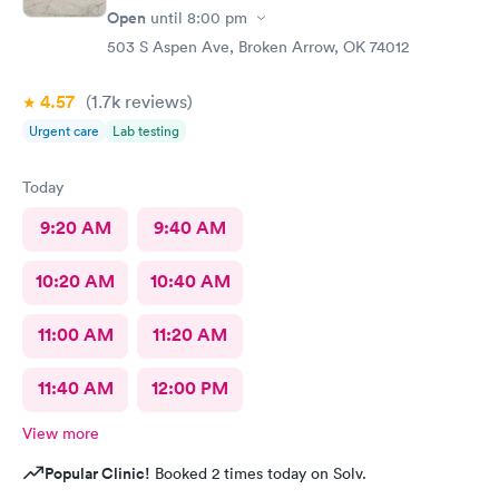
Open
until
8:00 pm
503 S Aspen Ave, Broken Arrow, OK 74012
4.57
(1.7k
reviews
)
Urgent care
Lab testing
Today
9:20 AM
9:40 AM
10:20 AM
10:40 AM
11:00 AM
11:20 AM
11:40 AM
12:00 PM
View more
Popular Clinic!
Booked 2 times today on Solv.