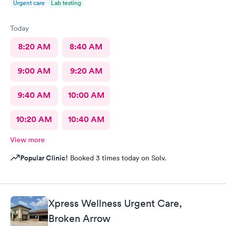
Urgent care
Lab testing
Today
8:20 AM
8:40 AM
9:00 AM
9:20 AM
9:40 AM
10:00 AM
10:20 AM
10:40 AM
View more
Popular Clinic!
Booked 3 times today on Solv.
Xpress Wellness Urgent Care,
Broken Arrow