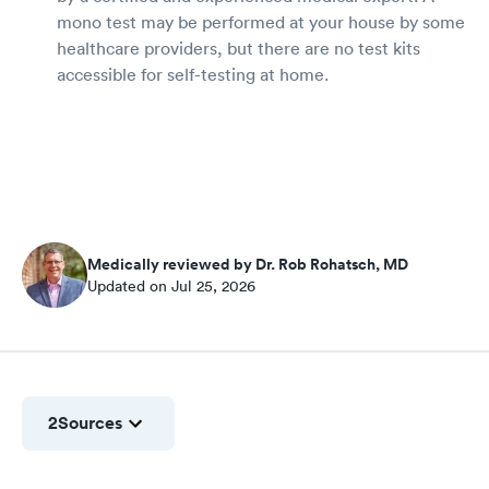
mono test may be performed at your house by some
healthcare providers, but there are no test kits
accessible for self-testing at home.
Medically reviewed by Dr. Rob Rohatsch, MD
Updated on Jul 25, 2026
2
Sources