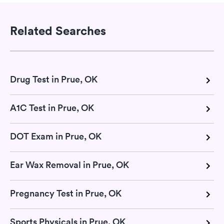
Related Searches
Drug Test in Prue, OK
A1C Test in Prue, OK
DOT Exam in Prue, OK
Ear Wax Removal in Prue, OK
Pregnancy Test in Prue, OK
Sports Physicals in Prue, OK