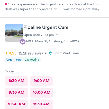
Great experience at the urgent care today. Madi at the front
desk was super friendly and helpful. I was roomed right away
and tests running. Nurse Amy was friendly and professional.
Nurse Heather went above and beyond to come let me know
that it had started to rain because she knew I had ridden a
Pipeline Urgent Care
scooter to the clinic. The provider Amy was fast, friendly, and
efficient. Overall a great experience. Would get sick again.
Open
until
7:00 pm
10/10.
2340 E Main St, Cushing, OK 74023
4.95
(2.2k
reviews
)
•
Short Wait Time
Urgent care
Lab testing
Today
8:30 AM
9:00 AM
9:30 AM
10:00 AM
10:30 AM
11:30 AM