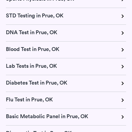
STD Testing in Prue, OK
DNA Test in Prue, OK
Blood Test in Prue, OK
Lab Tests in Prue, OK
Diabetes Test in Prue, OK
Flu Test in Prue, OK
Basic Metabolic Panel in Prue, OK