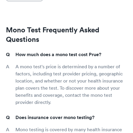
Mono Test Frequently Asked
Questions
How much does a mono test cost Prue?
A mono test's price is determined by a number of
factors, including test provider pricing, geographic
location, and whether or not your health insurance
plan covers the test. To discover more about your
benefits and coverage, contact the mono test
provider directly.
Does insurance cover mono testing?
Mono testing is covered by many health insurance