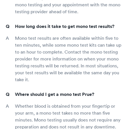
mono testing and your appointment with the mono
testing provider ahead of time.
How long does it take to get mono test results?
Mono test results are often available within five to
ten minutes, while some mono test kits can take up
to an hour to complete. Contact the mono testing
provider for more information on when your mono
testing results will be returned. In most situations,
your test results will be available the same day you
take it.
Where should I get a mono test Prue?
Whether blood is obtained from your fingertip or
your arm, a mono test takes no more than five
minutes. Mono testing usually does not require any
preparation and does not result in any downtime.