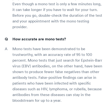
Even though a mono test is only a few minutes long,
it can take longer if you have to wait for your turn.
Before you go, double-check the duration of the test
and your appointment with the mono testing
provider.
How accurate are mono tests?
Mono tests have been demonstrated to be
trustworthy, with an accuracy rate of 95 to 100
percent. Mono tests that just search for Epstein-Barr
virus (EBV) antibodies, on the other hand, have been
shown to produce fewer false negatives than other
antibody tests. False-positive findings can arise in
patients who have been infected with specific
diseases such as HIV, lymphoma, or rubella, because
antibodies from these diseases can stay in the
bloodstream for up to a year.