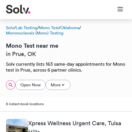
Solv
/
Lab Testing
/
Mono Test
/
Oklahoma
/
Mononucleosis (Mono) Testing
Mono Test near me
in Prue, OK
Solv currently lists 163 same-day appointments for Mono
test in Prue, across 6 partner clinics.
Open Now
More
8 instant-book locations
Xpress Wellness Urgent Care, Tulsa
Hills