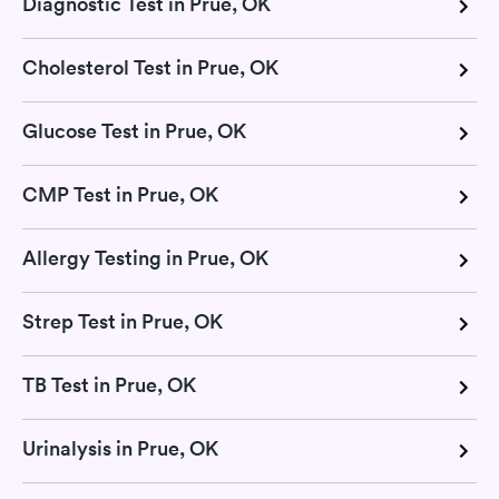
Diagnostic Test in Prue, OK
Cholesterol Test in Prue, OK
Glucose Test in Prue, OK
CMP Test in Prue, OK
Allergy Testing in Prue, OK
Strep Test in Prue, OK
TB Test in Prue, OK
Urinalysis in Prue, OK