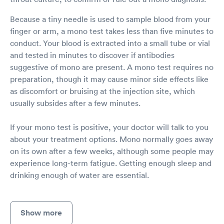
Because a tiny needle is used to sample blood from your
finger or arm, a mono test takes less than five minutes to
conduct. Your blood is extracted into a small tube or vial
and tested in minutes to discover if antibodies
suggestive of mono are present. A mono test requires no
preparation, though it may cause minor side effects like
as discomfort or bruising at the injection site, which
usually subsides after a few minutes.
If your mono test is positive, your doctor will talk to you
about your treatment options. Mono normally goes away
on its own after a few weeks, although some people may
experience long-term fatigue. Getting enough sleep and
drinking enough of water are essential.
Show more