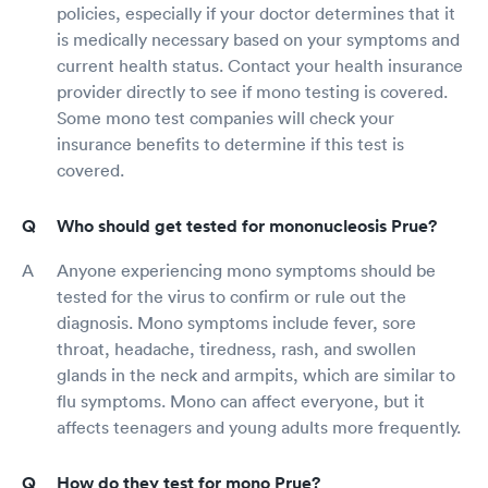
policies, especially if your doctor determines that it
is medically necessary based on your symptoms and
current health status. Contact your health insurance
provider directly to see if mono testing is covered.
Some mono test companies will check your
insurance benefits to determine if this test is
covered.
Who should get tested for mononucleosis Prue?
Anyone experiencing mono symptoms should be
tested for the virus to confirm or rule out the
diagnosis. Mono symptoms include fever, sore
throat, headache, tiredness, rash, and swollen
glands in the neck and armpits, which are similar to
flu symptoms. Mono can affect everyone, but it
affects teenagers and young adults more frequently.
How do they test for mono Prue?