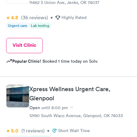
11462 S Union Ave, Jenks, OK 74037
4.8
(36
reviews
)
•
Highly Rated
Urgent care
Lab testing
Visit Clinic
Popular Clinic!
Booked 1 time today on Solv.
Xpress Wellness Urgent Care,
Glenpool
Open
until
8:00 pm
12190 South Waco Avenue, Glenpool, OK 74033
5.0
(1
reviews
)
•
Short Wait Time