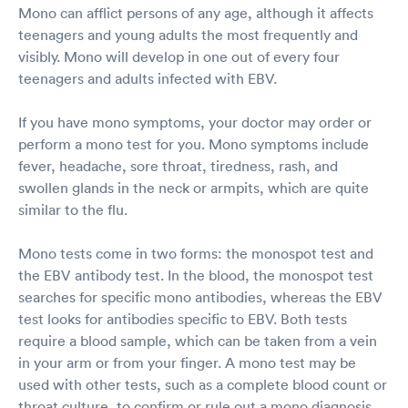
Mono can afflict persons of any age, although it affects
teenagers and young adults the most frequently and
visibly. Mono will develop in one out of every four
teenagers and adults infected with EBV.
If you have mono symptoms, your doctor may order or
perform a mono test for you. Mono symptoms include
fever, headache, sore throat, tiredness, rash, and
swollen glands in the neck or armpits, which are quite
similar to the flu.
Mono tests come in two forms: the monospot test and
the EBV antibody test. In the blood, the monospot test
searches for specific mono antibodies, whereas the EBV
test looks for antibodies specific to EBV. Both tests
require a blood sample, which can be taken from a vein
in your arm or from your finger. A mono test may be
used with other tests, such as a complete blood count or
throat culture, to confirm or rule out a mono diagnosis.