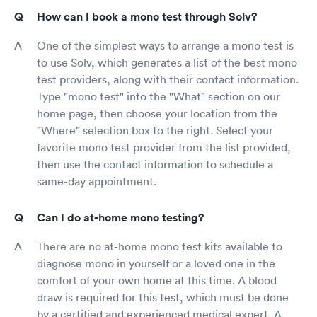
How can I book a mono test through Solv?
One of the simplest ways to arrange a mono test is
to use Solv, which generates a list of the best mono
test providers, along with their contact information.
Type "mono test" into the "What" section on our
home page, then choose your location from the
"Where" selection box to the right. Select your
favorite mono test provider from the list provided,
then use the contact information to schedule a
same-day appointment.
Can I do at-home mono testing?
There are no at-home mono test kits available to
diagnose mono in yourself or a loved one in the
comfort of your own home at this time. A blood
draw is required for this test, which must be done
by a certified and experienced medical expert. A