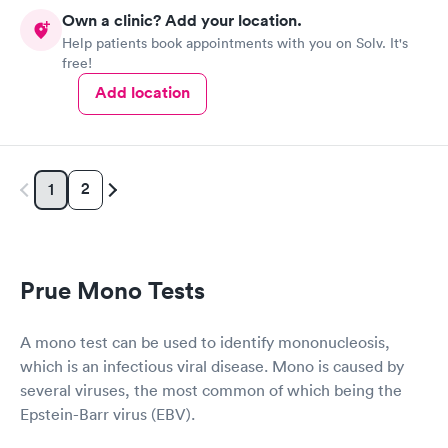
Own a clinic? Add your location.
Help patients book appointments with you on Solv. It's
free!
Add location
2
1
Prue Mono Tests
A mono test can be used to identify mononucleosis,
which is an infectious viral disease. Mono is caused by
several viruses, the most common of which being the
Epstein-Barr virus (EBV).