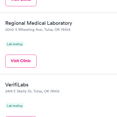
Regional Medical Laboratory
2000 S Wheeling Ave, Tulsa, OK 74104
Lab testing
Visit Clinic
VerifiLabs
2419 E Skelly Dr, Tulsa, OK 74105
Lab testing