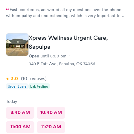
Fast, courteous, answered all my questions over the phone,
with empathy and understanding, which is very important to me
considering I'm a RMA. No unnecessary questioning or wasting
of my time. Everyone was great and I greatly appreciate that.
Front desk guy you rock, all triage in back office y'all are on
Xpress Wellness Urgent Care,
point, and the APRN thank you for understanding my situation
and helping me. Y'all made me cry, because being in this field
Sapulpa
today is a true rarity to come across a full clinic staff that rock
Open
until
8:00 pm
like y'all did. THANK YOU!!!!
949 E Taft Ave, Sapulpa, OK 74066
3.0
(10
reviews
)
Urgent care
Lab testing
Today
8:40 AM
10:40 AM
11:00 AM
11:20 AM