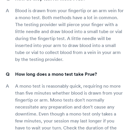
Blood is drawn from your fingertip or an arm vein for
a mono test. Both methods have a lot in common.
The testing provider will pierce your finger with a
little needle and draw blood into a small tube or vial
during the fingertip test. A little needle will be
inserted into your arm to draw blood into a small
tube or vial to collect blood from a vein in your arm
by the testing provider.
How long does a mono test take Prue?
A mono test is reasonably quick, requiring no more
than five minutes whether blood is drawn from your
fingertip or arm. Mono tests don't normally
necessitate any preparation and don't cause any
downtime. Even though a mono test only takes a
few minutes, your session may last longer if you
have to wait your turn. Check the duration of the