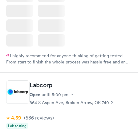
I highly recommend for anyone thinking of getting tested.
From start to finish the whole process was hassle free and and
very professional. I had my results very quickly and discreetly
couldn't be happier with the service.
Labcorp
Open
until
5:00 pm
864 S Aspen Ave, Broken Arrow, OK 74012
4.59
(536
reviews
)
Lab testing