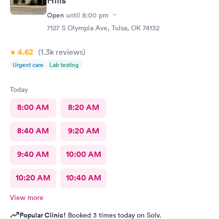
Open
until
8:00 pm
7127 S Olympia Ave, Tulsa, OK 74132
4.62
(1.3k
reviews
)
Urgent care
Lab testing
Today
8:00 AM
8:20 AM
8:40 AM
9:20 AM
9:40 AM
10:00 AM
10:20 AM
10:40 AM
View more
Popular Clinic!
Booked 3 times today on Solv.