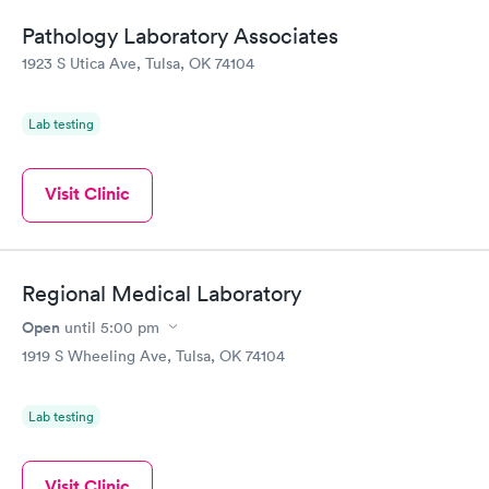
Pathology Laboratory Associates
1923 S Utica Ave, Tulsa, OK 74104
Lab testing
Visit Clinic
Regional Medical Laboratory
Open
until
5:00 pm
1919 S Wheeling Ave, Tulsa, OK 74104
Lab testing
Visit Clinic