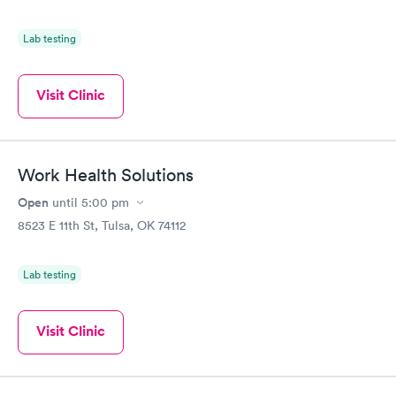
Lab testing
Visit Clinic
Work Health Solutions
Open
until
5:00 pm
8523 E 11th St, Tulsa, OK 74112
Lab testing
Visit Clinic