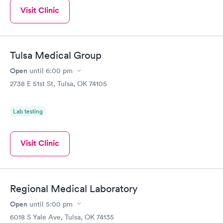
Visit Clinic
Tulsa Medical Group
Open
until
6:00 pm
2738 E 51st St, Tulsa, OK 74105
Lab testing
Visit Clinic
Regional Medical Laboratory
Open
until
5:00 pm
6018 S Yale Ave, Tulsa, OK 74135