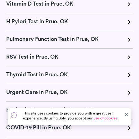
Vitamin D Test in Prue, OK
H Pylori Test in Prue, OK
Pulmonary Function Test in Prue, OK
RSV Test in Prue, OK
Thyroid Test in Prue, OK
Urgent Care in Prue, OK
Pediatric Urgent Care in Prue, OK
This site uses cookies to provide you with a great user
experience. By using Solv, you accept our
use of cookies.
COVID-19 Pill in Prue, OK