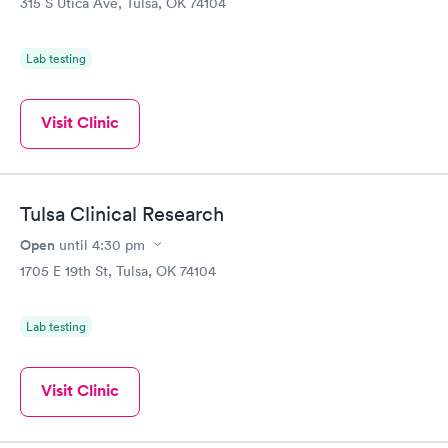
315 S Utica Ave, Tulsa, OK 74104
Lab testing
Visit Clinic
Tulsa Clinical Research
Open
until
4:30 pm
1705 E 19th St, Tulsa, OK 74104
Lab testing
Visit Clinic