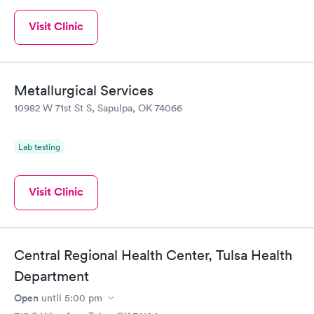
Visit Clinic
Metallurgical Services
10982 W 71st St S, Sapulpa, OK 74066
Lab testing
Visit Clinic
Central Regional Health Center, Tulsa Health
Department
Open
until
5:00 pm