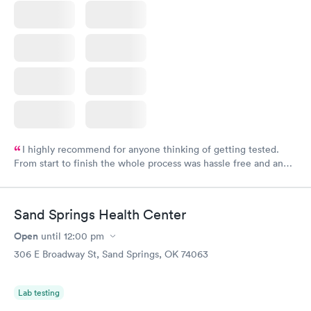
I highly recommend for anyone thinking of getting tested.
From start to finish the whole process was hassle free and and
very professional. I had my results very quickly and discreetly
couldn't be happier with the service.
Sand Springs Health Center
Open
until
12:00 pm
306 E Broadway St, Sand Springs, OK 74063
Lab testing