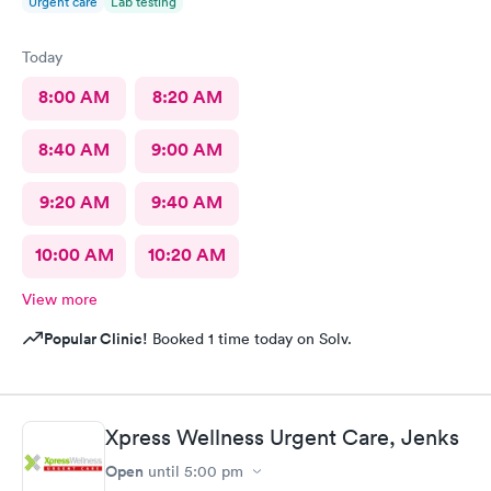
Urgent care
Lab testing
Today
8:00 AM
8:20 AM
8:40 AM
9:00 AM
9:20 AM
9:40 AM
10:00 AM
10:20 AM
View more
Popular Clinic!
Booked 1 time today on Solv.
Xpress Wellness Urgent Care, Jenks
Open
until
5:00 pm