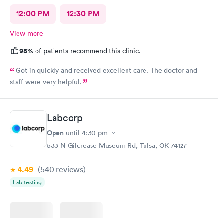
12:00 PM
12:30 PM
View more
98%
of patients recommend this clinic.
Got in quickly and received excellent care. The doctor and
staff were very helpful.
Labcorp
Open
until
4:30 pm
533 N Gilcrease Museum Rd, Tulsa, OK 74127
4.49
(540
reviews
)
Lab testing