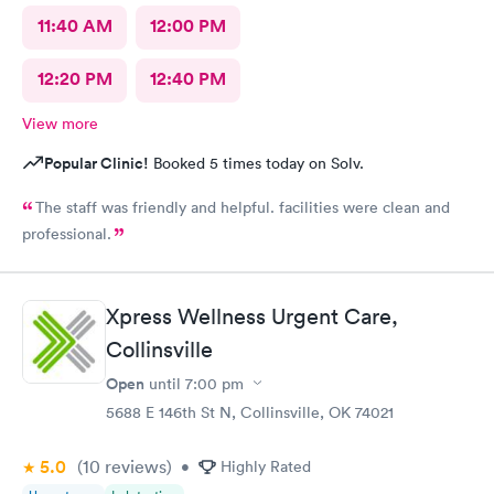
11:40 AM
12:00 PM
12:20 PM
12:40 PM
View more
Popular Clinic!
Booked 5 times today on Solv.
The staff was friendly and helpful. facilities were clean and
professional.
Xpress Wellness Urgent Care,
Collinsville
Open
until
7:00 pm
5688 E 146th St N, Collinsville, OK 74021
5.0
(10
reviews
)
•
Highly Rated