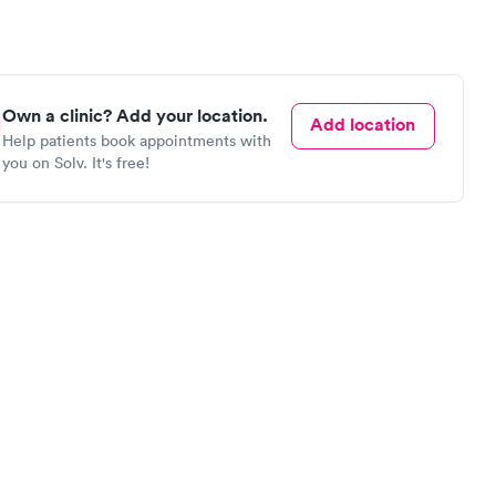
Own a clinic? Add your location.
Add location
Help patients book appointments with
you on Solv. It's free!