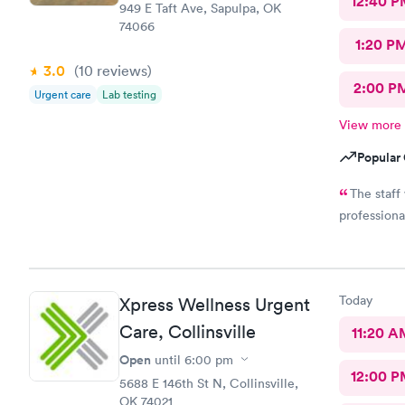
12:40 P
949 E Taft Ave, Sapulpa, OK
74066
1:20 P
3.0
(10
reviews
)
2:00 P
Urgent care
Lab testing
View more
Popular 
The staff
professiona
Today
Xpress Wellness Urgent
Care, Collinsville
11:20 A
Open
until
6:00 pm
12:00 P
5688 E 146th St N, Collinsville,
OK 74021