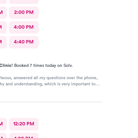
M
2:00 PM
M
4:00 PM
M
4:40 PM
Clinic!
Booked 7 times today on Solv.
rteous, answered all my questions over the phone,
y and understanding, which is very important to
ring I'm a RMA. No unnecessary questioning or
my time. Everyone was great and I greatly
that. Front desk guy you rock, all triage in back
l are on point, and the APRN thank you for
ng my situation and helping me. Y'all made me cry,
g in this field today is a true rarity to come across
M
12:20 PM
c staff that rock like y'all did. THANK YOU!!!!