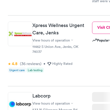
staff were 
Xpress Wellness Urgent
Visit Cl
Care, Jenks
Popular 
View hours of operation
11462 S Union Ave, Jenks, OK
74037
4.8
(36
reviews
)
•
Highly Rated
Urgent care
Lab testing
Labcorp
View hours of operation
533 N Gilcrease Museum Rd,