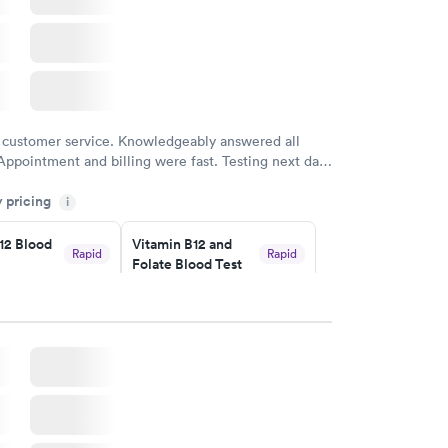
 customer service. Knowledgeably answered all
Appointment and billing were fast. Testing next day
 and professional. Results available within 24 hours.
y pricing
i
commend.
12 Blood
Vitamin B12 and
Rapid
Rapid
Folate Blood Test
$89
w
Book now
 Blood
Vitamin Deficiency
Rapid
Rapid
Blood Test
$159
w
Book now