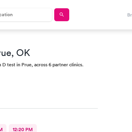
B
rue, OK
D test in Prue, across 6 partner clinics.
M
12:20 PM