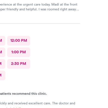
erience at the urgent care today. Madi at the front
per friendly and helpful. I was roomed right away
unning. Nurse Amy was friendly and professional.
her went above and beyond to come let me know
 started to rain because she knew I had ridden a
the clinic. The provider Amy was fast, friendly, and
Overall a great experience. Would get sick again.
M
12:00 PM
M
1:00 PM
M
2:30 PM
M
atients recommend this clinic.
ickly and received excellent care. The doctor and