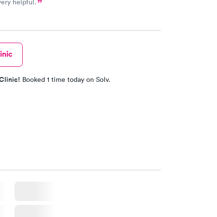
very helpful.
inic
Clinic!
Booked 1 time today on Solv.