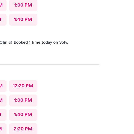
M
1:00 PM
M
1:40 PM
Clinic!
Booked 1 time today on Solv.
M
12:20 PM
M
1:00 PM
M
1:40 PM
M
2:20 PM