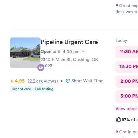
Great exp
desk was su
and tests r
Nurse Heat
that it had
scooter to 
Today
Pipeline Urgent Care
efficient. 
10/10.
Open
11:30 A
until
4:00 pm
2340 E Main St, Cushing, OK
74023
12:30 P
4.95
(2.2k
reviews
)
•
Short Wait Time
2:00 P
Urgent care
Lab testing
3:00 P
View more
97%
of p
Got in qu