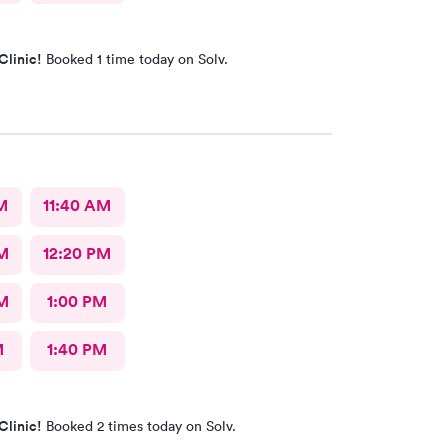
Clinic!
Booked 1 time today on Solv.
M
11:40 AM
M
12:20 PM
M
1:00 PM
M
1:40 PM
Clinic!
Booked 2 times today on Solv.