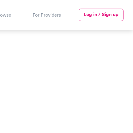
Log in / Sign up
rowse
For Providers