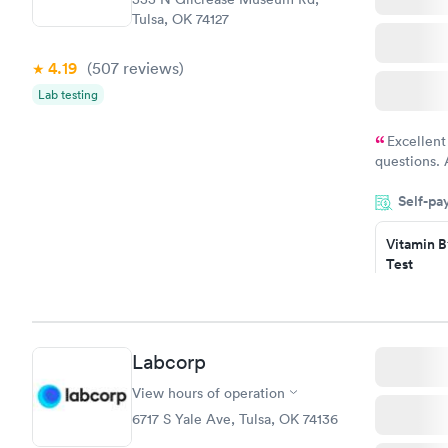
Tulsa, OK 74127
4.19
(507
reviews
)
Lab testing
Excellent
questions. 
was on time
Self-pa
Highly re
Vitamin B
Test
$49
Book no
Vitamin D
Labcorp
Test
$99
View hours of operation
Book no
6717 S Yale Ave, Tulsa, OK 74136