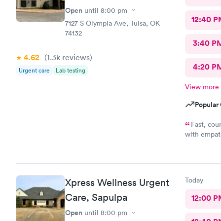
Open
until
8:00 pm
12:40 P
7127 S Olympia Ave, Tulsa, OK
74132
3:40 P
4.62
(1.3k
reviews
)
4:20 P
Urgent care
Lab testing
View more
Popular 
Fast, cou
with empath
me conside
wasting of 
appreciate 
office y'al
Today
Xpress Wellness Urgent
understandi
because bein
Care, Sapulpa
12:00 P
a full clini
Open
until
8:00 pm