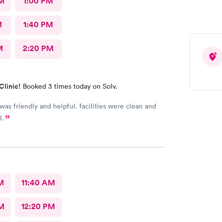
M
1:00 PM
M
1:40 PM
M
2:20 PM
Clinic!
Booked 3 times today on Solv.
 was friendly and helpful. facilities were clean and
l.
M
11:40 AM
M
12:20 PM