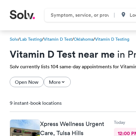
Solv
/
Lab Testing
/
Vitamin D Test
/
Oklahoma
/
Vitamin D Testing
Vitamin D Test near me
in P
Solv currently lists 104 same-day appointments for Vitamin 
Open Now
More
9 instant-book locations
Today
Xpress Wellness Urgent
Care, Tulsa Hills
12:00 P