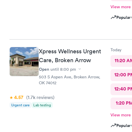
View more
Popular 
Today
Xpress Wellness Urgent
Care, Broken Arrow
11:20 A
Open
until
8:00 pm
12:00 P
503 S Aspen Ave, Broken Arrow,
OK 74012
12:40 P
4.57
(1.7k
reviews
)
1:20 P
Urgent care
Lab testing
View more
Popular 