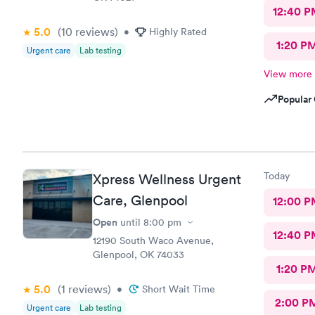
12:40 P
5.0
(10
reviews
)
•
Highly Rated
1:20 P
Urgent care
Lab testing
View more
Popular 
Today
Xpress Wellness Urgent
Care, Glenpool
12:00 P
Open
until
8:00 pm
12:40 P
12190 South Waco Avenue,
Glenpool, OK 74033
1:20 P
5.0
(1
reviews
)
•
Short Wait Time
2:00 P
Urgent care
Lab testing