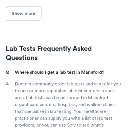
Show more
Lab Tests Frequently Asked
Questions
Where should I get a lab test in Mannford?
Doctors commonly order lab tests and can refer you
to one or more reputable lab test centers in your
area. Lab tests can be performed in Mannford
urgent care centers, hospitals, and walk-in clinics
that specialize in lab testing. Your healthcare
practitioner can supply you with a list of lab test
providers, or you can use Solv to see what's