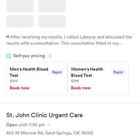
After receiving my results, I called Labcorp and discussed the
results with a consultation. This consultation filled in my
knowledge gaps and made me more aware of my particular
Self-pay pricing
i
situation.
Men's Health Blood
Women's Health
Rapid
Rapid
Test
Blood Test
$199
$199
Book now
Book now
St. John Clinic Urgent Care
Open
until
7:30 pm
402 W Morrow Rd, Sand Springs, OK 74063