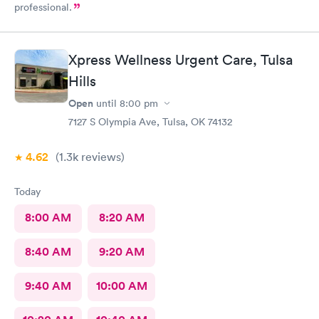
professional.
Xpress Wellness Urgent Care, Tulsa
Hills
Open
until
8:00 pm
7127 S Olympia Ave, Tulsa, OK 74132
4.62
(1.3k
reviews
)
Today
8:00 AM
8:20 AM
8:40 AM
9:20 AM
9:40 AM
10:00 AM