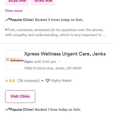
10:20 AM
10:40 AM
View more
Popular Clinic!
Booked 3 times today on Solv.
Fast, courteous, answered all my questions over the phone,
with empathy and understanding, which is very important to me
considering I'm a RMA. No unnecessary questioning or wasting
of my time. Everyone was great and I greatly appreciate that.
Front desk guy you rock, all triage in back office y'all are on
Xpress Wellness Urgent Care, Jenks
point, and the APRN thank you for understanding my situation
and helping me. Y'all made me cry, because being in this field
Open
until
5:00 pm
today is a true rarity to come across a full clinic staff that rock
11462 S Union Ave, Jenks, OK 74037
like y'all did. THANK YOU!!!!
4.8
(36
reviews
)
•
Highly Rated
Visit Clinic
Popular Clinic!
Booked 1 time today on Solv.