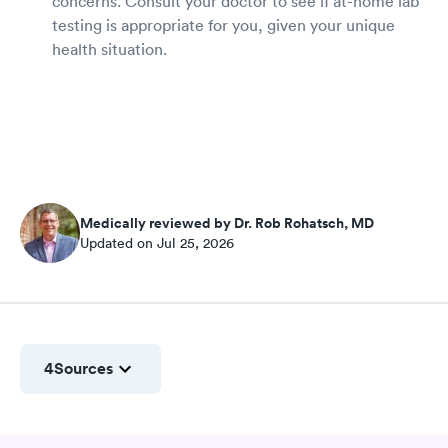
concerns. Consult your doctor to see if at-home lab
testing is appropriate for you, given your unique
health situation.
Medically reviewed by Dr. Rob Rohatsch, MD
Updated on Jul 25, 2026
4
Sources