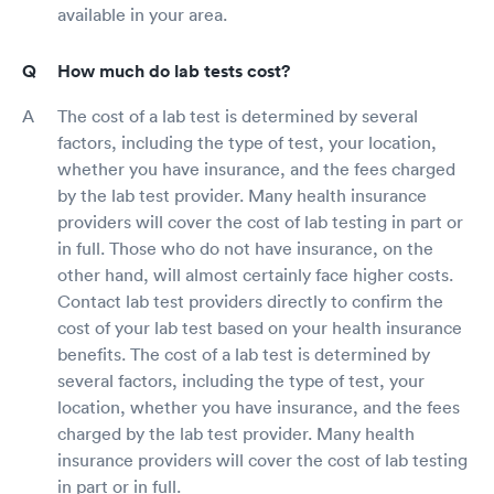
available in your area.
How much do lab tests cost?
The cost of a lab test is determined by several
factors, including the type of test, your location,
whether you have insurance, and the fees charged
by the lab test provider. Many health insurance
providers will cover the cost of lab testing in part or
in full. Those who do not have insurance, on the
other hand, will almost certainly face higher costs.
Contact lab test providers directly to confirm the
cost of your lab test based on your health insurance
benefits. The cost of a lab test is determined by
several factors, including the type of test, your
location, whether you have insurance, and the fees
charged by the lab test provider. Many health
insurance providers will cover the cost of lab testing
in part or in full.