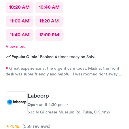
10:20 AM
10:40 AM
11:00 AM
11:20 AM
11:40 AM
12:00 PM
View more
Popular Clinic!
Booked 4 times today on Solv.
Great experience at the urgent care today. Madi at the front
desk was super friendly and helpful. I was roomed right away
and tests running. Nurse Amy was friendly and professional.
Nurse Heather went above and beyond to come let me know
that it had started to rain because she knew I had ridden a
Labcorp
scooter to the clinic. The provider Amy was fast, friendly, and
efficient. Overall a great experience. Would get sick again.
Open
until
4:30 pm
10/10.
533 N Gilcrease Museum Rd, Tulsa, OK 74127
4.45
(558
reviews
)