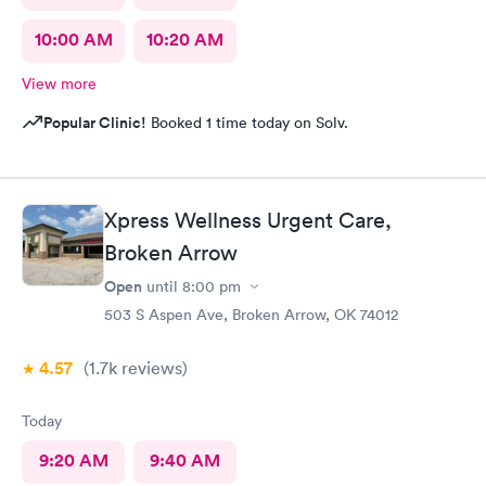
10:00 AM
10:20 AM
View more
Popular Clinic!
Booked 1 time today on Solv.
Xpress Wellness Urgent Care,
Broken Arrow
Open
until
8:00 pm
503 S Aspen Ave, Broken Arrow, OK 74012
4.57
(1.7k
reviews
)
Today
9:20 AM
9:40 AM