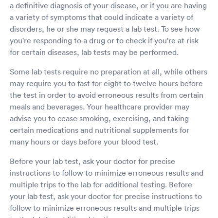
a definitive diagnosis of your disease, or if you are having
a variety of symptoms that could indicate a variety of
disorders, he or she may request a lab test. To see how
you're responding to a drug or to check if you're at risk
for certain diseases, lab tests may be performed.
Some lab tests require no preparation at all, while others
may require you to fast for eight to twelve hours before
the test in order to avoid erroneous results from certain
meals and beverages. Your healthcare provider may
advise you to cease smoking, exercising, and taking
certain medications and nutritional supplements for
many hours or days before your blood test.
Before your lab test, ask your doctor for precise
instructions to follow to minimize erroneous results and
multiple trips to the lab for additional testing. Before
your lab test, ask your doctor for precise instructions to
follow to minimize erroneous results and multiple trips