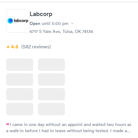
Labcorp
Open
until
5:00 pm
6717 S Yale Ave, Tulsa, OK 74136
4.6
(582
reviews
)
I came in one day without an appoint and waited two hours as
a walk-in before I had to leave without being tested. I made an
appointment through Labcorp for the next day, showed up on