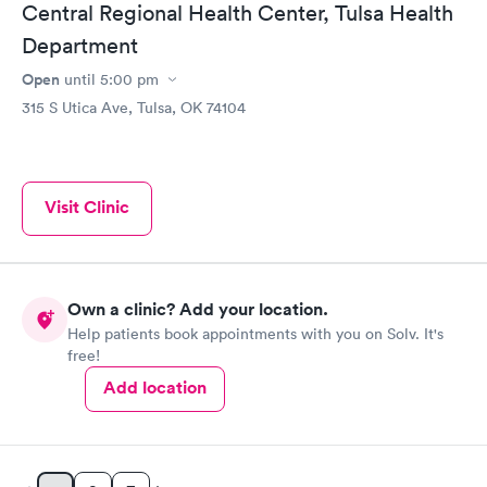
Central Regional Health Center, Tulsa Health
Department
Open
until
5:00 pm
315 S Utica Ave, Tulsa, OK 74104
Visit Clinic
Own a clinic? Add your location.
Help patients book appointments with you on Solv. It's
free!
Add location