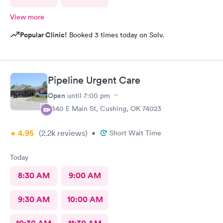
View more
Popular Clinic!
Booked 3 times today on Solv.
Pipeline Urgent Care
Open
until
7:00 pm
2340 E Main St, Cushing, OK 74023
4.95
(2.2k
reviews
)
•
Short Wait Time
Today
8:30 AM
9:00 AM
9:30 AM
10:00 AM