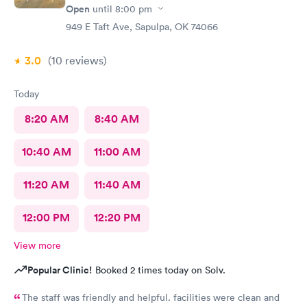
Open
until
8:00 pm
949 E Taft Ave, Sapulpa, OK 74066
3.0
(10
reviews
)
Today
8:20 AM
8:40 AM
10:40 AM
11:00 AM
11:20 AM
11:40 AM
12:00 PM
12:20 PM
View more
Popular Clinic!
Booked 2 times today on Solv.
The staff was friendly and helpful. facilities were clean and