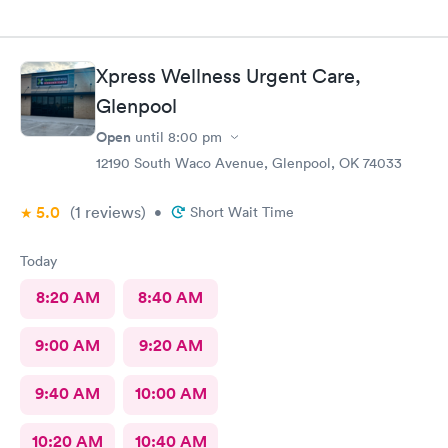
Xpress Wellness Urgent Care,
Glenpool
Open
until
8:00 pm
12190 South Waco Avenue, Glenpool, OK 74033
5.0
(1
reviews
)
•
Short Wait Time
Today
8:20 AM
8:40 AM
9:00 AM
9:20 AM
9:40 AM
10:00 AM
10:20 AM
10:40 AM