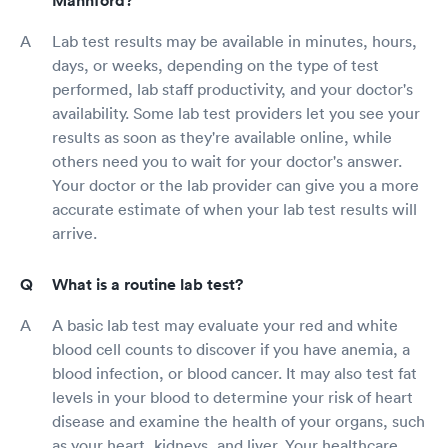
Mannford?
Lab test results may be available in minutes, hours,
days, or weeks, depending on the type of test
performed, lab staff productivity, and your doctor's
availability. Some lab test providers let you see your
results as soon as they're available online, while
others need you to wait for your doctor's answer.
Your doctor or the lab provider can give you a more
accurate estimate of when your lab test results will
arrive.
What is a routine lab test?
A basic lab test may evaluate your red and white
blood cell counts to discover if you have anemia, a
blood infection, or blood cancer. It may also test fat
levels in your blood to determine your risk of heart
disease and examine the health of your organs, such
as your heart, kidneys, and liver. Your healthcare