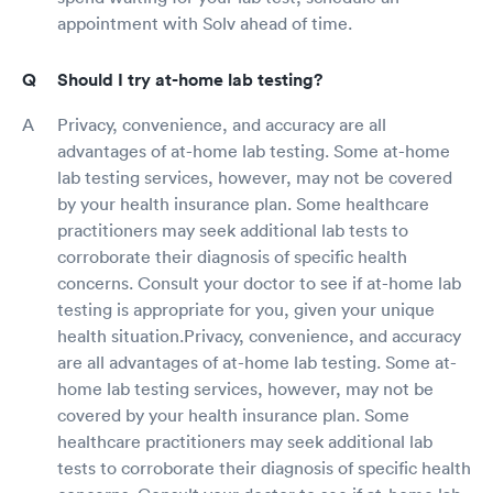
appointment with Solv ahead of time.
Should I try at-home lab testing?
Privacy, convenience, and accuracy are all
advantages of at-home lab testing. Some at-home
lab testing services, however, may not be covered
by your health insurance plan. Some healthcare
practitioners may seek additional lab tests to
corroborate their diagnosis of specific health
concerns. Consult your doctor to see if at-home lab
testing is appropriate for you, given your unique
health situation.Privacy, convenience, and accuracy
are all advantages of at-home lab testing. Some at-
home lab testing services, however, may not be
covered by your health insurance plan. Some
healthcare practitioners may seek additional lab
tests to corroborate their diagnosis of specific health