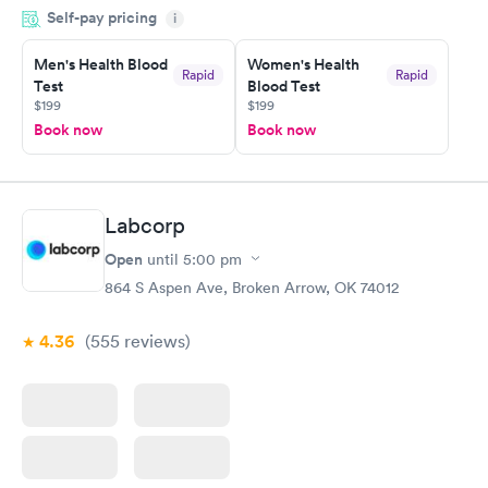
Self-pay pricing
time, got tested easily and was on my way in 15-20 minutes.
i
Staff is friendly and helpful.
Men's Health Blood
Women's Health
Rapid
Rapid
Test
Blood Test
$199
$199
Book now
Book now
Labcorp
Open
until
5:00 pm
864 S Aspen Ave, Broken Arrow, OK 74012
4.36
(555
reviews
)