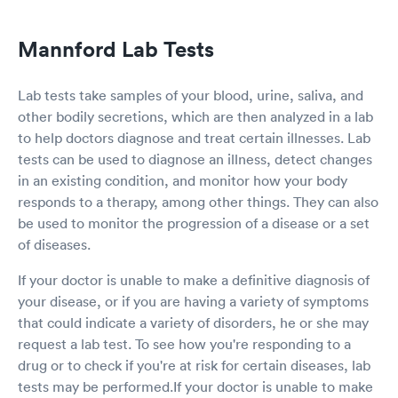
Mannford Lab Tests
Lab tests take samples of your blood, urine, saliva, and
other bodily secretions, which are then analyzed in a lab
to help doctors diagnose and treat certain illnesses. Lab
tests can be used to diagnose an illness, detect changes
in an existing condition, and monitor how your body
responds to a therapy, among other things. They can also
be used to monitor the progression of a disease or a set
of diseases.
If your doctor is unable to make a definitive diagnosis of
your disease, or if you are having a variety of symptoms
that could indicate a variety of disorders, he or she may
request a lab test. To see how you're responding to a
drug or to check if you're at risk for certain diseases, lab
tests may be performed.If your doctor is unable to make