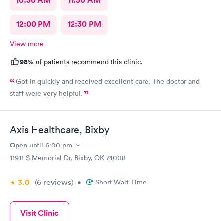
10:30 AM
11:30 AM
12:00 PM
12:30 PM
View more
98%
of patients recommend this clinic.
Got in quickly and received excellent care. The doctor and
staff were very helpful.
Axis Healthcare, Bixby
Open
until
6:00 pm
11911 S Memorial Dr, Bixby, OK 74008
3.0
(6
reviews
)
•
Short Wait Time
Visit Clinic