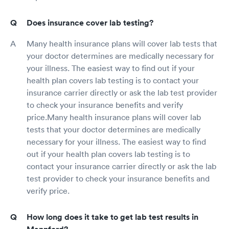
Does insurance cover lab testing?
Many health insurance plans will cover lab tests that
your doctor determines are medically necessary for
your illness. The easiest way to find out if your
health plan covers lab testing is to contact your
insurance carrier directly or ask the lab test provider
to check your insurance benefits and verify
price.Many health insurance plans will cover lab
tests that your doctor determines are medically
necessary for your illness. The easiest way to find
out if your health plan covers lab testing is to
contact your insurance carrier directly or ask the lab
test provider to check your insurance benefits and
verify price.
How long does it take to get lab test results in