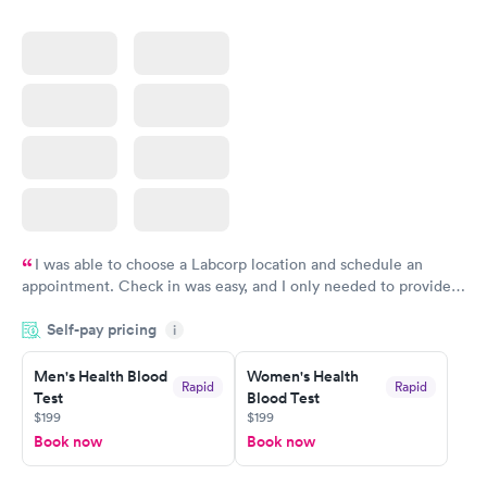
I was able to choose a Labcorp location and schedule an
appointment. Check in was easy, and I only needed to provide
my name and DOB. They were able to locate my order in their
Self-pay pricing
system. They were already aware that my labs were paid for
i
prior to the appointment. I had my labs done on a Wednesday,
Men's Health Blood
Women's Health
and I received my results by Saturday. Great experience.
Rapid
Rapid
Test
Blood Test
$199
$199
Book now
Book now