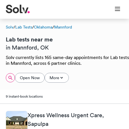
Solv
/
Lab Tests
/
Oklahoma
/
Mannford
Lab tests near me
in Mannford, OK
Solv currently lists 165 same-day appointments for Lab tests
in Mannford, across 6 partner clinics.
Open Now
More
9 instant-book locations
Xpress Wellness Urgent Care,
Sapulpa