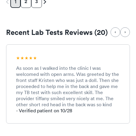
2
3
1
Recent Lab Tests Reviews (20)
As soon as I walked into the clinic I was
welcomed with open arms. Was greeted by the
front staff Kristen who was just a doll. Then she
proceeded to help me in the back and gave me
my TB test with such excellent skill. The
provider tiffany smiled very nicely at me. The
other short red head in the back was so kind
she even gave me candy. Will come back!
- Verified patient on 10/28