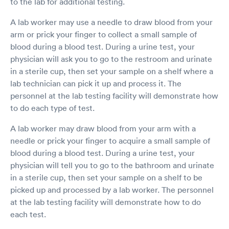
to the lab for additional testing.
A lab worker may use a needle to draw blood from your
arm or prick your finger to collect a small sample of
blood during a blood test. During a urine test, your
physician will ask you to go to the restroom and urinate
in a sterile cup, then set your sample on a shelf where a
lab technician can pick it up and process it. The
personnel at the lab testing facility will demonstrate how
to do each type of test.
A lab worker may draw blood from your arm with a
needle or prick your finger to acquire a small sample of
blood during a blood test. During a urine test, your
physician will tell you to go to the bathroom and urinate
in a sterile cup, then set your sample on a shelf to be
picked up and processed by a lab worker. The personnel
at the lab testing facility will demonstrate how to do
each test.