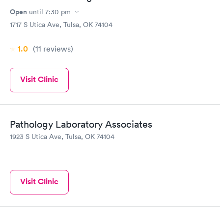
Open
until
7:30 pm
1717 S Utica Ave, Tulsa, OK 74104
1.0
(11
reviews
)
Visit Clinic
Pathology Laboratory Associates
1923 S Utica Ave, Tulsa, OK 74104
Visit Clinic