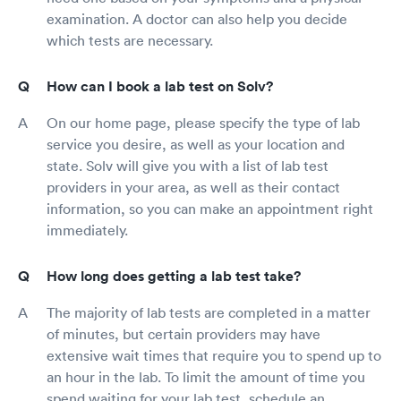
examination. A doctor can also help you decide
which tests are necessary.
How can I book a lab test on Solv?
On our home page, please specify the type of lab
service you desire, as well as your location and
state. Solv will give you with a list of lab test
providers in your area, as well as their contact
information, so you can make an appointment right
immediately.
How long does getting a lab test take?
The majority of lab tests are completed in a matter
of minutes, but certain providers may have
extensive wait times that require you to spend up to
an hour in the lab. To limit the amount of time you
spend waiting for your lab test, schedule an