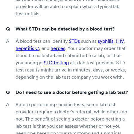
provider will be able to explain what a typical lab
test entails.
What STDs can be detected by a blood test?
A blood test can identify
STDs
such as
syphilis
,
HIV
,
hepatitis C
, and
herpes
. Your doctor may order that
blood be collected and submitted to a lab, or that
you undergo
STD testing
at a lab test provider. STD
test results might arrive in minutes, days, or weeks,
depending on the lab test company you work with.
Do I need to see a doctor before getting a lab test?
Before performing specific tests, some lab test
providers require a doctor's referral, while others do
not. The benefit of seeing a doctor before getting a
lab test is that you can assess whether or not you
need one based on your symptoms and a physical