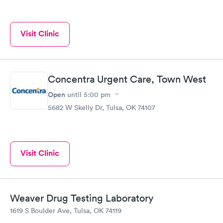
Visit Clinic
Concentra Urgent Care, Town West
Open
until
5:00 pm
5682 W Skelly Dr, Tulsa, OK 74107
Visit Clinic
Weaver Drug Testing Laboratory
1619 S Boulder Ave, Tulsa, OK 74119