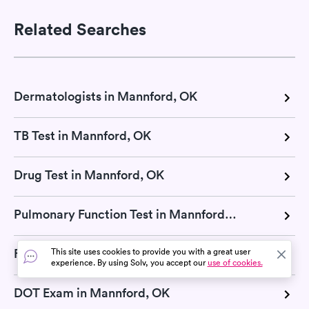
Related Searches
Dermatologists in Mannford, OK
TB Test in Mannford, OK
Drug Test in Mannford, OK
Pulmonary Function Test in Mannford, OK
Flu Test in Mannford, OK
This site uses cookies to provide you with a great user
experience. By using Solv, you accept our
use of cookies.
DOT Exam in Mannford, OK