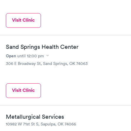
Visit Clinic
Sand Springs Health Center
Open
until
12:00 pm
306 E Broadway St, Sand Springs, OK 74063
Visit Clinic
Metallurgical Services
10982 W 71st St S, Sapulpa, OK 74066