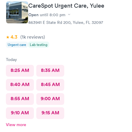
CareSpot Urgent Care, Yulee
Open
until
8:00 pm
463941 E State Rd 200, Yulee, FL 32097
4.3
(1k
reviews
)
Urgent care
Lab testing
Today
8:25 AM
8:35 AM
8:40 AM
8:45 AM
8:55 AM
9:00 AM
9:10 AM
9:15 AM
View more