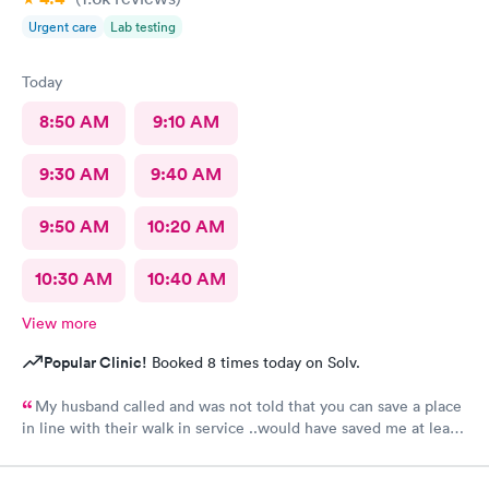
Urgent care
Lab testing
Today
8:50 AM
9:10 AM
9:30 AM
9:40 AM
9:50 AM
10:20 AM
10:30 AM
10:40 AM
View more
Popular Clinic!
Booked 8 times today on Solv.
My husband called and was not told that you can save a place
in line with their walk in service ..would have saved me at least
2 hrs..Wait was long BUT when I finally got in practitioner was
very good , good manner and got right to the problem..Listened