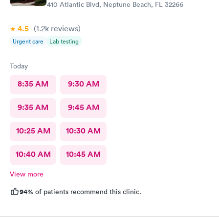
410 Atlantic Blvd, Neptune Beach, FL 32266
4.5
(1.2k
reviews
)
Urgent care
Lab testing
Today
8:35 AM
9:30 AM
9:35 AM
9:45 AM
10:25 AM
10:30 AM
10:40 AM
10:45 AM
View more
94%
of patients recommend this clinic.