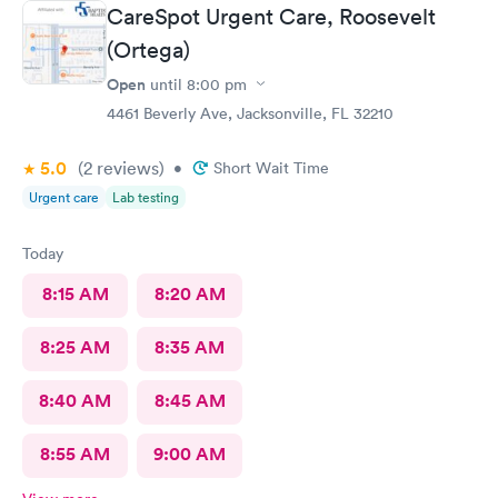
CareSpot Urgent Care, Roosevelt
(Ortega)
Open
until
8:00 pm
4461 Beverly Ave, Jacksonville, FL 32210
5.0
(2
reviews
)
•
Short Wait Time
Urgent care
Lab testing
Today
8:15 AM
8:20 AM
8:25 AM
8:35 AM
8:40 AM
8:45 AM
8:55 AM
9:00 AM