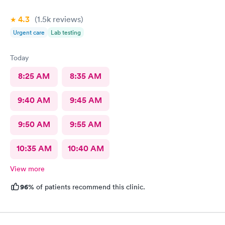
4.3
(1.5k
reviews
)
Urgent care
Lab testing
Today
8:25 AM
8:35 AM
9:40 AM
9:45 AM
9:50 AM
9:55 AM
10:35 AM
10:40 AM
View more
96%
of patients recommend this clinic.