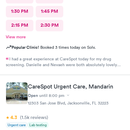
1:30 PM
1:45 PM
2:15 PM
2:30 PM
View more
Popular Clinic!
Booked 3 times today on Solv.
I had a great experience at CareSpot today for my drug
screening. Danielle and Nevaeh were both absolutely lovely
friendly, professional, and welcoming from start to finish. They
made the process quick, easy, and stress-free. Excellent
customer service, and I truly appreciate their kindness and
CareSpot Urgent Care, Mandarin
professionalism. Thank you both for making my visit such a
positive experience!
Open
until
8:00 pm
12303 San Jose Blvd, Jacksonville, FL 32223
4.3
(1.5k
reviews
)
Urgent care
Lab testing