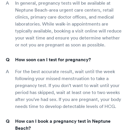
In general, pregnancy tests will be available at
Neptune Beach-area urgent care centers, retail
clinics, primary care doctor offices, and medical
laboratories. While walk-in appointments are
typically available, booking a visit online will reduce
your wait time and ensure you determine whether
or not you are pregnant as soon as possible.
How soon can I test for pregnancy?
For the best accurate result, wait until the week
following your missed menstruation to take a
pregnancy test. If you don't want to wait until your
period has skipped, wait at least one to two weeks
after you've had sex. If you are pregnant, your body
needs time to develop detectable levels of HCG.
How can I book a pregnancy test in Neptune
Beach?