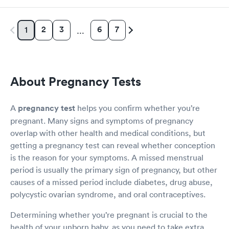
2
3
6
7
1
…
About Pregnancy Tests
A
pregnancy test
helps you confirm whether you’re
pregnant. Many signs and symptoms of pregnancy
overlap with other health and medical conditions, but
getting a pregnancy test can reveal whether conception
is the reason for your symptoms. A missed menstrual
period is usually the primary sign of pregnancy, but other
causes of a missed period include diabetes, drug abuse,
polycystic ovarian syndrome, and oral contraceptives.
Determining whether you’re pregnant is crucial to the
health of your unborn baby, as you need to take extra