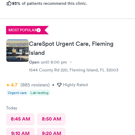
93%
of patients recommend this clinic.
MOST POPULAR
CareSpot Urgent Care, Fleming
Island
Open
until
8:00 pm
1544 County Rd 220, Fleming Island, FL 32003
4.7
(885
reviews
)
•
Highly Rated
Urgent care
Lab testing
Today
8:45 AM
8:50 AM
9:10 AM
9:20 AM