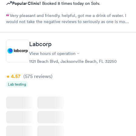
Popular Clinic!
Booked 8 times today on Solv.
Very pleasant and friendly. helpful, got me a drink of water. I
would not take the negative reviews to seriously as one is more
emotional and sensitive when feeling ill. Bless your work and
we love you, especially Dr. Skidwell. :)
Labcorp
View hours of operation
1121 Beach Blvd, Jacksonville Beach, FL 32250
4.57
(575
reviews
)
Lab testing