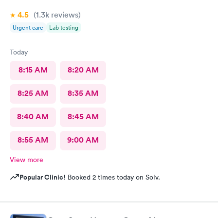
4.5
(1.3k
reviews
)
Urgent care
Lab testing
Today
8:15 AM
8:20 AM
8:25 AM
8:35 AM
8:40 AM
8:45 AM
8:55 AM
9:00 AM
View more
Popular Clinic!
Booked 2 times today on Solv.