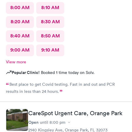
8:00 AM
8:10 AM
8:20 AM
8:30 AM
8:40 AM
8:50 AM
9:00 AM
9:10 AM
View more
Popular Clinic!
Booked 1 time today on Solv.
Best place to get Covid testing. Fast in and out and PCR
results in less than 24 hours.
CareSpot Urgent Care, Orange Park
Open
until
8:00 pm
2140 Kingsley Ave, Orange Park, FL 32073