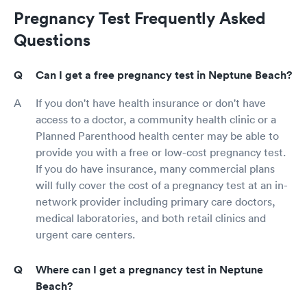
Pregnancy Test Frequently Asked
Questions
Can I get a free pregnancy test in Neptune Beach?
If you don't have health insurance or don't have
access to a doctor, a community health clinic or a
Planned Parenthood health center may be able to
provide you with a free or low-cost pregnancy test.
If you do have insurance, many commercial plans
will fully cover the cost of a pregnancy test at an in-
network provider including primary care doctors,
medical laboratories, and both retail clinics and
urgent care centers.
Where can I get a pregnancy test in Neptune
Beach?