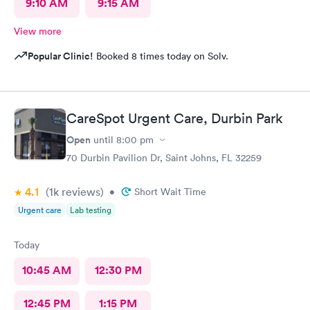
9:10 AM
9:15 AM
View more
Popular Clinic!
Booked 8 times today on Solv.
CareSpot Urgent Care, Durbin Park
Open
until
8:00 pm
70 Durbin Pavilion Dr, Saint Johns, FL 32259
4.1
(1k
reviews
)
•
Short Wait Time
Urgent care
Lab testing
Today
10:45 AM
12:30 PM
12:45 PM
1:15 PM