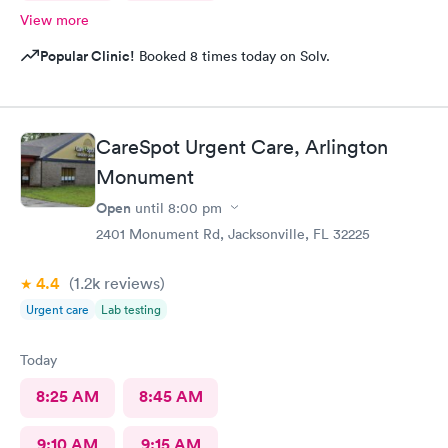
View more
Popular Clinic!
Booked 8 times today on Solv.
CareSpot Urgent Care, Arlington
Monument
Open
until
8:00 pm
2401 Monument Rd, Jacksonville, FL 32225
4.4
(1.2k
reviews
)
Urgent care
Lab testing
Today
8:25 AM
8:45 AM
9:10 AM
9:15 AM