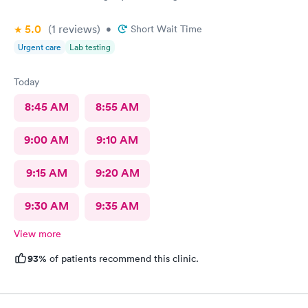
5.0
(1
reviews
)
•
Short Wait Time
Urgent care
Lab testing
Today
8:45 AM
8:55 AM
9:00 AM
9:10 AM
9:15 AM
9:20 AM
9:30 AM
9:35 AM
View more
93%
of patients recommend this clinic.