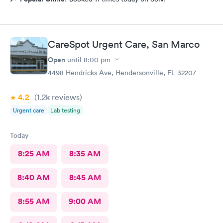
CareSpot Urgent Care, San Marco
Open
until
8:00 pm
4498 Hendricks Ave, Hendersonville, FL 32207
4.2
(1.2k
reviews
)
Urgent care
Lab testing
Today
8:25 AM
8:35 AM
8:40 AM
8:45 AM
8:55 AM
9:00 AM