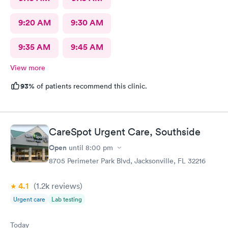
9:20 AM
9:30 AM
9:35 AM
9:45 AM
View more
93%
of patients recommend this clinic.
CareSpot Urgent Care, Southside
Open
until
8:00 pm
8705 Perimeter Park Blvd, Jacksonville, FL 32216
4.1
(1.2k
reviews
)
Urgent care
Lab testing
Today