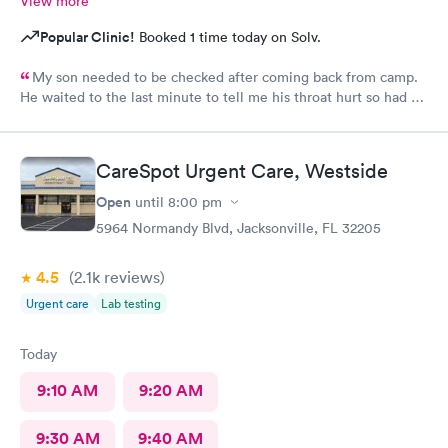
View more
Popular Clinic!
Booked 1 time today on Solv.
My son needed to be checked after coming back from camp.
He waited to the last minute to tell me his throat hurt so had no
time to call pediatrics office. The provider at your new
carepoint office was a really nice provider and he was quick and
to the point. He made the visit really easy with my 16 year old
CareSpot Urgent Care, Westside
son and getting med there on site literally made my day. We
will be back!
Open
until
8:00 pm
5964 Normandy Blvd, Jacksonville, FL 32205
4.5
(2.1k
reviews
)
Urgent care
Lab testing
Today
9:10 AM
9:20 AM
9:30 AM
9:40 AM