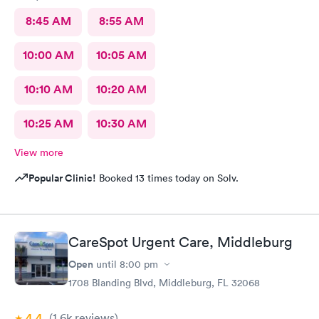
8:45 AM
8:55 AM
10:00 AM
10:05 AM
10:10 AM
10:20 AM
10:25 AM
10:30 AM
View more
Popular Clinic!
Booked 13 times today on Solv.
CareSpot Urgent Care, Middleburg
Open
until
8:00 pm
1708 Blanding Blvd, Middleburg, FL 32068
4.4
(1.6k
reviews
)