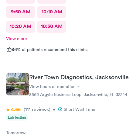
9:50 AM
10:10 AM
10:20 AM
10:30 AM
View more
94%
of patients recommend this clinic.
River Town Diagnostics, Jacksonville
View hours of operation
8563 Argyle Business Loop, Jacksonville, FL 32244
4.66
(111
reviews
)
•
Short Wait Time
Lab testing
Tomorrow