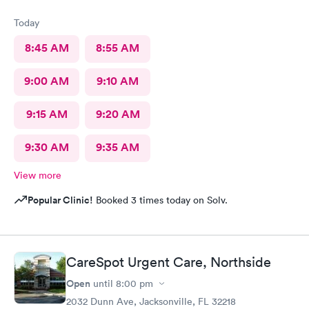
Today
8:45 AM
8:55 AM
9:00 AM
9:10 AM
9:15 AM
9:20 AM
9:30 AM
9:35 AM
View more
Popular Clinic!
Booked 3 times today on Solv.
CareSpot Urgent Care, Northside
Open
until
8:00 pm
2032 Dunn Ave, Jacksonville, FL 32218