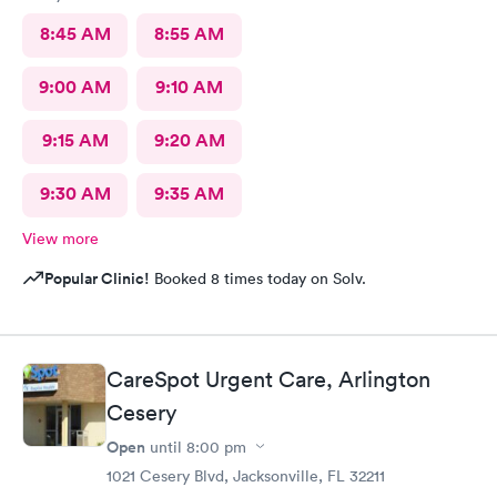
8:45 AM
8:55 AM
9:00 AM
9:10 AM
9:15 AM
9:20 AM
9:30 AM
9:35 AM
View more
Popular Clinic!
Booked 8 times today on Solv.
CareSpot Urgent Care, Arlington
Cesery
Open
until
8:00 pm
1021 Cesery Blvd, Jacksonville, FL 32211