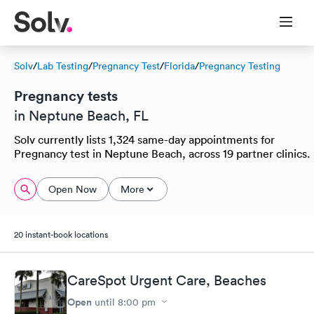
Solv
/
Lab Testing
/
Pregnancy Test
/
Florida
/
Pregnancy Testing
Pregnancy tests
in Neptune Beach, FL
Solv currently lists 1,324 same-day appointments for
Pregnancy test in Neptune Beach, across 19 partner clinics.
Open Now
More
20 instant-book locations
CareSpot Urgent Care, Beaches
Open
until
8:00 pm