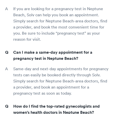
If you are looking for a pregnancy test in Neptune
Beach, Solv can help you book an appointment.
Simply search for Neptune Beach-area doctors, find
a provider, and book the most convenient time for
you. Be sure to include “pregnancy test” as your
reason for visit.
Can I make a same-day appointment for a
pregnancy test in Neptune Beach?
Same-day and next-day appointments for pregnancy
tests can easily be booked directly through Solv.
Simply search for Neptune Beach-area doctors, find
a provider, and book an appointment for a
pregnancy test as soon as today.
How do I find the top-rated gynecologists and
women's health doctors in Neptune Beach?