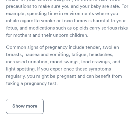
precautions to make sure you and your baby are safe. For
example, spending time in environments where you
inhale cigarette smoke or toxic fumes is harmful to your
fetus, and medications such as opioids carry serious risks
for mothers and their unborn children.
Common signs of pregnancy include tender, swollen
breasts, nausea and vomiting, fatigue, headaches,
increased urination, mood swings, food cravings, and
light spotting. If you experience these symptoms
regularly, you might be pregnant and can benefit from
taking a pregnancy test.
Show more