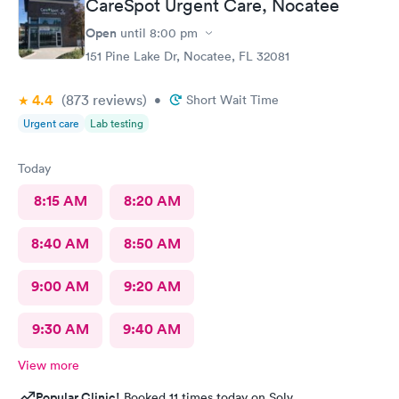
CareSpot Urgent Care, Nocatee
Open
until
8:00 pm
151 Pine Lake Dr, Nocatee, FL 32081
4.4
(873
reviews
)
•
Short Wait Time
Urgent care
Lab testing
Today
8:15 AM
8:20 AM
8:40 AM
8:50 AM
9:00 AM
9:20 AM
9:30 AM
9:40 AM
View more
Popular Clinic!
Booked 11 times today on Solv.