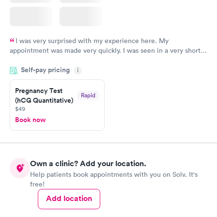
I was very surprised with my experience here. My
appointment was made very quickly. I was seen in a very short
period of time. My test results came back in a very timely
Self-pay pricing
manner. I was able to speak with a doctor soon after and was
i
taking care of. I was very satisfied with the experience I had
here. I definitely recommend using them for any issues you
Pregnancy Test
Rapid
(hCG Quantitative)
have or any questions you may have.
$49
Book now
Own a clinic? Add your location.
Help patients book appointments with you on Solv. It's
free!
Add location