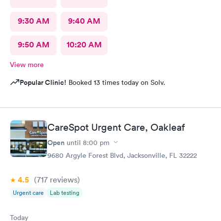
9:30 AM
9:40 AM
9:50 AM
10:20 AM
View more
Popular Clinic!
Booked 13 times today on Solv.
CareSpot Urgent Care, Oakleaf
Open
until
8:00 pm
9680 Argyle Forest Blvd, Jacksonville, FL 32222
4.5
(717
reviews
)
Urgent care
Lab testing
Today