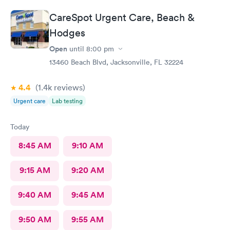
CareSpot Urgent Care, Beach &
Hodges
Open
until
8:00 pm
13460 Beach Blvd, Jacksonville, FL 32224
4.4
(1.4k
reviews
)
Urgent care
Lab testing
Today
8:45 AM
9:10 AM
9:15 AM
9:20 AM
9:40 AM
9:45 AM
9:50 AM
9:55 AM