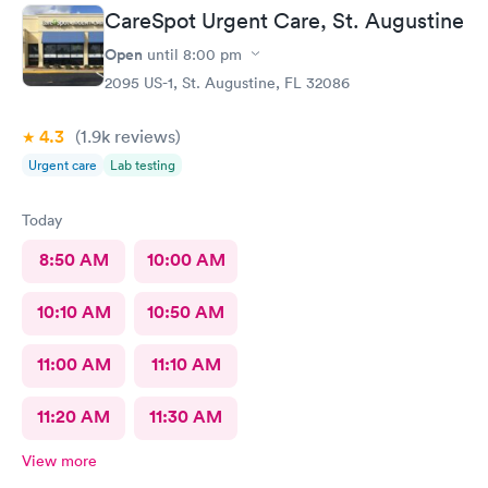
and they made sure to find a pharmacy that was open.Very
CareSpot Urgent Care, St. Augustine
helpful.Nurse was very nice also..It was a busy night .Day after
Christmas...
Open
until
8:00 pm
2095 US-1, St. Augustine, FL 32086
4.3
(1.9k
reviews
)
Urgent care
Lab testing
Today
8:50 AM
10:00 AM
10:10 AM
10:50 AM
11:00 AM
11:10 AM
11:20 AM
11:30 AM
View more