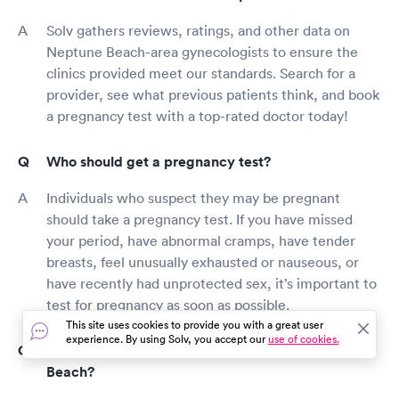
Solv gathers reviews, ratings, and other data on
Neptune Beach-area gynecologists to ensure the
clinics provided meet our standards. Search for a
provider, see what previous patients think, and book
a pregnancy test with a top-rated doctor today!
Who should get a pregnancy test?
Individuals who suspect they may be pregnant
should take a pregnancy test. If you have missed
your period, have abnormal cramps, have tender
breasts, feel unusually exhausted or nauseous, or
have recently had unprotected sex, it’s important to
test for pregnancy as soon as possible.
This site uses cookies to provide you with a great user
experience. By using Solv, you accept our
use of cookies.
How much does a pregnancy test cost in Neptune
Beach?