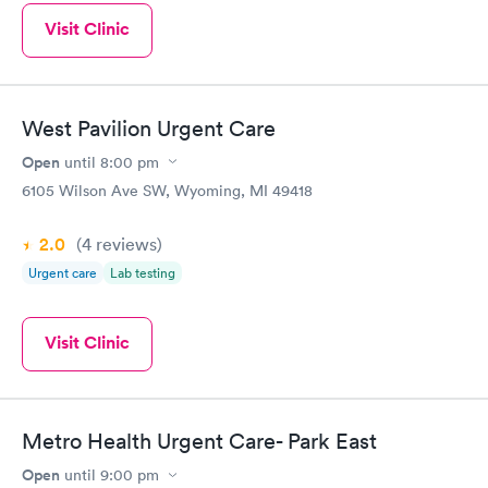
Visit Clinic
West Pavilion Urgent Care
Open
until
8:00 pm
6105 Wilson Ave SW, Wyoming, MI 49418
2.0
(4
reviews
)
Urgent care
Lab testing
Visit Clinic
Metro Health Urgent Care- Park East
Open
until
9:00 pm