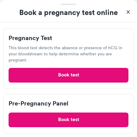
Book a pregnancy test online
Urgent care
Lab testing
Visit Clinic
Pregnancy Test
This blood test detects the absence or presence of hCG in
your bloodstream to help determine whether you are
Wellcare Urgent Care
pregnant.
Open
until
6:00 pm
Book test
6460 28th St SE, Grand Rapids, MI 49546
4.91
(7
reviews
)
•
Short Wait Time
Urgent care
Lab testing
Pre-Pregnancy Panel
Book test
Visit Clinic
Very quick to get people in and out .Now they are open from