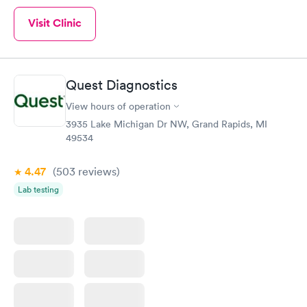
Visit Clinic
Quest Diagnostics
View hours of operation
3935 Lake Michigan Dr NW, Grand Rapids, MI
49534
4.47
(503
reviews
)
Lab testing