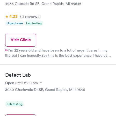
4055 Cascade Rd SE, Grand Rapids, MI 49546
4.33
(3
reviews
)
Urgent care
Lab testing
Visit Clinic
I'm 22 years old and have been to a lot of urgent cares in my
life but I can honestly say this is the best experience I have ever
had at one. I waited for less than 5 minutes both times I have
been here - the staff is incredible and made me feel so
comfortable. For as long as I live in Grand Rapids, I will be
Detect Lab
going to this Urgent Care. Selma and Scott (I think the doctors
name was) were both fantastic. Thank you!
Open
until
11:59 pm
3040 Charlevoix Dr SE, Grand Rapids, MI 49546
Lab testing