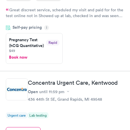
Great discreet service, scheduled my visit and paid for for the
test online not in Showed up at lab, checked in and was seen
within minutes. Blood and urine were collected, test results
Self-pay pricing
came back quickly within 2 days because I did my test on a
i
Friday. Quick, easy and cheap. Didn't have to wait for a visit to
Pregnancy Test
my PCP, and then get referral to lab.
Rapid
(hCG Quantitative)
$49
Book now
Concentra Urgent Care, Kentwood
Open
until
11:59 pm
436 44th St SE, Grand Rapids, MI 49548
Urgent care
Lab testing