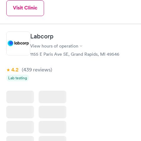
Visit Clinic
Labcorp
View hours of operation
1155 E Paris Ave SE, Grand Rapids, MI 49546
4.2
(439
reviews
)
Lab testing