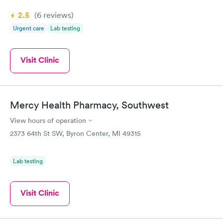
2.5
(6
reviews
)
Urgent care
Lab testing
Visit Clinic
Mercy Health Pharmacy, Southwest
View hours of operation
2373 64th St SW, Byron Center, MI 49315
Lab testing
Visit Clinic