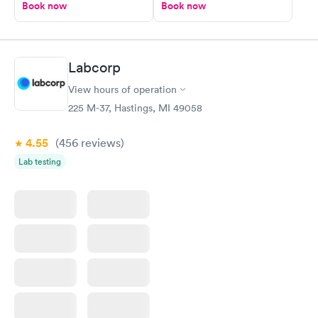
Book now
Book now
Labcorp
View hours of operation
225 M-37, Hastings, MI 49058
4.55
(456
reviews
)
Lab testing