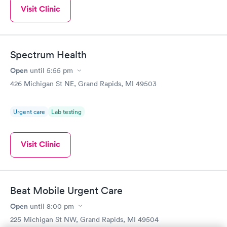
Visit Clinic
Spectrum Health
Open
until
5:55 pm
426 Michigan St NE, Grand Rapids, MI 49503
Urgent care
Lab testing
Visit Clinic
Beat Mobile Urgent Care
Open
until
8:00 pm
225 Michigan St NW, Grand Rapids, MI 49504