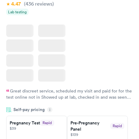
4.47
(436
reviews
)
Lab testing
Great discreet service, scheduled my visit and paid for for the
test online not in Showed up at lab, checked in and was seen
within minutes. Blood and urine were collected, test results
Self-pay pricing
came back quickly within 2 days because I did my test on a
i
Friday. Quick, easy and cheap. Didn't have to wait for a visit to
Pregnancy Test
Pre-Pregnancy
Rapid
my PCP, and then get referral to lab.
Rapid
$39
Panel
$139