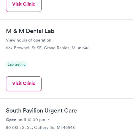
Visit Clinic
M & M Dental Lab
View hours of operation
537 Brownell St SE, Grand Rapids, MI 49548
Lab testing
Visit Clinic
South Pavilion Urgent Care
Open
until
10:00 pm
80 68th St SE, Cutlerville, MI 49548