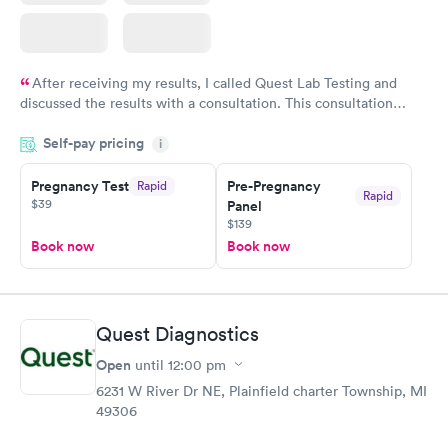
After receiving my results, I called Quest Lab Testing and
discussed the results with a consultation. This consultation
filled in my knowledge gaps and made me more aware of my
Self-pay pricing
i
particular situation.
Pregnancy Test
Pre-Pregnancy
Rapid
Rapid
$39
Panel
$139
Book now
Book now
Quest Diagnostics
Open
until
12:00 pm
6231 W River Dr NE, Plainfield charter Township, MI
49306