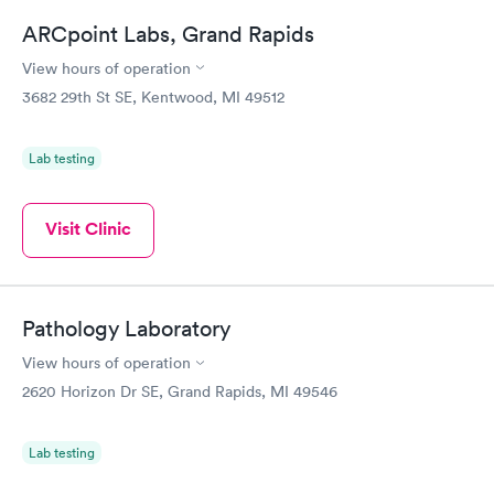
ARCpoint Labs, Grand Rapids
View hours of operation
3682 29th St SE, Kentwood, MI 49512
Lab testing
Visit Clinic
Pathology Laboratory
View hours of operation
2620 Horizon Dr SE, Grand Rapids, MI 49546
Lab testing