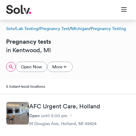
Solv
/
Lab Testing
/
Pregnancy Test
/
Michigan
/
Pregnancy Testing
Pregnancy tests
in Kentwood, MI
Open Now
More
5 instant-book locations
AFC Urgent Care, Holland
Open
until
5:00 pm
91 Douglas Ave, Holland, MI 49424