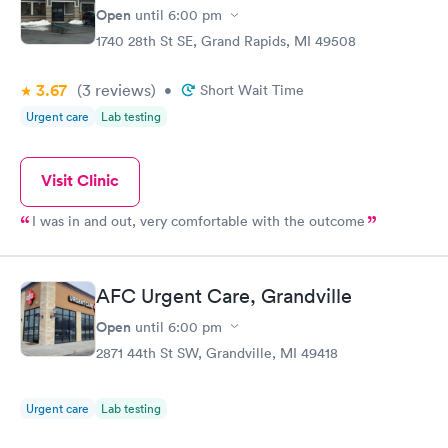
Open
until
6:00 pm
1740 28th St SE, Grand Rapids, MI 49508
3.67
(3
reviews
)
•
Short Wait Time
Urgent care
Lab testing
Visit Clinic
I was in and out, very comfortable with the outcome
AFC Urgent Care, Grandville
Open
until
6:00 pm
2871 44th St SW, Grandville, MI 49418
Urgent care
Lab testing