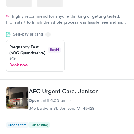
I highly recommend for anyone thinking of getting tested.
From start to finish the whole process was hassle free and and
very professional. I had my results very quickly and discreetly
Self-pay pricing
i
couldn't be happier with the service.
Pregnancy Test
Rapid
(hCG Quantitative)
$49
Book now
AFC Urgent Care, Jenison
Open
until
6:00 pm
345 Baldwin St, Jenison, MI 49428
Urgent care
Lab testing