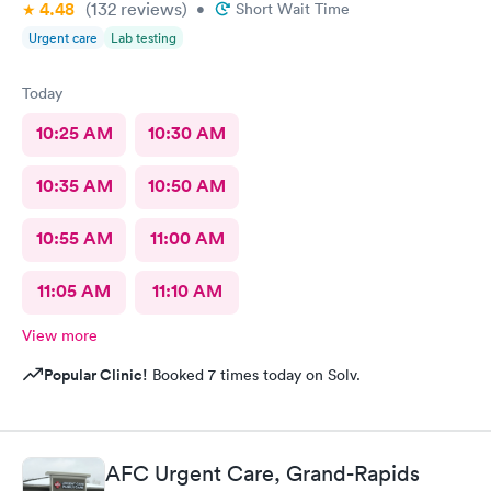
4.48
(132
reviews
)
•
Short Wait Time
Urgent care
Lab testing
Today
10:25 AM
10:30 AM
10:35 AM
10:50 AM
10:55 AM
11:00 AM
11:05 AM
11:10 AM
View more
Popular Clinic!
Booked 7 times today on Solv.
AFC Urgent Care, Grand-Rapids