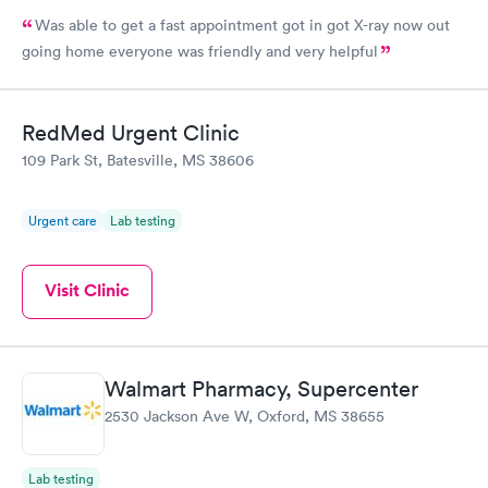
Was able to get a fast appointment got in got X-ray now out
going home everyone was friendly and very helpful
RedMed Urgent Clinic
109 Park St, Batesville, MS 38606
Urgent care
Lab testing
Visit Clinic
Walmart Pharmacy, Supercenter
2530 Jackson Ave W, Oxford, MS 38655
Lab testing