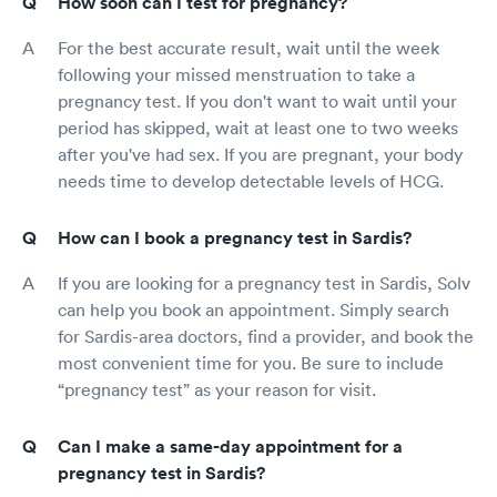
How soon can I test for pregnancy?
For the best accurate result, wait until the week
following your missed menstruation to take a
pregnancy test. If you don't want to wait until your
period has skipped, wait at least one to two weeks
after you've had sex. If you are pregnant, your body
needs time to develop detectable levels of HCG.
How can I book a pregnancy test in Sardis?
If you are looking for a pregnancy test in Sardis, Solv
can help you book an appointment. Simply search
for Sardis-area doctors, find a provider, and book the
most convenient time for you. Be sure to include
“pregnancy test” as your reason for visit.
Can I make a same-day appointment for a
pregnancy test in Sardis?