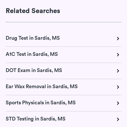
Related Searches
Drug Test in Sardis, MS
A1C Test in Sardis, MS
DOT Exam in Sardis, MS
Ear Wax Removal in Sardis, MS
Sports Physicals in Sardis, MS
STD Testing in Sardis, MS