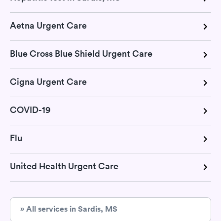
Aetna Urgent Care
Blue Cross Blue Shield Urgent Care
Cigna Urgent Care
COVID-19
Flu
United Health Urgent Care
» All services in Sardis, MS