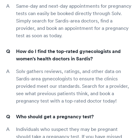
Same-day and next-day appointments for pregnancy
tests can easily be booked directly through Solv.
Simply search for Sardis-area doctors, find a
provider, and book an appointment for a pregnancy
test as soon as today.
How do I find the top-rated gynecologists and
women's health doctors in Sardis?
Solv gathers reviews, ratings, and other data on
Sardis-area gynecologists to ensure the clinics
provided meet our standards. Search for a provider,
see what previous patients think, and book a
pregnancy test with a top-rated doctor today!
Who should get a pregnancy test?
Individuals who suspect they may be pregnant
should take a pregnancy test. If you have missed