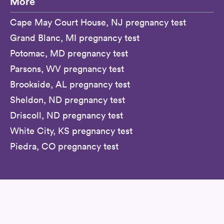
More
Cape May Court House, NJ pregnancy test
Grand Blanc, MI pregnancy test
Potomac, MD pregnancy test
Parsons, WV pregnancy test
Brookside, AL pregnancy test
Sheldon, ND pregnancy test
Driscoll, ND pregnancy test
White City, KS pregnancy test
Piedra, CO pregnancy test