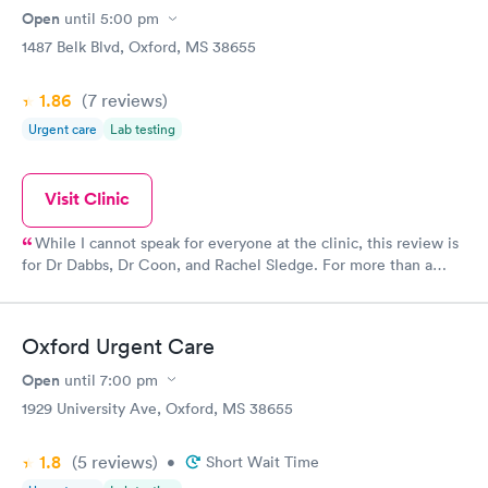
Open
until
5:00 pm
1487 Belk Blvd, Oxford, MS 38655
1.86
(7
reviews
)
Urgent care
Lab testing
Visit Clinic
While I cannot speak for everyone at the clinic, this review is
for Dr Dabbs, Dr Coon, and Rachel Sledge. For more than a
decade, this urgent care has been my go to for most illnesses,
injuries, and referrals. I highly respect all three of these
professionals, and I don't believe I have ever been let down by
Oxford Urgent Care
them for any reason. Level of care has been excellent, and (at
least what I get billed for after insurance) has been far more
Open
until
7:00 pm
reasonable than almost any other medical facility I have dealt
1929 University Ave, Oxford, MS 38655
with. While the wait time can be slightly challenging, this is
offset by the Drs being patient and answering any questions
1.8
(5
reviews
)
that might arise. I have never once, for any reason, felt rushed
•
Short Wait Time
when it comes to treatment, and two separate times that