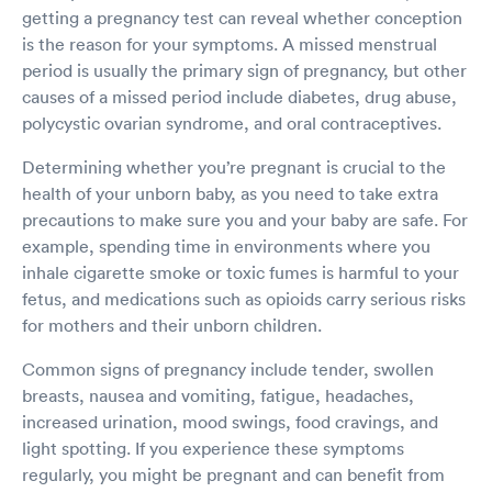
getting a pregnancy test can reveal whether conception
is the reason for your symptoms. A missed menstrual
period is usually the primary sign of pregnancy, but other
causes of a missed period include diabetes, drug abuse,
polycystic ovarian syndrome, and oral contraceptives.
Determining whether you’re pregnant is crucial to the
health of your unborn baby, as you need to take extra
precautions to make sure you and your baby are safe. For
example, spending time in environments where you
inhale cigarette smoke or toxic fumes is harmful to your
fetus, and medications such as opioids carry serious risks
for mothers and their unborn children.
Common signs of pregnancy include tender, swollen
breasts, nausea and vomiting, fatigue, headaches,
increased urination, mood swings, food cravings, and
light spotting. If you experience these symptoms
regularly, you might be pregnant and can benefit from