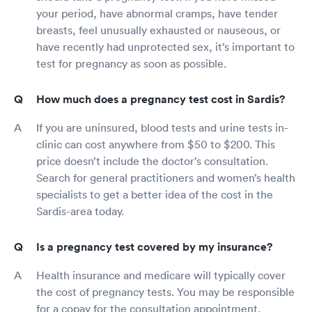
your period, have abnormal cramps, have tender
breasts, feel unusually exhausted or nauseous, or
have recently had unprotected sex, it’s important to
test for pregnancy as soon as possible.
How much does a pregnancy test cost in Sardis?
If you are uninsured, blood tests and urine tests in-
clinic can cost anywhere from $50 to $200. This
price doesn’t include the doctor’s consultation.
Search for general practitioners and women’s health
specialists to get a better idea of the cost in the
Sardis-area today.
Is a pregnancy test covered by my insurance?
Health insurance and medicare will typically cover
the cost of pregnancy tests. You may be responsible
for a copay for the consultation appointment.