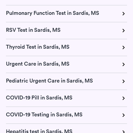
Pulmonary Function Test in Sardis, MS
RSV Test in Sardis, MS
Thyroid Test in Sardis, MS
Urgent Care in Sardis, MS
Pediatric Urgent Care in Sardis, MS
COVID-19 Pill in Sardis, MS
COVID-19 Testing in Sardis, MS
Hepatitis test in Sardis, MS