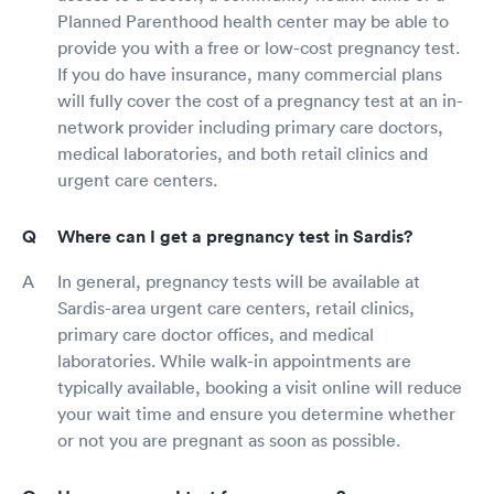
Planned Parenthood health center may be able to
provide you with a free or low-cost pregnancy test.
If you do have insurance, many commercial plans
will fully cover the cost of a pregnancy test at an in-
network provider including primary care doctors,
medical laboratories, and both retail clinics and
urgent care centers.
Where can I get a pregnancy test in Sardis?
In general, pregnancy tests will be available at
Sardis-area urgent care centers, retail clinics,
primary care doctor offices, and medical
laboratories. While walk-in appointments are
typically available, booking a visit online will reduce
your wait time and ensure you determine whether
or not you are pregnant as soon as possible.