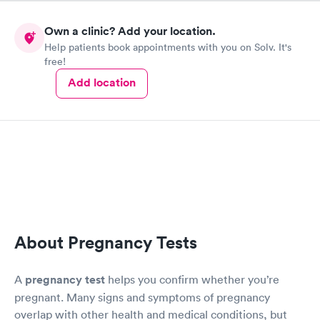
having surgery and on heavy IV antibiotics because I had a
kidney infection that went septic. They released me 2 days
Own a clinic? Add your location.
before Christmas luckily, so I could be home with my 4
Help patients book appointments with you on Solv. It's
children. The care and beside manner was excellent. Thank you
free!
for saving my life and getting me back home with my
children.
Add location
About Pregnancy Tests
A
pregnancy test
helps you confirm whether you’re
pregnant. Many signs and symptoms of pregnancy
overlap with other health and medical conditions, but