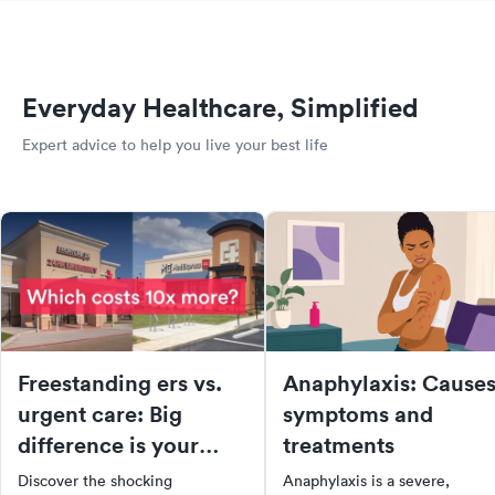
Everyday Healthcare, Simplified
Expert advice to help you live your best life
Freestanding ers vs.
Anaphylaxis: Causes
urgent care: Big
symptoms and
difference is your
treatments
medical bill
Discover the shocking
Anaphylaxis is a severe,