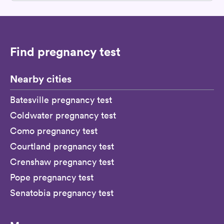
Find pregnancy test
Nearby cities
Batesville pregnancy test
Coldwater pregnancy test
Como pregnancy test
Courtland pregnancy test
Crenshaw pregnancy test
Pope pregnancy test
Senatobia pregnancy test