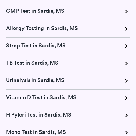
CMP Test in Sardis, MS
Allergy Testing in Sardis, MS
Strep Test in Sardis, MS
TB Test in Sardis, MS
Urinalysis in Sardis, MS
Vitamin D Test in Sardis, MS
H Pylori Test in Sardis, MS
Mono Test in Sardis, MS