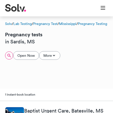
Solv
/
Lab Testing
/
Pregnancy Test
/
Mississippi
/
Pregnancy Testing
Pregnancy tests
in Sardis, MS
Open Now
More
1 instant-book location
Baptist Urgent Care, Batesville, MS