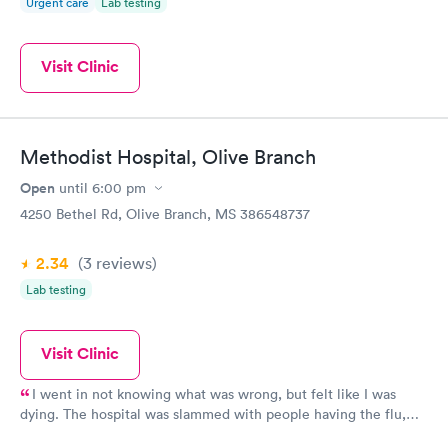
Urgent care
Lab testing
thoroughness found a different underlying issue to what
symptoms presented. The staff has always been friendly and
courteous, and while it is not the fanciest of surroundings, or
Visit Clinic
wait area, it is clean with more than enough comfortable
seating. I would recommend this clinic, and in particular these
three professionals, with enthusiasm and trust in their
abilities.
Methodist Hospital, Olive Branch
Open
until
6:00 pm
4250 Bethel Rd, Olive Branch, MS 386548737
2.34
(3
reviews
)
Lab testing
Visit Clinic
I went in not knowing what was wrong, but felt like I was
dying. The hospital was slammed with people having the flu,
but they got me in fast and checked me out. I ended up in ICU