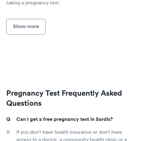
taking a pregnancy test.
Show more
Pregnancy Test Frequently Asked
Questions
Can I get a free pregnancy test in Sardis?
If you don't have health insurance or don't have
access to a doctor, a community health clinic or a