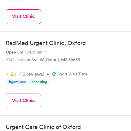
Visit Clinic
RedMed Urgent Clinic, Oxford
Open
until
7:00 pm
1902 Jackson Ave W, Oxford, MS 38655
2.1
(10
reviews
)
•
Short Wait Time
Urgent care
Lab testing
Visit Clinic
Urgent Care Clinic of Oxford