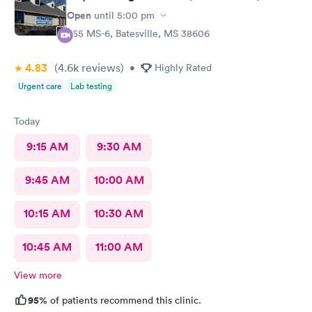
Open
until
5:00 pm
555 MS-6, Batesville, MS 38606
4.83
(4.6k
reviews
)
•
Highly Rated
Urgent care
Lab testing
Today
9:15 AM
9:30 AM
9:45 AM
10:00 AM
10:15 AM
10:30 AM
10:45 AM
11:00 AM
View more
95%
of patients recommend this clinic.