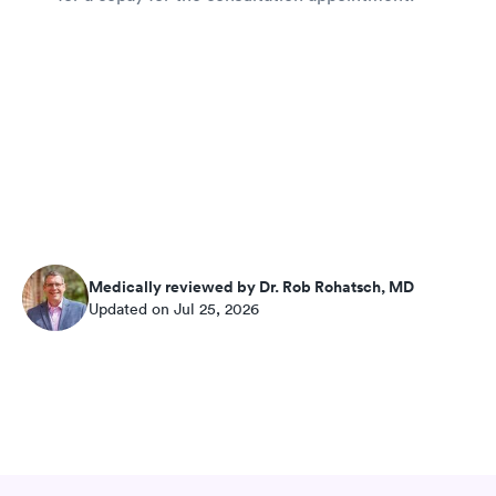
Medically reviewed by Dr. Rob Rohatsch, MD
Updated on Jul 25, 2026