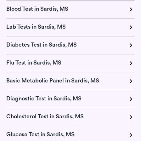
Blood Test in Sardis, MS
Lab Tests in Sardis, MS
Diabetes Test in Sardis, MS
Flu Test in Sardis, MS
Basic Metabolic Panel in Sardis, MS
Diagnostic Test in Sardis, MS
Cholesterol Test in Sardis, MS
Glucose Test in Sardis, MS