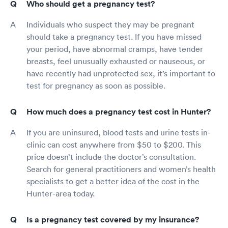
Who should get a pregnancy test?
Individuals who suspect they may be pregnant
should take a pregnancy test. If you have missed
your period, have abnormal cramps, have tender
breasts, feel unusually exhausted or nauseous, or
have recently had unprotected sex, it’s important to
test for pregnancy as soon as possible.
How much does a pregnancy test cost in Hunter?
If you are uninsured, blood tests and urine tests in-
clinic can cost anywhere from $50 to $200. This
price doesn’t include the doctor’s consultation.
Search for general practitioners and women’s health
specialists to get a better idea of the cost in the
Hunter-area today.
Is a pregnancy test covered by my insurance?