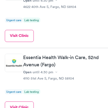
Open
until
4:30 pm
4622 40th Ave S, Fargo, ND 58104
Urgent care
Lab testing
Visit Clinic
Essentia Health Walk-in Care, 52nd
Avenue (Fargo)
Open
until
4:30 pm
4110 51st Ave S, Fargo, ND 58104
Urgent care
Lab testing
Visit Clinic