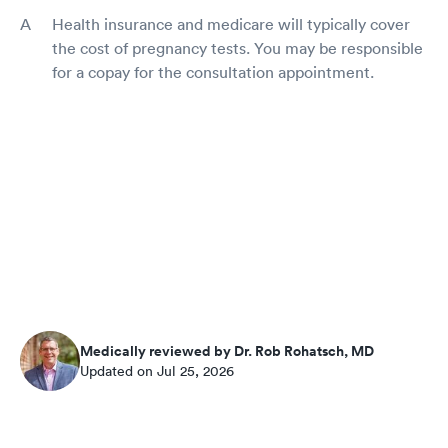
Health insurance and medicare will typically cover
the cost of pregnancy tests. You may be responsible
for a copay for the consultation appointment.
Medically reviewed by Dr. Rob Rohatsch, MD
Updated on Jul 25, 2026