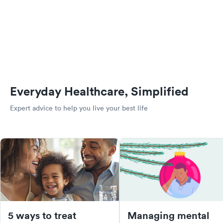
Everyday Healthcare, Simplified
Expert advice to help you live your best life
5 ways to treat
Managing mental