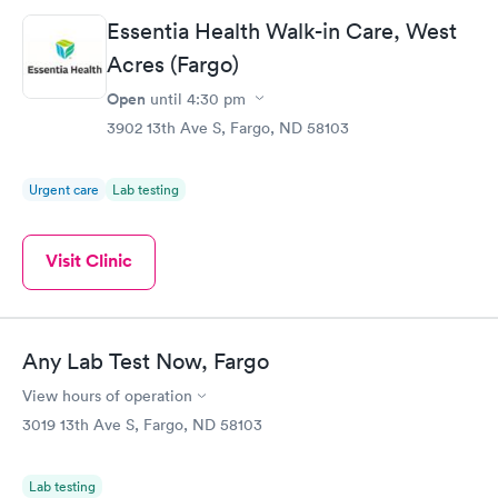
Essentia Health Walk-in Care, West
Acres (Fargo)
Open
until
4:30 pm
3902 13th Ave S, Fargo, ND 58103
Urgent care
Lab testing
Visit Clinic
Any Lab Test Now, Fargo
View hours of operation
3019 13th Ave S, Fargo, ND 58103
Lab testing