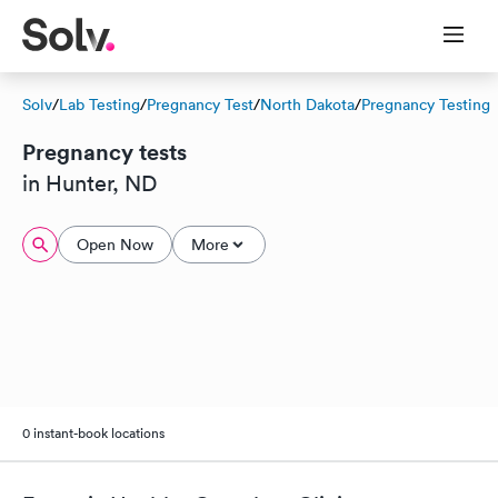
Solv
/
Lab Testing
/
Pregnancy Test
/
North Dakota
/
Pregnancy Testing
Pregnancy tests
in Hunter, ND
Open Now
More
0 instant-book locations