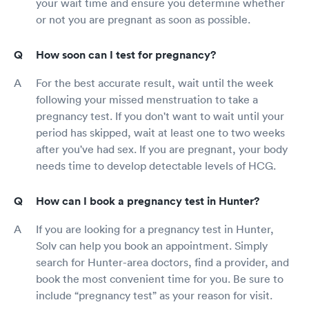
your wait time and ensure you determine whether
or not you are pregnant as soon as possible.
How soon can I test for pregnancy?
For the best accurate result, wait until the week
following your missed menstruation to take a
pregnancy test. If you don't want to wait until your
period has skipped, wait at least one to two weeks
after you've had sex. If you are pregnant, your body
needs time to develop detectable levels of HCG.
How can I book a pregnancy test in Hunter?
If you are looking for a pregnancy test in Hunter,
Solv can help you book an appointment. Simply
search for Hunter-area doctors, find a provider, and
book the most convenient time for you. Be sure to
include “pregnancy test” as your reason for visit.