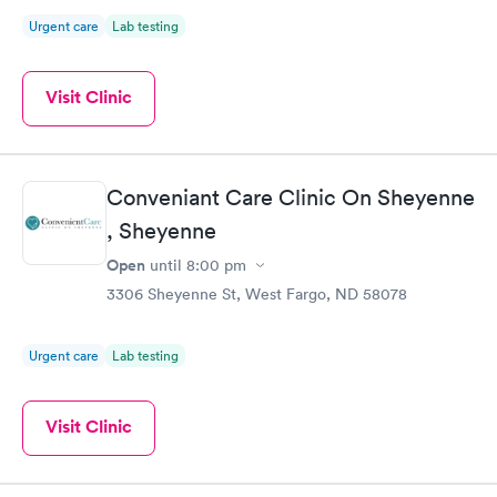
Urgent care
Lab testing
Visit Clinic
Conveniant Care Clinic On Sheyenne
, Sheyenne
Open
until
8:00 pm
3306 Sheyenne St, West Fargo, ND 58078
Urgent care
Lab testing
Visit Clinic