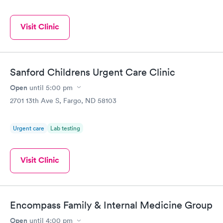
Visit Clinic
Sanford Childrens Urgent Care Clinic
Open
until
5:00 pm
2701 13th Ave S, Fargo, ND 58103
Urgent care
Lab testing
Visit Clinic
Encompass Family & Internal Medicine Group
Open
until
4:00 pm