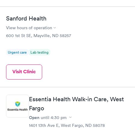
Sanford Health
View hours of operation
600 1st St SE, Mayville, ND 58257
Urgent care
Lab testing
Visit Clinic
Essentia Health Walk-in Care, West
Fargo
Open
until
4:30 pm
1401 13th Ave E, West Fargo, ND 58078