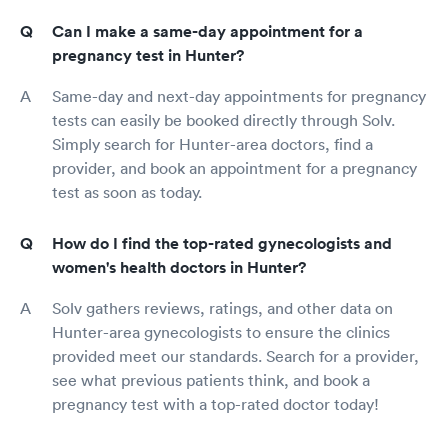
Can I make a same-day appointment for a
pregnancy test in Hunter?
Same-day and next-day appointments for pregnancy
tests can easily be booked directly through Solv.
Simply search for Hunter-area doctors, find a
provider, and book an appointment for a pregnancy
test as soon as today.
How do I find the top-rated gynecologists and
women's health doctors in Hunter?
Solv gathers reviews, ratings, and other data on
Hunter-area gynecologists to ensure the clinics
provided meet our standards. Search for a provider,
see what previous patients think, and book a
pregnancy test with a top-rated doctor today!