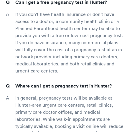
Can I get a free pregnancy test in Hunter?
If you don't have health insurance or don't have
access to a doctor, a community health clinic or a
Planned Parenthood health center may be able to
provide you with a free or low-cost pregnancy test.
If you do have insurance, many commercial plans
will fully cover the cost of a pregnancy test at an in-
network provider including primary care doctors,
medical laboratories, and both retail clinics and
urgent care centers.
Where can I get a pregnancy test in Hunter?
In general, pregnancy tests will be available at
Hunter-area urgent care centers, retail clinics,
primary care doctor offices, and medical
laboratories. While walk-in appointments are
typically available, booking a visit online will reduce