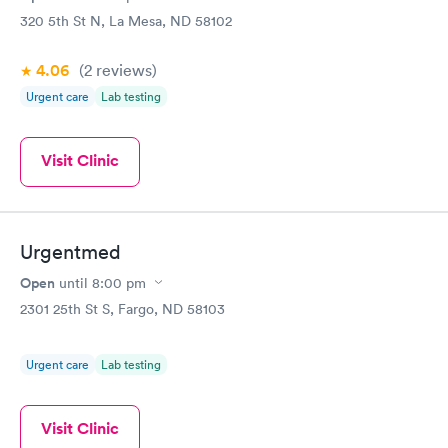
320 5th St N, La Mesa, ND 58102
4.06
(2
reviews
)
Urgent care
Lab testing
Visit Clinic
Urgentmed
Open
until
8:00 pm
2301 25th St S, Fargo, ND 58103
Urgent care
Lab testing
Visit Clinic