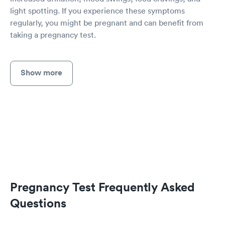
light spotting. If you experience these symptoms
regularly, you might be pregnant and can benefit from
taking a pregnancy test.
Show more
Pregnancy Test Frequently Asked
Questions