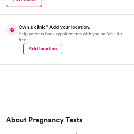
Own a clinic? Add your location.
Help patients book appointments with you on Solv. It's
free!
Add location
About Pregnancy Tests