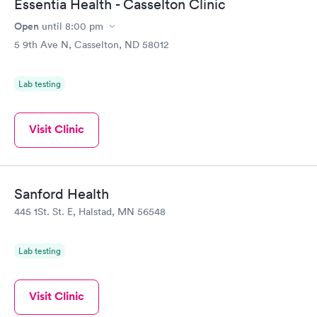
Essentia Health - Casselton Clinic
Open
until
8:00 pm
5 9th Ave N, Casselton, ND 58012
Lab testing
Visit Clinic
Sanford Health
445 1St. St. E, Halstad, MN 56548
Lab testing
Visit Clinic