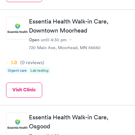
Essentia Health Walk-in Care,
Downtown Moorhead
Open
until
4:30 pm
720 Main Ave, Moorhead, MN 56560
1.0
(0
reviews
)
Urgent care
Lab testing
Visit Clinic
Essentia Health Walk-in Care,
Osgood