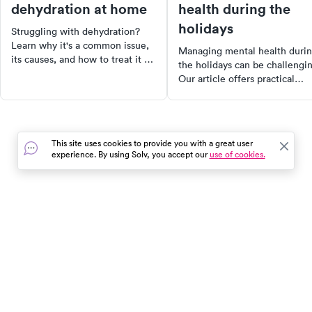
dehydration at home
health during the
holidays
Struggling with dehydration?
Learn why it's a common issue,
Managing mental health duri
its causes, and how to treat it at
the holidays can be challengi
home. Discover the importance
Our article offers practical
of hydration, how much water
strategies to cope with
you need daily, and tips for
stressors, from handling famil
staying hydrated. Plus, find out
dynamics to dealing with grief
when to see a doctor for severe
Discover how to set boundarie
dehydration.
This site uses cookies to provide you with a great user
practice self-care, and seek
experience. By using Solv, you accept our
use of cookies.
professional support when
needed. You're not alone in th
journey.
In the event of a medical emergency, dial 911 or visit your
closest emergency room immediately.
Find Care
Resources