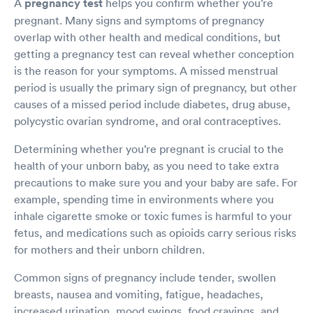
A
pregnancy test
helps you confirm whether you’re
pregnant. Many signs and symptoms of pregnancy
overlap with other health and medical conditions, but
getting a pregnancy test can reveal whether conception
is the reason for your symptoms. A missed menstrual
period is usually the primary sign of pregnancy, but other
causes of a missed period include diabetes, drug abuse,
polycystic ovarian syndrome, and oral contraceptives.
Determining whether you’re pregnant is crucial to the
health of your unborn baby, as you need to take extra
precautions to make sure you and your baby are safe. For
example, spending time in environments where you
inhale cigarette smoke or toxic fumes is harmful to your
fetus, and medications such as opioids carry serious risks
for mothers and their unborn children.
Common signs of pregnancy include tender, swollen
breasts, nausea and vomiting, fatigue, headaches,
increased urination, mood swings, food cravings, and