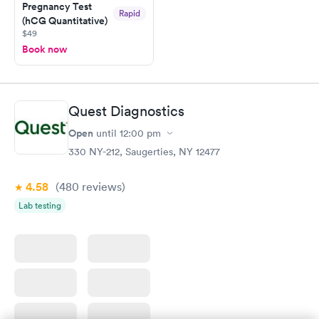
Pregnancy Test
Rapid
(hCG Quantitative)
$49
Book now
Quest Diagnostics
Open
until
12:00 pm
330 NY-212, Saugerties, NY 12477
4.58
(480
reviews
)
Lab testing