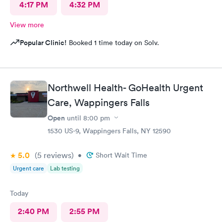
4:17 PM
4:32 PM
View more
Popular Clinic!
Booked 1 time today on Solv.
Northwell Health- GoHealth Urgent
Care, Wappingers Falls
Open
until
8:00 pm
1530 US-9, Wappingers Falls, NY 12590
5.0
(5
reviews
)
•
Short Wait Time
Urgent care
Lab testing
Today
2:40 PM
2:55 PM