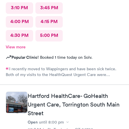
3:10 PM
3:45 PM
4:00 PM
4:15 PM
4:30 PM
5:00 PM
View more
Popular Clinic!
Booked 1 time today on Solv.
I recently moved to Wappingers and have been sick twice.
Both of my visits to the HealthQuest Urgent Care were
excellent. The receptionist was friendly and the exam was
prompt and thorough. The care was much better than other
urgent cares I have visited. Thank you!
Hartford HealthCare- GoHealth
Urgent Care, Torrington South Main
Street
Open
until
8:00 pm