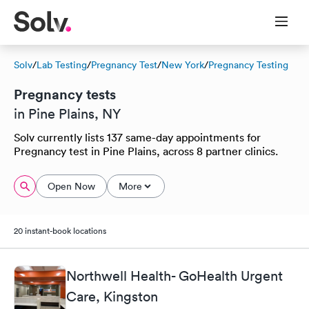
Solv
/
Lab Testing
/
Pregnancy Test
/
New York
/
Pregnancy Testing
Pregnancy tests
in Pine Plains, NY
Solv currently lists 137 same-day appointments for
Pregnancy test in Pine Plains, across 8 partner clinics.
Open Now
More
20 instant-book locations
Northwell Health- GoHealth Urgent
Care, Kingston