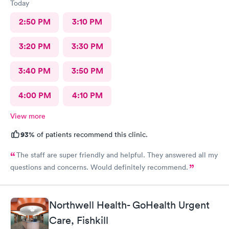
Today
2:50 PM
3:10 PM
3:20 PM
3:30 PM
3:40 PM
3:50 PM
4:00 PM
4:10 PM
View more
93%
of patients recommend this clinic.
The staff are super friendly and helpful. They answered all my
questions and concerns. Would definitely recommend.
Northwell Health- GoHealth Urgent
Care, Fishkill