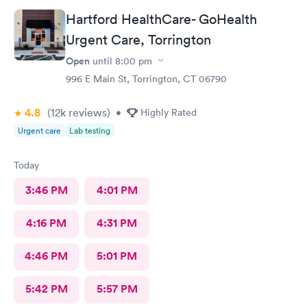
Hartford HealthCare- GoHealth
Urgent Care, Torrington
Open
until
8:00 pm
996 E Main St, Torrington, CT 06790
4.8
(12k
reviews
)
•
Highly Rated
Urgent care
Lab testing
Today
3:46 PM
4:01 PM
4:16 PM
4:31 PM
4:46 PM
5:01 PM
5:42 PM
5:57 PM