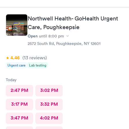
Northwell Health- GoHealth Urgent
Care, Poughkeepsie
Open
until
8:00 pm
2572 South Rd, Poughkeepsie, NY 12601
4.46
(13
reviews
)
Urgent care
Lab testing
Today
2:47 PM
3:02 PM
3:17 PM
3:32 PM
3:47 PM
4:02 PM