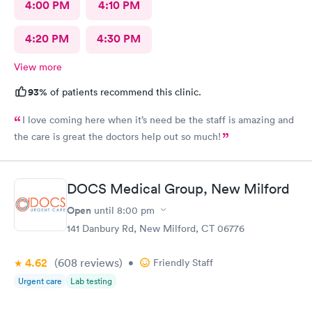
4:00 PM
4:10 PM
4:20 PM
4:30 PM
View more
93%
of patients recommend this clinic.
I love coming here when it’s need be the staff is amazing and
the care is great the doctors help out so much!
DOCS Medical Group, New Milford
Open
until
8:00 pm
141 Danbury Rd, New Milford, CT 06776
4.62
(608
reviews
)
•
Friendly Staff
Urgent care
Lab testing