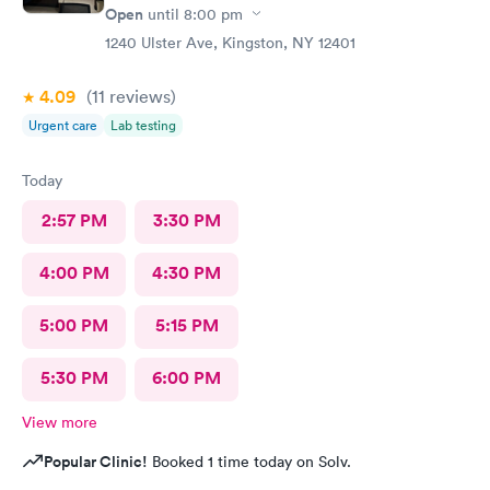
Open
until
8:00 pm
1240 Ulster Ave, Kingston, NY 12401
4.09
(11
reviews
)
Urgent care
Lab testing
Today
2:57 PM
3:30 PM
4:00 PM
4:30 PM
5:00 PM
5:15 PM
5:30 PM
6:00 PM
View more
Popular Clinic!
Booked 1 time today on Solv.