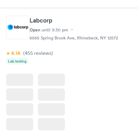
Labcorp
Open
until
3:30 pm
6565 Spring Brook Ave, Rhinebeck, NY 12572
4.14
(455
reviews
)
Lab testing