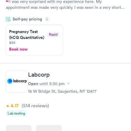
I was very surprised with my experience here. My
appointment was made very quickly. I was seen in a very short
period of time. My test results came back in a very timely
Self-pay pricing
manner. I was able to speak with a doctor soon after and was
i
taking care of. I was very satisfied with the experience I had
here. I definitely recommend using them for any issues you
Pregnancy Test
Rapid
(hCG Quantitative)
have or any questions you may have.
$49
Book now
Labcorp
Open
until
3:30 pm
16 W Bridge St, Saugerties, NY 12477
4.17
(514
reviews
)
Lab testing