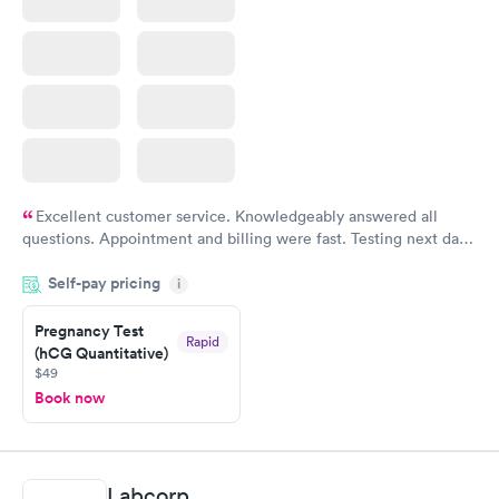
Excellent customer service. Knowledgeably answered all
questions. Appointment and billing were fast. Testing next day
was on time and professional. Results available within 24 hours.
Self-pay pricing
i
Highly recommend.
Pregnancy Test
Rapid
(hCG Quantitative)
$49
Book now
Labcorp