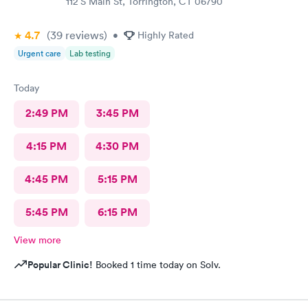
112 S Main St, Torrington, CT 06790
4.7
(39
reviews
)
•
Highly Rated
Urgent care
Lab testing
Today
2:49 PM
3:45 PM
4:15 PM
4:30 PM
4:45 PM
5:15 PM
5:45 PM
6:15 PM
View more
Popular Clinic!
Booked 1 time today on Solv.