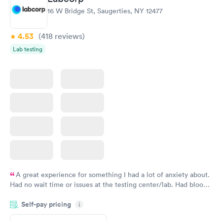
16 W Bridge St, Saugerties, NY 12477
4.53
(418
reviews
)
Lab testing
A great experience for something I had a lot of anxiety about.
Had no wait time or issues at the testing center/lab. Had blood
drawn at 3pm and had results by email at 9am the next
Self-pay pricing
i
morning.