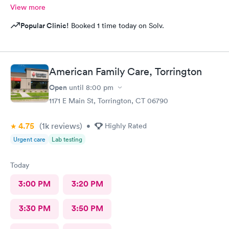
View more
Popular Clinic!
Booked 1 time today on Solv.
American Family Care, Torrington
Open
until
8:00 pm
1171 E Main St, Torrington, CT 06790
4.75
(1k
reviews
)
•
Highly Rated
Urgent care
Lab testing
Today
3:00 PM
3:20 PM
3:30 PM
3:50 PM