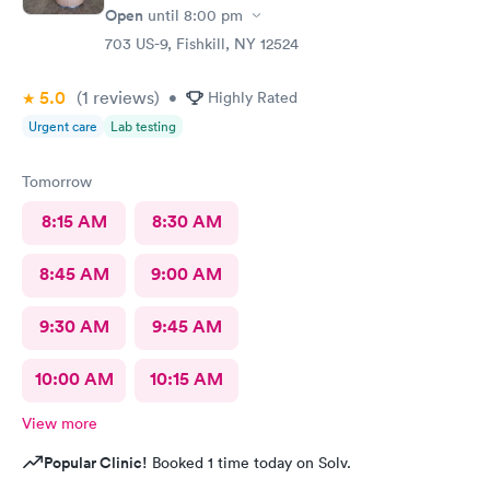
Open
until
8:00 pm
703 US-9, Fishkill, NY 12524
5.0
(1
reviews
)
•
Highly Rated
Urgent care
Lab testing
Tomorrow
8:15 AM
8:30 AM
8:45 AM
9:00 AM
9:30 AM
9:45 AM
10:00 AM
10:15 AM
View more
Popular Clinic!
Booked 1 time today on Solv.