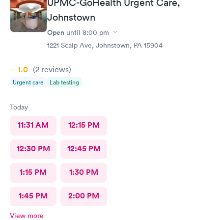
UPMC-GoHealth Urgent Care,
Johnstown
Open
until
8:00 pm
1221 Scalp Ave, Johnstown, PA 15904
1.0
(2
reviews
)
Urgent care
Lab testing
Today
11:31 AM
12:15 PM
12:30 PM
12:45 PM
1:15 PM
1:30 PM
1:45 PM
2:00 PM
View more