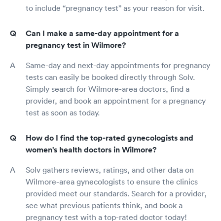
to include “pregnancy test” as your reason for visit.
Can I make a same-day appointment for a
pregnancy test in Wilmore?
Same-day and next-day appointments for pregnancy
tests can easily be booked directly through Solv.
Simply search for Wilmore-area doctors, find a
provider, and book an appointment for a pregnancy
test as soon as today.
How do I find the top-rated gynecologists and
women's health doctors in Wilmore?
Solv gathers reviews, ratings, and other data on
Wilmore-area gynecologists to ensure the clinics
provided meet our standards. Search for a provider,
see what previous patients think, and book a
pregnancy test with a top-rated doctor today!