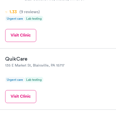
1.33
(9
reviews
)
Urgent care
Lab testing
Visit Clinic
QuikCare
135 E Market St, Blairsville, PA 15717
Urgent care
Lab testing
Visit Clinic