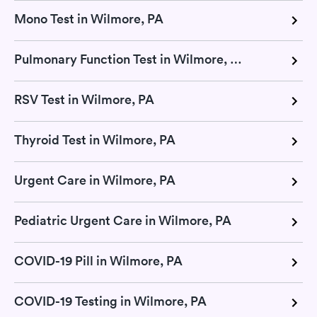
Mono Test in Wilmore, PA
Pulmonary Function Test in Wilmore, PA
RSV Test in Wilmore, PA
Thyroid Test in Wilmore, PA
Urgent Care in Wilmore, PA
Pediatric Urgent Care in Wilmore, PA
COVID-19 Pill in Wilmore, PA
COVID-19 Testing in Wilmore, PA