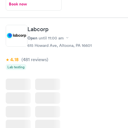
Book now
Labcorp
Open
until
11:00 am
615 Howard Ave, Altoona, PA 16601
4.18
(481
reviews
)
Lab testing