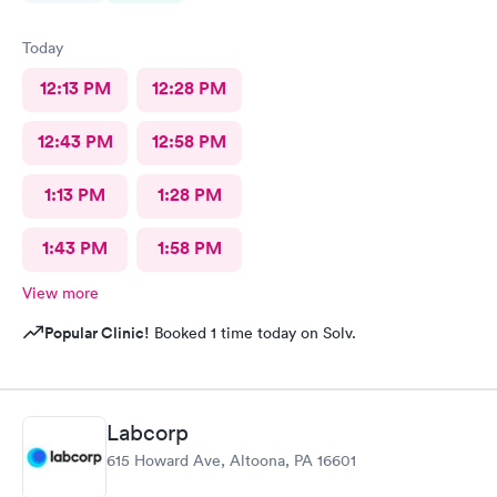
Today
12:13 PM
12:28 PM
12:43 PM
12:58 PM
1:13 PM
1:28 PM
1:43 PM
1:58 PM
View more
Popular Clinic!
Booked 1 time today on Solv.
Labcorp
615 Howard Ave, Altoona, PA 16601