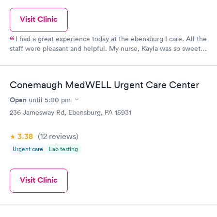
Visit Clinic
I had a great experience today at the ebensburg I care. All the
staff were pleasant and helpful. My nurse, Kayla was so sweet
and took her time to answer all my questions!
Conemaugh MedWELL Urgent Care Center
Open
until
5:00 pm
236 Jamesway Rd, Ebensburg, PA 15931
3.38
(12
reviews
)
Urgent care
Lab testing
Visit Clinic