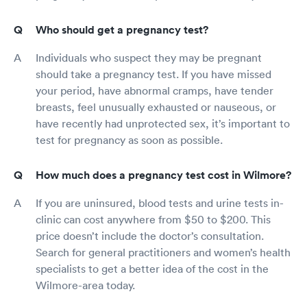
Who should get a pregnancy test?
Individuals who suspect they may be pregnant
should take a pregnancy test. If you have missed
your period, have abnormal cramps, have tender
breasts, feel unusually exhausted or nauseous, or
have recently had unprotected sex, it’s important to
test for pregnancy as soon as possible.
How much does a pregnancy test cost in Wilmore?
If you are uninsured, blood tests and urine tests in-
clinic can cost anywhere from $50 to $200. This
price doesn’t include the doctor’s consultation.
Search for general practitioners and women’s health
specialists to get a better idea of the cost in the
Wilmore-area today.