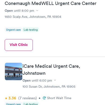
Conemaugh MedWELL Urgent Care Center
Open
until
8:00 pm
1450 Scalp Ave, Johnstown, PA 15904
Urgent care
Lab testing
Visit Clinic
iCare Medical Urgent Care,
Johnstown
Open
until
6:00 pm
100 Susan Dr, Johnstown, PA 15905
3.36
(7
reviews
)
•
Short Wait Time
Urgent care
Lab testing