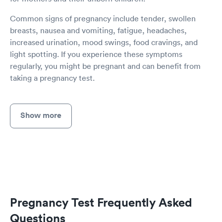
Common signs of pregnancy include tender, swollen
breasts, nausea and vomiting, fatigue, headaches,
increased urination, mood swings, food cravings, and
light spotting. If you experience these symptoms
regularly, you might be pregnant and can benefit from
taking a pregnancy test.
Show more
Pregnancy Test Frequently Asked
Questions