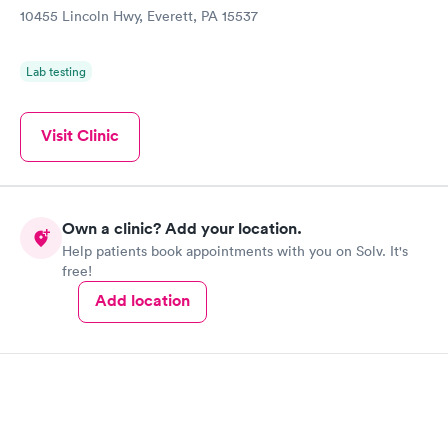
10455 Lincoln Hwy, Everett, PA 15537
Lab testing
Visit Clinic
Own a clinic? Add your location.
Help patients book appointments with you on Solv. It's
free!
Add location