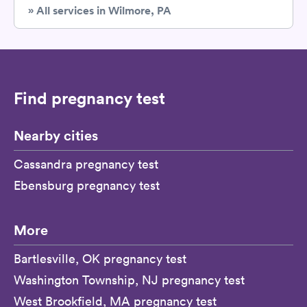
» All services in Wilmore, PA
Find pregnancy test
Nearby cities
Cassandra pregnancy test
Ebensburg pregnancy test
More
Bartlesville, OK pregnancy test
Washington Township, NJ pregnancy test
West Brookfield, MA pregnancy test