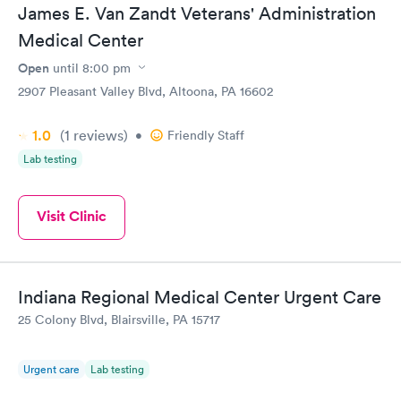
James E. Van Zandt Veterans' Administration
Medical Center
Open
until
8:00 pm
2907 Pleasant Valley Blvd, Altoona, PA 16602
1.0
(1
reviews
)
•
Friendly Staff
Lab testing
Visit Clinic
Indiana Regional Medical Center Urgent Care
25 Colony Blvd, Blairsville, PA 15717
Urgent care
Lab testing