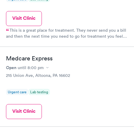
Visit Clinic
This is a great place for treatment. They never send you a bill
and then the next time you need to go for treatment you feel
like crap because the staff will say you have an outstanding
balance.
Medcare Express
Open
until
8:00 pm
215 Union Ave, Altoona, PA 16602
Urgent care
Lab testing
Visit Clinic