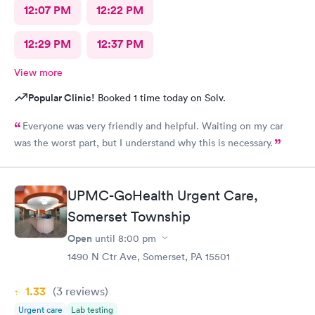
12:07 PM
12:22 PM
12:29 PM
12:37 PM
View more
Popular Clinic!
Booked 1 time today on Solv.
Everyone was very friendly and helpful. Waiting on my car
was the worst part, but I understand why this is necessary.
UPMC-GoHealth Urgent Care,
Somerset Township
Open
until
8:00 pm
1490 N Ctr Ave, Somerset, PA 15501
1.33
(3
reviews
)
Urgent care
Lab testing