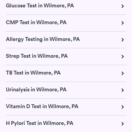
Glucose Test in Wilmore, PA
CMP Test in Wilmore, PA
Allergy Testing in Wilmore, PA
Strep Test in Wilmore, PA
TB Test in Wilmore, PA
Urinalysis in Wilmore, PA
Vitamin D Test in Wilmore, PA
H Pylori Test in Wilmore, PA