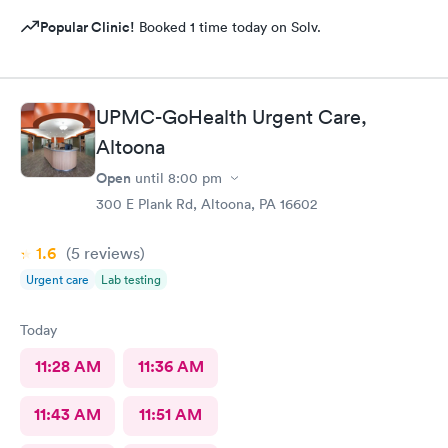
Popular Clinic!
Booked 1 time today on Solv.
UPMC-GoHealth Urgent Care,
Altoona
Open
until
8:00 pm
300 E Plank Rd, Altoona, PA 16602
1.6
(5
reviews
)
Urgent care
Lab testing
Today
11:28 AM
11:36 AM
11:43 AM
11:51 AM