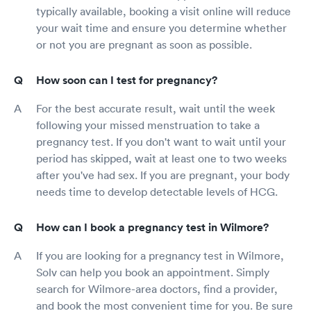
typically available, booking a visit online will reduce
your wait time and ensure you determine whether
or not you are pregnant as soon as possible.
How soon can I test for pregnancy?
For the best accurate result, wait until the week
following your missed menstruation to take a
pregnancy test. If you don't want to wait until your
period has skipped, wait at least one to two weeks
after you've had sex. If you are pregnant, your body
needs time to develop detectable levels of HCG.
How can I book a pregnancy test in Wilmore?
If you are looking for a pregnancy test in Wilmore,
Solv can help you book an appointment. Simply
search for Wilmore-area doctors, find a provider,
and book the most convenient time for you. Be sure