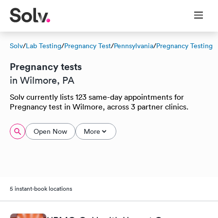
Solv
/
Lab Testing
/
Pregnancy Test
/
Pennsylvania
/
Pregnancy Testing
Pregnancy tests
in Wilmore, PA
Solv currently lists 123 same-day appointments for
Pregnancy test in Wilmore, across 3 partner clinics.
Open Now
More
5 instant-book locations