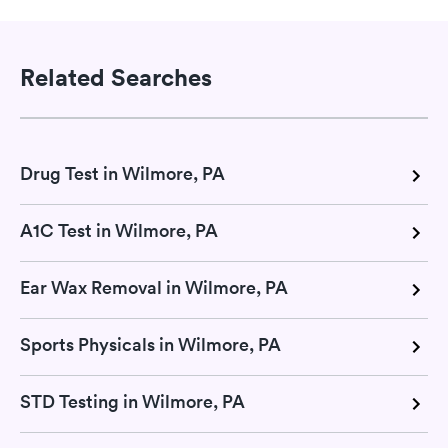
Related Searches
Drug Test in Wilmore, PA
A1C Test in Wilmore, PA
Ear Wax Removal in Wilmore, PA
Sports Physicals in Wilmore, PA
STD Testing in Wilmore, PA