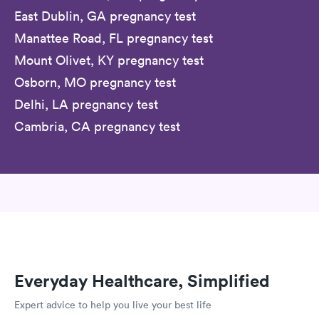
East Dublin, GA pregnancy test
Manattee Road, FL pregnancy test
Mount Olivet, KY pregnancy test
Osborn, MO pregnancy test
Delhi, LA pregnancy test
Cambria, CA pregnancy test
Everyday Healthcare, Simplified
Expert advice to help you live your best life