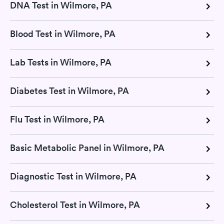
DNA Test in Wilmore, PA
Blood Test in Wilmore, PA
Lab Tests in Wilmore, PA
Diabetes Test in Wilmore, PA
Flu Test in Wilmore, PA
Basic Metabolic Panel in Wilmore, PA
Diagnostic Test in Wilmore, PA
Cholesterol Test in Wilmore, PA