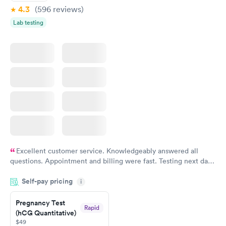
4.3
(596
reviews
)
Lab testing
Excellent customer service. Knowledgeably answered all
questions. Appointment and billing were fast. Testing next day
was on time and professional. Results available within 24 hours.
Self-pay pricing
i
Highly recommend.
Pregnancy Test
Rapid
(hCG Quantitative)
$49