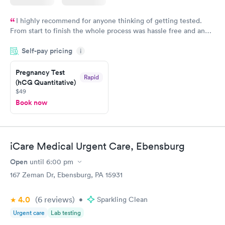
I highly recommend for anyone thinking of getting tested.
From start to finish the whole process was hassle free and and
very professional. I had my results very quickly and discreetly
Self-pay pricing
i
couldn't be happier with the service.
Pregnancy Test
Rapid
(hCG Quantitative)
$49
Book now
iCare Medical Urgent Care, Ebensburg
Open
until
6:00 pm
167 Zeman Dr, Ebensburg, PA 15931
4.0
(6
reviews
)
•
Sparkling Clean
Urgent care
Lab testing