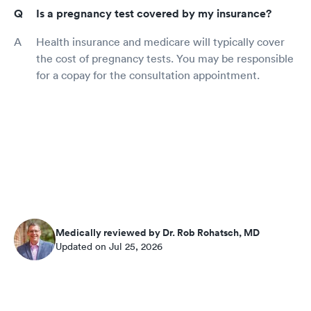
Is a pregnancy test covered by my insurance?
Health insurance and medicare will typically cover
the cost of pregnancy tests. You may be responsible
for a copay for the consultation appointment.
Medically reviewed by Dr. Rob Rohatsch, MD
Updated on Jul 25, 2026