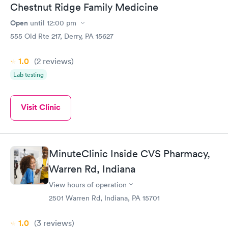
Chestnut Ridge Family Medicine
Open
until
12:00 pm
555 Old Rte 217, Derry, PA 15627
1.0
(2
reviews
)
Lab testing
Visit Clinic
MinuteClinic Inside CVS Pharmacy,
Warren Rd, Indiana
View hours of operation
2501 Warren Rd, Indiana, PA 15701
1.0
(3
reviews
)