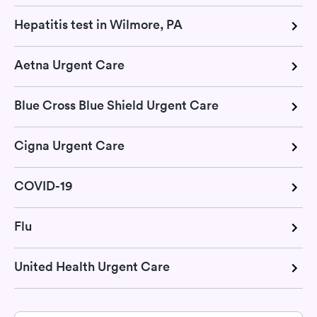
Hepatitis test in Wilmore, PA
Aetna Urgent Care
Blue Cross Blue Shield Urgent Care
Cigna Urgent Care
COVID-19
Flu
United Health Urgent Care