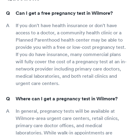
Can I get a free pregnancy test in Wilmore?
If you don't have health insurance or don't have
access to a doctor, a community health clinic or a
Planned Parenthood health center may be able to
provide you with a free or low-cost pregnancy test.
If you do have insurance, many commercial plans
will fully cover the cost of a pregnancy test at an in-
network provider including primary care doctors,
medical laboratories, and both retail clinics and
urgent care centers.
Where can I get a pregnancy test in Wilmore?
In general, pregnancy tests will be available at
Wilmore-area urgent care centers, retail clinics,
primary care doctor offices, and medical
laboratories. While walk-in appointments are