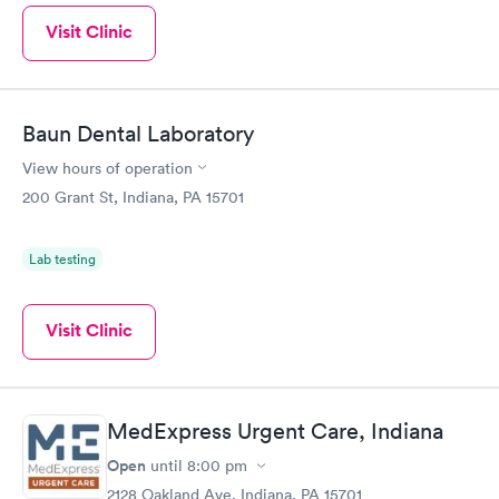
Visit Clinic
Baun Dental Laboratory
View hours of operation
200 Grant St, Indiana, PA 15701
Lab testing
Visit Clinic
MedExpress Urgent Care, Indiana
Open
until
8:00 pm
2128 Oakland Ave, Indiana, PA 15701