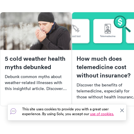
5 cold weather health
How much does
myths debunked
telemedicine cost
without insurance?
Debunk common myths about
weather-related illnesses with
Discover the benefits of
this insightful article. Discover
telemedicine, especially for
why cold weather doesn't make
those without health insuranc
you sick, why exercising in the
Learn how this virtual
cold can be beneficial, and why
healthcare option can save yo
This site uses cookies to provide you with a great user
sunscreen is necessary even in
experience. By using Solv, you accept our
use of cookies.
time and money, and when it'
winter. Stay informed and
most appropriate to use. Find
healthy this winter.
out how telemedicine became
lifeline during the COVID-19