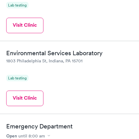
Lab testing
Visit Clinic
Environmental Services Laboratory
1803 Philadelphia St, Indiana, PA 15701
Lab testing
Visit Clinic
Emergency Department
Open
until
8:00 am