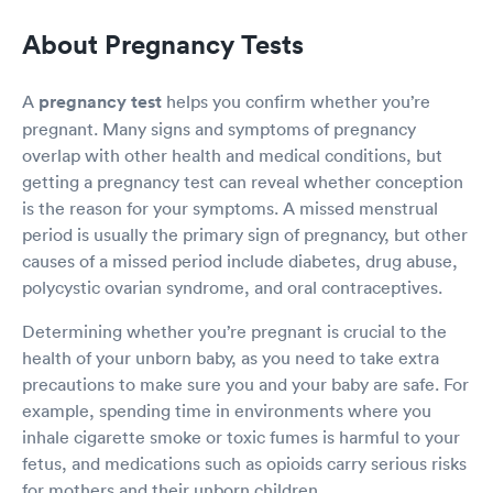
About Pregnancy Tests
A
pregnancy test
helps you confirm whether you’re
pregnant. Many signs and symptoms of pregnancy
overlap with other health and medical conditions, but
getting a pregnancy test can reveal whether conception
is the reason for your symptoms. A missed menstrual
period is usually the primary sign of pregnancy, but other
causes of a missed period include diabetes, drug abuse,
polycystic ovarian syndrome, and oral contraceptives.
Determining whether you’re pregnant is crucial to the
health of your unborn baby, as you need to take extra
precautions to make sure you and your baby are safe. For
example, spending time in environments where you
inhale cigarette smoke or toxic fumes is harmful to your
fetus, and medications such as opioids carry serious risks
for mothers and their unborn children.