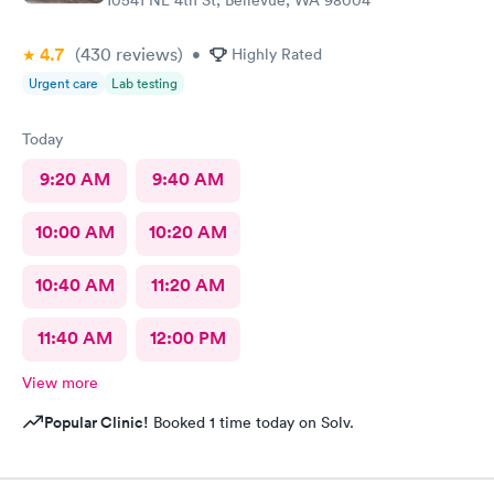
4.7
(430
reviews
)
•
Highly Rated
Urgent care
Lab testing
Today
9:20 AM
9:40 AM
10:00 AM
10:20 AM
10:40 AM
11:20 AM
11:40 AM
12:00 PM
View more
Popular Clinic!
Booked 1 time today on Solv.