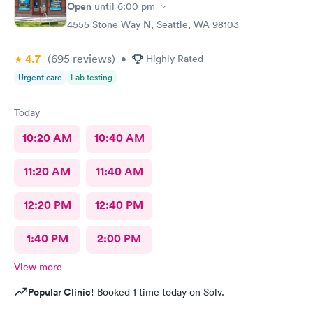
Open
until
6:00 pm
4555 Stone Way N, Seattle, WA 98103
4.7
(695
reviews
)
•
Highly Rated
Urgent care
Lab testing
Today
10:20 AM
10:40 AM
11:20 AM
11:40 AM
12:20 PM
12:40 PM
1:40 PM
2:00 PM
View more
Popular Clinic!
Booked 1 time today on Solv.