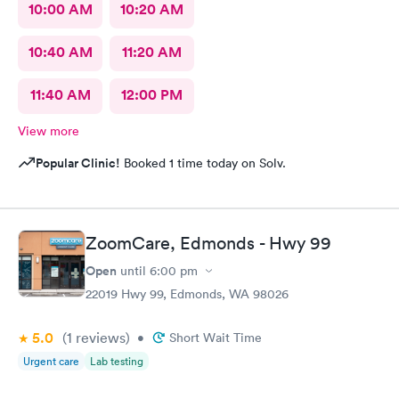
10:00 AM
10:20 AM
10:40 AM
11:20 AM
11:40 AM
12:00 PM
View more
Popular Clinic!
Booked 1 time today on Solv.
ZoomCare, Edmonds - Hwy 99
Open
until
6:00 pm
22019 Hwy 99, Edmonds, WA 98026
5.0
(1
reviews
)
•
Short Wait Time
Urgent care
Lab testing