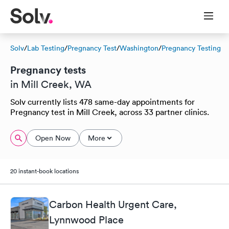
Solv
/
Lab Testing
/
Pregnancy Test
/
Washington
/
Pregnancy Testing
Pregnancy tests
in Mill Creek, WA
Solv currently lists 478 same-day appointments for
Pregnancy test in Mill Creek, across 33 partner clinics.
Open Now
More
20 instant-book locations
Carbon Health Urgent Care,
Lynnwood Place