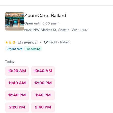
ZoomCare, Ballard
Open
until
6:00 pm
2038 NW Market St, Seattle, WA 98107
5.0
(3
reviews
)
•
Highly Rated
Urgent care
Lab testing
Today
10:20 AM
10:40 AM
11:40 AM
12:00 PM
12:40 PM
1:40 PM
2:20 PM
2:40 PM