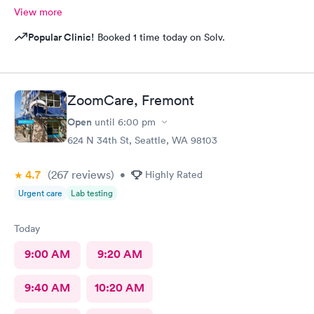
View more
Popular Clinic!
Booked 1 time today on Solv.
ZoomCare, Fremont
Open
until
6:00 pm
624 N 34th St, Seattle, WA 98103
4.7
(267
reviews
)
•
Highly Rated
Urgent care
Lab testing
Today
9:00 AM
9:20 AM
9:40 AM
10:20 AM