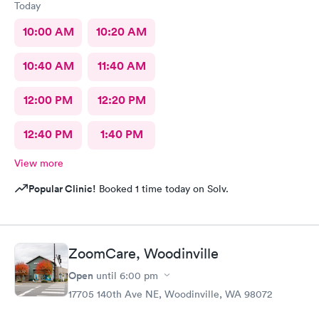
Today
10:00 AM
10:20 AM
10:40 AM
11:40 AM
12:00 PM
12:20 PM
12:40 PM
1:40 PM
View more
Popular Clinic!
Booked 1 time today on Solv.
ZoomCare, Woodinville
Open
until
6:00 pm
17705 140th Ave NE, Woodinville, WA 98072