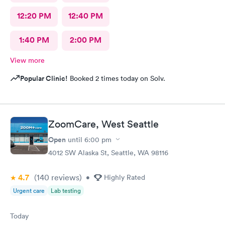
12:20 PM
12:40 PM
1:40 PM
2:00 PM
View more
Popular Clinic!
Booked 2 times today on Solv.
ZoomCare, West Seattle
Open
until
6:00 pm
4012 SW Alaska St, Seattle, WA 98116
4.7
(140
reviews
)
•
Highly Rated
Urgent care
Lab testing
Today