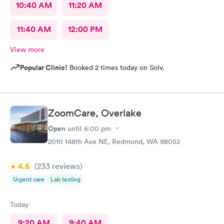
10:40 AM
11:20 AM
11:40 AM
12:00 PM
View more
Popular Clinic!
Booked 2 times today on Solv.
ZoomCare, Overlake
Open
until
6:00 pm
2010 148th Ave NE, Redmond, WA 98052
4.6
(233
reviews
)
Urgent care
Lab testing
Today
9:20 AM
9:40 AM