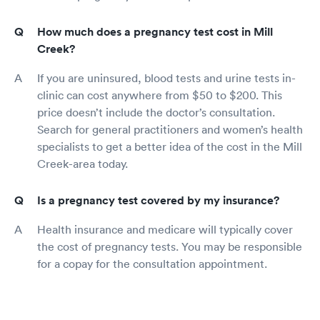
How much does a pregnancy test cost in Mill
Creek?
If you are uninsured, blood tests and urine tests in-
clinic can cost anywhere from $50 to $200. This
price doesn’t include the doctor’s consultation.
Search for general practitioners and women’s health
specialists to get a better idea of the cost in the Mill
Creek-area today.
Is a pregnancy test covered by my insurance?
Health insurance and medicare will typically cover
the cost of pregnancy tests. You may be responsible
for a copay for the consultation appointment.