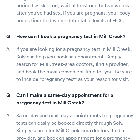
period has skipped, wait at least one to two weeks
after you've had sex. If you are pregnant, your body
needs time to develop detectable levels of HCG.
How can I book a pregnancy test in Mill Creek?
If you are looking for a pregnancy test in Mill Creek,
Solv can help you book an appointment. Simply
search for Mill Creek-area doctors, find a provider,
and book the most convenient time for you. Be sure
to include “pregnancy test” as your reason for visit.
Can I make a same-day appointment for a
pregnancy test in Mill Creek?
Same-day and next-day appointments for pregnancy
tests can easily be booked directly through Solv.
Simply search for Mill Creek-area doctors, find a
provider, and book an appointment for a pregnancy