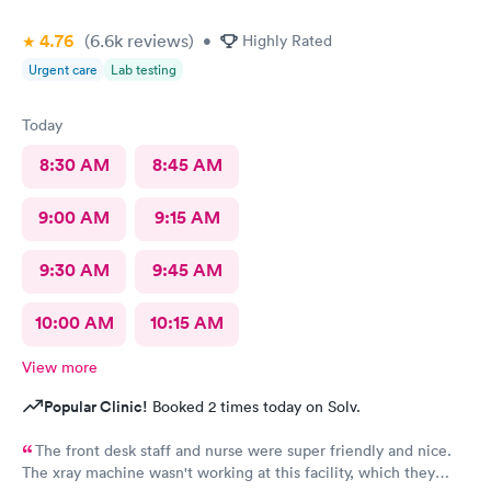
4.76
(6.6k
reviews
)
•
Highly Rated
Urgent care
Lab testing
Today
8:30 AM
8:45 AM
9:00 AM
9:15 AM
9:30 AM
9:45 AM
10:00 AM
10:15 AM
View more
Popular Clinic!
Booked 2 times today on Solv.
The front desk staff and nurse were super friendly and nice.
The xray machine wasn't working at this facility, which they