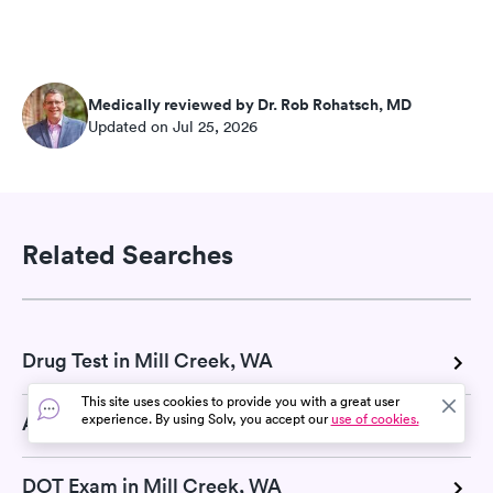
Medically reviewed by Dr. Rob Rohatsch, MD
Updated on Jul 25, 2026
Related Searches
Drug Test in Mill Creek, WA
This site uses cookies to provide you with a great user
experience. By using Solv, you accept our
use of cookies.
A1C Test in Mill Creek, WA
DOT Exam in Mill Creek, WA