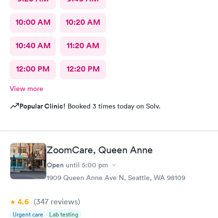
10:00 AM
10:20 AM
10:40 AM
11:20 AM
12:00 PM
12:20 PM
View more
Popular Clinic!
Booked 3 times today on Solv.
ZoomCare, Queen Anne
Open
until
5:00 pm
1909 Queen Anne Ave N, Seattle, WA 98109
4.6
(347
reviews
)
Urgent care
Lab testing