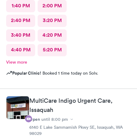
1:40 PM
2:00 PM
2:40 PM
3:20 PM
3:40 PM
4:20 PM
4:40 PM
5:20 PM
View more
Popular Clinic!
Booked 1 time today on Solv.
MultiCare Indigo Urgent Care,
Issaquah
Open
until
8:00 pm
6140 E Lake Sammamish Pkwy SE, Issaquah, WA
98029