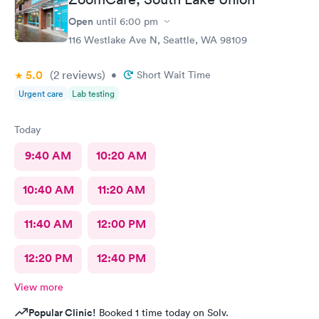
Open
until
6:00 pm
116 Westlake Ave N, Seattle, WA 98109
5.0
(2
reviews
)
•
Short Wait Time
Urgent care
Lab testing
Today
9:40 AM
10:20 AM
10:40 AM
11:20 AM
11:40 AM
12:00 PM
12:20 PM
12:40 PM
View more
Popular Clinic!
Booked 1 time today on Solv.