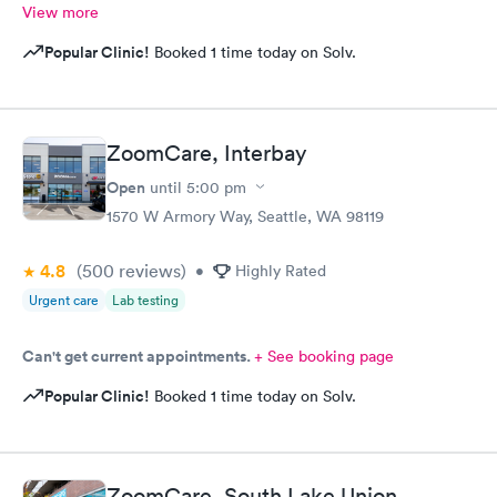
View more
Popular Clinic!
Booked 1 time today on Solv.
ZoomCare, Interbay
Open
until
5:00 pm
1570 W Armory Way, Seattle, WA 98119
4.8
(500
reviews
)
•
Highly Rated
Urgent care
Lab testing
Can't get current appointments.
+ See booking page
Popular Clinic!
Booked 1 time today on Solv.
ZoomCare, South Lake Union