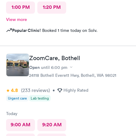
1:00 PM
1:20 PM
View more
Popular Clinic!
Booked 1 time today on Solv.
ZoomCare, Bothell
Open
until
6:00 pm
24118 Bothell Everett Hwy, Bothell, WA 98021
4.8
(233
reviews
)
•
Highly Rated
Urgent care
Lab testing
Today
9:00 AM
9:20 AM