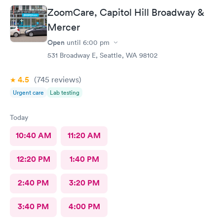
ZoomCare, Capitol Hill Broadway &
Mercer
Open
until
6:00 pm
531 Broadway E, Seattle, WA 98102
4.5
(745
reviews
)
Urgent care
Lab testing
Today
10:40 AM
11:20 AM
12:20 PM
1:40 PM
2:40 PM
3:20 PM
3:40 PM
4:00 PM