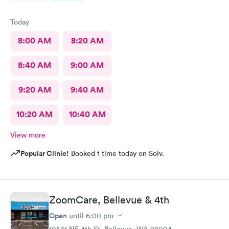
Today
8:00 AM
8:20 AM
8:40 AM
9:00 AM
9:20 AM
9:40 AM
10:20 AM
10:40 AM
View more
Popular Clinic!
Booked 1 time today on Solv.
ZoomCare, Bellevue & 4th
Open
until
6:00 pm
10541 NE 4th St, Bellevue, WA 98004