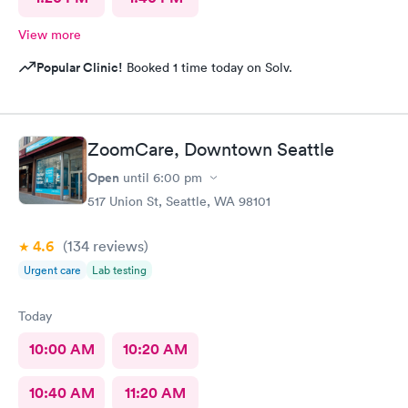
View more
Popular Clinic!
Booked 1 time today on Solv.
ZoomCare, Downtown Seattle
Open
until
6:00 pm
517 Union St, Seattle, WA 98101
4.6
(134
reviews
)
Urgent care
Lab testing
Today
10:00 AM
10:20 AM
10:40 AM
11:20 AM