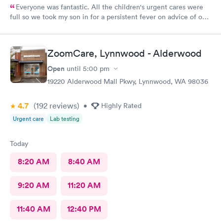
Everyone was fantastic. All the children's urgent cares were
full so we took my son in for a persistent fever on advice of our
pediatrician. We were in and out in 20 minutes and felt like we
got excellent care.
ZoomCare, Lynnwood - Alderwood
Open
until
5:00 pm
19220 Alderwood Mall Pkwy, Lynnwood, WA 98036
4.7
(192
reviews
)
•
Highly Rated
Urgent care
Lab testing
Today
8:20 AM
8:40 AM
9:20 AM
11:20 AM
11:40 AM
12:40 PM