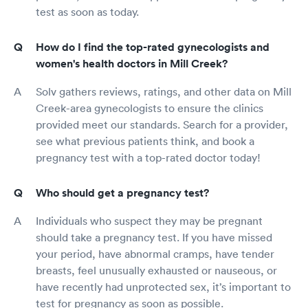
test as soon as today.
How do I find the top-rated gynecologists and
women's health doctors in Mill Creek?
Solv gathers reviews, ratings, and other data on Mill
Creek-area gynecologists to ensure the clinics
provided meet our standards. Search for a provider,
see what previous patients think, and book a
pregnancy test with a top-rated doctor today!
Who should get a pregnancy test?
Individuals who suspect they may be pregnant
should take a pregnancy test. If you have missed
your period, have abnormal cramps, have tender
breasts, feel unusually exhausted or nauseous, or
have recently had unprotected sex, it’s important to
test for pregnancy as soon as possible.