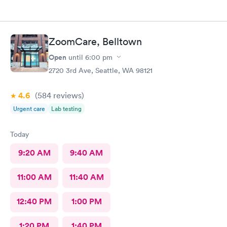
ZoomCare, Belltown
Open
until
6:00 pm
2720 3rd Ave, Seattle, WA 98121
4.6
(584
reviews
)
Urgent care
Lab testing
Today
9:20 AM
9:40 AM
11:00 AM
11:40 AM
12:40 PM
1:00 PM
1:20 PM
1:40 PM