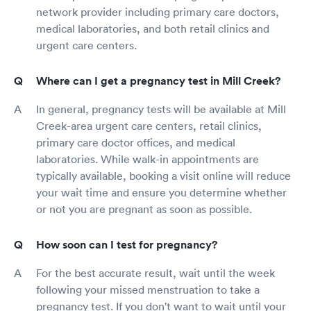
network provider including primary care doctors,
medical laboratories, and both retail clinics and
urgent care centers.
Where can I get a pregnancy test in Mill Creek?
In general, pregnancy tests will be available at Mill
Creek-area urgent care centers, retail clinics,
primary care doctor offices, and medical
laboratories. While walk-in appointments are
typically available, booking a visit online will reduce
your wait time and ensure you determine whether
or not you are pregnant as soon as possible.
How soon can I test for pregnancy?
For the best accurate result, wait until the week
following your missed menstruation to take a
pregnancy test. If you don't want to wait until your