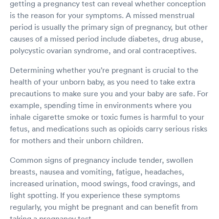
getting a pregnancy test can reveal whether conception
prescribed antibiotics and she brushed it off saying "it's just a
is the reason for your symptoms. A missed menstrual
viral".. Not sure how she decided on that when she didn't even
period is usually the primary sign of pregnancy, but other
do an xray. I was not all satisfied with my treatment by this
provider at this location. Multicare Indigo, you need to fix your
causes of a missed period include diabetes, drug abuse,
mistakes and train your providers, instead of copy pasting the
polycystic ovarian syndrome, and oral contraceptives.
same response to all the low rating reviews. Looking at the
reviews here, no wonder this location always has multiple
Determining whether you’re pregnant is crucial to the
appointments available as compare to other locations.
health of your unborn baby, as you need to take extra
precautions to make sure you and your baby are safe. For
example, spending time in environments where you
inhale cigarette smoke or toxic fumes is harmful to your
fetus, and medications such as opioids carry serious risks
for mothers and their unborn children.
Common signs of pregnancy include tender, swollen
breasts, nausea and vomiting, fatigue, headaches,
increased urination, mood swings, food cravings, and
light spotting. If you experience these symptoms
regularly, you might be pregnant and can benefit from
taking a pregnancy test.