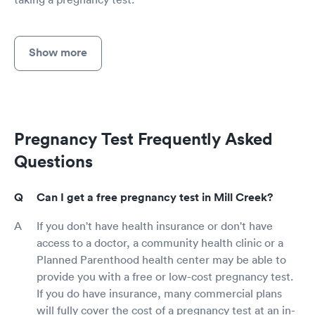
Show more
Pregnancy Test Frequently Asked
Questions
Can I get a free pregnancy test in Mill Creek?
If you don't have health insurance or don't have
access to a doctor, a community health clinic or a
Planned Parenthood health center may be able to
provide you with a free or low-cost pregnancy test.
If you do have insurance, many commercial plans
will fully cover the cost of a pregnancy test at an in-