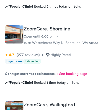
Popular Clinic!
Booked 2 times today on Solv.
ZoomCare, Shoreline
Open
until
6:00 pm
15911 Westminster Way N, Shoreline, WA 98133
4.7
(277
reviews
)
•
Highly Rated
Urgent care
Lab testing
Can't get current appointments.
+ See booking page
Popular Clinic!
Booked 1 time today on Solv.
ZoomCare, Wallingford