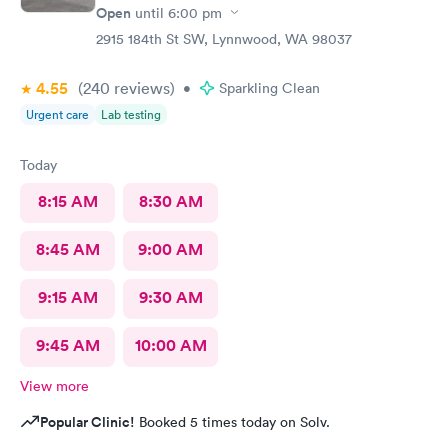
Open
until
6:00 pm
2915 184th St SW, Lynnwood, WA 98037
4.55
(240
reviews
)
•
Sparkling Clean
Urgent care
Lab testing
Today
8:15 AM
8:30 AM
8:45 AM
9:00 AM
9:15 AM
9:30 AM
9:45 AM
10:00 AM
View more
Popular Clinic!
Booked 5 times today on Solv.