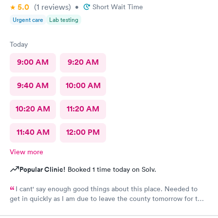
5.0
(1
reviews
)
•
Short Wait Time
Urgent care
Lab testing
Today
9:00 AM
9:20 AM
9:40 AM
10:00 AM
10:20 AM
11:20 AM
11:40 AM
12:00 PM
View more
Popular Clinic!
Booked 1 time today on Solv.
I cant' say enough good things about this place. Needed to
get in quickly as I am due to leave the county tomorrow for two
weeks. I'd never been here before but they were showing same
day appointments so I thought I'd give it a go. Very easy and