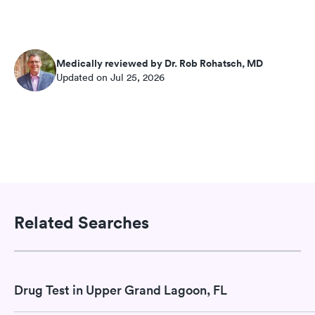
Medically reviewed by Dr. Rob Rohatsch, MD
Updated on Jul 25, 2026
Related Searches
Drug Test in Upper Grand Lagoon, FL