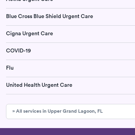
Blue Cross Blue Shield Urgent Care
Cigna Urgent Care
COVID-19
Flu
United Health Urgent Care
» All services in Upper Grand Lagoon, FL