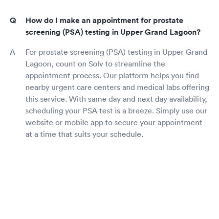
How do I make an appointment for prostate
screening (PSA) testing in Upper Grand Lagoon?
For prostate screening (PSA) testing in Upper Grand
Lagoon, count on Solv to streamline the
appointment process. Our platform helps you find
nearby urgent care centers and medical labs offering
this service. With same day and next day availability,
scheduling your PSA test is a breeze. Simply use our
website or mobile app to secure your appointment
at a time that suits your schedule.