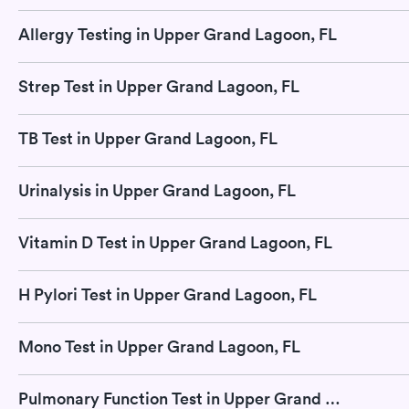
Allergy Testing in Upper Grand Lagoon, FL
Strep Test in Upper Grand Lagoon, FL
TB Test in Upper Grand Lagoon, FL
Urinalysis in Upper Grand Lagoon, FL
Vitamin D Test in Upper Grand Lagoon, FL
H Pylori Test in Upper Grand Lagoon, FL
Mono Test in Upper Grand Lagoon, FL
Pulmonary Function Test in Upper Grand Lagoon, FL