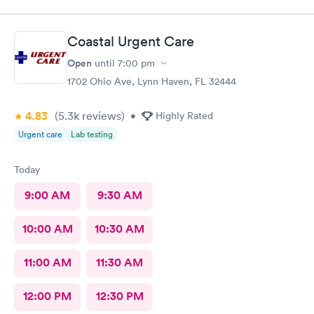
Coastal Urgent Care
Open
until
7:00 pm
1702 Ohio Ave, Lynn Haven, FL 32444
4.83
(5.3k
reviews
)
•
Highly Rated
Urgent care
Lab testing
Today
9:00 AM
9:30 AM
10:00 AM
10:30 AM
11:00 AM
11:30 AM
12:00 PM
12:30 PM