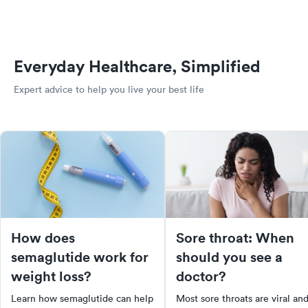
Everyday Healthcare, Simplified
Expert advice to help you live your best life
How does
Sore throat: When
semaglutide work for
should you see a
weight loss?
doctor?
Learn how semaglutide can help
Most sore throats are viral an