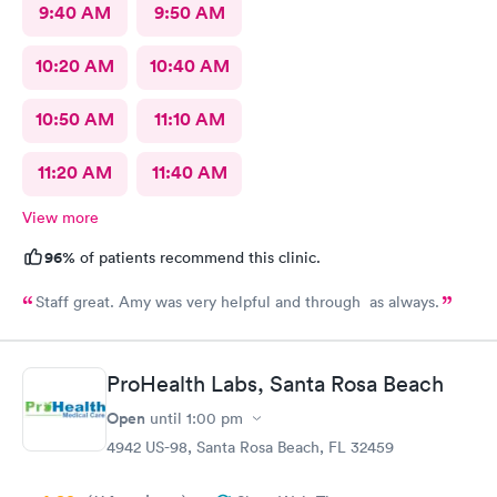
9:40 AM
9:50 AM
10:20 AM
10:40 AM
10:50 AM
11:10 AM
11:20 AM
11:40 AM
View more
96%
of patients recommend this clinic.
Staff great. Amy was very helpful and through as always.
ProHealth Labs, Santa Rosa Beach
Open
until
1:00 pm
4942 US-98, Santa Rosa Beach, FL 32459