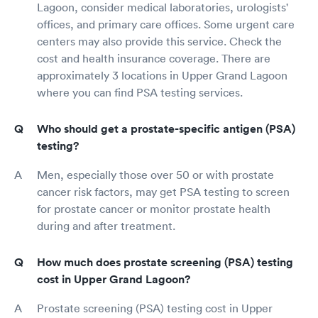
Lagoon, consider medical laboratories, urologists'
offices, and primary care offices. Some urgent care
centers may also provide this service. Check the
cost and health insurance coverage. There are
approximately 3 locations in Upper Grand Lagoon
where you can find PSA testing services.
Who should get a prostate-specific antigen (PSA)
testing?
Men, especially those over 50 or with prostate
cancer risk factors, may get PSA testing to screen
for prostate cancer or monitor prostate health
during and after treatment.
How much does prostate screening (PSA) testing
cost in Upper Grand Lagoon?
Prostate screening (PSA) testing cost in Upper