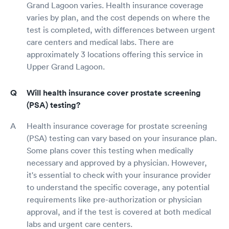
Grand Lagoon varies. Health insurance coverage
varies by plan, and the cost depends on where the
test is completed, with differences between urgent
care centers and medical labs. There are
approximately 3 locations offering this service in
Upper Grand Lagoon.
Will health insurance cover prostate screening
(PSA) testing?
Health insurance coverage for prostate screening
(PSA) testing can vary based on your insurance plan.
Some plans cover this testing when medically
necessary and approved by a physician. However,
it's essential to check with your insurance provider
to understand the specific coverage, any potential
requirements like pre-authorization or physician
approval, and if the test is covered at both medical
labs and urgent care centers.