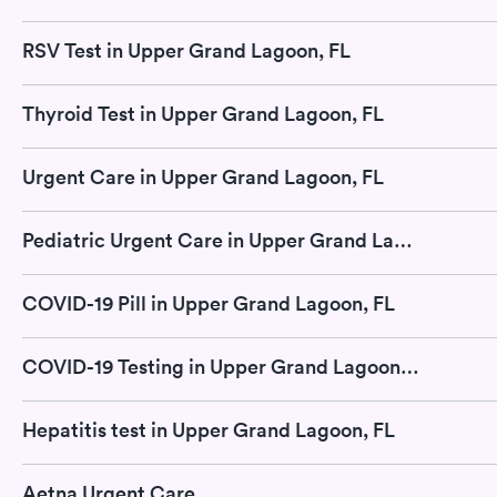
RSV Test in Upper Grand Lagoon, FL
Thyroid Test in Upper Grand Lagoon, FL
Urgent Care in Upper Grand Lagoon, FL
Pediatric Urgent Care in Upper Grand Lagoon, FL
COVID-19 Pill in Upper Grand Lagoon, FL
COVID-19 Testing in Upper Grand Lagoon, FL
Hepatitis test in Upper Grand Lagoon, FL
Aetna Urgent Care