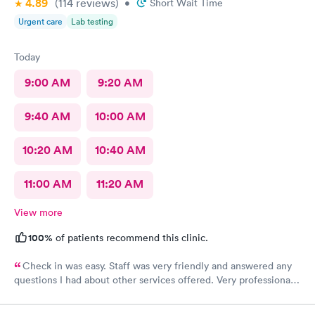
4.89
(114
reviews
)
•
Short Wait Time
Urgent care
Lab testing
Today
9:00 AM
9:20 AM
9:40 AM
10:00 AM
10:20 AM
10:40 AM
11:00 AM
11:20 AM
View more
100%
of patients recommend this clinic.
Check in was easy. Staff was very friendly and answered any
questions I had about other services offered. Very professional
and friendly staff.