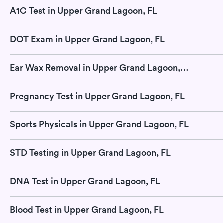
A1C Test in Upper Grand Lagoon, FL
DOT Exam in Upper Grand Lagoon, FL
Ear Wax Removal in Upper Grand Lagoon, FL
Pregnancy Test in Upper Grand Lagoon, FL
Sports Physicals in Upper Grand Lagoon, FL
STD Testing in Upper Grand Lagoon, FL
DNA Test in Upper Grand Lagoon, FL
Blood Test in Upper Grand Lagoon, FL