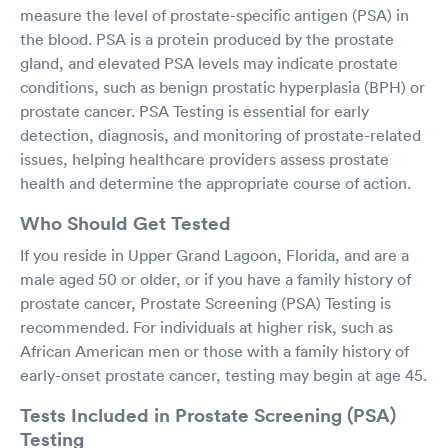
measure the level of prostate-specific antigen (PSA) in
the blood. PSA is a protein produced by the prostate
gland, and elevated PSA levels may indicate prostate
conditions, such as benign prostatic hyperplasia (BPH) or
prostate cancer. PSA Testing is essential for early
detection, diagnosis, and monitoring of prostate-related
issues, helping healthcare providers assess prostate
health and determine the appropriate course of action.
Who Should Get Tested
If you reside in Upper Grand Lagoon, Florida, and are a
male aged 50 or older, or if you have a family history of
prostate cancer, Prostate Screening (PSA) Testing is
recommended. For individuals at higher risk, such as
African American men or those with a family history of
early-onset prostate cancer, testing may begin at age 45.
Tests Included in Prostate Screening (PSA)
Testing