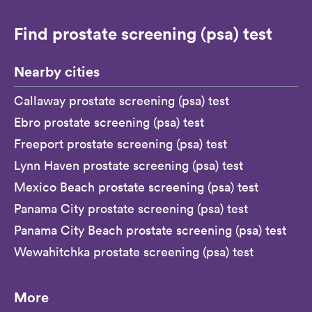
Find prostate screening (psa) test
Nearby cities
Callaway prostate screening (psa) test
Ebro prostate screening (psa) test
Freeport prostate screening (psa) test
Lynn Haven prostate screening (psa) test
Mexico Beach prostate screening (psa) test
Panama City prostate screening (psa) test
Panama City Beach prostate screening (psa) test
Wewahitchka prostate screening (psa) test
More