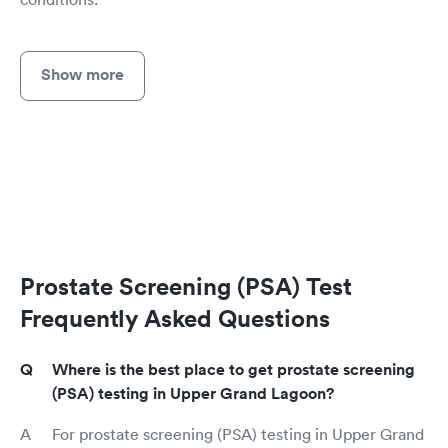
Show more
Prostate Screening (PSA) Test
Frequently Asked Questions
Where is the best place to get prostate screening
(PSA) testing in Upper Grand Lagoon?
For prostate screening (PSA) testing in Upper Grand