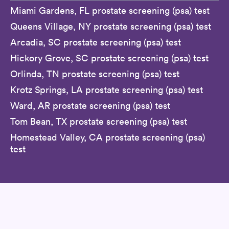
Miami Gardens, FL prostate screening (psa) test
Queens Village, NY prostate screening (psa) test
Arcadia, SC prostate screening (psa) test
Hickory Grove, SC prostate screening (psa) test
Orlinda, TN prostate screening (psa) test
Krotz Springs, LA prostate screening (psa) test
Ward, AR prostate screening (psa) test
Tom Bean, TX prostate screening (psa) test
Homestead Valley, CA prostate screening (psa)
test