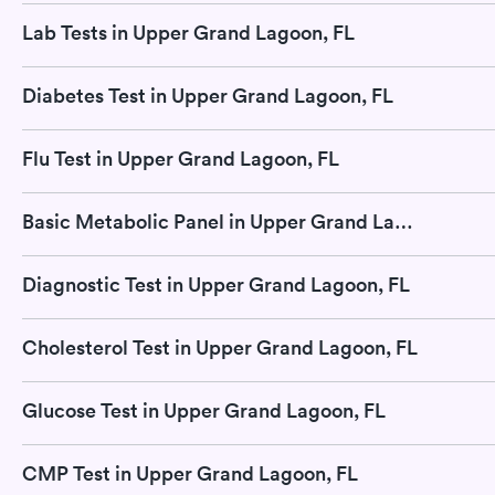
Lab Tests in Upper Grand Lagoon, FL
Diabetes Test in Upper Grand Lagoon, FL
Flu Test in Upper Grand Lagoon, FL
Basic Metabolic Panel in Upper Grand Lagoon, FL
Diagnostic Test in Upper Grand Lagoon, FL
Cholesterol Test in Upper Grand Lagoon, FL
Glucose Test in Upper Grand Lagoon, FL
CMP Test in Upper Grand Lagoon, FL