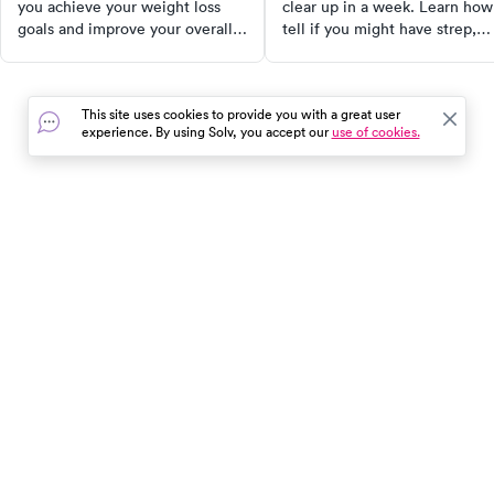
you achieve your weight loss
clear up in a week. Learn how
goals and improve your overall
tell if you might have strep,
health.
when to see a doctor, and wh
a rapid strep test is worth it.
This site uses cookies to provide you with a great user
experience. By using Solv, you accept our
use of cookies.
In the event of a medical emergency, dial 911 or visit your
closest emergency room immediately.
Find Care
Resources
About Us
Get Our App