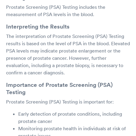
Prostate Screening (PSA) Testing includes the
measurement of PSA levels in the blood.
Interpreting the Results
The interpretation of Prostate Screening (PSA) Testing
results is based on the level of PSA in the blood. Elevated
PSA levels may indicate prostate enlargement or the
presence of prostate cancer. However, further
evaluation, including a prostate biopsy, is necessary to
confirm a cancer diagnosis.
Importance of Prostate Screening (PSA)
Testing
Prostate Screening (PSA) Testing is important for:
Early detection of prostate conditions, including
prostate cancer
Monitoring prostate health in individuals at risk of
prostate issues