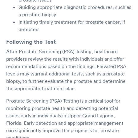
Guiding appropriate diagnostic procedures, such as
a prostate biopsy
Initiating timely treatment for prostate cancer, if
detected
Following the Test
After Prostate Screening (PSA) Testing, healthcare
providers review the results with individuals and offer
recommendations based on the findings. Elevated PSA
levels may warrant additional tests, such as a prostate
biopsy, to further evaluate the prostate and determine
the appropriate treatment plan.
Prostate Screening (PSA) Testing is a critical tool for
monitoring prostate health and detecting potential
issues early in individuals in Upper Grand Lagoon,
Florida. Early detection and appropriate management
can significantly improve the prognosis for prostate
conditions.