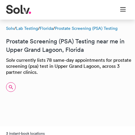
Solv
/
Lab Testing
/
Florida
/
Prostate Screening (PSA) Testing
Prostate Screening (PSA) Testing near me in
Upper Grand Lagoon, Florida
Solv currently lists 78 same-day appointments for prostate
screening (psa) test in Upper Grand Lagoon, across 3
partner clinics.
3 instant-book locations