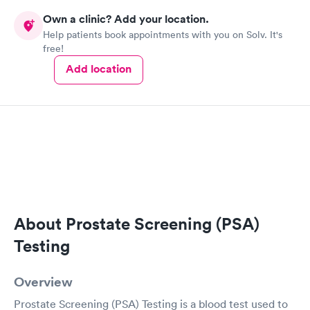
Own a clinic? Add your location.
Help patients book appointments with you on Solv. It's
free!
Add location
About Prostate Screening (PSA)
Testing
Overview
Prostate Screening (PSA) Testing is a blood test used to