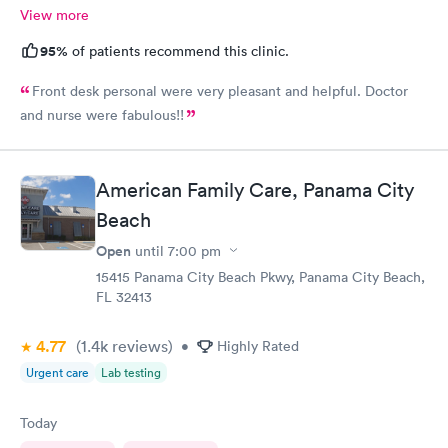
View more
95%
of patients recommend this clinic.
Front desk personal were very pleasant and helpful. Doctor
and nurse were fabulous!!
American Family Care, Panama City
Beach
Open
until
7:00 pm
15415 Panama City Beach Pkwy, Panama City Beach,
FL 32413
4.77
(1.4k
reviews
)
•
Highly Rated
Urgent care
Lab testing
Today