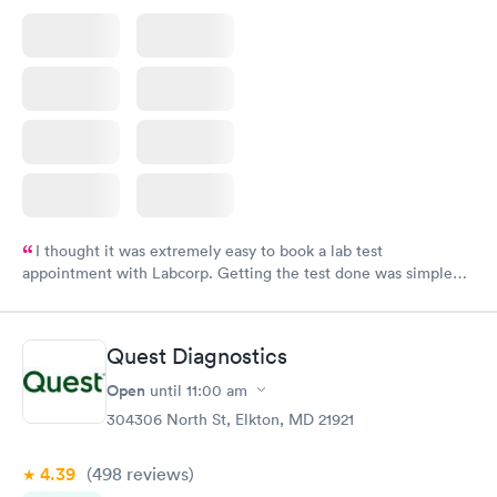
I thought it was extremely easy to book a lab test
appointment with Labcorp. Getting the test done was simple
and so was the getting the results! Great job putting together
something so user friendly.
Quest Diagnostics
Open
until
11:00 am
304306 North St, Elkton, MD 21921
4.39
(498
reviews
)