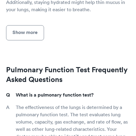
Additionally, staying hydrated might help thin mucus in
your lungs, making it easier to breathe.
Show more
Pulmonary Function Test Frequently
Asked Questions
What is a pulmonary function test?
The effectiveness of the lungs is determined by a
pulmonary function test. The test evaluates lung
volume, capacity, gas exchange, and rate of flow, as
well as other lung-related characteristics. Your