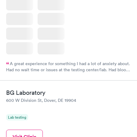
A great experience for something I had a lot of anxiety about.
Had no wait time or issues at the testing center/lab. Had blood
drawn at 3pm and had results by email at 9am the next
morning.
BG Laboratory
600 W Division St, Dover, DE 19904
Lab testing
Visit Clinic