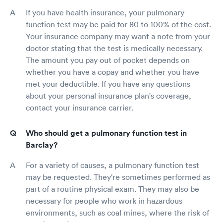
If you have health insurance, your pulmonary
function test may be paid for 80 to 100% of the cost.
Your insurance company may want a note from your
doctor stating that the test is medically necessary.
The amount you pay out of pocket depends on
whether you have a copay and whether you have
met your deductible. If you have any questions
about your personal insurance plan's coverage,
contact your insurance carrier.
Who should get a pulmonary function test in
Barclay?
For a variety of causes, a pulmonary function test
may be requested. They're sometimes performed as
part of a routine physical exam. They may also be
necessary for people who work in hazardous
environments, such as coal mines, where the risk of