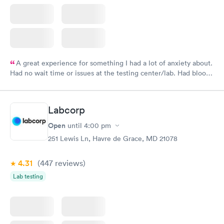
A great experience for something I had a lot of anxiety about.
Had no wait time or issues at the testing center/lab. Had blood
drawn at 3pm and had results by email at 9am the next
morning.
Labcorp
Open
until
4:00 pm
251 Lewis Ln, Havre de Grace, MD 21078
4.31
(447
reviews
)
Lab testing