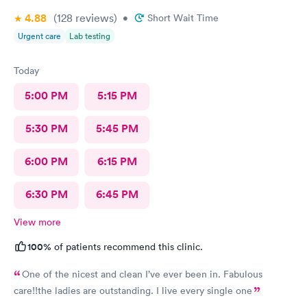
4.88
(128
reviews
)
•
Short Wait Time
Urgent care
Lab testing
Today
5:00 PM
5:15 PM
5:30 PM
5:45 PM
6:00 PM
6:15 PM
6:30 PM
6:45 PM
View more
100%
of patients recommend this clinic.
One of the nicest and clean I’ve ever been in. Fabulous
care!!the ladies are outstanding. I live every single one