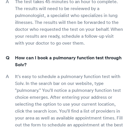
The test takes 45 minutes to an hour to complete.
The results will need to be reviewed by a
pulmonologist, a specialist who specializes in lung
illnesses. The results will then be forwarded to the
doctor who requested the test on your behalf. When
your results are ready, schedule a follow-up visit
with your doctor to go over them.
How can I book a pulmonary function test through
Solv?
It's easy to schedule a pulmonary function test with
Solv. In the search bar on our website, type
"pulmonary." You'll notice a pulmonary function test
choice emerges. After entering your address or
selecting the option to use your current location,
click the search icon. You'll find a list of providers in
your area as well as available appointment times. Fill
out the form to schedule an appointment at the best