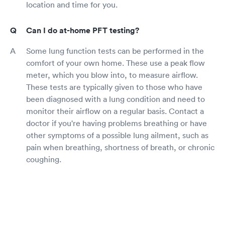
location and time for you.
Can I do at-home PFT testing?
Some lung function tests can be performed in the
comfort of your own home. These use a peak flow
meter, which you blow into, to measure airflow.
These tests are typically given to those who have
been diagnosed with a lung condition and need to
monitor their airflow on a regular basis. Contact a
doctor if you're having problems breathing or have
other symptoms of a possible lung ailment, such as
pain when breathing, shortness of breath, or chronic
coughing.