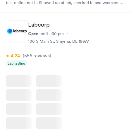
test online not in Showed up at lab, checked in and was seen
within minutes. Blood and urine were collected, test results
came back quickly within 2 days because I did my test on a
Friday. Quick, easy and cheap. Didn't have to wait for a visit to
Labcorp
my PCP, and then get referral to lab.
Open
until
1:30 pm
100 S Main St, Smyrna, DE 19977
4.24
(556
reviews
)
Lab testing