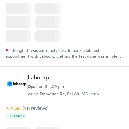
I thought it was extremely easy to book a lab test
appointment with Labcorp. Getting the test done was simple
and so was the getting the results! Great job putting together
something so user friendly.
Labcorp
Open
until
4:00 pm
2021A Emmorton Rd, Bel Air, MD 21015
4.32
(411
reviews
)
Lab testing