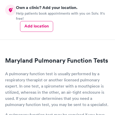
Own a clinic? Add your location.
Help patients book appointments with you on Solv. It's
free!
Add location
Maryland Pulmonary Function Tests
A pulmonary function test is usually performed by a
respiratory therapist or another licensed pulmonary
expert. In one test, a spirometer with a mouthpiece is
utilized, whereas in the other, an air-tight enclosure is
used. If your doctor determines that you need a
pulmonary function test, you may be sent to a specialist.
A pulmonary function test may be required if you have