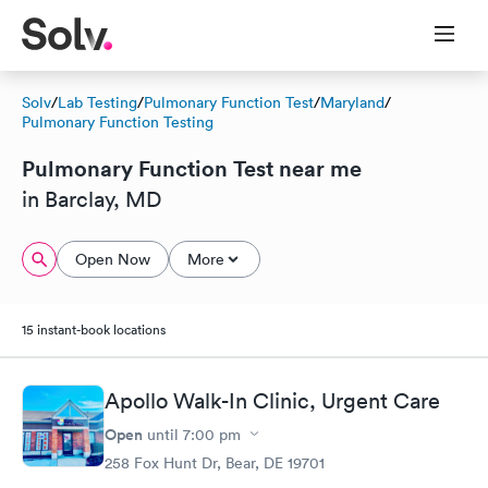
Solv
/
Lab Testing
/
Pulmonary Function Test
/
Maryland
/
Pulmonary Function Testing
Pulmonary Function Test near me
in Barclay, MD
Open Now
More
15 instant-book locations
Apollo Walk-In Clinic, Urgent Care
Open
until
7:00 pm
258 Fox Hunt Dr, Bear, DE 19701