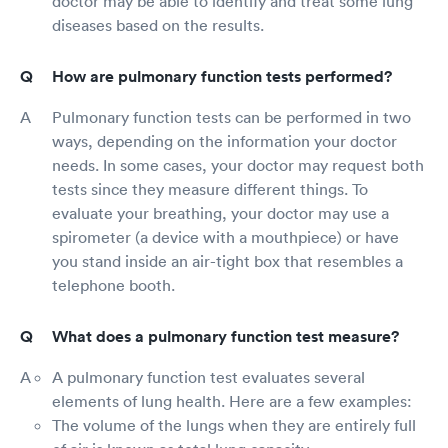
doctor may be able to identify and treat some lung
diseases based on the results.
How are pulmonary function tests performed?
Pulmonary function tests can be performed in two
ways, depending on the information your doctor
needs. In some cases, your doctor may request both
tests since they measure different things. To
evaluate your breathing, your doctor may use a
spirometer (a device with a mouthpiece) or have
you stand inside an air-tight box that resembles a
telephone booth.
What does a pulmonary function test measure?
A pulmonary function test evaluates several
elements of lung health. Here are a few examples:
The volume of the lungs when they are entirely full