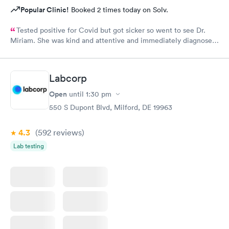
Popular Clinic!
Booked 2 times today on Solv.
Tested positive for Covid but got sicker so went to see Dr.
Miriam. She was kind and attentive and immediately diagnosed
that I had double pneumonia. Her professionalism and genuine
kindness prevailed when she prescribed medication and gave
me instructions on the progress. I am now completely over the
Labcorp
pneumonia and credit Dr. Miriam for her prompt diagnosis and
advice.
Open
until
1:30 pm
550 S Dupont Blvd, Milford, DE 19963
4.3
(592
reviews
)
Lab testing