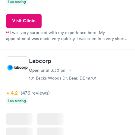
Lab testing
Visit Clinic
I was very surprised with my experience here. My
appointment was made very quickly. I was seen in a very short
period of time. My test results came back in a very timely
manner. I was able to speak with a doctor soon after and was
taking care of. I was very satisfied with the experience I had
Labcorp
here. I definitely recommend using them for any issues you
have or any questions you may have.
Open
until
3:30 pm
101 Becks Woods Dr, Bear, DE 19701
4.2
(476
reviews
)
Lab testing