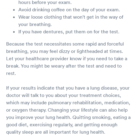
hours before your exam.
Avoid drinking coffee on the day of your exam.
Wear loose clothing that won't get in the way of
your breathing.
If you have dentures, put them on for the test.
Because the test necessitates some rapid and forceful
breathing, you may feel dizzy or lightheaded at times.
Let your healthcare provider know if you need to take a
break. You might be weary after the test and need to
rest.
If your results indicate that you have a lung disease, your
doctor will talk to you about your treatment choices,
which may include pulmonary rehabilitation, medication,
or oxygen therapy. Changing your lifestyle can also help
you improve your lung health. Quitting smoking, eating a
good diet, exercising regularly, and getting enough
quality sleep are all important for lung health.