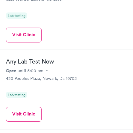
Lab testing
Visit Clinic
Any Lab Test Now
Open
until
5:00 pm
430 Peoples Plaza, Newark, DE 19702
Lab testing
Visit Clinic