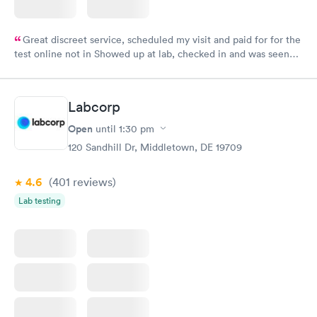
Great discreet service, scheduled my visit and paid for for the
test online not in Showed up at lab, checked in and was seen
within minutes. Blood and urine were collected, test results
came back quickly within 2 days because I did my test on a
Friday. Quick, easy and cheap. Didn't have to wait for a visit to
Labcorp
my PCP, and then get referral to lab.
Open
until
1:30 pm
120 Sandhill Dr, Middletown, DE 19709
4.6
(401
reviews
)
Lab testing