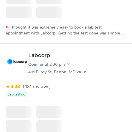
I thought it was extremely easy to book a lab test
appointment with Labcorp. Getting the test done was simple
and so was the getting the results! Great job putting together
something so user friendly.
Labcorp
Open
until
2:30 pm
401 Purdy St, Easton, MD 21601
4.33
(481
reviews
)
Lab testing