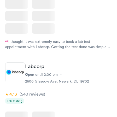
I thought it was extremely easy to book a lab test
appointment with Labcorp. Getting the test done was simple
and so was the getting the results! Great job putting together
something so user friendly.
Labcorp
Open
until
2:00 pm
2600 Glasgow Ave, Newark, DE 19702
4.13
(540
reviews
)
Lab testing