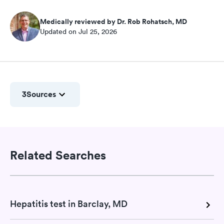
Medically reviewed by Dr. Rob Rohatsch, MD
Updated on Jul 25, 2026
3
Sources
Related Searches
Hepatitis test in Barclay, MD