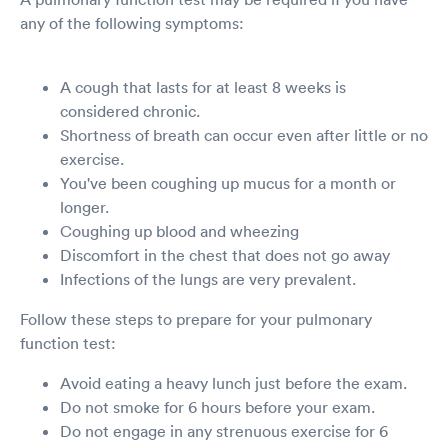
any of the following symptoms:
A cough that lasts for at least 8 weeks is
considered chronic.
Shortness of breath can occur even after little or no
exercise.
You've been coughing up mucus for a month or
longer.
Coughing up blood and wheezing
Discomfort in the chest that does not go away
Infections of the lungs are very prevalent.
Follow these steps to prepare for your pulmonary
function test:
Avoid eating a heavy lunch just before the exam.
Do not smoke for 6 hours before your exam.
Do not engage in any strenuous exercise for 6