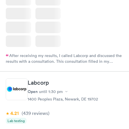
After receiving my results, I called Labcorp and discussed the
results with a consultation. This consultation filled in my
knowledge gaps and made me more aware of my particular
situation.
Labcorp
Open
until
1:30 pm
1400 Peoples Plaza, Newark, DE 19702
4.21
(439
reviews
)
Lab testing