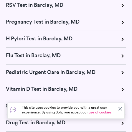
RSV Test in Barclay, MD
Pregnancy Test in Barclay, MD
H Pylori Test in Barclay, MD
Flu Test in Barclay, MD
Pediatric Urgent Care in Barclay, MD
Vitamin D Test in Barclay, MD
Strep Test in Barclay, MD
This site uses cookies to provide you with a great user
experience. By using Solv, you accept our
use of cookies.
Drug Test in Barclay, MD