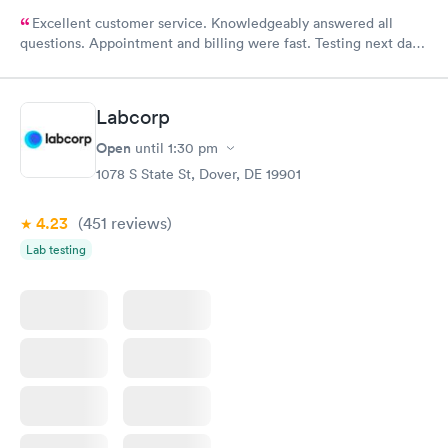
Excellent customer service. Knowledgeably answered all
questions. Appointment and billing were fast. Testing next day
was on time and professional. Results available within 24 hours.
Highly recommend.
Labcorp
Open
until
1:30 pm
1078 S State St, Dover, DE 19901
4.23
(451
reviews
)
Lab testing