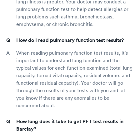
lung illness is greater. Your doctor may conduct a
pulmonary function test to help detect allergies or
lung problems such asthma, bronchiectasis,
emphysema, or chronic bronchitis.
How do I read pulmonary function test results?
When reading pulmonary function test results, it's
important to understand lung function and the
typical values for each function examined (total lung
capacity, forced vital capacity, residual volume, and
functional residual capacity). Your doctor will go
through the results of your tests with you and let
you know if there are any anomalies to be
concerned about.
How long does it take to get PFT test results in
Barclay?