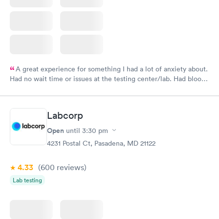
A great experience for something I had a lot of anxiety about.
Had no wait time or issues at the testing center/lab. Had blood
drawn at 3pm and had results by email at 9am the next
morning.
Labcorp
Open
until
3:30 pm
4231 Postal Ct, Pasadena, MD 21122
4.33
(600
reviews
)
Lab testing