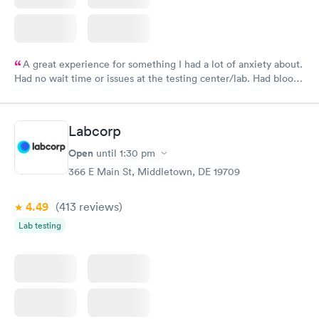
A great experience for something I had a lot of anxiety about.
Had no wait time or issues at the testing center/lab. Had blood
drawn at 3pm and had results by email at 9am the next
morning.
Labcorp
Open
until
1:30 pm
366 E Main St, Middletown, DE 19709
4.49
(413
reviews
)
Lab testing