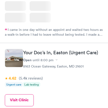
I came in one day without an appoint and waited two hours as
a walk-in before I had to leave without being tested. I made an
appointment through Labcorp for the next day, showed up on
time, got tested easily and was on my way in 15-20 minutes.
Staff is friendly and helpful.
Your Doc’s In, Easton (Urgent Care)
Open
until
8:00 pm
8163 Ocean Gateway, Easton, MD 21601
4.62
(5.4k
reviews
)
Urgent care
Lab testing
Visit Clinic