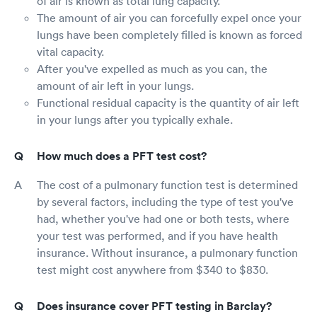
of air is known as total lung capacity.
The amount of air you can forcefully expel once your
lungs have been completely filled is known as forced
vital capacity.
After you've expelled as much as you can, the
amount of air left in your lungs.
Functional residual capacity is the quantity of air left
in your lungs after you typically exhale.
How much does a PFT test cost?
The cost of a pulmonary function test is determined
by several factors, including the type of test you've
had, whether you've had one or both tests, where
your test was performed, and if you have health
insurance. Without insurance, a pulmonary function
test might cost anywhere from $340 to $830.
Does insurance cover PFT testing in Barclay?