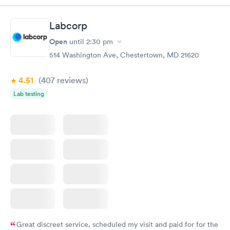
Labcorp
Open
until
2:30 pm
514 Washington Ave, Chestertown, MD 21620
4.51
(407
reviews
)
Lab testing
Great discreet service, scheduled my visit and paid for for the