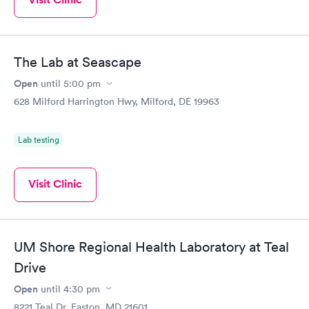
The Lab at Seascape
Open
until
5:00 pm
628 Milford Harrington Hwy, Milford, DE 19963
Lab testing
Visit Clinic
UM Shore Regional Health Laboratory at Teal
Drive
Open
until
4:30 pm
8221 Teal Dr, Easton, MD 21601