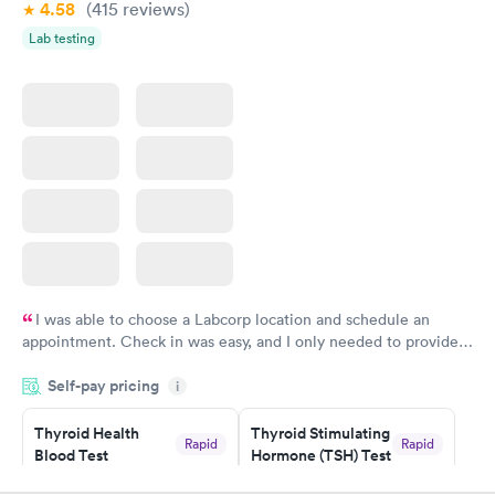
4.58
(415
reviews
)
Lab testing
I was able to choose a Labcorp location and schedule an
appointment. Check in was easy, and I only needed to provide
my name and DOB. They were able to locate my order in their
Self-pay pricing
system. They were already aware that my labs were paid for
i
prior to the appointment. I had my labs done on a Wednesday,
Thyroid Health
Thyroid Stimulating
and I received my results by Saturday. Great experience.
Rapid
Rapid
Blood Test
Hormone (TSH) Test
$89
$49