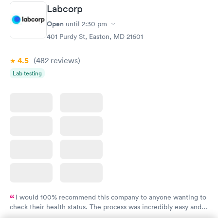
Labcorp
Women's Health
Rapid
Open
until
2:30 pm
Blood Test
$199
401 Purdy St, Easton, MD 21601
Book now
4.5
(482
reviews
)
Lab testing
I would 100% recommend this company to anyone wanting to
check their health status. The process was incredibly easy and
done through certified labs. The results are frequently back by