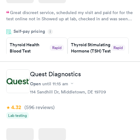
Great discreet service, scheduled my visit and paid for for the
test online not in Showed up at lab, checked in and was seen
within minutes. Blood and urine were collected, test results
Self-pay pricing
came back quickly within 2 days because I did my test on a
i
Friday. Quick, easy and cheap. Didn't have to wait for a visit to
Thyroid Health
Thyroid Stimulating
my PCP, and then get referral to lab.
Rapid
Rapid
Blood Test
Hormone (TSH) Test
$89
$49
Book now
Book now
Quest Diagnostics
Women's Health
Rapid
Open
until
11:15 am
Blood Test
$199
114 Sandhill Dr, Middletown, DE 19709
Book now
4.32
(596
reviews
)
Lab testing