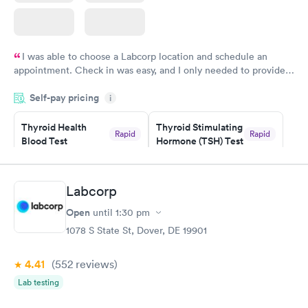
I was able to choose a Labcorp location and schedule an
appointment. Check in was easy, and I only needed to provide
my name and DOB. They were able to locate my order in their
Self-pay pricing
system. They were already aware that my labs were paid for
i
prior to the appointment. I had my labs done on a Wednesday,
Thyroid Health
Thyroid Stimulating
and I received my results by Saturday. Great experience.
Rapid
Rapid
Blood Test
Hormone (TSH) Test
$89
$49
Book now
Book now
Labcorp
Women's Health
Rapid
Open
until
1:30 pm
Blood Test
$199
1078 S State St, Dover, DE 19901
Book now
4.41
(552
reviews
)
Lab testing