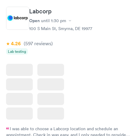
Book now
Book now
Labcorp
Women's Health
Rapid
Open
until
1:30 pm
Blood Test
$199
100 S Main St, Smyrna, DE 19977
Book now
4.26
(597
reviews
)
Lab testing
I was able to choose a Labcorp location and schedule an
appointment. Check in was easy, and I only needed to provide