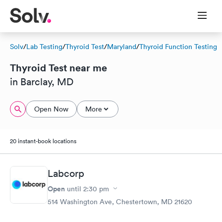
Solv
/
Lab Testing
/
Thyroid Test
/
Maryland
/
Thyroid Function Testing
Thyroid Test near me
in Barclay, MD
Open Now
More
20 instant-book locations
Labcorp
Open
until
2:30 pm
514 Washington Ave, Chestertown, MD 21620