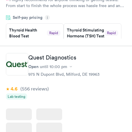
From start to finish the whole process was hassle free and and
very professional. I had my results very quickly and discreetly
Self-pay pricing
i
couldn't be happier with the service.
Thyroid Health
Thyroid Stimulating
Rapid
Rapid
Blood Test
Hormone (TSH) Test
$89
$49
Book now
Book now
Quest Diagnostics
Women's Health
Rapid
Open
until
10:00 pm
Blood Test
$199
975 N Dupont Blvd, Milford, DE 19963
Book now
4.6
(556
reviews
)
Lab testing