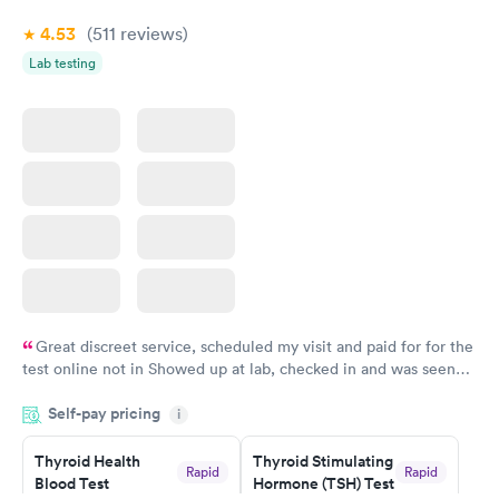
Book now
4.53
(511
reviews
)
Lab testing
Great discreet service, scheduled my visit and paid for for the
test online not in Showed up at lab, checked in and was seen
within minutes. Blood and urine were collected, test results
Self-pay pricing
came back quickly within 2 days because I did my test on a
i
Friday. Quick, easy and cheap. Didn't have to wait for a visit to
Thyroid Health
Thyroid Stimulating
my PCP, and then get referral to lab.
Rapid
Rapid
Blood Test
Hormone (TSH) Test