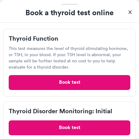
Self-pay pricing
i
the next day.
Book a thyroid test online
Thyroid Health
Thyroid Stimulating
Rapid
Rapid
Blood Test
Hormone (TSH) Test
$89
$49
Thyroid Function
Book now
Book now
Labcorp
This test measures the level of thyroid stimulating hormone,
Women's Health
or TSH, in your blood. If your TSH level is abnormal, your
Rapid
Open
until
4:00 pm
Blood Test
sample will be further tested at no cost to you to help
$199
251 Lewis Ln, Havre de Grace, MD 21078
evaluate for a thyroid disorder.
Book now
4.33
(505
reviews
)
Book test
Lab testing
Thyroid Disorder Monitoring: Initial
Book test