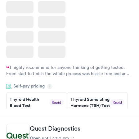
I highly recommend for anyone thinking of getting tested.
From start to finish the whole process was hassle free and and
very professional. I had my results very quickly and discreetly
Self-pay pricing
i
couldn't be happier with the service.
Thyroid Health
Thyroid Stimulating
Rapid
Rapid
Blood Test
Hormone (TSH) Test
$89
$49
Book now
Book now
Quest Diagnostics
Women's Health
Rapid
Open
until
3:00 pm
Blood Test