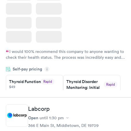
I would 100% recommend this company to anyone wanting to
check their health status. The process was incredibly easy and
done through certified labs. The results are frequently back by
Self-pay pricing
i
the next day.
Thyroid Function
Thyroid Disorder
Rapid
Rapid
$49
Monitoring: Initial
$109
Book now
Book now
Labcorp
Thyroid Disorder
Open
until
1:30 pm
Monitoring:
Rapid
Ongoing
366 E Main St, Middletown, DE 19709
$69