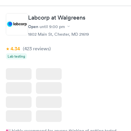
$89
$49
Book now
Book now
Labcorp at Walgreens
Women's Health
Rapid
Open
until
9:00 pm
Blood Test
$199
1802 Main St, Chester, MD 21619
Book now
4.34
(423
reviews
)
Lab testing
I highly recommend for anyone thinking of getting tested.