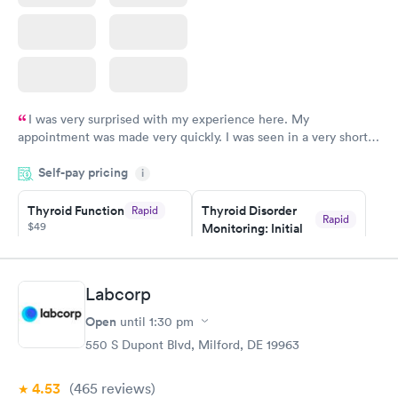
I was very surprised with my experience here. My
appointment was made very quickly. I was seen in a very short
period of time. My test results came back in a very timely
Self-pay pricing
manner. I was able to speak with a doctor soon after and was
i
taking care of. I was very satisfied with the experience I had
here. I definitely recommend using them for any issues you
Thyroid Function
Thyroid Disorder
Rapid
Rapid
$49
Monitoring: Initial
have or any questions you may have.
$109
Book now
Book now
Labcorp
Thyroid Disorder
Open
until
1:30 pm
Monitoring:
Rapid
Ongoing
550 S Dupont Blvd, Milford, DE 19963
$69
Book now
4.53
(465
reviews
)