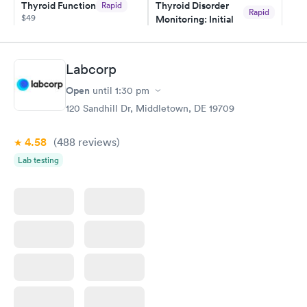
Thyroid Function
Thyroid Disorder
Rapid
Rapid
$49
Monitoring: Initial
$109
Book now
Book now
Labcorp
Thyroid Disorder
Open
until
1:30 pm
Monitoring:
Rapid
Ongoing
120 Sandhill Dr, Middletown, DE 19709
$69
Book now
4.58
(488
reviews
)
Lab testing