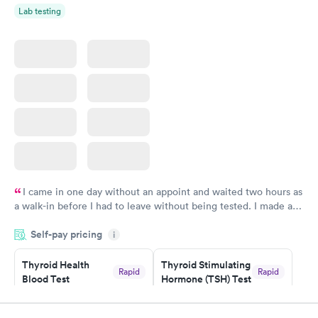
Lab testing
I came in one day without an appoint and waited two hours as
a walk-in before I had to leave without being tested. I made an
appointment through Labcorp for the next day, showed up on
Self-pay pricing
time, got tested easily and was on my way in 15-20 minutes.
i
Staff is friendly and helpful.
Thyroid Health
Thyroid Stimulating
Rapid
Rapid
Blood Test
Hormone (TSH) Test
$89
$49
Book now
Book now