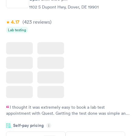
$199
1102 S Dupont Hwy, Dover, DE 19901
Book now
4.17
(423
reviews
)
Lab testing
I thought it was extremely easy to book a lab test
appointment with Quest. Getting the test done was simple and
so was the getting the results! Great job putting together
Self-pay pricing
i
something so user friendly.