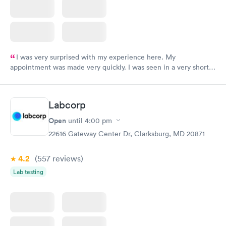
I was very surprised with my experience here. My
appointment was made very quickly. I was seen in a very short
period of time. My test results came back in a very timely
manner. I was able to speak with a doctor soon after and was
taking care of. I was very satisfied with the experience I had
Labcorp
here. I definitely recommend using them for any issues you
have or any questions you may have.
Open
until
4:00 pm
22616 Gateway Center Dr, Clarksburg, MD 20871
4.2
(557
reviews
)
Lab testing