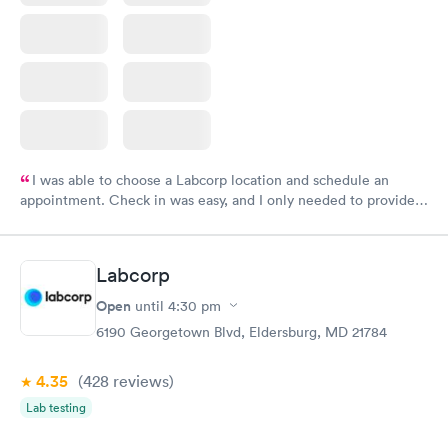
I was able to choose a Labcorp location and schedule an
appointment. Check in was easy, and I only needed to provide
my name and DOB. They were able to locate my order in their
system. They were already aware that my labs were paid for
prior to the appointment. I had my labs done on a Wednesday,
Labcorp
and I received my results by Saturday. Great experience.
Open
until
4:30 pm
6190 Georgetown Blvd, Eldersburg, MD 21784
4.35
(428
reviews
)
Lab testing