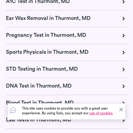
A1C Test in Thurmont, MD
Ear Wax Removal in Thurmont, MD
Pregnancy Test in Thurmont, MD
Sports Physicals in Thurmont, MD
STD Testing in Thurmont, MD
DNA Test in Thurmont, MD
Blood Test in Thurmont, MD
This site uses cookies to provide you with a great user
experience. By using Solv, you accept our
use of cookies.
Lab Tests in Thurmont, MD