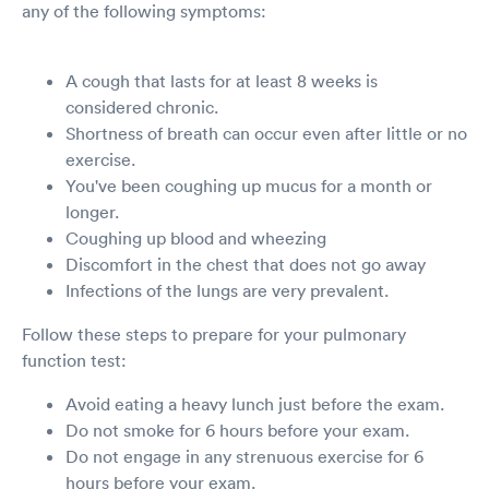
any of the following symptoms:
A cough that lasts for at least 8 weeks is
considered chronic.
Shortness of breath can occur even after little or no
exercise.
You've been coughing up mucus for a month or
longer.
Coughing up blood and wheezing
Discomfort in the chest that does not go away
Infections of the lungs are very prevalent.
Follow these steps to prepare for your pulmonary
function test:
Avoid eating a heavy lunch just before the exam.
Do not smoke for 6 hours before your exam.
Do not engage in any strenuous exercise for 6
hours before your exam.