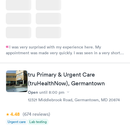
I was very surprised with my experience here. My
appointment was made very quickly. I was seen in a very short
period of time. My test results came back in a very timely
manner. I was able to speak with a doctor soon after and was
taking care of. I was very satisfied with the experience I had
tru Primary & Urgent Care
here. I definitely recommend using them for any issues you
(truHealthNow), Germantown
have or any questions you may have.
Open
until
8:00 pm
12321 Middlebrook Road, Germantown, MD 20874
4.48
(674
reviews
)
Urgent care
Lab testing