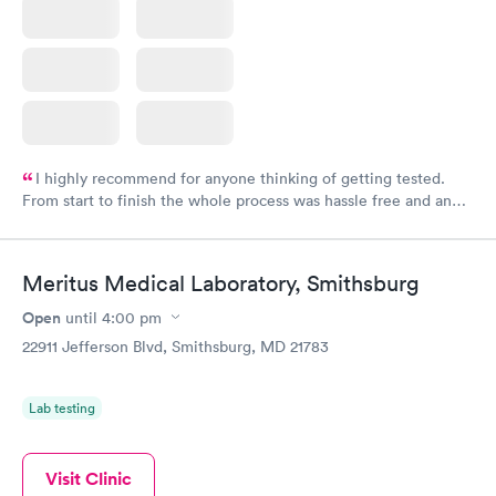
I highly recommend for anyone thinking of getting tested.
From start to finish the whole process was hassle free and and
very professional. I had my results very quickly and discreetly
couldn't be happier with the service.
Meritus Medical Laboratory, Smithsburg
Open
until
4:00 pm
22911 Jefferson Blvd, Smithsburg, MD 21783
Lab testing
Visit Clinic