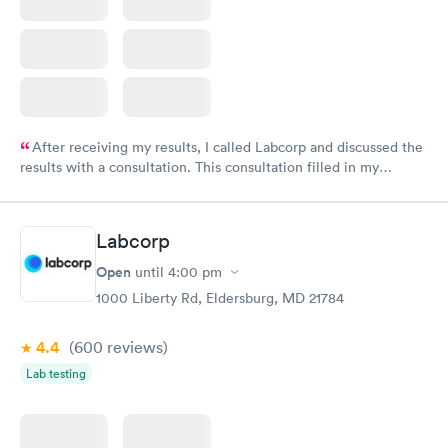
After receiving my results, I called Labcorp and discussed the
results with a consultation. This consultation filled in my
knowledge gaps and made me more aware of my particular
situation.
Labcorp
Open
until
4:00 pm
1000 Liberty Rd, Eldersburg, MD 21784
4.4
(600
reviews
)
Lab testing