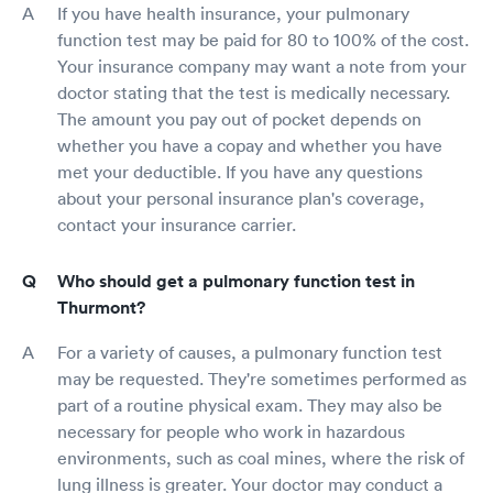
If you have health insurance, your pulmonary
function test may be paid for 80 to 100% of the cost.
Your insurance company may want a note from your
doctor stating that the test is medically necessary.
The amount you pay out of pocket depends on
whether you have a copay and whether you have
met your deductible. If you have any questions
about your personal insurance plan's coverage,
contact your insurance carrier.
Who should get a pulmonary function test in
Thurmont?
For a variety of causes, a pulmonary function test
may be requested. They're sometimes performed as
part of a routine physical exam. They may also be
necessary for people who work in hazardous
environments, such as coal mines, where the risk of
lung illness is greater. Your doctor may conduct a