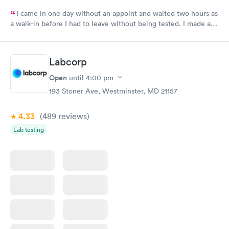
I came in one day without an appoint and waited two hours as
a walk-in before I had to leave without being tested. I made an
appointment through Labcorp for the next day, showed up on
time, got tested easily and was on my way in 15-20 minutes.
Staff is friendly and helpful.
Labcorp
Open
until
4:00 pm
193 Stoner Ave, Westminster, MD 21157
4.33
(489
reviews
)
Lab testing