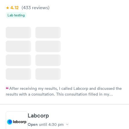
4.12
(433
reviews
)
Lab testing
After receiving my results, I called Labcorp and discussed the
results with a consultation. This consultation filled in my
knowledge gaps and made me more aware of my particular
situation.
Labcorp
Open
until
4:30 pm