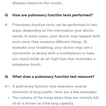
diseases based on the results.
How are pulmonary function tests performed?
Pulmonary function tests can be performed in two
ways, depending on the information your doctor
needs. In some cases, your doctor may request both
tests since they measure different things. To
evaluate your breathing, your doctor may use a
spirometer (a device with a mouthpiece) or have
you stand inside an air-tight box that resembles a
telephone booth.
What does a pulmonary function test measure?
A pulmonary function test evaluates several
elements of lung health. Here are a few examples:
The volume of the lungs when they are entirely full
of air is known as total lung capacity.