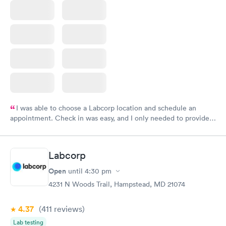
I was able to choose a Labcorp location and schedule an
appointment. Check in was easy, and I only needed to provide
my name and DOB. They were able to locate my order in their
system. They were already aware that my labs were paid for
prior to the appointment. I had my labs done on a Wednesday,
Labcorp
and I received my results by Saturday. Great experience.
Open
until
4:30 pm
4231 N Woods Trail, Hampstead, MD 21074
4.37
(411
reviews
)
Lab testing