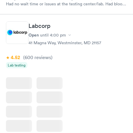
Had no wait time or issues at the testing center/lab. Had blood
drawn at 3pm and had results by email at 9am the next
morning.
Labcorp
Open
until
4:00 pm
41 Magna Way, Westminster, MD 21157
4.52
(600
reviews
)
Lab testing