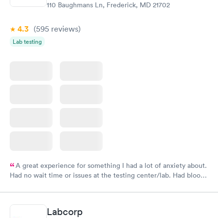
110 Baughmans Ln, Frederick, MD 21702
4.3
(595
reviews
)
Lab testing
A great experience for something I had a lot of anxiety about.
Had no wait time or issues at the testing center/lab. Had blood
drawn at 3pm and had results by email at 9am the next
morning.
Labcorp