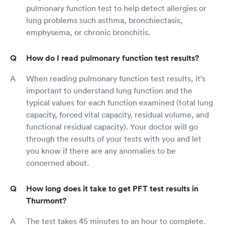
pulmonary function test to help detect allergies or
lung problems such asthma, bronchiectasis,
emphysema, or chronic bronchitis.
How do I read pulmonary function test results?
When reading pulmonary function test results, it's
important to understand lung function and the
typical values for each function examined (total lung
capacity, forced vital capacity, residual volume, and
functional residual capacity). Your doctor will go
through the results of your tests with you and let
you know if there are any anomalies to be
concerned about.
How long does it take to get PFT test results in
Thurmont?
The test takes 45 minutes to an hour to complete.