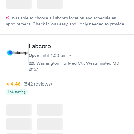
I was able to choose a Labcorp location and schedule an
appointment. Check in was easy, and I only needed to provide
my name and DOB. They were able to locate my order in their
system. They were already aware that my labs were paid for
prior to the appointment. I had my labs done on a Wednesday,
Labcorp
and I received my results by Saturday. Great experience.
Open
until
4:00 pm
226 Washington Hts Med Ctr, Westminster, MD
21157
4.46
(542
reviews
)
Lab testing