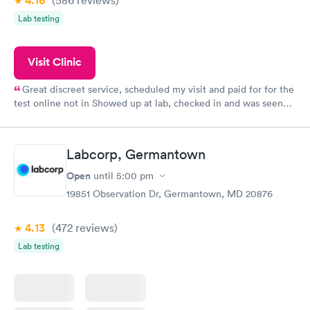
4.16
Lab testing
Visit Clinic
Great discreet service, scheduled my visit and paid for for the
test online not in Showed up at lab, checked in and was seen
within minutes. Blood and urine were collected, test results
came back quickly within 2 days because I did my test on a
Friday. Quick, easy and cheap. Didn't have to wait for a visit to
Labcorp, Germantown
my PCP, and then get referral to lab.
Open
until
5:00 pm
19851 Observation Dr, Germantown, MD 20876
4.13
(472
reviews
)
Lab testing