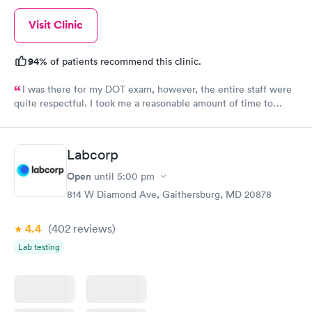
Visit Clinic
94%
of patients recommend this clinic.
I was there for my DOT exam, however, the entire staff were
quite respectful. I took me a reasonable amount of time to
complete the whole process. It is my to go to clinic.
Labcorp
Open
until
5:00 pm
814 W Diamond Ave, Gaithersburg, MD 20878
4.4
(402
reviews
)
Lab testing