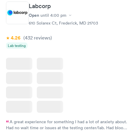
Labcorp
Open
until
4:00 pm
610 Solarex Ct, Frederick, MD 21703
4.26
(432
reviews
)
Lab testing
A great experience for something I had a lot of anxiety about.
Had no wait time or issues at the testing center/lab. Had blood
drawn at 3pm and had results by email at 9am the next