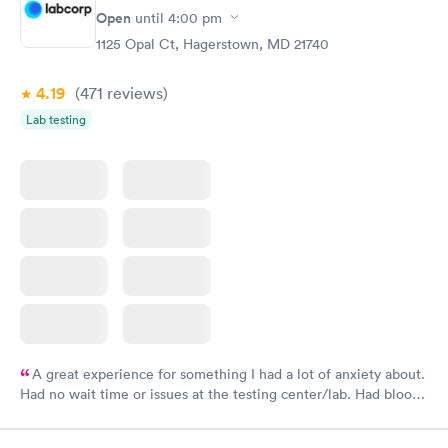
Open
until
4:00 pm
1125 Opal Ct, Hagerstown, MD 21740
4.19
(471
reviews
)
Lab testing
A great experience for something I had a lot of anxiety about.
Had no wait time or issues at the testing center/lab. Had blood
drawn at 3pm and had results by email at 9am the next
morning.