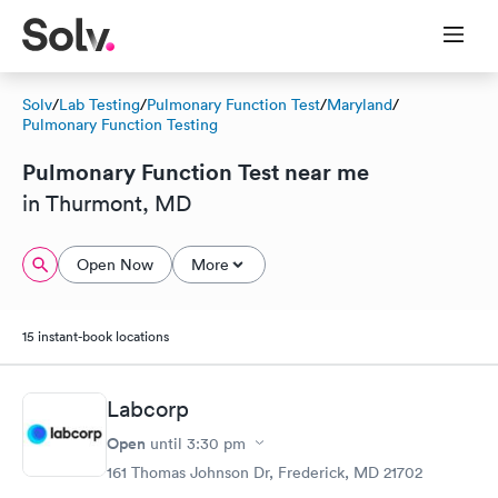
Solv
/
Lab Testing
/
Pulmonary Function Test
/
Maryland
/
Pulmonary Function Testing
Pulmonary Function Test near me
in Thurmont, MD
Open Now
More
15 instant-book locations
Labcorp
Open
until
3:30 pm
161 Thomas Johnson Dr, Frederick, MD 21702