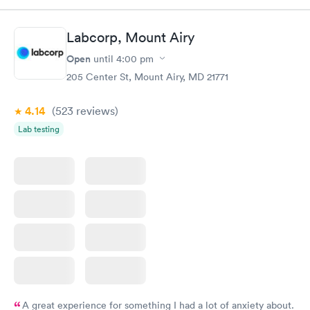
morning.
Labcorp, Mount Airy
Open
until
4:00 pm
205 Center St, Mount Airy, MD 21771
4.14
(523
reviews
)
Lab testing
A great experience for something I had a lot of anxiety about.