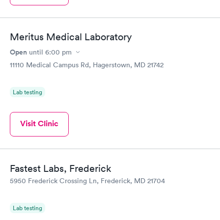
Meritus Medical Laboratory
Open
until
6:00 pm
11110 Medical Campus Rd, Hagerstown, MD 21742
Lab testing
Visit Clinic
Fastest Labs, Frederick
5950 Frederick Crossing Ln, Frederick, MD 21704
Lab testing