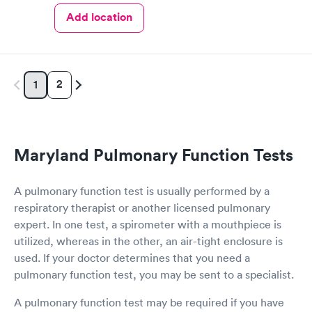
Add location
2
1
Maryland Pulmonary Function Tests
A pulmonary function test is usually performed by a
respiratory therapist or another licensed pulmonary
expert. In one test, a spirometer with a mouthpiece is
utilized, whereas in the other, an air-tight enclosure is
used. If your doctor determines that you need a
pulmonary function test, you may be sent to a specialist.
A pulmonary function test may be required if you have