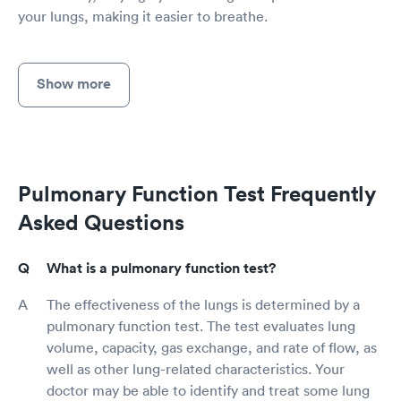
your lungs, making it easier to breathe.
Show more
Pulmonary Function Test Frequently
Asked Questions
What is a pulmonary function test?
The effectiveness of the lungs is determined by a
pulmonary function test. The test evaluates lung
volume, capacity, gas exchange, and rate of flow, as
well as other lung-related characteristics. Your
doctor may be able to identify and treat some lung