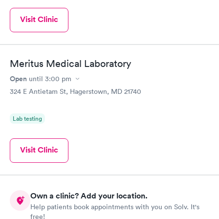
Visit Clinic
Meritus Medical Laboratory
Open
until
3:00 pm
324 E Antietam St, Hagerstown, MD 21740
Lab testing
Visit Clinic
Own a clinic? Add your location.
Help patients book appointments with you on Solv. It's
free!