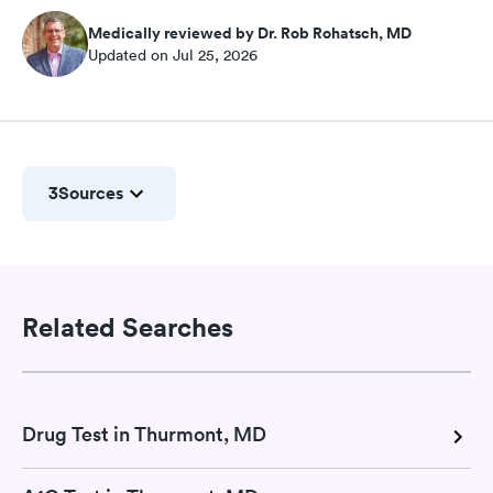
Medically reviewed by Dr. Rob Rohatsch, MD
Updated on Jul 25, 2026
3
Sources
Related Searches
Drug Test in Thurmont, MD