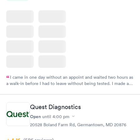
I came in one day without an appoint and waited two hours as
a walk-in before I had to leave without being tested. I made an
appointment through Labcorp for the next day, showed up on
time, got tested easily and was on my way in 15-20 minutes.
Staff is friendly and helpful.
Quest Diagnostics
Open
until
4:00 pm
20528 Boland Farm Rd, Germantown, MD 20876
(586
reviews
)