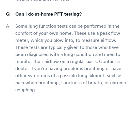
Can I do at-home PFT testing?
Some lung function tests can be performed in the
comfort of your own home. These use a peak flow
meter, which you blow into, to measure airflow.
These tests are typically given to those who have
been diagnosed with a lung condition and need to
monitor their airflow on a regular basis. Contact a
doctor if you're having problems breathing or have
other symptoms of a possible lung ailment, such as
pain when breathing, shortness of breath, or chronic
coughing.