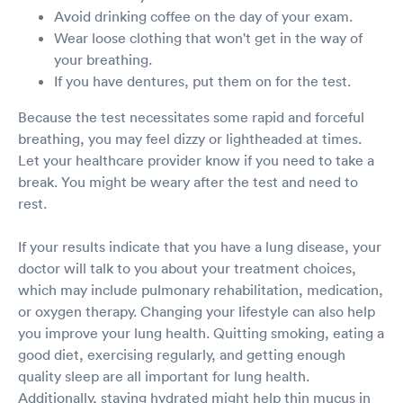
Avoid drinking coffee on the day of your exam.
Wear loose clothing that won't get in the way of
your breathing.
If you have dentures, put them on for the test.
Because the test necessitates some rapid and forceful
breathing, you may feel dizzy or lightheaded at times.
Let your healthcare provider know if you need to take a
break. You might be weary after the test and need to
rest.
If your results indicate that you have a lung disease, your
doctor will talk to you about your treatment choices,
which may include pulmonary rehabilitation, medication,
or oxygen therapy. Changing your lifestyle can also help
you improve your lung health. Quitting smoking, eating a
good diet, exercising regularly, and getting enough
quality sleep are all important for lung health.
Additionally, staying hydrated might help thin mucus in