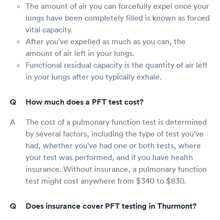
The amount of air you can forcefully expel once your
lungs have been completely filled is known as forced
vital capacity.
After you've expelled as much as you can, the
amount of air left in your lungs.
Functional residual capacity is the quantity of air left
in your lungs after you typically exhale.
How much does a PFT test cost?
The cost of a pulmonary function test is determined
by several factors, including the type of test you've
had, whether you've had one or both tests, where
your test was performed, and if you have health
insurance. Without insurance, a pulmonary function
test might cost anywhere from $340 to $830.
Does insurance cover PFT testing in Thurmont?