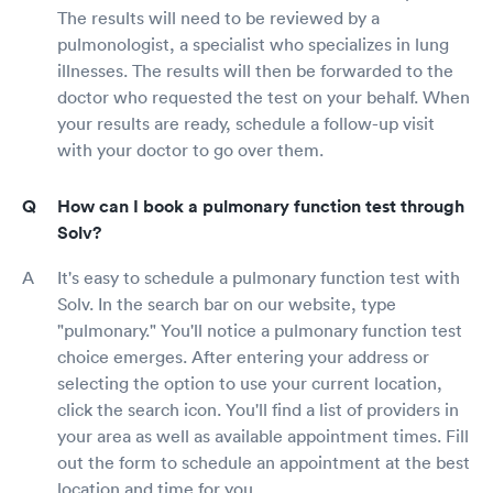
The results will need to be reviewed by a
pulmonologist, a specialist who specializes in lung
illnesses. The results will then be forwarded to the
doctor who requested the test on your behalf. When
your results are ready, schedule a follow-up visit
with your doctor to go over them.
How can I book a pulmonary function test through
Solv?
It's easy to schedule a pulmonary function test with
Solv. In the search bar on our website, type
"pulmonary." You'll notice a pulmonary function test
choice emerges. After entering your address or
selecting the option to use your current location,
click the search icon. You'll find a list of providers in
your area as well as available appointment times. Fill
out the form to schedule an appointment at the best
location and time for you.