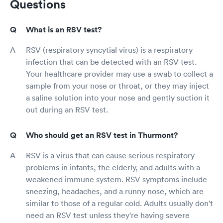
Questions
What is an RSV test?
RSV (respiratory syncytial virus) is a respiratory
infection that can be detected with an RSV test.
Your healthcare provider may use a swab to collect a
sample from your nose or throat, or they may inject
a saline solution into your nose and gently suction it
out during an RSV test.
Who should get an RSV test in Thurmont?
RSV is a virus that can cause serious respiratory
problems in infants, the elderly, and adults with a
weakened immune system. RSV symptoms include
sneezing, headaches, and a runny nose, which are
similar to those of a regular cold. Adults usually don't
need an RSV test unless they're having severe