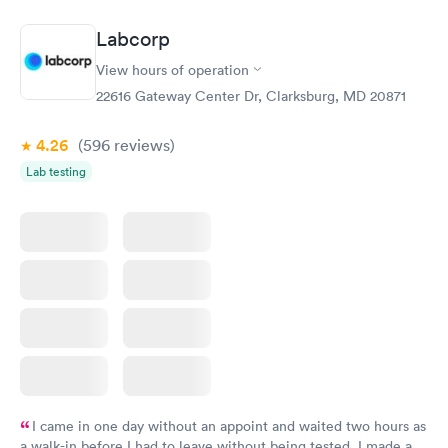
the next day.
Labcorp
View hours of operation
22616 Gateway Center Dr, Clarksburg, MD 20871
4.26
(596
reviews
)
Lab testing
I came in one day without an appoint and waited two hours as
a walk-in before I had to leave without being tested. I made an