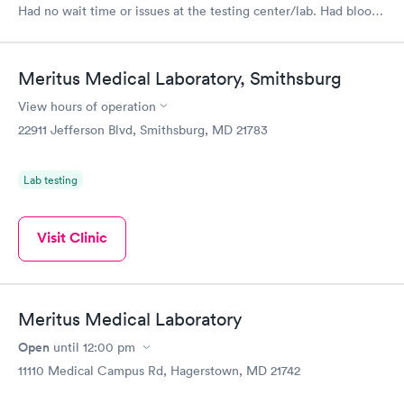
Had no wait time or issues at the testing center/lab. Had blood
drawn at 3pm and had results by email at 9am the next
morning.
Meritus Medical Laboratory, Smithsburg
View hours of operation
22911 Jefferson Blvd, Smithsburg, MD 21783
Lab testing
Visit Clinic
Meritus Medical Laboratory
Open
until
12:00 pm
11110 Medical Campus Rd, Hagerstown, MD 21742