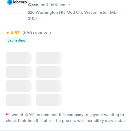
Open
until
11:00 am
226 Washington Hts Med Ctr, Westminster, MD
21157
4.57
(556
reviews
)
Lab testing
I would 100% recommend this company to anyone wanting to
check their health status. The process was incredibly easy and
done through certified labs. The results are frequently back by