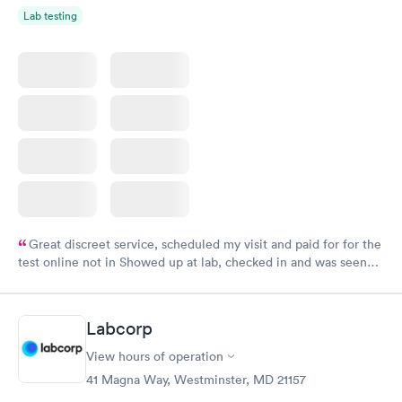
Lab testing
Great discreet service, scheduled my visit and paid for for the
test online not in Showed up at lab, checked in and was seen
within minutes. Blood and urine were collected, test results
came back quickly within 2 days because I did my test on a
Friday. Quick, easy and cheap. Didn't have to wait for a visit to
Labcorp
my PCP, and then get referral to lab.
View hours of operation
41 Magna Way, Westminster, MD 21157