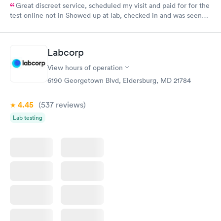
Great discreet service, scheduled my visit and paid for for the
test online not in Showed up at lab, checked in and was seen
within minutes. Blood and urine were collected, test results
came back quickly within 2 days because I did my test on a
Friday. Quick, easy and cheap. Didn't have to wait for a visit to
Labcorp
my PCP, and then get referral to lab.
View hours of operation
6190 Georgetown Blvd, Eldersburg, MD 21784
4.45
(537
reviews
)
Lab testing