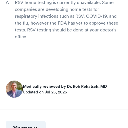
RSV home testing is currently unavailable. Some
companies are developing home tests for
respiratory infections such as RSV, COVID-19, and
the flu, however the FDA has yet to approve these
tests. RSV testing should be done at your doctor's
office.
Medically reviewed by Dr. Rob Rohatsch, MD
Updated on Jul 25, 2026
2
Sources