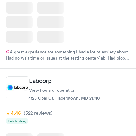
A great experience for something I had a lot of anxiety about.
Had no wait time or issues at the testing center/lab. Had blood
drawn at 3pm and had results by email at 9am the next
morning.
Labcorp
View hours of operation
1125 Opal Ct, Hagerstown, MD 21740
4.46
(522
reviews
)
Lab testing