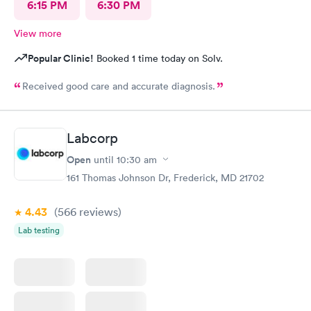
6:15 PM
6:30 PM
View more
Popular Clinic!
Booked 1 time today on Solv.
Received good care and accurate diagnosis.
Labcorp
Open
until
10:30 am
161 Thomas Johnson Dr, Frederick, MD 21702
4.43
(566
reviews
)
Lab testing