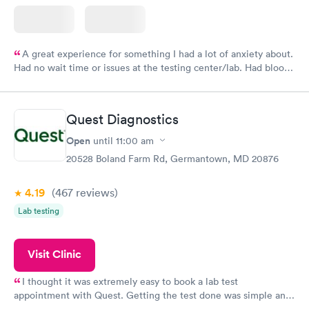
A great experience for something I had a lot of anxiety about.
Had no wait time or issues at the testing center/lab. Had blood
drawn at 3pm and had results by email at 9am the next
morning.
Quest Diagnostics
Open
until
11:00 am
20528 Boland Farm Rd, Germantown, MD 20876
4.19
(467
reviews
)
Lab testing
Visit Clinic
I thought it was extremely easy to book a lab test
appointment with Quest. Getting the test done was simple and
so was the getting the results! Great job putting together