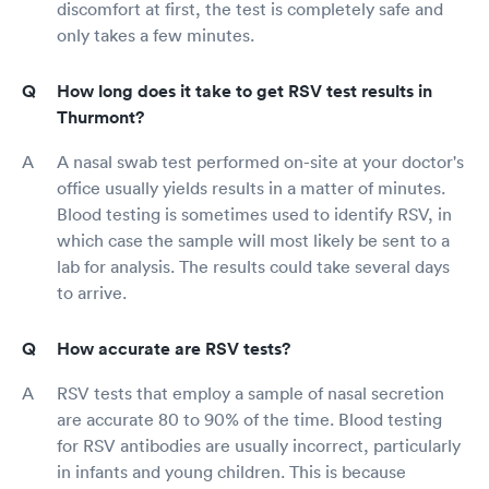
discomfort at first, the test is completely safe and
only takes a few minutes.
How long does it take to get RSV test results in
Thurmont?
A nasal swab test performed on-site at your doctor's
office usually yields results in a matter of minutes.
Blood testing is sometimes used to identify RSV, in
which case the sample will most likely be sent to a
lab for analysis. The results could take several days
to arrive.
How accurate are RSV tests?
RSV tests that employ a sample of nasal secretion
are accurate 80 to 90% of the time. Blood testing
for RSV antibodies are usually incorrect, particularly
in infants and young children. This is because