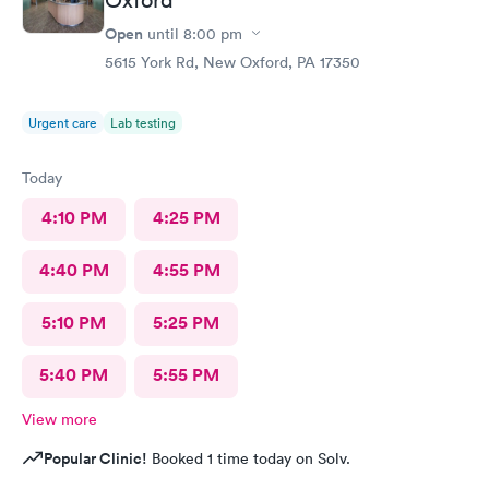
Open
until
8:00 pm
5615 York Rd, New Oxford, PA 17350
Urgent care
Lab testing
Today
4:10 PM
4:25 PM
4:40 PM
4:55 PM
5:10 PM
5:25 PM
5:40 PM
5:55 PM
View more
Popular Clinic!
Booked 1 time today on Solv.