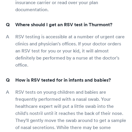
insurance carrier or read over your plan
documentation.
Where should I get an RSV test in Thurmont?
RSV testing is accessible at a number of urgent care
clinics and physician's offices. If your doctor orders
an RSV test for you or your kid, it will almost
definitely be performed by a nurse at the doctor's
office.
How is RSV tested for in infants and babies?
RSV tests on young children and babies are
frequently performed with a nasal swab. Your
healthcare expert will put a little swab into the
child's nostril until it reaches the back of their nose.
They'll gently move the swab around to get a sample
of nasal secretions. While there may be some