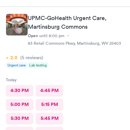
UPMC-GoHealth Urgent Care,
Martinsburg Commons
Open
until
8:00 pm
83 Retail Commons Pkwy, Martinsburg, WV 25403
2.0
(5
reviews
)
Urgent care
Lab testing
Today
4:30 PM
4:45 PM
5:00 PM
5:15 PM
5:30 PM
5:45 PM