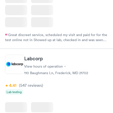
Great discreet service, scheduled my visit and paid for for the
test online not in Showed up at lab, checked in and was seen
within minutes. Blood and urine were collected, test results
came back quickly within 2 days because I did my test on a
Friday. Quick, easy and cheap. Didn't have to wait for a visit to
Labcorp
my PCP, and then get referral to lab.
View hours of operation
110 Baughmans Ln, Frederick, MD 21702
4.41
(547
reviews
)
Lab testing