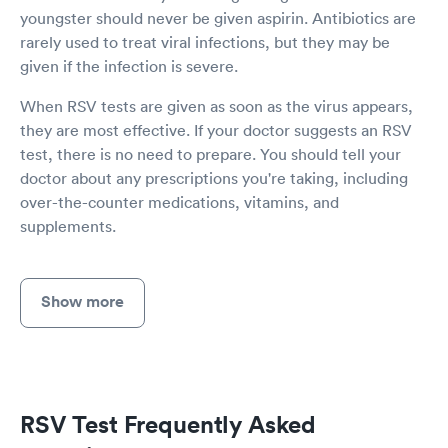
youngster should never be given aspirin. Antibiotics are
rarely used to treat viral infections, but they may be
given if the infection is severe.
When RSV tests are given as soon as the virus appears,
they are most effective. If your doctor suggests an RSV
test, there is no need to prepare. You should tell your
doctor about any prescriptions you're taking, including
over-the-counter medications, vitamins, and
supplements.
Show more
RSV Test Frequently Asked