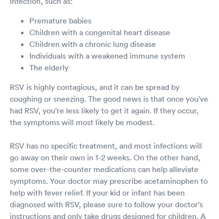
infection, such as:
Premature babies
Children with a congenital heart disease
Children with a chronic lung disease
Individuals with a weakened immune system
The elderly
RSV is highly contagious, and it can be spread by
coughing or sneezing. The good news is that once you've
had RSV, you're less likely to get it again. If they occur,
the symptoms will most likely be modest.
RSV has no specific treatment, and most infections will
go away on their own in 1-2 weeks. On the other hand,
some over-the-counter medications can help alleviate
symptoms. Your doctor may prescribe acetaminophen to
help with fever relief. If your kid or infant has been
diagnosed with RSV, please sure to follow your doctor's
instructions and only take drugs designed for children. A