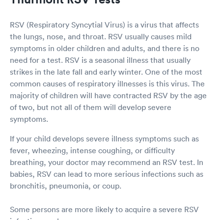
RSV (Respiratory Syncytial Virus) is a virus that affects
the lungs, nose, and throat. RSV usually causes mild
symptoms in older children and adults, and there is no
need for a test. RSV is a seasonal illness that usually
strikes in the late fall and early winter. One of the most
common causes of respiratory illnesses is this virus. The
majority of children will have contracted RSV by the age
of two, but not all of them will develop severe
symptoms.
If your child develops severe illness symptoms such as
fever, wheezing, intense coughing, or difficulty
breathing, your doctor may recommend an RSV test. In
babies, RSV can lead to more serious infections such as
bronchitis, pneumonia, or coup.
Some persons are more likely to acquire a severe RSV