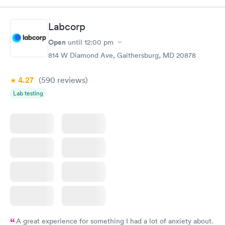
complete the whole process. It is my to go to clinic.
Labcorp
Open
until
12:00 pm
814 W Diamond Ave, Gaithersburg, MD 20878
4.27
(590
reviews
)
Lab testing
A great experience for something I had a lot of anxiety about.