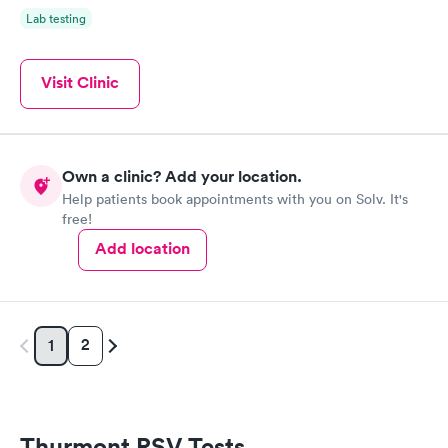
Lab testing
Visit Clinic
Own a clinic? Add your location.
Help patients book appointments with you on Solv. It's
free!
Add location
2
1
Thurmont RSV Tests