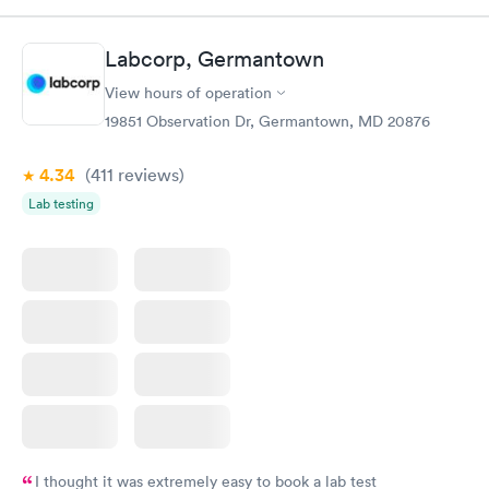
something so user friendly.
Labcorp, Germantown
View hours of operation
19851 Observation Dr, Germantown, MD 20876
4.34
(411
reviews
)
Lab testing
I thought it was extremely easy to book a lab test