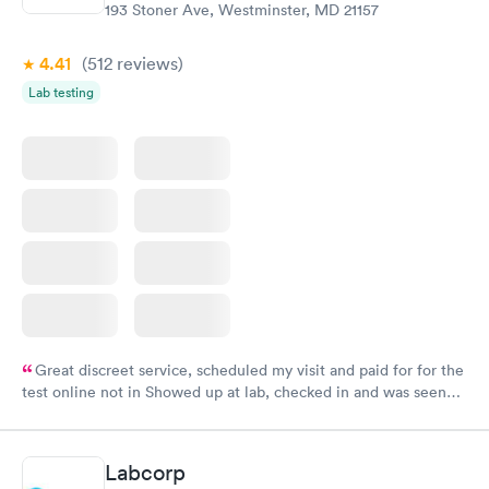
193 Stoner Ave, Westminster, MD 21157
4.41
(512
reviews
)
Lab testing
Great discreet service, scheduled my visit and paid for for the
test online not in Showed up at lab, checked in and was seen
within minutes. Blood and urine were collected, test results
came back quickly within 2 days because I did my test on a
Friday. Quick, easy and cheap. Didn't have to wait for a visit to
Labcorp
my PCP, and then get referral to lab.