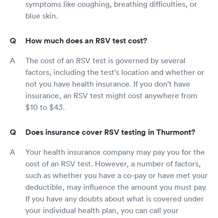
symptoms like coughing, breathing difficulties, or
blue skin.
How much does an RSV test cost?
The cost of an RSV test is governed by several
factors, including the test's location and whether or
not you have health insurance. If you don't have
insurance, an RSV test might cost anywhere from
$10 to $43.
Does insurance cover RSV testing in Thurmont?
Your health insurance company may pay you for the
cost of an RSV test. However, a number of factors,
such as whether you have a co-pay or have met your
deductible, may influence the amount you must pay.
If you have any doubts about what is covered under
your individual health plan, you can call your