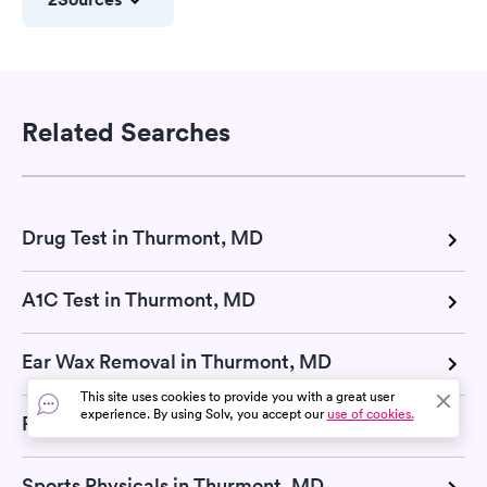
Related Searches
Drug Test in Thurmont, MD
A1C Test in Thurmont, MD
Ear Wax Removal in Thurmont, MD
This site uses cookies to provide you with a great user
experience. By using Solv, you accept our
use of cookies.
Pregnancy Test in Thurmont, MD
Sports Physicals in Thurmont, MD