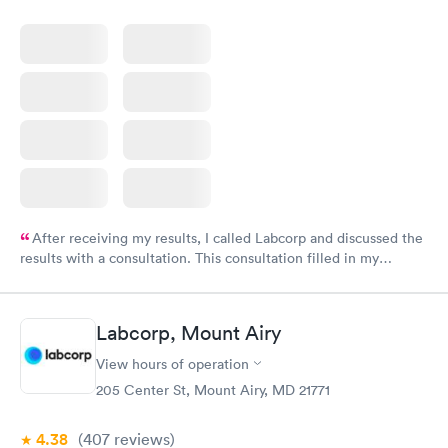
After receiving my results, I called Labcorp and discussed the
results with a consultation. This consultation filled in my
knowledge gaps and made me more aware of my particular
situation.
Labcorp, Mount Airy
View hours of operation
205 Center St, Mount Airy, MD 21771
4.38
(407
reviews
)