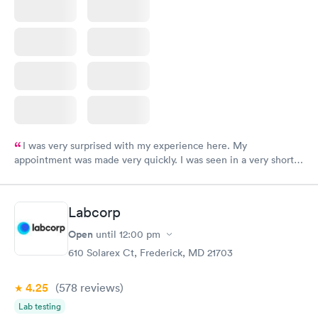
I was very surprised with my experience here. My
appointment was made very quickly. I was seen in a very short
period of time. My test results came back in a very timely
manner. I was able to speak with a doctor soon after and was
taking care of. I was very satisfied with the experience I had
Labcorp
here. I definitely recommend using them for any issues you
have or any questions you may have.
Open
until
12:00 pm
610 Solarex Ct, Frederick, MD 21703
4.25
(578
reviews
)
Lab testing