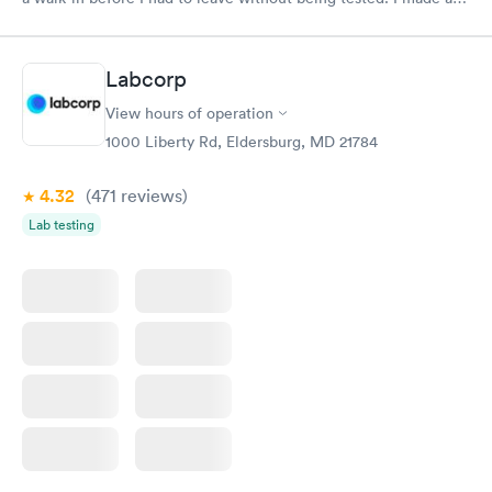
appointment through Labcorp for the next day, showed up on
time, got tested easily and was on my way in 15-20 minutes.
Staff is friendly and helpful.
Labcorp
View hours of operation
1000 Liberty Rd, Eldersburg, MD 21784
4.32
(471
reviews
)
Lab testing