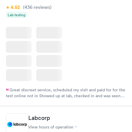
4.52
(436
reviews
)
Lab testing
Great discreet service, scheduled my visit and paid for for the
test online not in Showed up at lab, checked in and was seen
within minutes. Blood and urine were collected, test results
came back quickly within 2 days because I did my test on a
Friday. Quick, easy and cheap. Didn't have to wait for a visit to
Labcorp
my PCP, and then get referral to lab.
View hours of operation