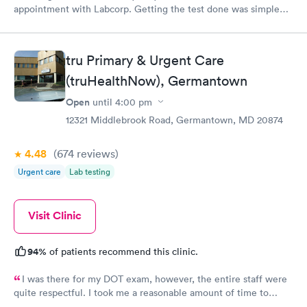
appointment with Labcorp. Getting the test done was simple
and so was the getting the results! Great job putting together
something so user friendly.
tru Primary & Urgent Care
(truHealthNow), Germantown
Open
until
4:00 pm
12321 Middlebrook Road, Germantown, MD 20874
4.48
(674
reviews
)
Urgent care
Lab testing
Visit Clinic
94%
of patients recommend this clinic.
I was there for my DOT exam, however, the entire staff were
quite respectful. I took me a reasonable amount of time to