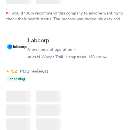
I would 100% recommend this company to anyone wanting to
check their health status. The process was incredibly easy and
done through certified labs. The results are frequently back by
the next day.
Labcorp
View hours of operation
4231 N Woods Trail, Hampstead, MD 21074
4.2
(433
reviews
)
Lab testing