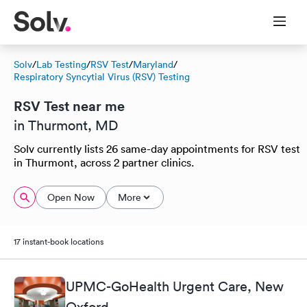
Solv
/
Lab Testing
/
RSV Test
/
Maryland
/
Respiratory Syncytial Virus (RSV) Testing
RSV Test near me
in Thurmont, MD
Solv currently lists 26 same-day appointments for RSV test
in Thurmont, across 2 partner clinics.
Open Now
More
17 instant-book locations
UPMC-GoHealth Urgent Care, New
Oxford