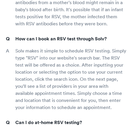
antibodies from a mother's blood might remain in a
baby's blood after birth. It's possible that if an infant
tests positive for RSV, the mother infected them
with RSV antibodies before they were born.
How can I book an RSV test through Solv?
Solv makes it simple to schedule RSV testing. Simply
type "RSV" into our website's search bar. The RSV
test will be offered as a choice. After inputting your
location or selecting the option to use your current
location, click the search icon. On the next page,
you'll see a list of providers in your area with
available appointment times. Simply choose a time
and location that is convenient for you, then enter
your information to schedule an appointment.
Can I do at-home RSV testing?